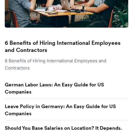
6 Benefits of Hiring International Employees
and Contractors
6 Benefits of Hiring International Employees and
Contractors
German Labor Laws: An Easy Guide for US
Companies
Leave Policy in Germany: An Easy Guide for US
Companies
Should You Base Salaries on Location? It Depends.