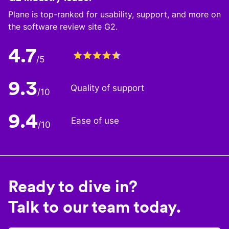
Plane is top-ranked for usability, support, and more on
the software review site G2.
4.7
/5
9.3
Quality of support
/10
9.4
Ease of use
/10
Ready to dive in?
Talk to our team today.