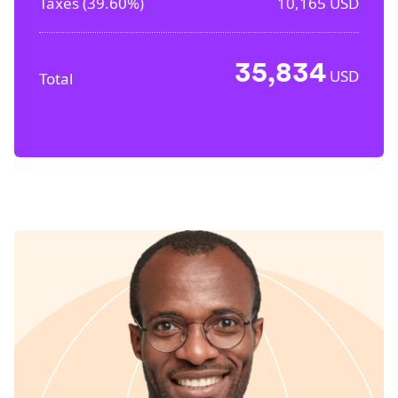
Taxes (
39.60%
)
10,165
USD
35,834
USD
Total