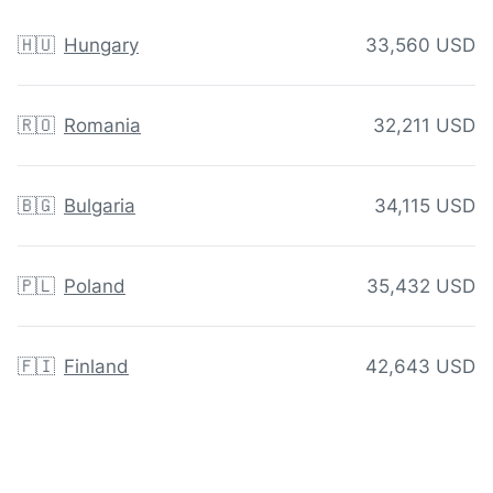
🇭🇺
Hungary
33,560 USD
🇷🇴
Romania
32,211 USD
🇧🇬
Bulgaria
34,115 USD
🇵🇱
Poland
35,432 USD
🇫🇮
Finland
42,643 USD