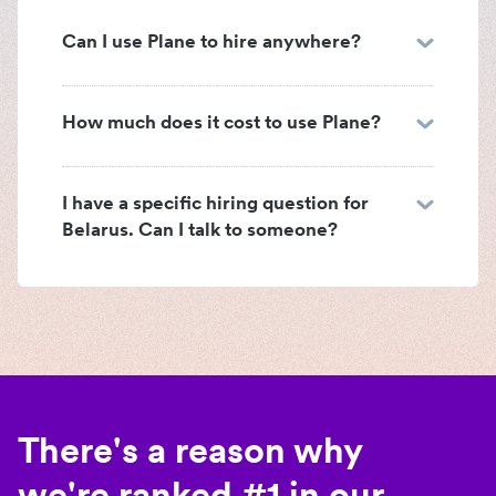
Can I use Plane to hire anywhere?
How much does it cost to use Plane?
I have a specific hiring question for
Belarus. Can I talk to someone?
There's a reason why
we're ranked #1 in our