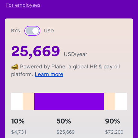
For employees
BYN
Currency switch
USD
25,669
USD
/year
Powered by Plane, a global HR & payroll
platform.
Learn more
10%
50%
90%
$
4,731
$
25,669
$
72,200