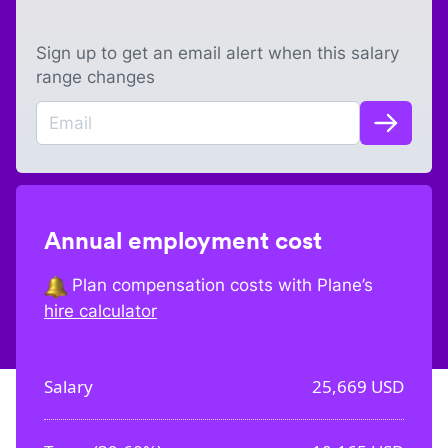
Sign up to get an email alert when this salary
range changes
Annual employment cost
Plan compensation costs with Plane’s
hire calculator
Salary
25,669
USD