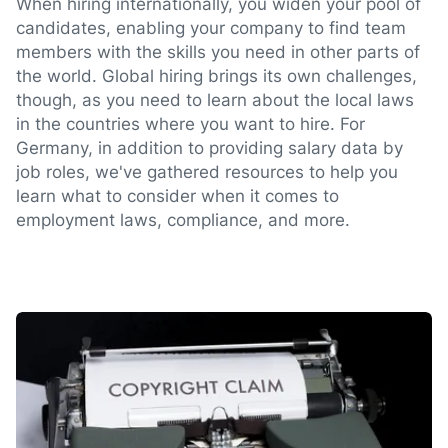
When hiring internationally, you widen your pool of
candidates, enabling your company to find team
members with the skills you need in other parts of
the world. Global hiring brings its own challenges,
though, as you need to learn about the local laws
in the countries where you want to hire. For
Germany, in addition to providing salary data by
job roles, we've gathered resources to help you
learn what to consider when it comes to
employment laws, compliance, and more.