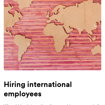
Hiring international
employees