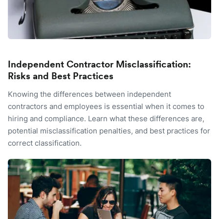
Independent Contractor Misclassification:
Risks and Best Practices
Knowing the differences between independent
contractors and employees is essential when it comes to
hiring and compliance. Learn what these differences are,
potential misclassification penalties, and best practices for
correct classification.