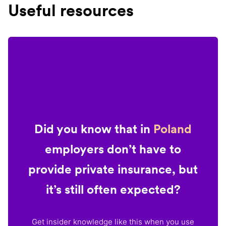
Useful resources
Did you know that in
Poland
employers don’t have to
provide private insurance, but
it’s still often expected?
Get insider knowledge like this when you use