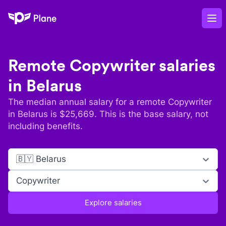
Plane
Op
Remote
Copywriter
salaries
in
Belarus
The median annual salary for a remote
Copywriter
in
Belarus
is $
25,669
. This is the base salary, not
including benefits.
🇧🇾 Belarus
Copywriter
Explore salaries