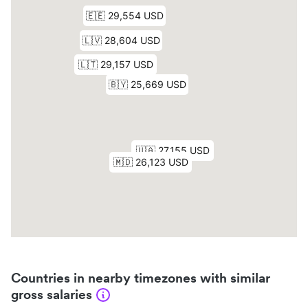
Countries in nearby timezones with similar
gross salaries