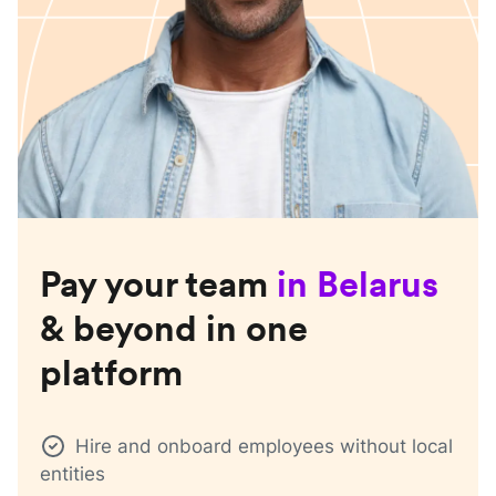
Pay your team
in
Belarus
& beyond in one
platform
Hire and onboard employees without local
entities