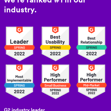
industry.
G2 industry leader