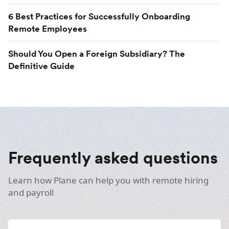
6 Best Practices for Successfully Onboarding
Remote Employees
Should You Open a Foreign Subsidiary? The
Definitive Guide
Frequently asked questions
Learn how Plane can help you with remote hiring
and payroll