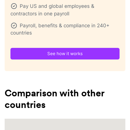
Pay US and global employees &
contractors in one payroll
Payroll, benefits & compliance in 240+
countries
See how it works
Comparison with other
countries