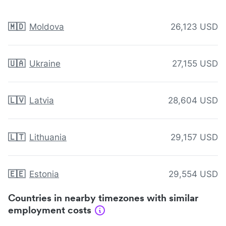
🇲🇩
Moldova
26,123 USD
🇺🇦
Ukraine
27,155 USD
🇱🇻
Latvia
28,604 USD
🇱🇹
Lithuania
29,157 USD
🇪🇪
Estonia
29,554 USD
Countries in nearby timezones with similar
employment costs