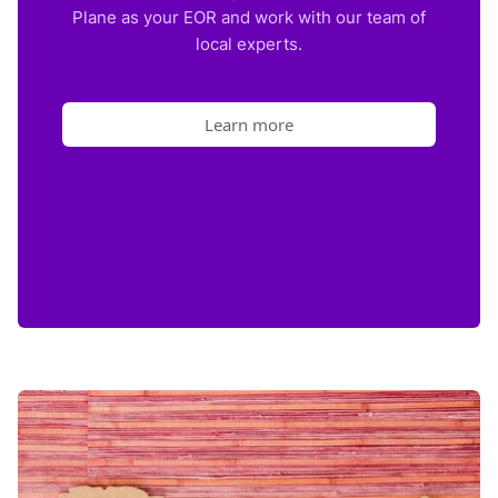
Plane as your EOR and work with our team of
local experts.
Learn more