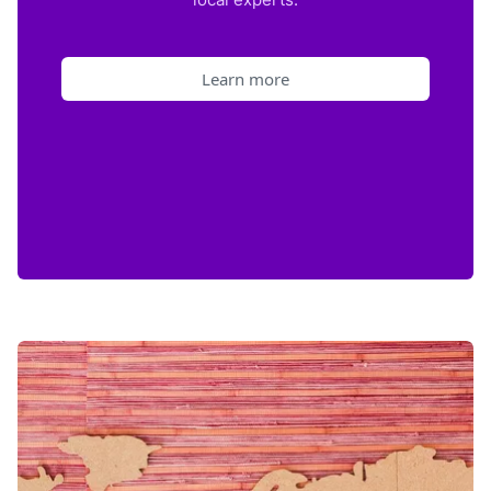
Learn more