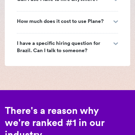
How much does it cost to use Plane?
I have a specific hiring question for
Brazil. Can I talk to someone?
There's a reason why
we're ranked #1 in our
industry.