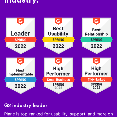
G2 industry leader
Plane is top-ranked for usability, support, and more on