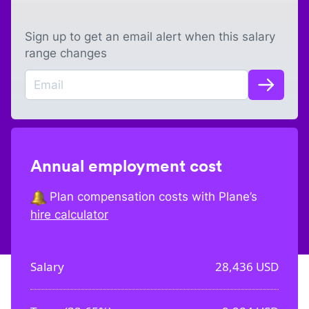
Sign up to get an email alert when this salary
range changes
Annual employment cost
Plan compensation costs with Plane’s
hire calculator
Salary
28,436
USD