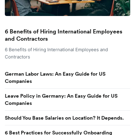
6 Benefits of Hiring International Employees
and Contractors
6 Benefits of Hiring International Employees and
Contractors
German Labor Laws: An Easy Guide for US
Companies
Leave Policy in Germany: An Easy Guide for US
Companies
Should You Base Salaries on Location? It Depends.
6 Best Practices for Successfully Onboarding