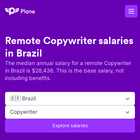
Plane
Op
Remote
Copywriter
salaries
in
Brazil
The median annual salary for a remote
Copywriter
in
Brazil
is $
28,436
. This is the base salary, not
including benefits.
🇧🇷 Brazil
Copywriter
Explore salaries