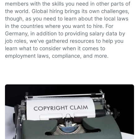
members with the skills you need in other parts of
the world. Global hiring brings its own challenges,
though, as you need to learn about the local laws
in the countries where you want to hire. For
Germany, in addition to providing salary data by
job roles, we've gathered resources to help you
learn what to consider when it comes to
employment laws, compliance, and more.