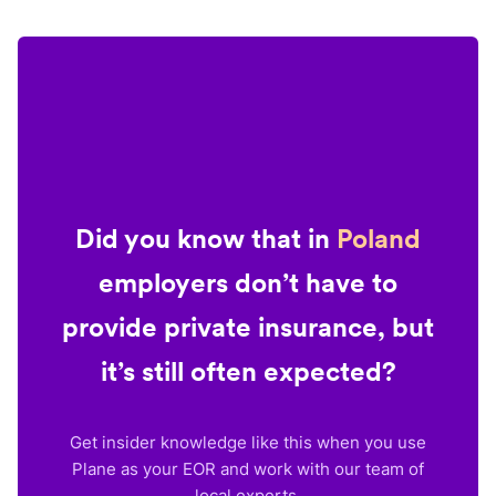
Did you know that in
Poland
employers don’t have to
provide private insurance, but
it’s still often expected?
Get insider knowledge like this when you use
Plane as your EOR and work with our team of
local experts.