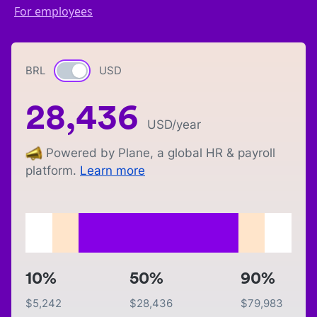
For employees
BRL
Currency switch
USD
28,436
USD
/year
Powered by Plane, a global HR & payroll
platform.
Learn more
10%
50%
90%
$
5,242
$
28,436
$
79,983