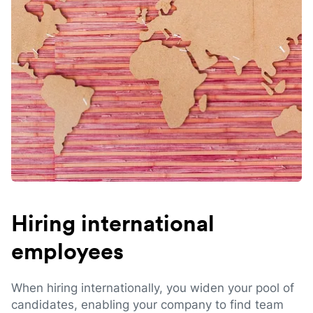
Hiring international
employees
When hiring internationally, you widen your pool of
candidates, enabling your company to find team