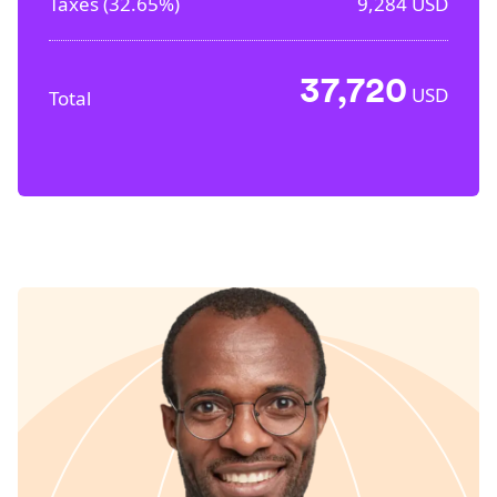
Taxes (
32.65%
)
9,284
USD
37,720
USD
Total