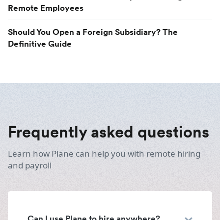
Remote Employees
Should You Open a Foreign Subsidiary? The
Definitive Guide
Frequently asked questions
Learn how Plane can help you with remote hiring
and payroll
Can I use Plane to hire anywhere?