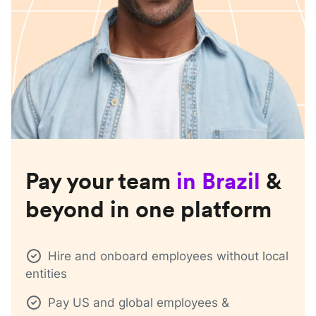
Pay your team
in
Brazil
&
beyond in one platform
Hire and onboard employees without local
entities
Pay US and global employees &