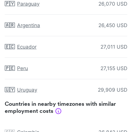
🇵🇾
Paraguay
26,070 USD
🇦🇷
Argentina
26,450 USD
🇪🇨
Ecuador
27,011 USD
🇵🇪
Peru
27,155 USD
🇺🇾
Uruguay
29,909 USD
Countries in nearby timezones with similar
employment costs