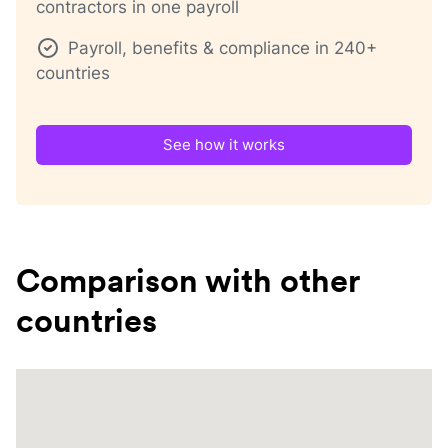
contractors in one payroll
Payroll, benefits & compliance in 240+
countries
See how it works
Comparison with other
countries