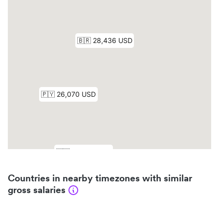
Countries in nearby timezones with similar
gross salaries