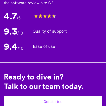
the software review site G2.
4.7
/5
9.3
Quality of support
/10
9.4
Ease of use
/10
Ready to dive in?
Talk to our team today.
Get started