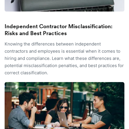
Independent Contractor Misclassification:
Risks and Best Practices
Knowing the differences between independent
contractors and employees is essential when it comes to
hiring and compliance. Learn what these differences are,
potential misclassification penalties, and best practices for
correct classification.