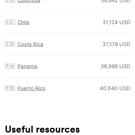
🇨🇴
Colombia
36,842 USD
🇨🇱
Chile
31,124 USD
🇨🇷
Costa Rica
37,178 USD
🇵🇦
Panama
36,988 USD
🇵🇷
Puerto Rico
40,640 USD
Useful resources