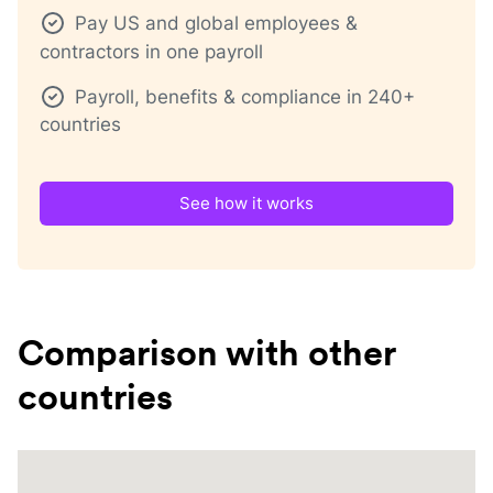
Pay US and global employees &
contractors in one payroll
Payroll, benefits & compliance in 240+
countries
See how it works
Comparison with other
countries