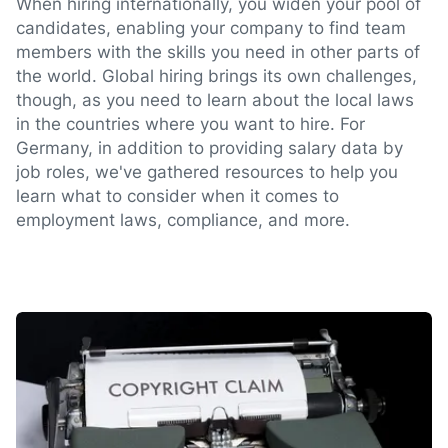
When hiring internationally, you widen your pool of
candidates, enabling your company to find team
members with the skills you need in other parts of
the world. Global hiring brings its own challenges,
though, as you need to learn about the local laws
in the countries where you want to hire. For
Germany, in addition to providing salary data by
job roles, we've gathered resources to help you
learn what to consider when it comes to
employment laws, compliance, and more.