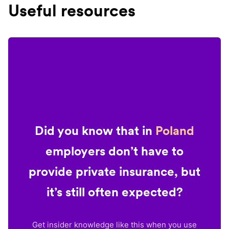
Useful resources
Did you know that in
Poland
employers don’t have to
provide private insurance, but
it’s still often expected?
Get insider knowledge like this when you use