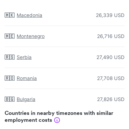
🇲🇰
Macedonia
26,339 USD
🇲🇪
Montenegro
26,716 USD
🇷🇸
Serbia
27,490 USD
🇷🇴
Romania
27,708 USD
🇧🇬
Bulgaria
27,826 USD
Countries in nearby timezones with similar
employment costs