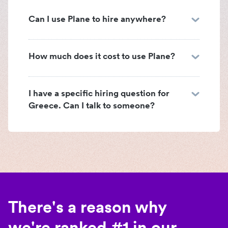
Can I use Plane to hire anywhere?
How much does it cost to use Plane?
I have a specific hiring question for
Greece. Can I talk to someone?
There's a reason why
we're ranked #1 in our