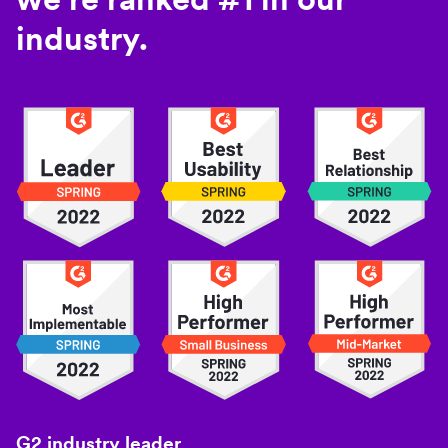
industry.
G2 industry leader