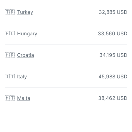
🇹🇷
Turkey
32,885 USD
🇭🇺
Hungary
33,560 USD
🇭🇷
Croatia
34,195 USD
🇮🇹
Italy
45,988 USD
🇲🇹
Malta
38,462 USD