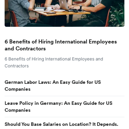
6 Benefits of Hiring International Employees
and Contractors
6 Benefits of Hiring International Employees and
Contractors
German Labor Laws: An Easy Guide for US
Companies
Leave Policy in Germany: An Easy Guide for US
Companies
Should You Base Salaries on Location? It Depends.