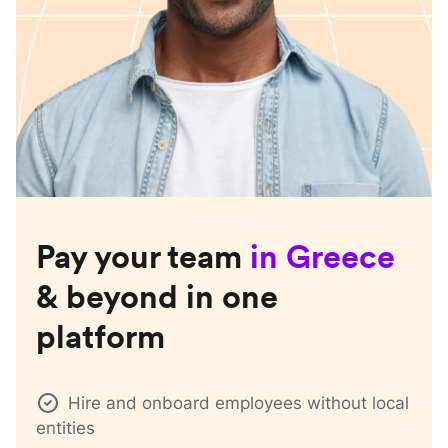
Pay your team
in
Greece
& beyond in one
platform
Hire and onboard employees without local
entities