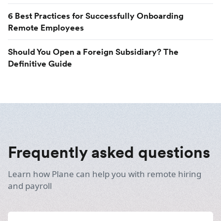
6 Best Practices for Successfully Onboarding
Remote Employees
Should You Open a Foreign Subsidiary? The
Definitive Guide
Frequently asked questions
Learn how Plane can help you with remote hiring
and payroll