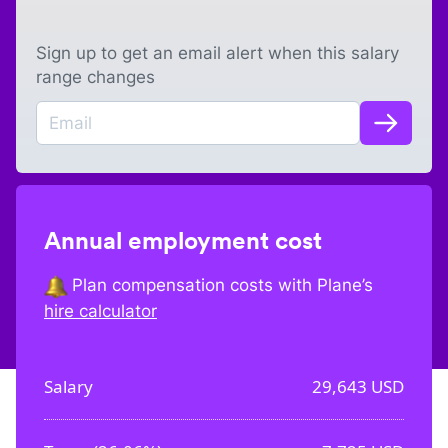
Sign up to get an email alert when this salary
range changes
Annual employment cost
Plan compensation costs with Plane’s
hire calculator
Salary
29,643
USD