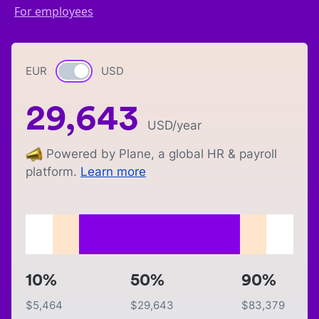
For employees
EUR
Currency switch
USD
29,643
USD
/year
Powered by Plane, a global HR & payroll
platform.
Learn more
10%
50%
90%
$
5,464
$
29,643
$
83,379