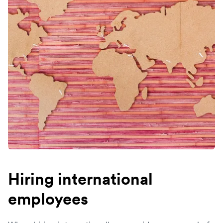
Hiring international
employees