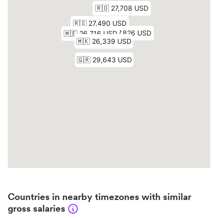
Countries in nearby timezones with similar
gross salaries