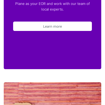
Plane as your EOR and work with our team of
local experts.
Learn more