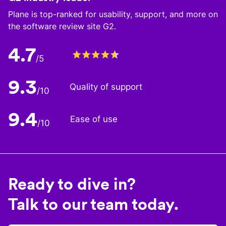
Plane is top-ranked for usability, support, and more on
the software review site G2.
4.7
/5
9.3
Quality of support
/10
9.4
Ease of use
/10
Ready to dive in?
Talk to our team today.