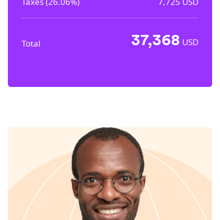
Taxes (
26.06%
)
7,725
USD
37,368
USD
Total