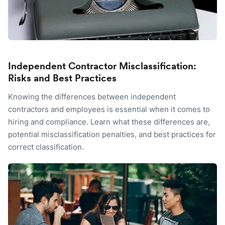
Independent Contractor Misclassification:
Risks and Best Practices
Knowing the differences between independent
contractors and employees is essential when it comes to
hiring and compliance. Learn what these differences are,
potential misclassification penalties, and best practices for
correct classification.