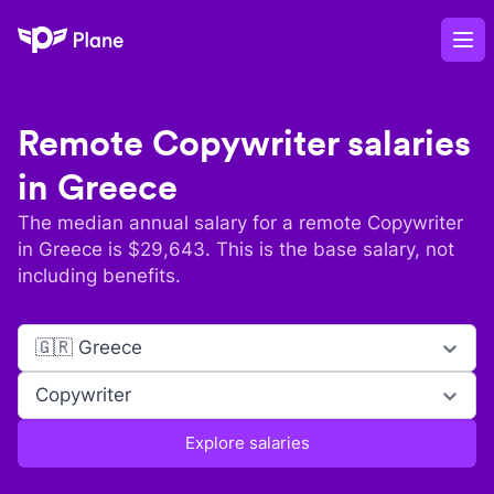
Plane
Op
Remote
Copywriter
salaries
in
Greece
The median annual salary for a remote
Copywriter
in
Greece
is $
29,643
. This is the base salary, not
including benefits.
🇬🇷 Greece
Copywriter
Explore salaries