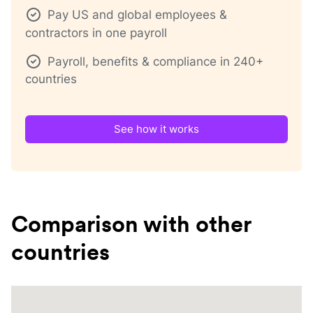
Pay US and global employees &
contractors in one payroll
Payroll, benefits & compliance in 240+
countries
See how it works
Comparison with other
countries