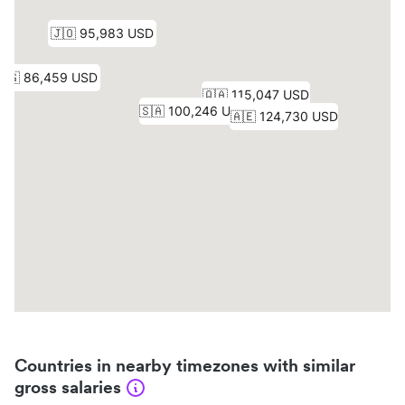
Countries in nearby timezones with similar
gross salaries