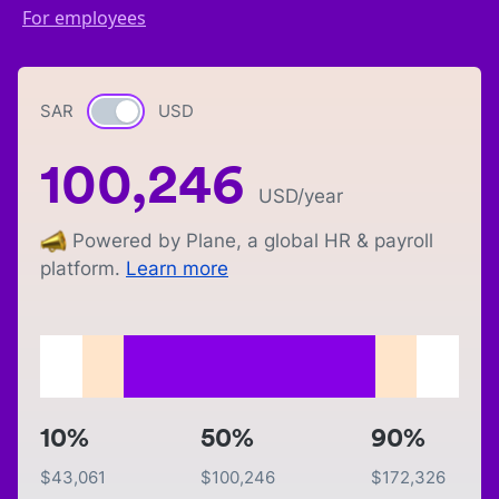
For employees
SAR
Currency switch
USD
100,246
USD
/year
Powered by Plane, a global HR & payroll
platform.
Learn more
10%
50%
90%
$
43,061
$
100,246
$
172,326