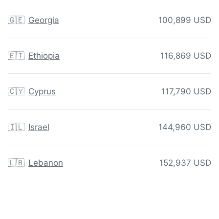
🇬🇪
Georgia
100,899 USD
🇪🇹
Ethiopia
116,869 USD
🇨🇾
Cyprus
117,790 USD
🇮🇱
Israel
144,960 USD
🇱🇧
Lebanon
152,937 USD