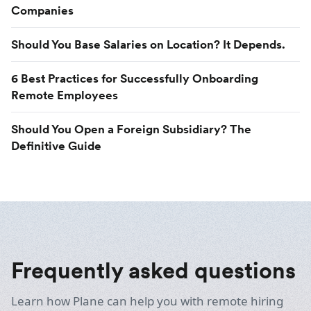
Companies
Should You Base Salaries on Location? It Depends.
6 Best Practices for Successfully Onboarding
Remote Employees
Should You Open a Foreign Subsidiary? The
Definitive Guide
Frequently asked questions
Learn how Plane can help you with remote hiring