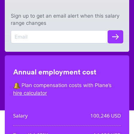
Sign up to get an email alert when this salary
range changes
Annual employment cost
Plan compensation costs with Plane’s
hire calculator
Salary
100,246
USD