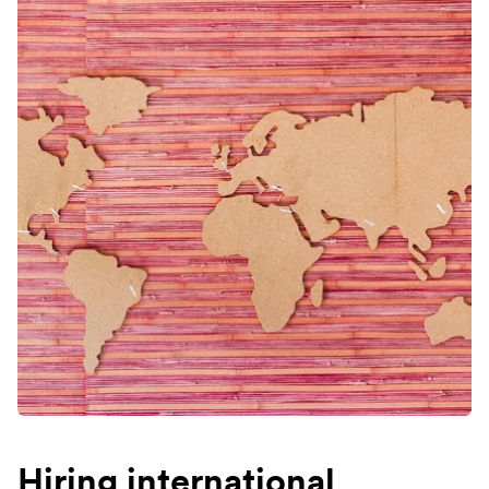
Hiring international