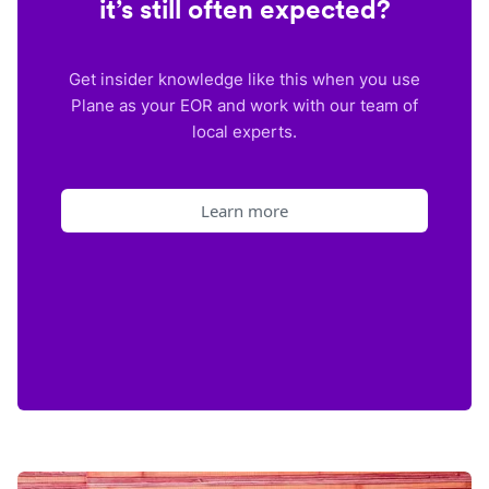
it’s still often expected?
Get insider knowledge like this when you use
Plane as your EOR and work with our team of
local experts.
Learn more