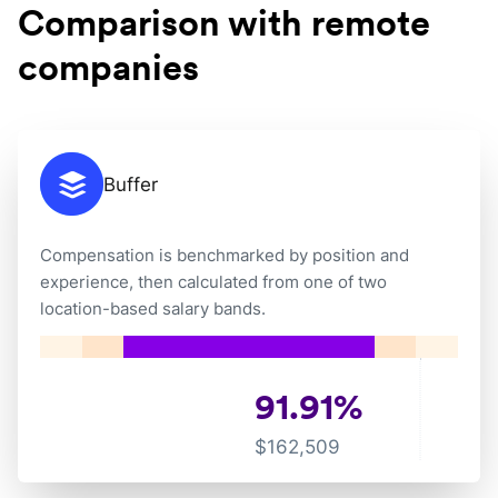
Comparison with remote
companies
Buffer
Compensation is benchmarked by position and
experience, then calculated from one of two
location-based salary bands.
91.91
%
$
162,509