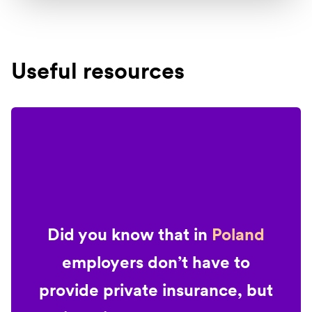
Useful resources
Did you know that in
Poland
employers don’t have to
provide private insurance, but