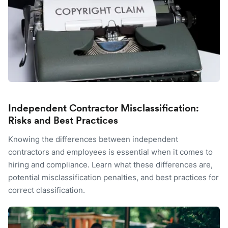
Independent Contractor Misclassification:
Risks and Best Practices
Knowing the differences between independent
contractors and employees is essential when it comes to
hiring and compliance. Learn what these differences are,
potential misclassification penalties, and best practices for
correct classification.