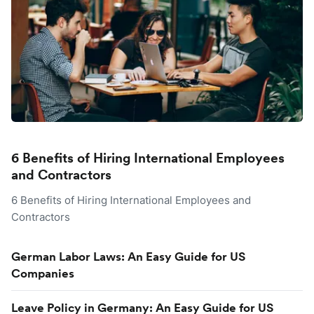
6 Benefits of Hiring International Employees
and Contractors
6 Benefits of Hiring International Employees and
Contractors
German Labor Laws: An Easy Guide for US
Companies
Leave Policy in Germany: An Easy Guide for US