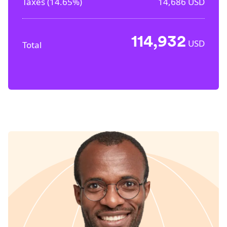
Taxes (
14.65%
)
14,686
USD
114,932
USD
Total