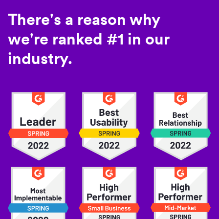
There's a reason why
we're ranked #1 in our
industry.