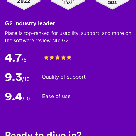
G2 industry leader
Plane is top-ranked for usability, support, and more on
the software review site G2.
4.7
/5
9.3
Quality of support
/10
9.4
Ease of use
/10
Ready to dive in?