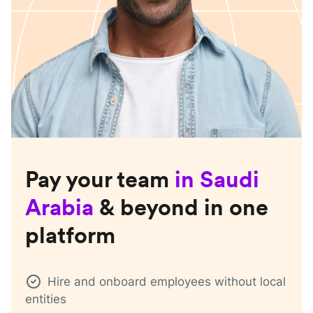
Pay your team
in
Saudi
Arabia
& beyond in one
platform
Hire and onboard employees without local
entities