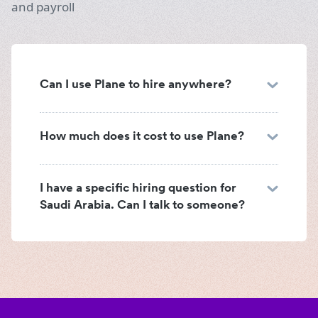
and payroll
Can I use Plane to hire anywhere?
How much does it cost to use Plane?
I have a specific hiring question for
Saudi Arabia. Can I talk to someone?