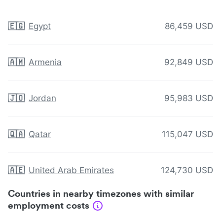
🇪🇬
Egypt
86,459 USD
🇦🇲
Armenia
92,849 USD
🇯🇴
Jordan
95,983 USD
🇶🇦
Qatar
115,047 USD
🇦🇪
United Arab Emirates
124,730 USD
Countries in nearby timezones with similar
employment costs