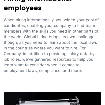
employees
When hiring internationally, you widen your pool of
candidates, enabling your company to find team
members with the skills you need in other parts of
the world. Global hiring brings its own challenges,
though, as you need to learn about the local laws
in the countries where you want to hire. For
Germany, in addition to providing salary data by
job roles, we've gathered resources to help you
learn what to consider when it comes to
employment laws, compliance, and more.