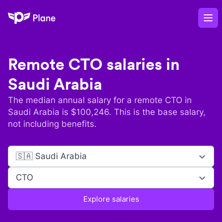
Plane
Op
Remote
CTO
salaries in
Saudi Arabia
The median annual salary for a remote
CTO
in
Saudi Arabia
is $
100,246
. This is the base salary,
not including benefits.
🇸🇦 Saudi Arabia
CTO
Explore salaries