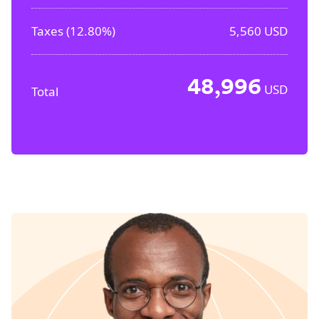
Taxes (
12.80%
)
5,560
USD
48,996
USD
Total