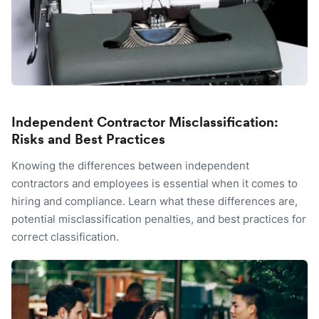
Independent Contractor Misclassification:
Risks and Best Practices
Knowing the differences between independent
contractors and employees is essential when it comes to
hiring and compliance. Learn what these differences are,
potential misclassification penalties, and best practices for
correct classification.