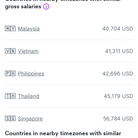
gross salaries
🇲🇾
Malaysia
40,704 USD
🇻🇳
Vietnam
41,311 USD
🇵🇭
Philippines
42,696 USD
🇹🇭
Thailand
45,179 USD
🇸🇬
Singapore
56,784 USD
Countries in nearby timezones with similar