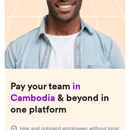
Pay your team
in
Cambodia
& beyond in
one platform
Hire and onboard employees without local