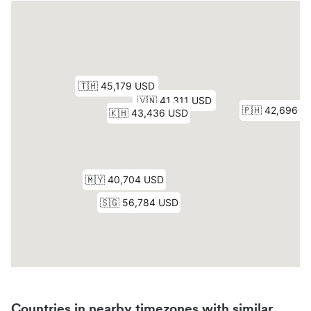
Countries in nearby timezones with similar