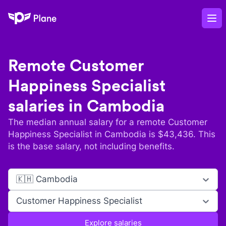
Plane
Op
Remote
Customer
Happiness Specialist
salaries in
Cambodia
The median annual salary for a remote
Customer
Happiness Specialist
in
Cambodia
is $
43,436
. This
is the base salary, not including benefits.
🇰🇭 Cambodia
Customer Happiness Specialist
Explore salaries