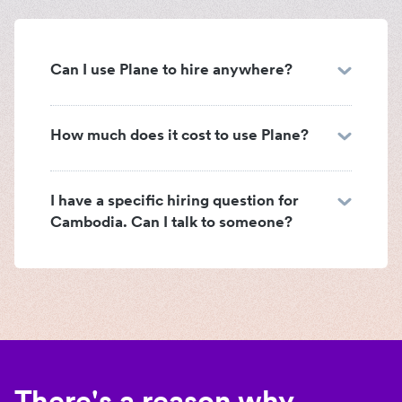
Can I use Plane to hire anywhere?
How much does it cost to use Plane?
I have a specific hiring question for
Cambodia. Can I talk to someone?
There's a reason why