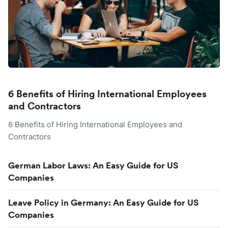
6 Benefits of Hiring International Employees
and Contractors
6 Benefits of Hiring International Employees and
Contractors
German Labor Laws: An Easy Guide for US
Companies
Leave Policy in Germany: An Easy Guide for US
Companies