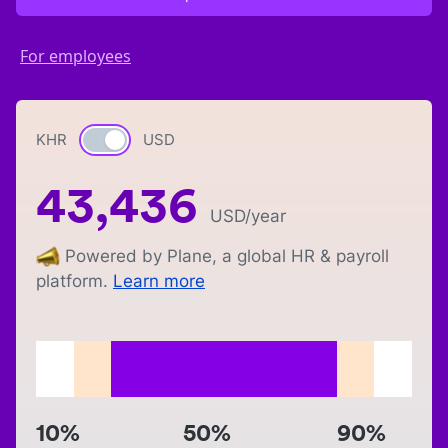
For employees
KHR
Currency switch
USD
43,436
USD
/year
Powered by Plane, a global HR & payroll
platform.
Learn more
10%
50%
90%