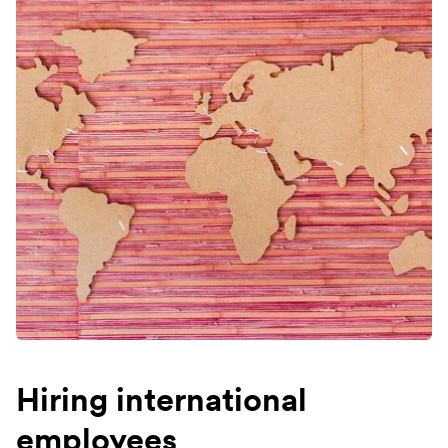
Hiring international
employees