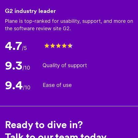
G2 industry leader
Plane is top-ranked for usability, support, and more on
the software review site G2.
4.7
/5
9.3
Quality of support
/10
9.4
Ease of use
/10
Ready to dive in?
Talk to our team today.