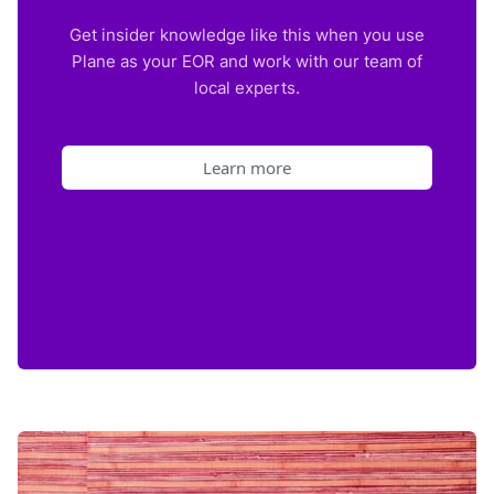
Get insider knowledge like this when you use
Plane as your EOR and work with our team of
local experts.
Learn more