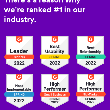
we're ranked #1 in our
industry.