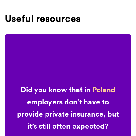
Useful resources
Did you know that in
Poland
employers don’t have to
provide private insurance, but
it’s still often expected?