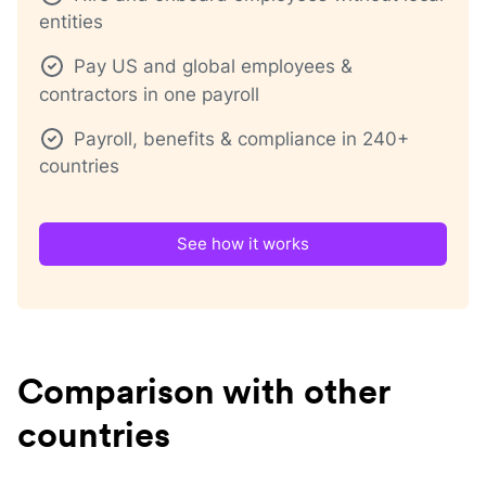
entities
Pay US and global employees &
contractors in one payroll
Payroll, benefits & compliance in 240+
countries
See how it works
Comparison with other
countries