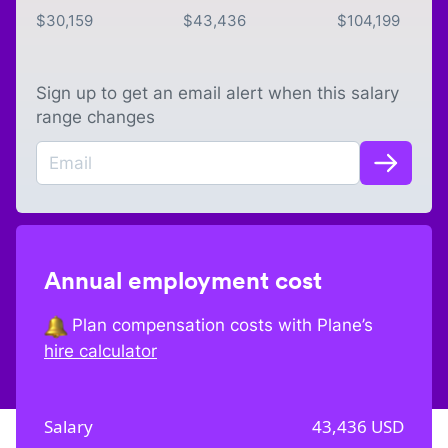
$
30,159
$
43,436
$
104,199
Sign up to get an email alert when this salary
range changes
Annual employment cost
Plan compensation costs with Plane’s
hire calculator
Salary
43,436
USD