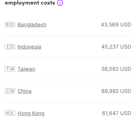
employment costs
🇧🇩
Bangladesh
43,569 USD
🇮🇩
Indonesia
45,237 USD
🇹🇼
Taiwan
58,083 USD
🇨🇳
China
66,982 USD
🇭🇰
Hong Kong
61,647 USD