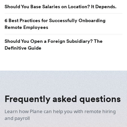
Should You Base Salaries on Location? It Depends.
6 Best Practices for Successfully Onboarding
Remote Employees
Should You Open a Foreign Subsidiary? The
Definitive Guide
Frequently asked questions
Learn how Plane can help you with remote hiring
and payroll