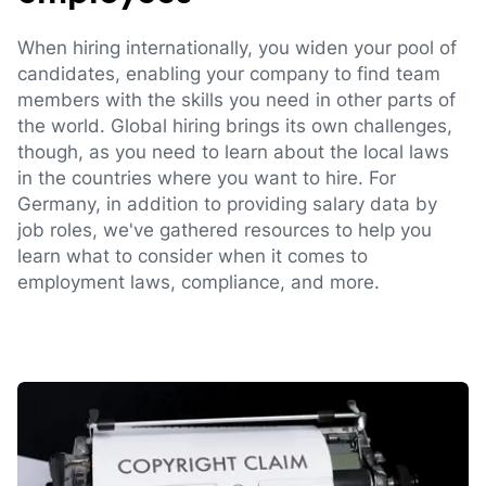
When hiring internationally, you widen your pool of
candidates, enabling your company to find team
members with the skills you need in other parts of
the world. Global hiring brings its own challenges,
though, as you need to learn about the local laws
in the countries where you want to hire. For
Germany, in addition to providing salary data by
job roles, we've gathered resources to help you
learn what to consider when it comes to
employment laws, compliance, and more.