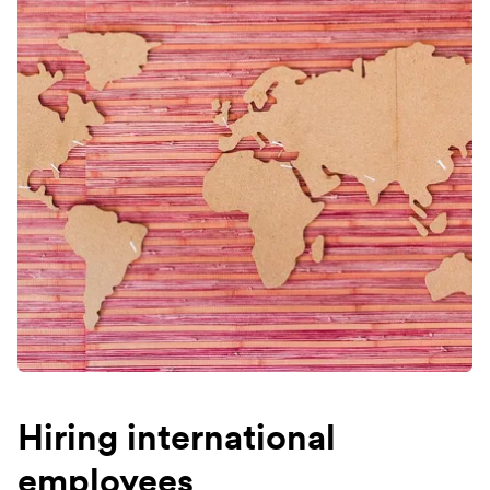
Hiring international
employees