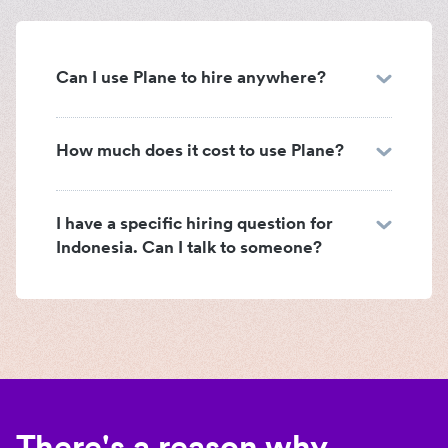
Can I use Plane to hire anywhere?
How much does it cost to use Plane?
I have a specific hiring question for
Indonesia. Can I talk to someone?
There's a reason why