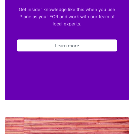
Get insider knowledge like this when you use
Plane as your EOR and work with our team of
local experts.
Learn more