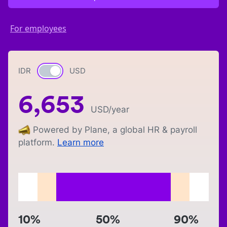
For employees
IDR
Currency switch
USD
6,653
USD
/year
Powered by Plane, a global HR & payroll
platform.
Learn more
10%
50%
90%