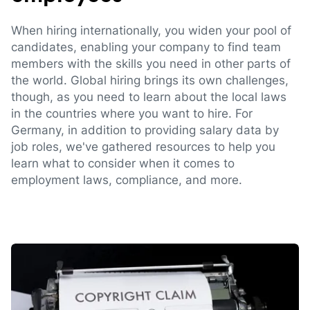
When hiring internationally, you widen your pool of
candidates, enabling your company to find team
members with the skills you need in other parts of
the world. Global hiring brings its own challenges,
though, as you need to learn about the local laws
in the countries where you want to hire. For
Germany, in addition to providing salary data by
job roles, we've gathered resources to help you
learn what to consider when it comes to
employment laws, compliance, and more.