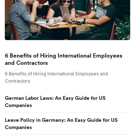
6 Benefits of Hiring International Employees
and Contractors
6 Benefits of Hiring International Employees and
Contractors
German Labor Laws: An Easy Guide for US
Companies
Leave Policy in Germany: An Easy Guide for US
Companies