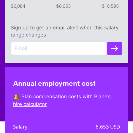
$
6,084
$
6,653
$
10,595
Sign up to get an email alert when this salary
range changes
Annual employment cost
Plan compensation costs with Plane’s
hire calculator
Salary
6,653
USD