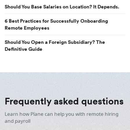
Should You Base Salaries on Location? It Depends.
6 Best Practices for Successfully Onboarding
Remote Employees
Should You Open a Foreign Subsidiary? The
Definitive Guide
Frequently asked questions
Learn how Plane can help you with remote hiring
and payroll