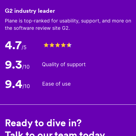
G2 industry leader
Plane is top-ranked for usability, support, and more on
the software review site G2.
4.7
/5
9.3
Quality of support
/10
9.4
Ease of use
/10
Ready to dive in?
Talk to our team today.