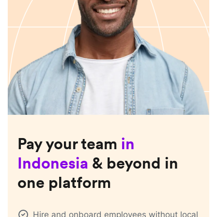
Pay your team
in
Indonesia
& beyond in
one platform
Hire and onboard employees without local