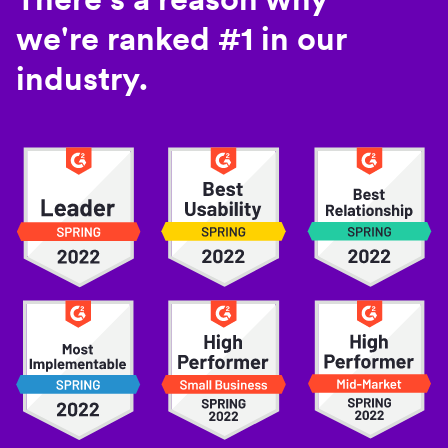
we're ranked #1 in our
industry.