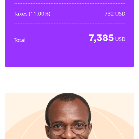
Taxes (
11.00%
)
732
USD
7,385
USD
Total