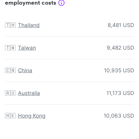
employment costs
🇹🇭
Thailand
8,481 USD
🇹🇼
Taiwan
9,482 USD
🇨🇳
China
10,935 USD
🇦🇺
Australia
11,173 USD
🇭🇰
Hong Kong
10,063 USD