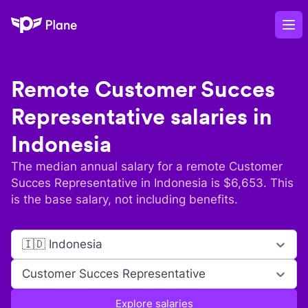
Plane
Op
Remote
Customer Succes
Representative
salaries in
Indonesia
The median annual salary for a remote
Customer
Succes Representative
in
Indonesia
is $
6,653
. This
is the base salary, not including benefits.
🇮🇩 Indonesia
Customer Succes Representative
Explore salaries