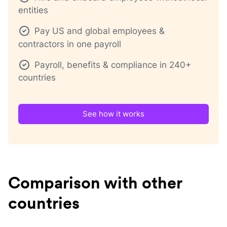
entities
Pay US and global employees &
contractors in one payroll
Payroll, benefits & compliance in 240+
countries
See how it works
Comparison with other
countries