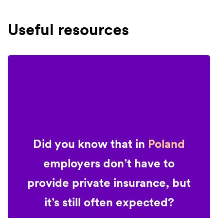
Useful resources
Did you know that in
Poland
employers don’t have to
provide private insurance, but
it’s still often expected?