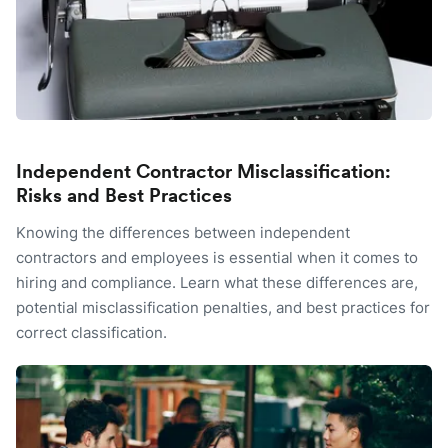
Independent Contractor Misclassification:
Risks and Best Practices
Knowing the differences between independent
contractors and employees is essential when it comes to
hiring and compliance. Learn what these differences are,
potential misclassification penalties, and best practices for
correct classification.