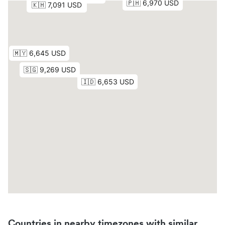
Countries in nearby timezones with similar