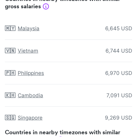
gross salaries
🇲🇾
Malaysia
6,645 USD
🇻🇳
Vietnam
6,744 USD
🇵🇭
Philippines
6,970 USD
🇰🇭
Cambodia
7,091 USD
🇸🇬
Singapore
9,269 USD
Countries in nearby timezones with similar