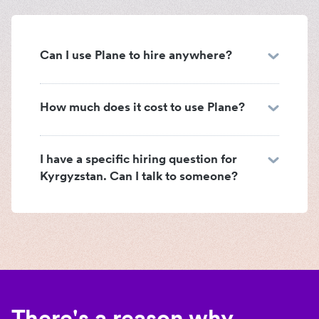
Can I use Plane to hire anywhere?
How much does it cost to use Plane?
I have a specific hiring question for
Kyrgyzstan. Can I talk to someone?
There's a reason why