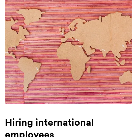
Hiring international
employees