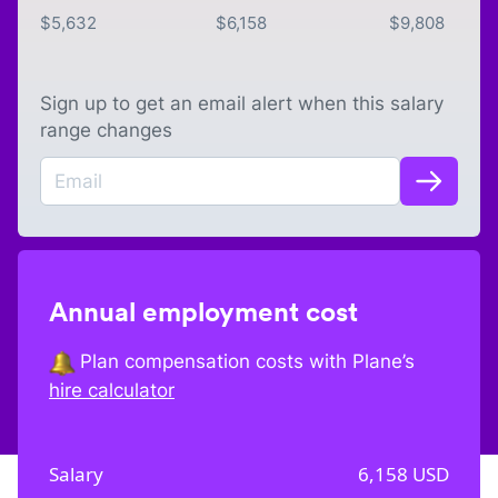
$
5,632
$
6,158
$
9,808
Sign up to get an email alert when this salary
range changes
Annual employment cost
Plan compensation costs with Plane’s
hire calculator
Salary
6,158
USD