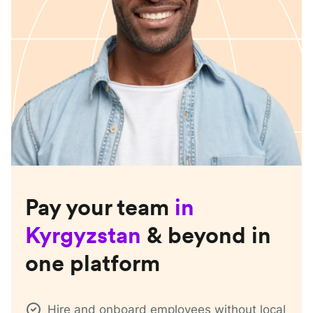
Pay your team
in
Kyrgyzstan
& beyond in
one platform
Hire and onboard employees without local