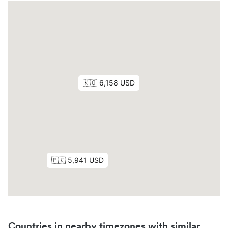
Countries in nearby timezones with similar