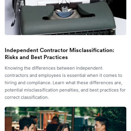
Independent Contractor Misclassification:
Risks and Best Practices
Knowing the differences between independent
contractors and employees is essential when it comes to
hiring and compliance. Learn what these differences are,
potential misclassification penalties, and best practices for
correct classification.