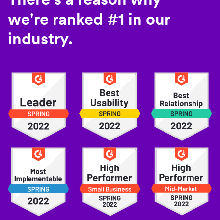
we're ranked #1 in our
industry.