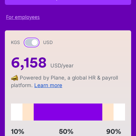
For employees
KGS
Currency switch
USD
6,158
USD
/year
Powered by Plane, a global HR & payroll
platform.
Learn more
10%
50%
90%