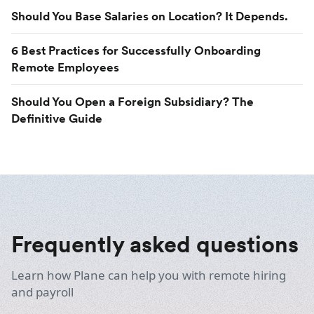
Should You Base Salaries on Location? It Depends.
6 Best Practices for Successfully Onboarding
Remote Employees
Should You Open a Foreign Subsidiary? The
Definitive Guide
Frequently asked questions
Learn how Plane can help you with remote hiring
and payroll