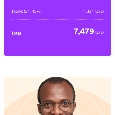
Taxes (
21.45%
)
1,321
USD
7,479
USD
Total