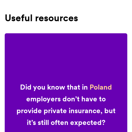
Useful resources
Did you know that in
Poland
employers don’t have to
provide private insurance, but
it’s still often expected?