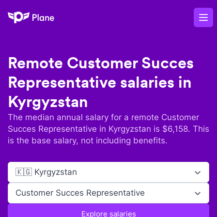
Plane
Op
Remote
Customer Succes
Representative
salaries in
Kyrgyzstan
The median annual salary for a remote
Customer
Succes Representative
in
Kyrgyzstan
is $
6,158
. This
is the base salary, not including benefits.
🇰🇬 Kyrgyzstan
Customer Succes Representative
Explore salaries