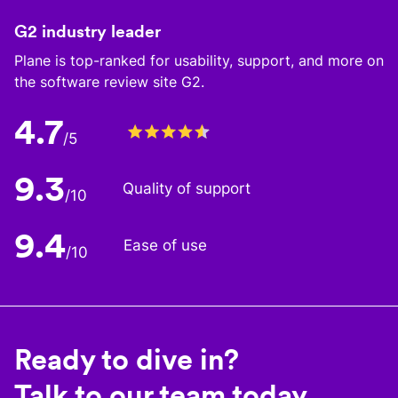
G2 industry leader
Plane is top-ranked for usability, support, and more on
the software review site G2.
4.7
/5
9.3
Quality of support
/10
9.4
Ease of use
/10
Ready to dive in?
Talk to our team today.