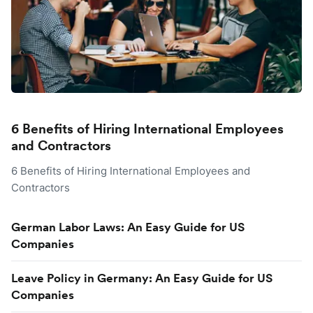
6 Benefits of Hiring International Employees
and Contractors
6 Benefits of Hiring International Employees and
Contractors
German Labor Laws: An Easy Guide for US
Companies
Leave Policy in Germany: An Easy Guide for US
Companies