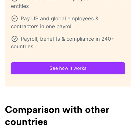
entities
Pay US and global employees &
contractors in one payroll
Payroll, benefits & compliance in 240+
countries
See how it works
Comparison with other
countries