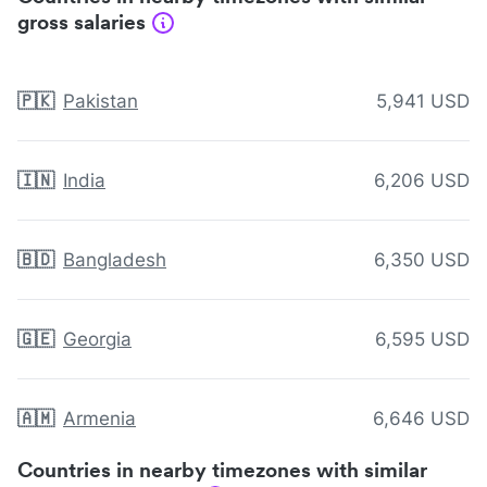
gross salaries
🇵🇰
Pakistan
5,941 USD
🇮🇳
India
6,206 USD
🇧🇩
Bangladesh
6,350 USD
🇬🇪
Georgia
6,595 USD
🇦🇲
Armenia
6,646 USD
Countries in nearby timezones with similar