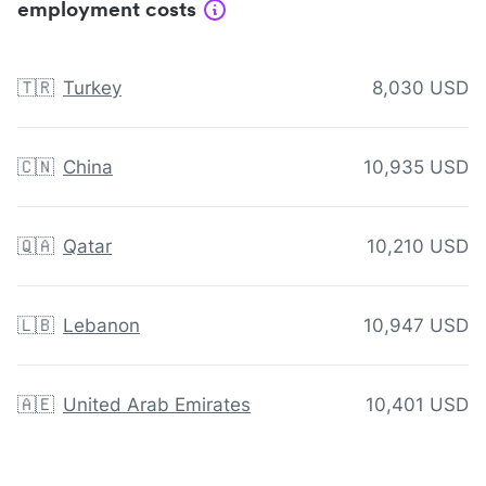
employment costs
🇹🇷
Turkey
8,030 USD
🇨🇳
China
10,935 USD
🇶🇦
Qatar
10,210 USD
🇱🇧
Lebanon
10,947 USD
🇦🇪
United Arab Emirates
10,401 USD