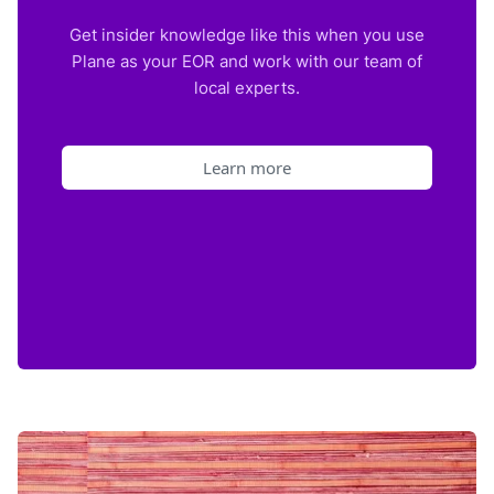
Get insider knowledge like this when you use
Plane as your EOR and work with our team of
local experts.
Learn more