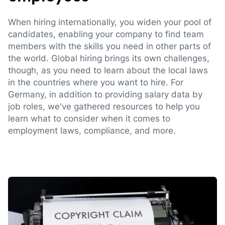
When hiring internationally, you widen your pool of
candidates, enabling your company to find team
members with the skills you need in other parts of
the world. Global hiring brings its own challenges,
though, as you need to learn about the local laws
in the countries where you want to hire. For
Germany, in addition to providing salary data by
job roles, we've gathered resources to help you
learn what to consider when it comes to
employment laws, compliance, and more.