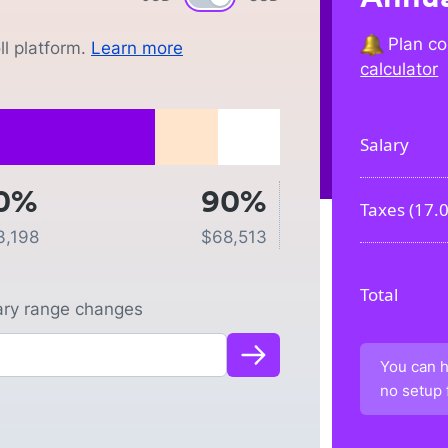
Plan co
l platform.
Learn more
calculator
Salary
0%
90%
Taxes (
17.
3,198
$
68,513
Total
lary range changes
You can h
no setup 