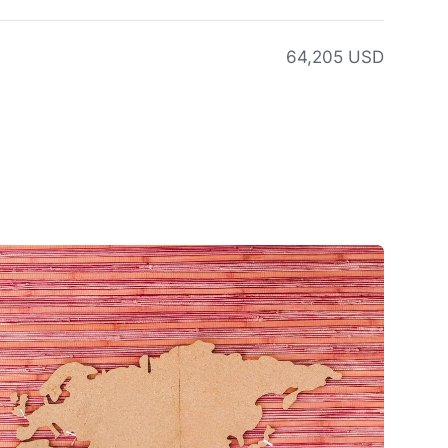
64,205 USD