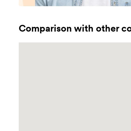
Comparison with other co