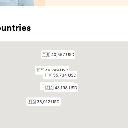
untries