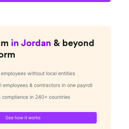
am
in
Jordan
& beyond
form
employees without local entities
 employees & contractors in one payroll
 & compliance in 240+ countries
See how it works