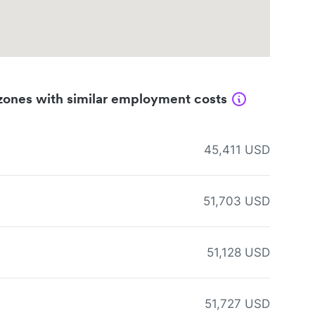
zones with similar employment costs
45,411 USD
51,703 USD
51,128 USD
51,727 USD