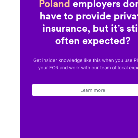
Poland
employers don
have to provide priva
insurance, but it’s sti
often expected?
Get insider knowledge like this when you use P
your EOR and work with our team of local exp
Learn more