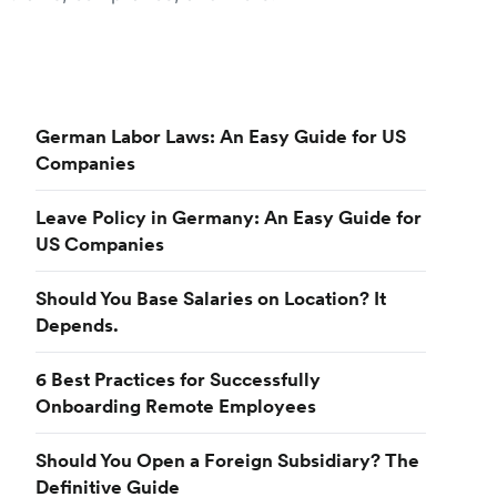
German Labor Laws: An Easy Guide for US
Companies
Leave Policy in Germany: An Easy Guide for
US Companies
Should You Base Salaries on Location? It
Depends.
6 Best Practices for Successfully
Onboarding Remote Employees
Should You Open a Foreign Subsidiary? The
Definitive Guide