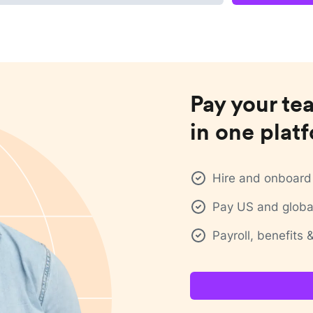
Pay your te
in one plat
Hire and onboard 
Pay US and global
Payroll, benefits