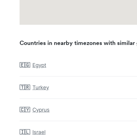
Countries in nearby timezones with similar 
🇪🇬
Egypt
🇹🇷
Turkey
🇨🇾
Cyprus
🇮🇱
Israel