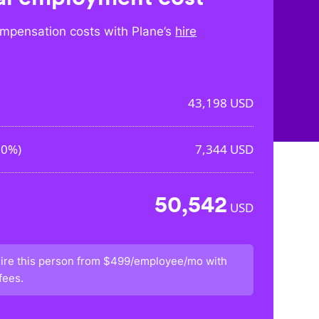
mpensation costs with Plane’s
hire
43,198
USD
00%
)
7,344
USD
50,542
USD
ire this person from
$499/employee/mo
with
fees.