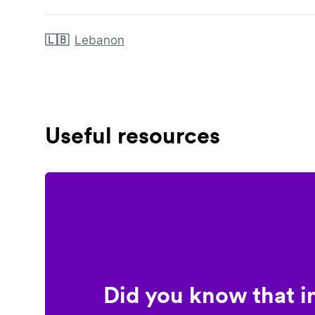
🇱🇧
Lebanon
Useful resources
Did you know that i