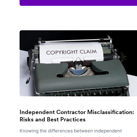
Independent Contractor Misclassification:
Risks and Best Practices
Knowing the differences between independent