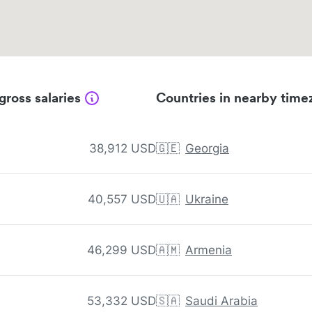
gross salaries
Countries in nearby time
38,912 USD
🇬🇪
Georgia
40,557 USD
🇺🇦
Ukraine
46,299 USD
🇦🇲
Armenia
53,332 USD
🇸🇦
Saudi Arabia