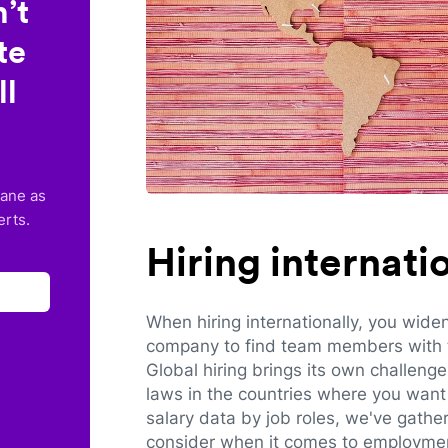
’t
te
ll
lane as
erts.
Hiring internat
When hiring internationally, you wide
company to find team members with th
Global hiring brings its own challeng
laws in the countries where you want 
salary data by job roles, we've gathe
consider when it comes to employmen