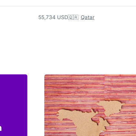
55,734 USD
🇶🇦
Qatar
n