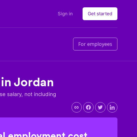
Sign in
Get started
For employees
 in
Jordan
ase salary, not including
l employment cost