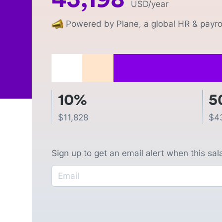
USD
/year
Powered by Plane, a global HR & payrol
10%
5
$
11,828
$
4
Sign up to get an email alert when this sa