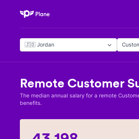
Plane
🇯🇴 Jordan
Custo
Remote
Customer S
The median annual salary for a remote
Custome
benefits.
43,198