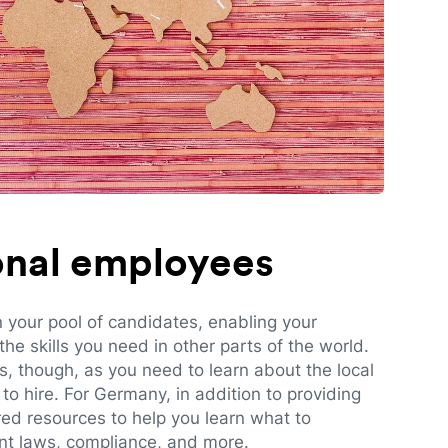
ional employees
n your pool of candidates, enabling your
e skills you need in other parts of the world.
es, though, as you need to learn about the local
to hire. For Germany, in addition to providing
red resources to help you learn what to
t laws, compliance, and more.