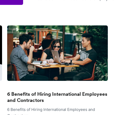
6 Benefits of Hiring International Employees
and Contractors
6 Benefits of Hiring International Employees and