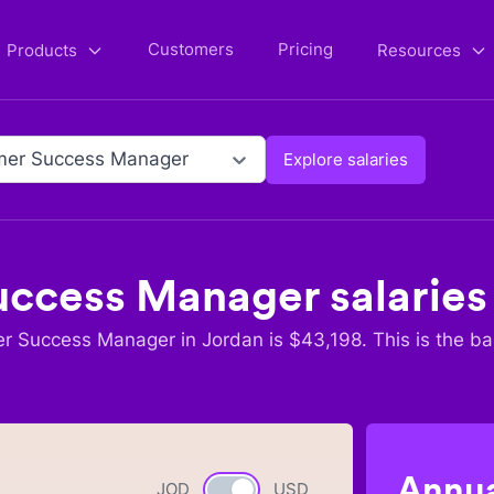
Customers
Pricing
Products
Resources
mer Success Manager
Explore salaries
uccess Manager
salaries
r Success Manager
in
Jordan
is $
43,198
. This is the b
Annua
JOD
Currency switch
USD