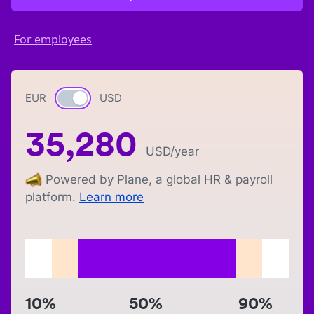
For employees
EUR
Currency switch
USD
35,280
USD
/year
Powered by Plane, a global HR & payroll
platform.
Learn more
10%
50%
90%