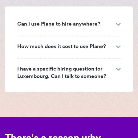
Can I use Plane to hire anywhere?
How much does it cost to use Plane?
I have a specific hiring question for
Luxembourg. Can I talk to someone?
There's a reason why