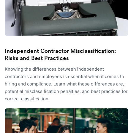
Independent Contractor Misclassification:
Risks and Best Practices
Knowing the differences between independent
contractors and employees is essential when it comes to
hiring and compliance. Learn what these differences are,
potential misclassification penalties, and best practices for
correct classification.