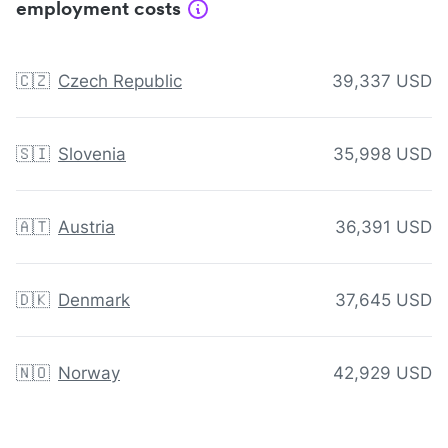
employment costs
🇨🇿
Czech Republic
39,337 USD
🇸🇮
Slovenia
35,998 USD
🇦🇹
Austria
36,391 USD
🇩🇰
Denmark
37,645 USD
🇳🇴
Norway
42,929 USD