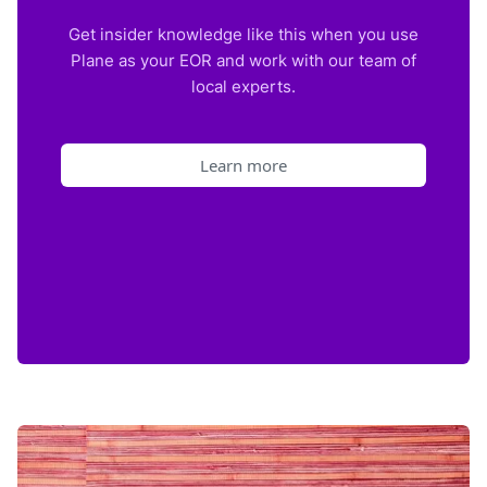
Get insider knowledge like this when you use
Plane as your EOR and work with our team of
local experts.
Learn more