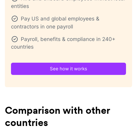
entities
Pay US and global employees &
contractors in one payroll
Payroll, benefits & compliance in 240+
countries
See how it works
Comparison with other
countries