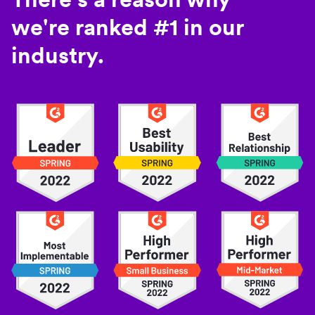
we're ranked #1 in our
industry.