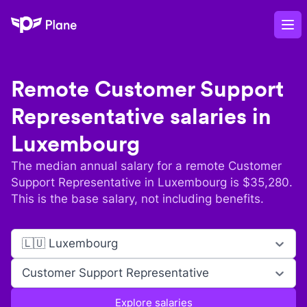
Plane
Op
Remote
Customer Support
Representative
salaries in
Luxembourg
The median annual salary for a remote
Customer
Support Representative
in
Luxembourg
is $
35,280
.
This is the base salary, not including benefits.
🇱🇺 Luxembourg
Customer Support Representative
Explore salaries