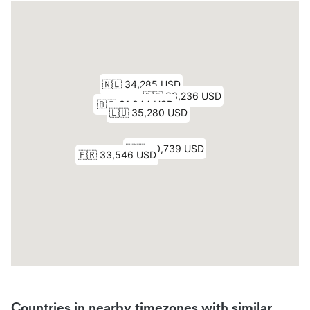
Countries in nearby timezones with similar