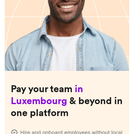
Pay your team
in
Luxembourg
& beyond in
one platform
Hire and onboard employees without local