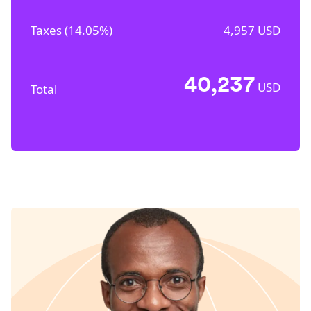
Taxes (
14.05%
)
4,957
USD
40,237
USD
Total