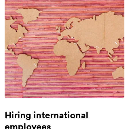
Hiring international
employees