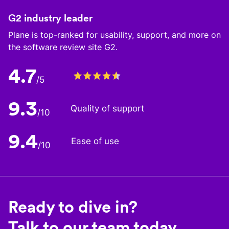
G2 industry leader
Plane is top-ranked for usability, support, and more on
the software review site G2.
4.7
/5
9.3
Quality of support
/10
9.4
Ease of use
/10
Ready to dive in?
Talk to our team today.