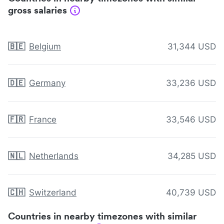
gross salaries
🇧🇪
Belgium
31,344 USD
🇩🇪
Germany
33,236 USD
🇫🇷
France
33,546 USD
🇳🇱
Netherlands
34,285 USD
🇨🇭
Switzerland
40,739 USD
Countries in nearby timezones with similar