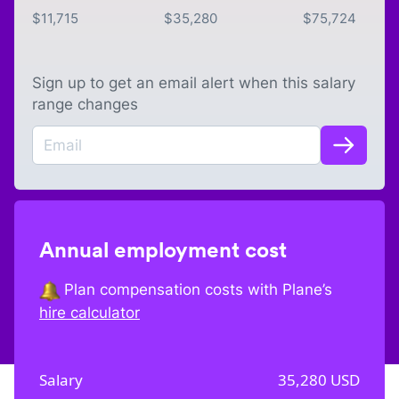
$
11,715
$
35,280
$
75,724
Sign up to get an email alert when this salary
range changes
Annual employment cost
Plan compensation costs with Plane’s
hire calculator
Salary
35,280
USD