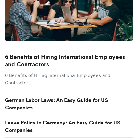
6 Benefits of Hiring International Employees
and Contractors
6 Benefits of Hiring International Employees and
Contractors
German Labor Laws: An Easy Guide for US
Companies
Leave Policy in Germany: An Easy Guide for US
Companies