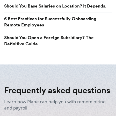
Should You Base Salaries on Location? It Depends.
6 Best Practices for Successfully Onboarding
Remote Employees
Should You Open a Foreign Subsidiary? The
Definitive Guide
Frequently asked questions
Learn how Plane can help you with remote hiring
and payroll