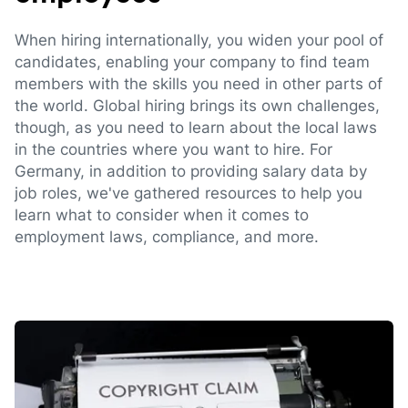
When hiring internationally, you widen your pool of
candidates, enabling your company to find team
members with the skills you need in other parts of
the world. Global hiring brings its own challenges,
though, as you need to learn about the local laws
in the countries where you want to hire. For
Germany, in addition to providing salary data by
job roles, we've gathered resources to help you
learn what to consider when it comes to
employment laws, compliance, and more.