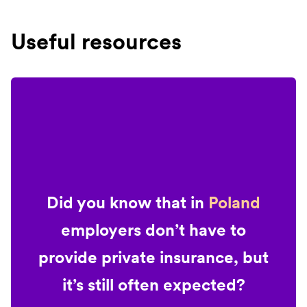
Useful resources
Did you know that in
Poland
employers don’t have to
provide private insurance, but
it’s still often expected?