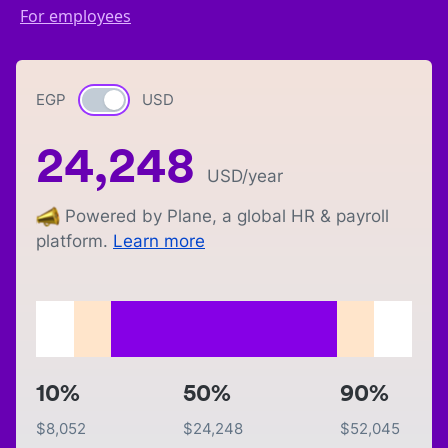
For employees
EGP
Currency switch
USD
24,248
USD
/year
Powered by Plane, a global HR & payroll
platform.
Learn more
10%
50%
90%
$
8,052
$
24,248
$
52,045