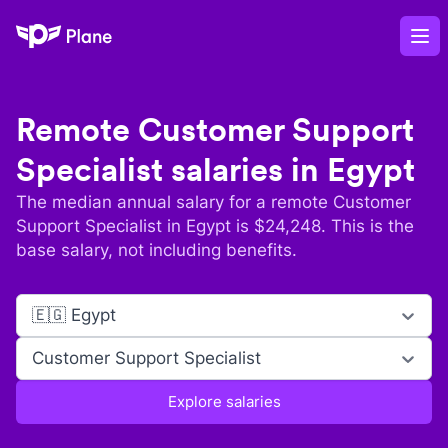
Plane
Op
Remote
Customer Support
Specialist
salaries in
Egypt
The median annual salary for a remote
Customer
Support Specialist
in
Egypt
is $
24,248
. This is the
base salary, not including benefits.
🇪🇬 Egypt
Customer Support Specialist
Explore salaries