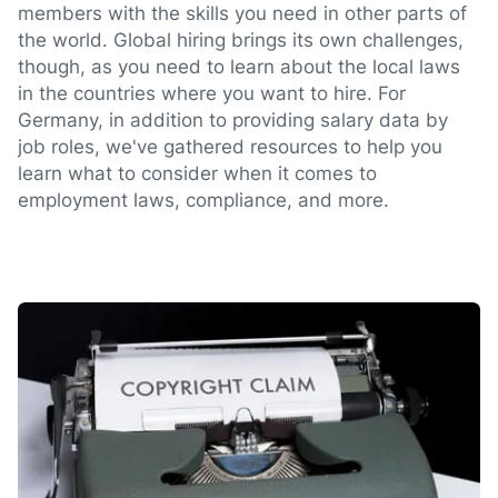
members with the skills you need in other parts of
the world. Global hiring brings its own challenges,
though, as you need to learn about the local laws
in the countries where you want to hire. For
Germany, in addition to providing salary data by
job roles, we've gathered resources to help you
learn what to consider when it comes to
employment laws, compliance, and more.