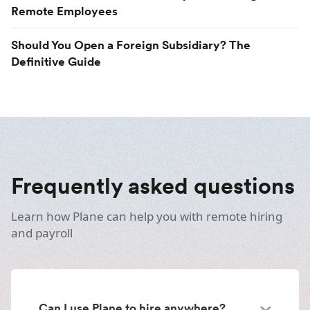
Remote Employees
Should You Open a Foreign Subsidiary? The
Definitive Guide
Frequently asked questions
Learn how Plane can help you with remote hiring
and payroll
Can I use Plane to hire anywhere?