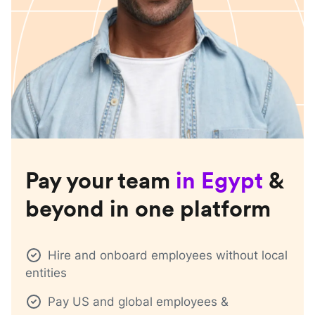
Pay your team
in
Egypt
&
beyond in one platform
Hire and onboard employees without local
entities
Pay US and global employees &