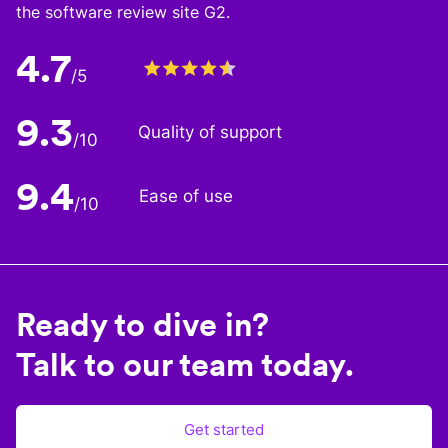
the software review site G2.
4.7
/5
9.3
Quality of support
/10
9.4
Ease of use
/10
Ready to dive in?
Talk to our team today.
Get started