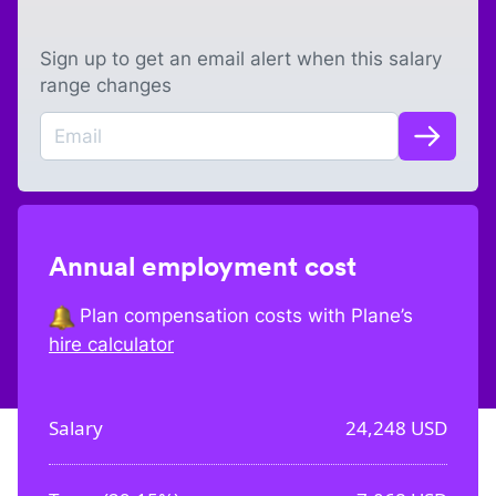
Sign up to get an email alert when this salary
range changes
Annual employment cost
Plan compensation costs with Plane’s
hire calculator
Salary
24,248
USD