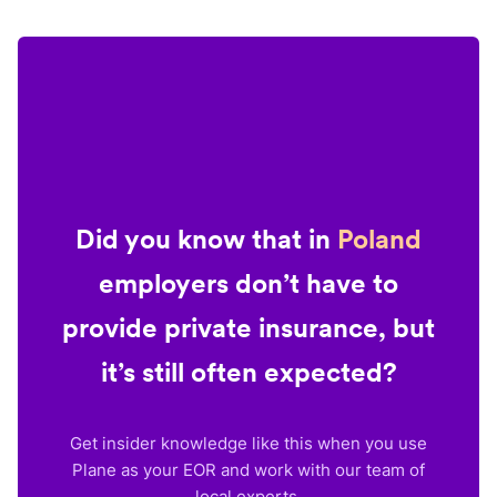
Did you know that in
Poland
employers don’t have to
provide private insurance, but
it’s still often expected?
Get insider knowledge like this when you use
Plane as your EOR and work with our team of
local experts.