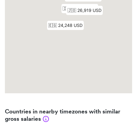
Countries in nearby timezones with similar
gross salaries