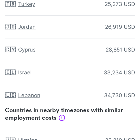
🇹🇷
Turkey
25,273 USD
🇯🇴
Jordan
26,919 USD
🇨🇾
Cyprus
28,851 USD
🇮🇱
Israel
33,234 USD
🇱🇧
Lebanon
34,730 USD
Countries in nearby timezones with similar
employment costs