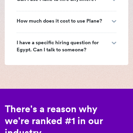
How much does it cost to use Plane?
I have a specific hiring question for
Egypt. Can I talk to someone?
There's a reason why
we're ranked #1 in our
industry.