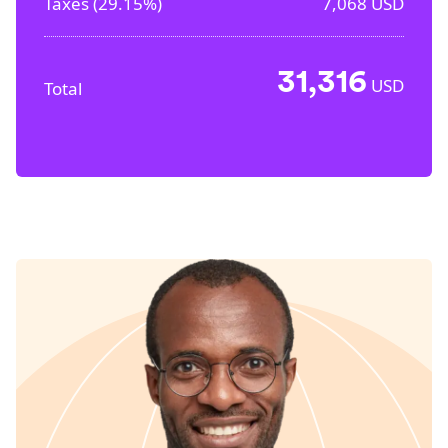
Taxes (
29.15%
)
7,068
USD
31,316
USD
Total