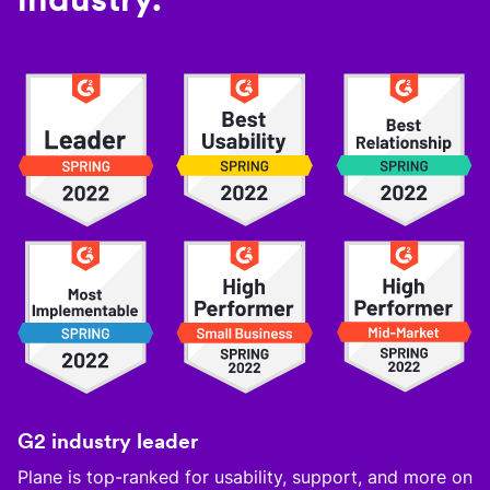
G2 industry leader
Plane is top-ranked for usability, support, and more on