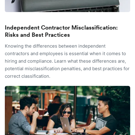
Independent Contractor Misclassification:
Risks and Best Practices
Knowing the differences between independent
contractors and employees is essential when it comes to
hiring and compliance. Learn what these differences are,
potential misclassification penalties, and best practices for
correct classification.