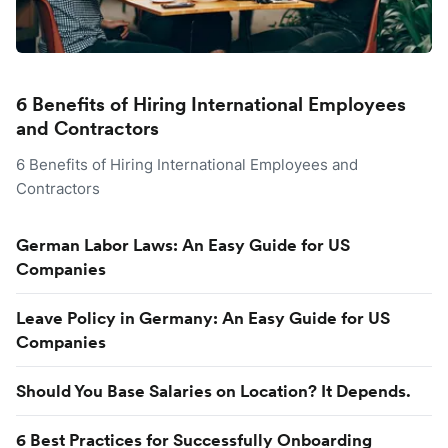
6 Benefits of Hiring International Employees
and Contractors
6 Benefits of Hiring International Employees and
Contractors
German Labor Laws: An Easy Guide for US
Companies
Leave Policy in Germany: An Easy Guide for US
Companies
Should You Base Salaries on Location? It Depends.
6 Best Practices for Successfully Onboarding