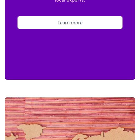
Learn more