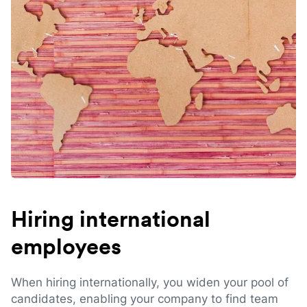
Hiring international
employees
When hiring internationally, you widen your pool of
candidates, enabling your company to find team