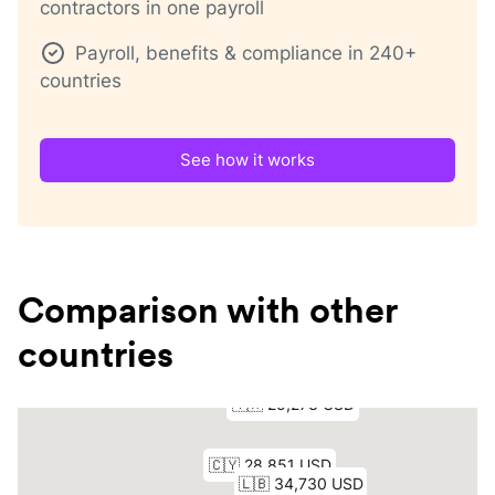
contractors in one payroll
Payroll, benefits & compliance in 240+
countries
See how it works
Comparison with other
countries