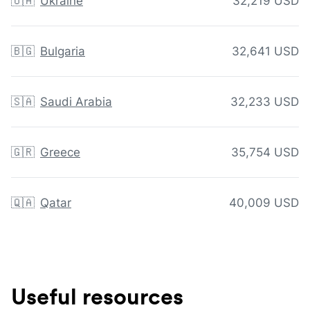
🇺🇦
Ukraine
32,219 USD
🇧🇬
Bulgaria
32,641 USD
🇸🇦
Saudi Arabia
32,233 USD
🇬🇷
Greece
35,754 USD
🇶🇦
Qatar
40,009 USD
Useful resources