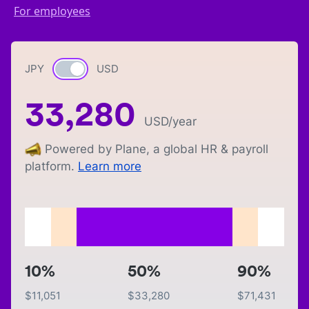
For employees
JPY
Currency switch
USD
33,280
USD
/year
Powered by Plane, a global HR & payroll
platform.
Learn more
10%
50%
90%
$
11,051
$
33,280
$
71,431