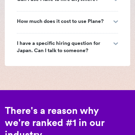
How much does it cost to use Plane?
I have a specific hiring question for
Japan. Can I talk to someone?
There's a reason why
we're ranked #1 in our
industry.