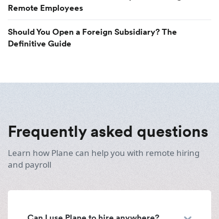
Remote Employees
Should You Open a Foreign Subsidiary? The
Definitive Guide
Frequently asked questions
Learn how Plane can help you with remote hiring
and payroll
Can I use Plane to hire anywhere?