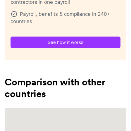
contractors in one payroll
Payroll, benefits & compliance in 240+
countries
See how it works
Comparison with other
countries