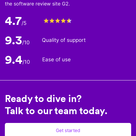
the software review site G2.
4.7
/5
9.3
Quality of support
/10
9.4
Ease of use
/10
Ready to dive in?
Talk to our team today.
Get started