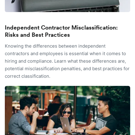
Independent Contractor Misclassification:
Risks and Best Practices
Knowing the differences between independent
contractors and employees is essential when it comes to
hiring and compliance. Learn what these differences are,
potential misclassification penalties, and best practices for
correct classification.