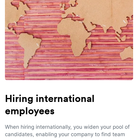
Hiring international
employees
When hiring internationally, you widen your pool of
candidates, enabling your company to find team