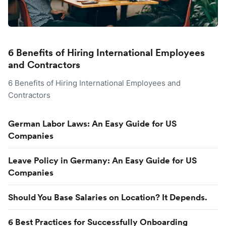
6 Benefits of Hiring International Employees
and Contractors
6 Benefits of Hiring International Employees and
Contractors
German Labor Laws: An Easy Guide for US
Companies
Leave Policy in Germany: An Easy Guide for US
Companies
Should You Base Salaries on Location? It Depends.
6 Best Practices for Successfully Onboarding