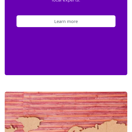
Learn more