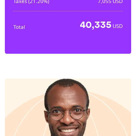
Taxes (
21.20%
)
7,055
USD
40,335
USD
Total