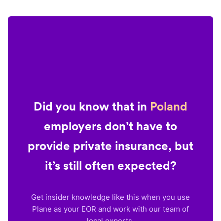
Did you know that in
Poland
employers don’t have to
provide private insurance, but
it’s still often expected?
Get insider knowledge like this when you use
Plane as your EOR and work with our team of
local experts.