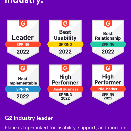
G2 industry leader
Plane is top-ranked for usability, support, and more on