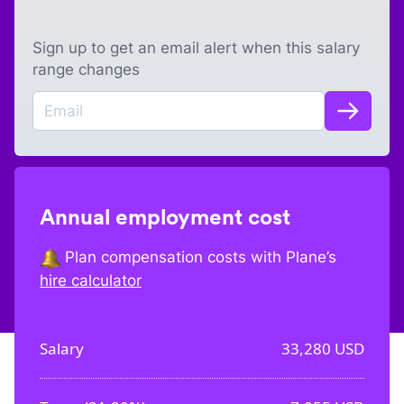
Sign up to get an email alert when this salary
range changes
Annual employment cost
Plan compensation costs with Plane’s
hire calculator
Salary
33,280
USD