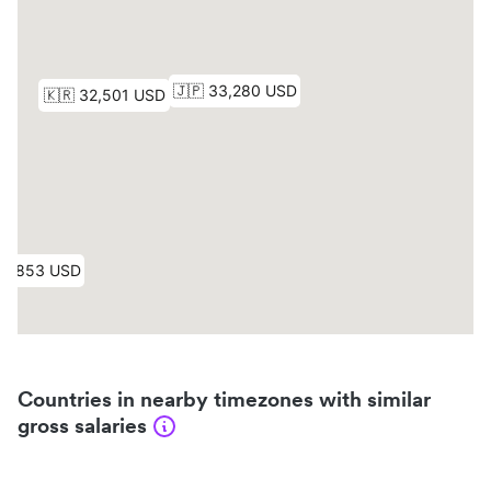
Countries in nearby timezones with similar
gross salaries