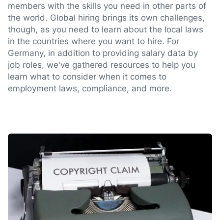
members with the skills you need in other parts of
the world. Global hiring brings its own challenges,
though, as you need to learn about the local laws
in the countries where you want to hire. For
Germany, in addition to providing salary data by
job roles, we've gathered resources to help you
learn what to consider when it comes to
employment laws, compliance, and more.