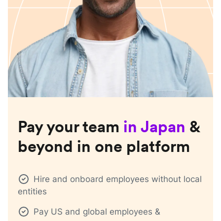
Pay your team
in
Japan
&
beyond in one platform
Hire and onboard employees without local
entities
Pay US and global employees &