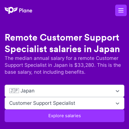
Plane
Op
Remote
Customer Support
Specialist
salaries in
Japan
The median annual salary for a remote
Customer
Support Specialist
in
Japan
is $
33,280
. This is the
base salary, not including benefits.
🇯🇵 Japan
Customer Support Specialist
Explore salaries