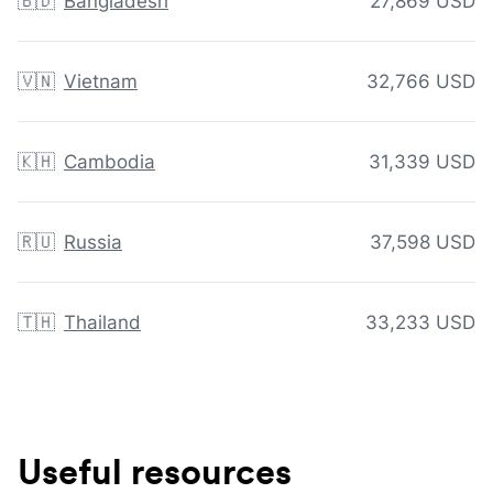
🇧🇩
Bangladesh
27,869 USD
🇻🇳
Vietnam
32,766 USD
🇰🇭
Cambodia
31,339 USD
🇷🇺
Russia
37,598 USD
🇹🇭
Thailand
33,233 USD
Useful resources