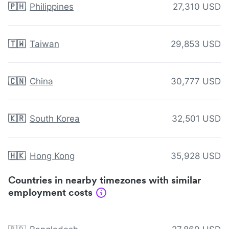
🇵🇭
Philippines
27,310 USD
🇹🇼
Taiwan
29,853 USD
🇨🇳
China
30,777 USD
🇰🇷
South Korea
32,501 USD
🇭🇰
Hong Kong
35,928 USD
Countries in nearby timezones with similar
employment costs