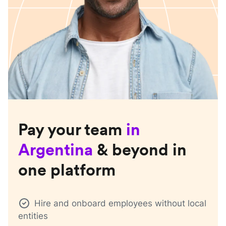
Pay your team
in
Argentina
& beyond in
one platform
Hire and onboard employees without local
entities