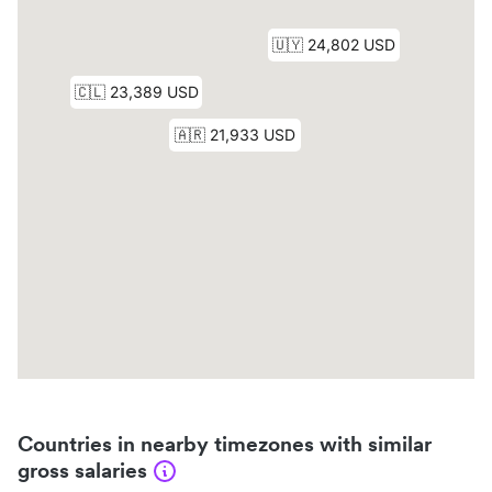
Countries in nearby timezones with similar
gross salaries