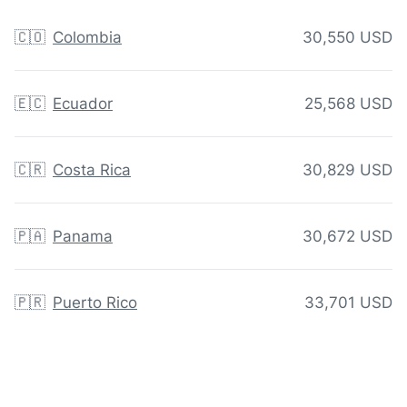
🇨🇴
Colombia
30,550 USD
🇪🇨
Ecuador
25,568 USD
🇨🇷
Costa Rica
30,829 USD
🇵🇦
Panama
30,672 USD
🇵🇷
Puerto Rico
33,701 USD