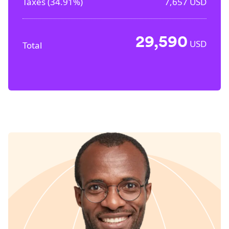
Taxes (
34.91%
)
7,657
USD
29,590
USD
Total