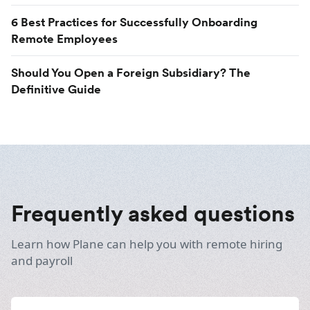
6 Best Practices for Successfully Onboarding
Remote Employees
Should You Open a Foreign Subsidiary? The
Definitive Guide
Frequently asked questions
Learn how Plane can help you with remote hiring
and payroll