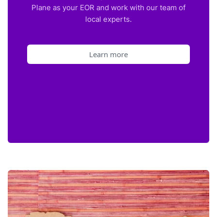
Plane as your EOR and work with our team of
local experts.
Learn more