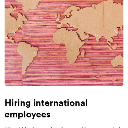
Hiring international
employees