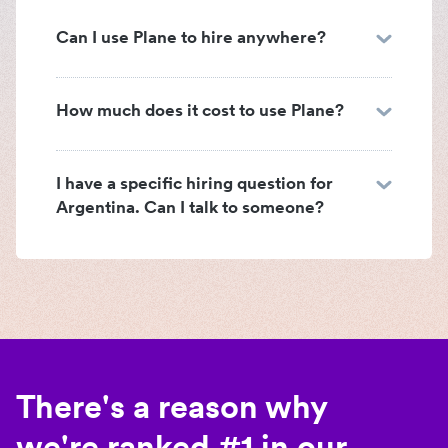
Can I use Plane to hire anywhere?
How much does it cost to use Plane?
I have a specific hiring question for
Argentina. Can I talk to someone?
There's a reason why
we're ranked #1 in our