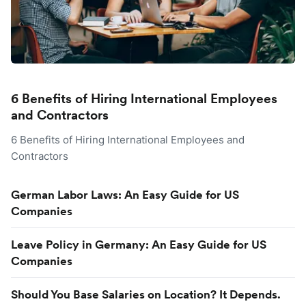
6 Benefits of Hiring International Employees
and Contractors
6 Benefits of Hiring International Employees and
Contractors
German Labor Laws: An Easy Guide for US
Companies
Leave Policy in Germany: An Easy Guide for US
Companies
Should You Base Salaries on Location? It Depends.