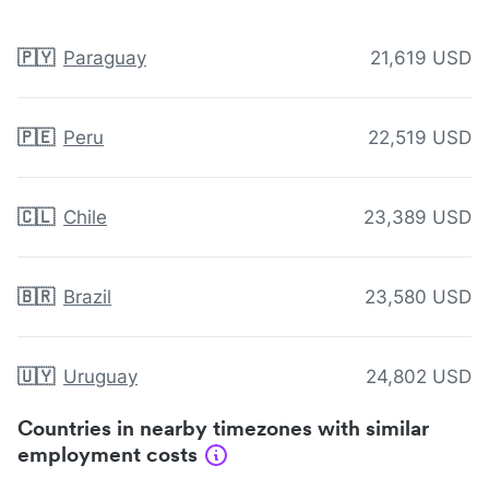
🇵🇾
Paraguay
21,619 USD
🇵🇪
Peru
22,519 USD
🇨🇱
Chile
23,389 USD
🇧🇷
Brazil
23,580 USD
🇺🇾
Uruguay
24,802 USD
Countries in nearby timezones with similar
employment costs