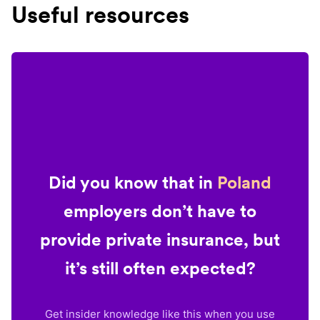
Useful resources
Did you know that in
Poland
employers don’t have to
provide private insurance, but
it’s still often expected?
Get insider knowledge like this when you use