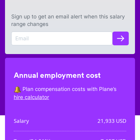
Sign up to get an email alert when this salary
range changes
Annual employment cost
Plan compensation costs with Plane’s
hire calculator
Salary
21,933
USD