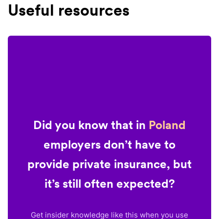
Useful resources
Did you know that in
Poland
employers don’t have to
provide private insurance, but
it’s still often expected?
Get insider knowledge like this when you use