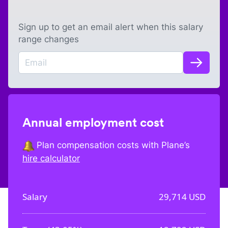
Sign up to get an email alert when this salary
range changes
Annual employment cost
Plan compensation costs with Plane’s
hire calculator
Salary
29,714
USD