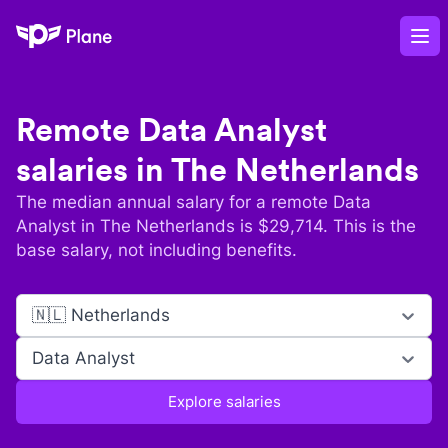
Plane
Op
Remote
Data Analyst
salaries in
The Netherlands
The median annual salary for a remote
Data
Analyst
in
The Netherlands
is $
29,714
. This is the
base salary, not including benefits.
🇳🇱 Netherlands
Data Analyst
Explore salaries