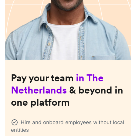
Pay your team
in
The
Netherlands
& beyond in
one platform
Hire and onboard employees without local
entities