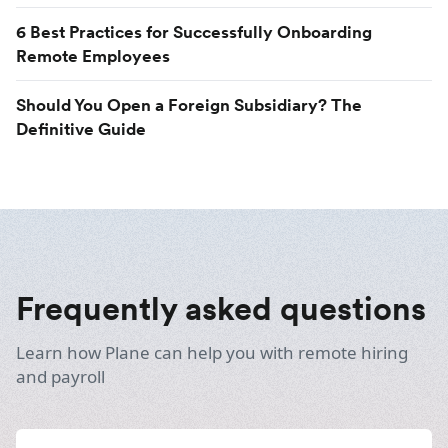
6 Best Practices for Successfully Onboarding
Remote Employees
Should You Open a Foreign Subsidiary? The
Definitive Guide
Frequently asked questions
Learn how Plane can help you with remote hiring
and payroll