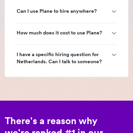
Can I use Plane to hire anywhere?
How much does it cost to use Plane?
I have a specific hiring question for
Netherlands. Can I talk to someone?
There's a reason why
we're ranked #1 in our