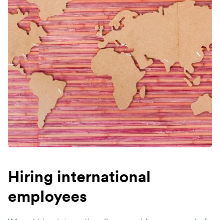
Hiring international
employees