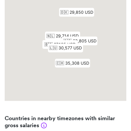
Countries in nearby timezones with similar
gross salaries