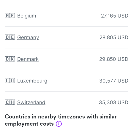
🇧🇪
Belgium
27,165 USD
🇩🇪
Germany
28,805 USD
🇩🇰
Denmark
29,850 USD
🇱🇺
Luxembourg
30,577 USD
🇨🇭
Switzerland
35,308 USD
Countries in nearby timezones with similar
employment costs