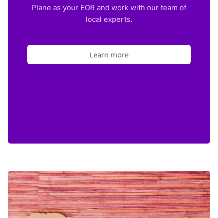
Plane as your EOR and work with our team of
local experts.
Learn more