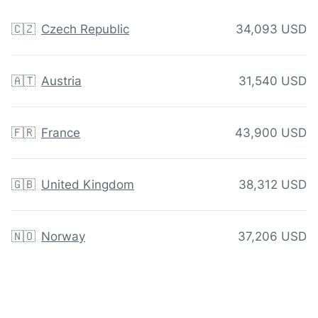
🇨🇿
Czech Republic
34,093 USD
🇦🇹
Austria
31,540 USD
🇫🇷
France
43,900 USD
🇬🇧
United Kingdom
38,312 USD
🇳🇴
Norway
37,206 USD