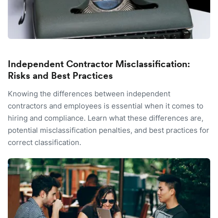
Independent Contractor Misclassification:
Risks and Best Practices
Knowing the differences between independent
contractors and employees is essential when it comes to
hiring and compliance. Learn what these differences are,
potential misclassification penalties, and best practices for
correct classification.