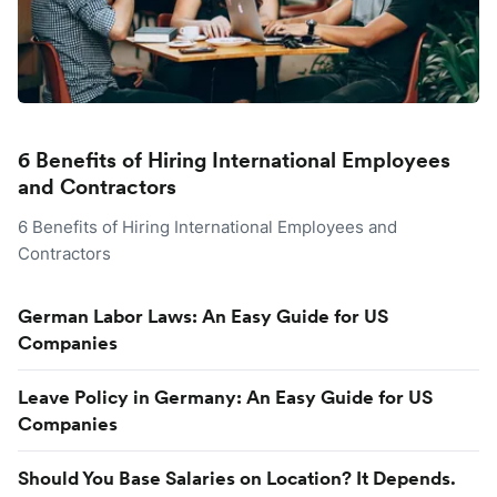
6 Benefits of Hiring International Employees
and Contractors
6 Benefits of Hiring International Employees and
Contractors
German Labor Laws: An Easy Guide for US
Companies
Leave Policy in Germany: An Easy Guide for US
Companies
Should You Base Salaries on Location? It Depends.