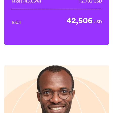
Taxes (
43.05%
)
12,792
USD
42,506
USD
Total