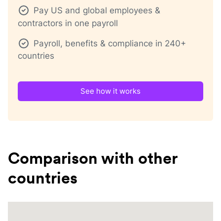
Pay US and global employees &
contractors in one payroll
Payroll, benefits & compliance in 240+
countries
See how it works
Comparison with other
countries