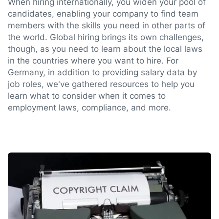
When hiring internationally, you widen your pool of
candidates, enabling your company to find team
members with the skills you need in other parts of
the world. Global hiring brings its own challenges,
though, as you need to learn about the local laws
in the countries where you want to hire. For
Germany, in addition to providing salary data by
job roles, we've gathered resources to help you
learn what to consider when it comes to
employment laws, compliance, and more.