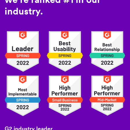
industry.
G2 industry leader