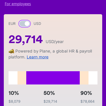
For employees
EUR
Currency switch
USD
29,714
USD
/year
Powered by Plane, a global HR & payroll
platform.
Learn more
10%
50%
90%
$
8,079
$
29,714
$
78,664