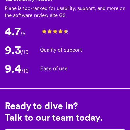
Plane is top-ranked for usability, support, and more on
the software review site G2.
4.7
/5
9.3
Quality of support
/10
9.4
Ease of use
/10
Ready to dive in?
Talk to our team today.