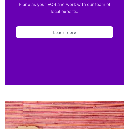
Plane as your EOR and work with our team of
local experts.
Learn more