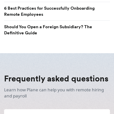
6 Best Practices for Successfully Onboarding
Remote Employees
Should You Open a Foreign Subsidiary? The
Definitive Guide
Frequently asked questions
Learn how Plane can help you with remote hiring
and payroll