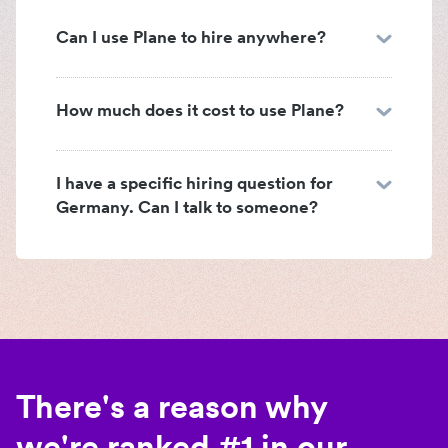
Can I use Plane to hire anywhere?
How much does it cost to use Plane?
I have a specific hiring question for
Germany. Can I talk to someone?
There's a reason why
we're ranked #1 in our