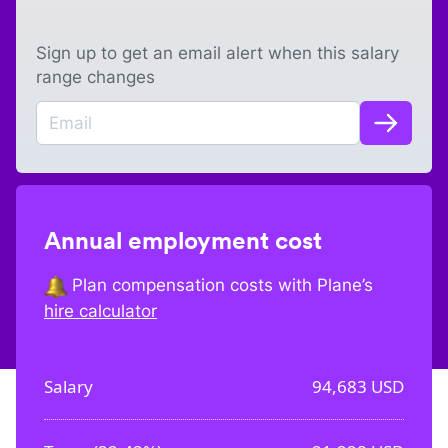
Sign up to get an email alert when this salary
range changes
Annual employment cost
Plan compensation costs with Plane’s
hire calculator
Salary
94,683
USD