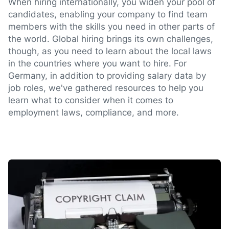
When hiring internationally, you widen your pool of
candidates, enabling your company to find team
members with the skills you need in other parts of
the world. Global hiring brings its own challenges,
though, as you need to learn about the local laws
in the countries where you want to hire. For
Germany, in addition to providing salary data by
job roles, we've gathered resources to help you
learn what to consider when it comes to
employment laws, compliance, and more.