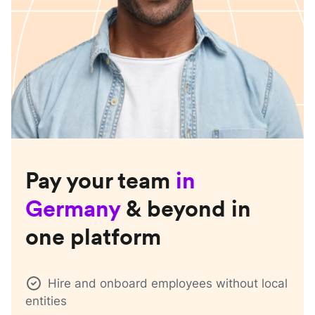
Pay your team
in
Germany
& beyond in
one platform
Hire and onboard employees without local
entities