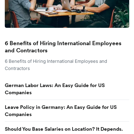
6 Benefits of Hiring International Employees
and Contractors
6 Benefits of Hiring International Employees and
Contractors
German Labor Laws: An Easy Guide for US
Companies
Leave Policy in Germany: An Easy Guide for US
Companies
Should You Base Salaries on Location? It Depends.