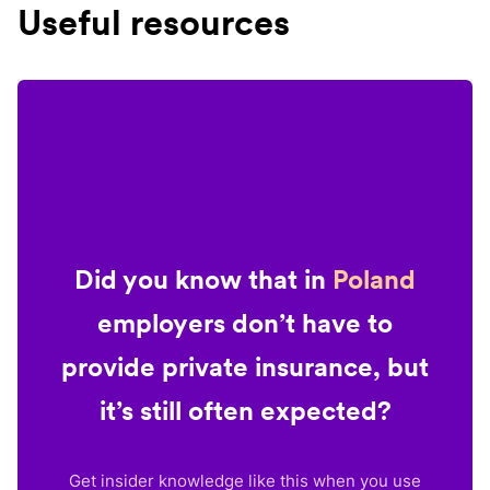
Useful resources
Did you know that in
Poland
employers don’t have to
provide private insurance, but
it’s still often expected?
Get insider knowledge like this when you use