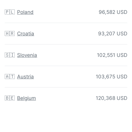
🇵🇱
Poland
96,582 USD
🇭🇷
Croatia
93,207 USD
🇸🇮
Slovenia
102,551 USD
🇦🇹
Austria
103,675 USD
🇧🇪
Belgium
120,368 USD