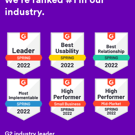
industry.
G2 industry leader