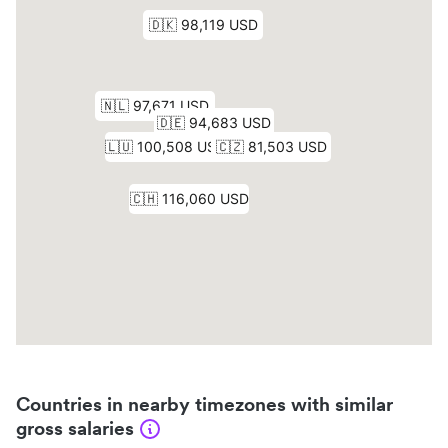
Countries in nearby timezones with similar
gross salaries