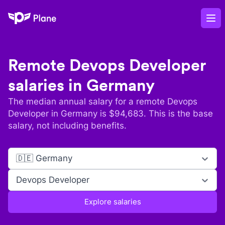
Plane
Op
Remote
Devops Developer
salaries in
Germany
The median annual salary for a remote
Devops
Developer
in
Germany
is $
94,683
. This is the base
salary, not including benefits.
🇩🇪 Germany
Devops Developer
Explore salaries