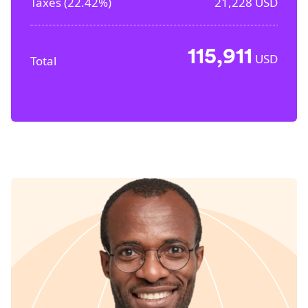
Taxes (
22.42%
)
21,228
USD
115,911
USD
Total