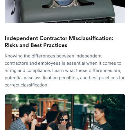
Independent Contractor Misclassification:
Risks and Best Practices
Knowing the differences between independent
contractors and employees is essential when it comes to
hiring and compliance. Learn what these differences are,
potential misclassification penalties, and best practices for
correct classification.