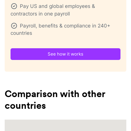
Pay US and global employees &
contractors in one payroll
Payroll, benefits & compliance in 240+
countries
See how it works
Comparison with other
countries