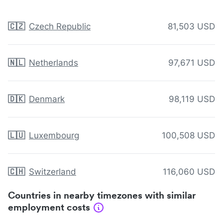
🇨🇿
Czech Republic
81,503 USD
🇳🇱
Netherlands
97,671 USD
🇩🇰
Denmark
98,119 USD
🇱🇺
Luxembourg
100,508 USD
🇨🇭
Switzerland
116,060 USD
Countries in nearby timezones with similar
employment costs