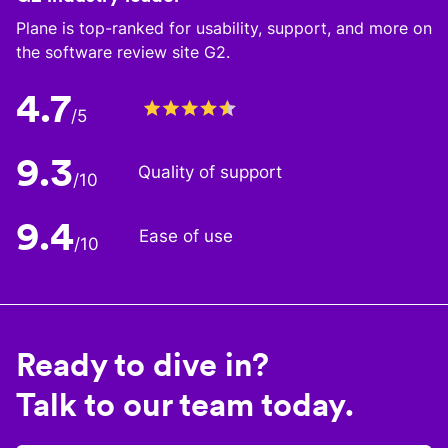
Plane is top-ranked for usability, support, and more on
the software review site G2.
4.7
/5
9.3
Quality of support
/10
9.4
Ease of use
/10
Ready to dive in?
Talk to our team today.