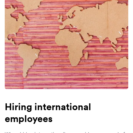
Hiring international
employees