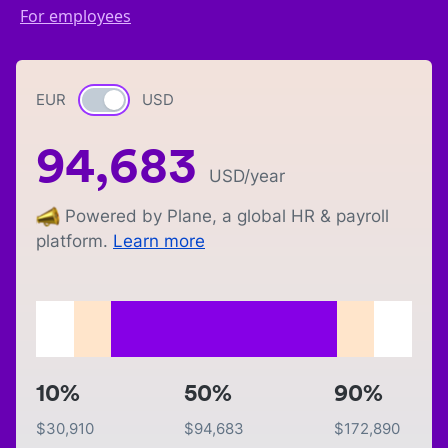
For employees
EUR
Currency switch
USD
94,683
USD
/year
Powered by Plane, a global HR & payroll
platform.
Learn more
10%
50%
90%
$
30,910
$
94,683
$
172,890