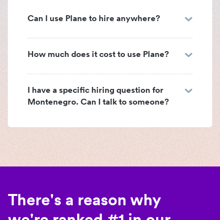
Can I use Plane to hire anywhere?
How much does it cost to use Plane?
I have a specific hiring question for
Montenegro. Can I talk to someone?
There's a reason why
we're ranked #1 in our