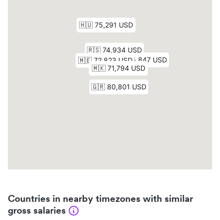
Countries in nearby timezones with similar
gross salaries