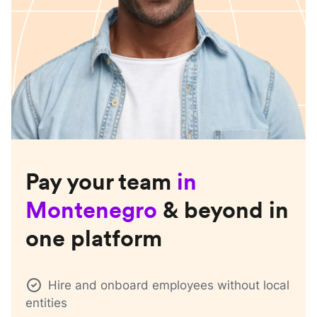
Pay your team
in
Montenegro
& beyond in
one platform
Hire and onboard employees without local
entities