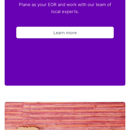
Plane as your EOR and work with our team of
local experts.
Learn more