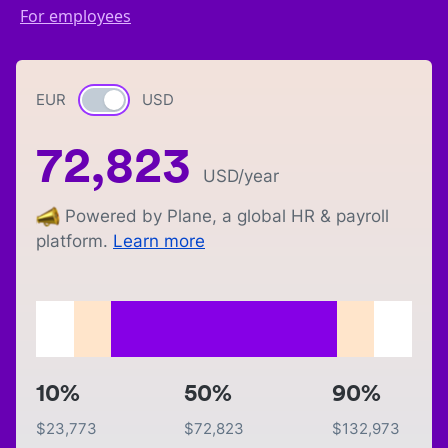
For employees
EUR
Currency switch
USD
72,823
USD
/year
Powered by Plane, a global HR & payroll
platform.
Learn more
10%
50%
90%
$
23,773
$
72,823
$
132,973