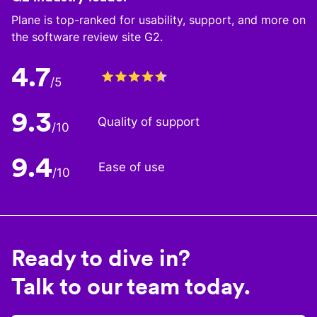
Plane is top-ranked for usability, support, and more on
the software review site G2.
4.7
/5
9.3
Quality of support
/10
9.4
Ease of use
/10
Ready to dive in?
Talk to our team today.