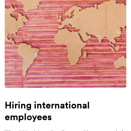
Hiring international
employees