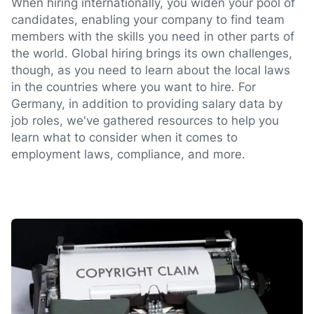
When hiring internationally, you widen your pool of
candidates, enabling your company to find team
members with the skills you need in other parts of
the world. Global hiring brings its own challenges,
though, as you need to learn about the local laws
in the countries where you want to hire. For
Germany, in addition to providing salary data by
job roles, we've gathered resources to help you
learn what to consider when it comes to
employment laws, compliance, and more.