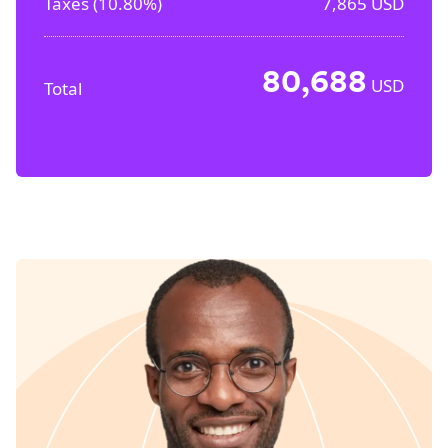
Taxes (
10.80%
)
7,865
USD
80,688
USD
Total