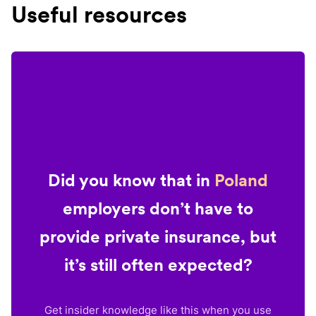
Useful resources
Did you know that in
Poland
employers don’t have to
provide private insurance, but
it’s still often expected?
Get insider knowledge like this when you use