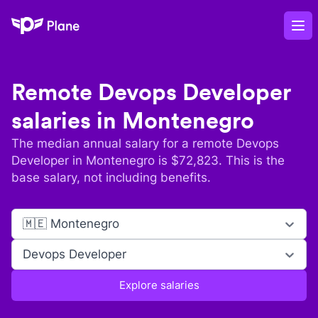
Plane
Op
Remote
Devops Developer
salaries in
Montenegro
The median annual salary for a remote
Devops
Developer
in
Montenegro
is $
72,823
. This is the
base salary, not including benefits.
🇲🇪 Montenegro
Devops Developer
Explore salaries