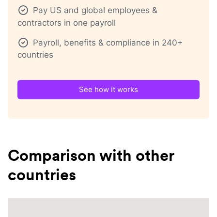
Pay US and global employees &
contractors in one payroll
Payroll, benefits & compliance in 240+
countries
See how it works
Comparison with other
countries