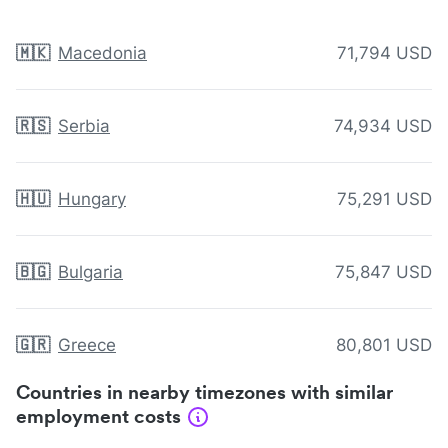
🇲🇰
Macedonia
71,794 USD
🇷🇸
Serbia
74,934 USD
🇭🇺
Hungary
75,291 USD
🇧🇬
Bulgaria
75,847 USD
🇬🇷
Greece
80,801 USD
Countries in nearby timezones with similar
employment costs