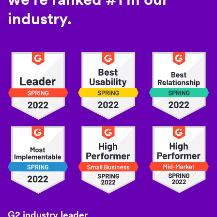
industry.
G2 industry leader