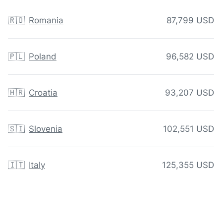
🇷🇴
Romania
87,799 USD
🇵🇱
Poland
96,582 USD
🇭🇷
Croatia
93,207 USD
🇸🇮
Slovenia
102,551 USD
🇮🇹
Italy
125,355 USD