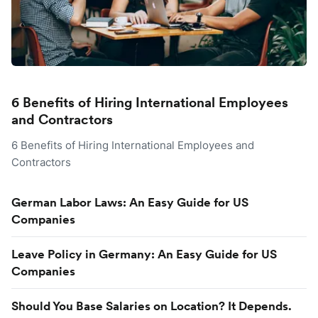
6 Benefits of Hiring International Employees
and Contractors
6 Benefits of Hiring International Employees and
Contractors
German Labor Laws: An Easy Guide for US
Companies
Leave Policy in Germany: An Easy Guide for US
Companies
Should You Base Salaries on Location? It Depends.