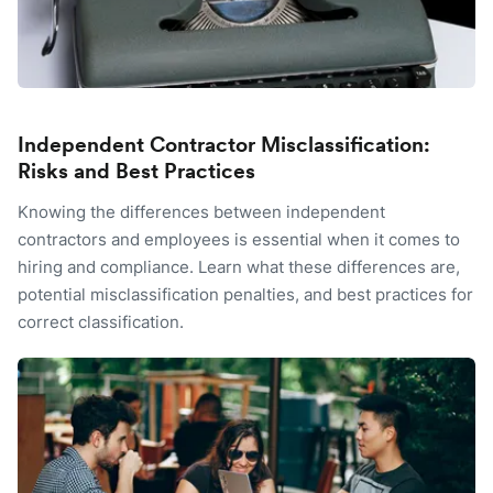
Independent Contractor Misclassification:
Risks and Best Practices
Knowing the differences between independent
contractors and employees is essential when it comes to
hiring and compliance. Learn what these differences are,
potential misclassification penalties, and best practices for
correct classification.