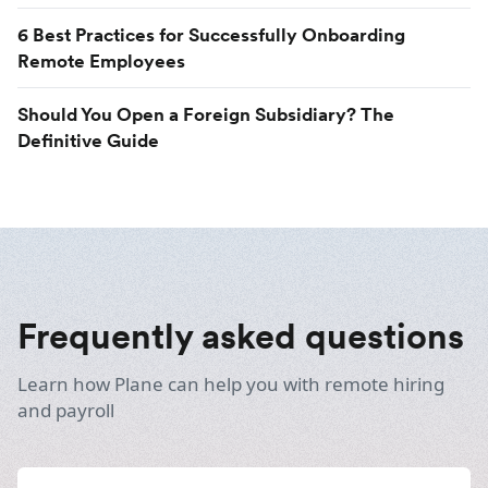
6 Best Practices for Successfully Onboarding
Remote Employees
Should You Open a Foreign Subsidiary? The
Definitive Guide
Frequently asked questions
Learn how Plane can help you with remote hiring
and payroll