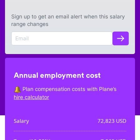
Sign up to get an email alert when this salary
range changes
Annual employment cost
Plan compensation costs with Plane’s
hire calculator
Salary
72,823
USD