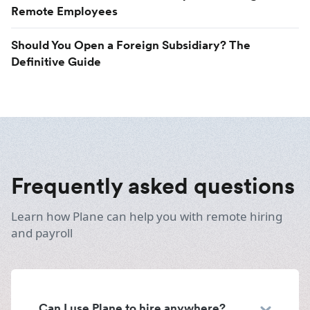
Remote Employees
Should You Open a Foreign Subsidiary? The
Definitive Guide
Frequently asked questions
Learn how Plane can help you with remote hiring
and payroll
Can I use Plane to hire anywhere?