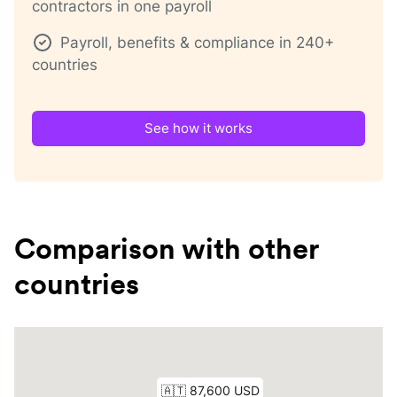
contractors in one payroll
Payroll, benefits & compliance in 240+
countries
See how it works
Comparison with other
countries