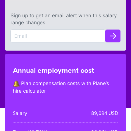
Sign up to get an email alert when this salary
range changes
Annual employment cost
Plan compensation costs with Plane’s
hire calculator
Salary
89,094
USD