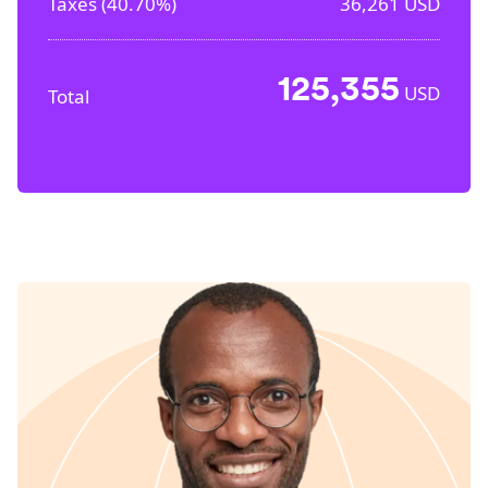
Taxes (
40.70%
)
36,261
USD
125,355
USD
Total