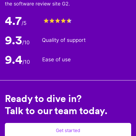
the software review site G2.
4.7
/5
9.3
Quality of support
/10
9.4
Ease of use
/10
Ready to dive in?
Talk to our team today.
Get started