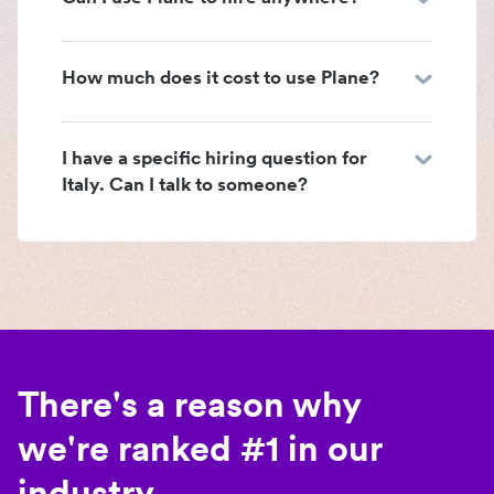
How much does it cost to use Plane?
I have a specific hiring question for
Italy. Can I talk to someone?
There's a reason why
we're ranked #1 in our
industry.