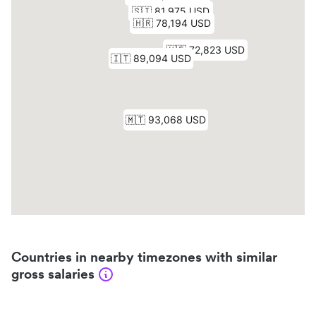
Countries in nearby timezones with similar
gross salaries