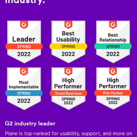
G2 industry leader
Plane is top-ranked for usability, support, and more on