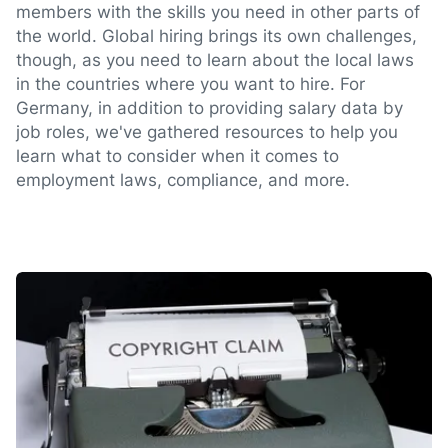
members with the skills you need in other parts of
the world. Global hiring brings its own challenges,
though, as you need to learn about the local laws
in the countries where you want to hire. For
Germany, in addition to providing salary data by
job roles, we've gathered resources to help you
learn what to consider when it comes to
employment laws, compliance, and more.