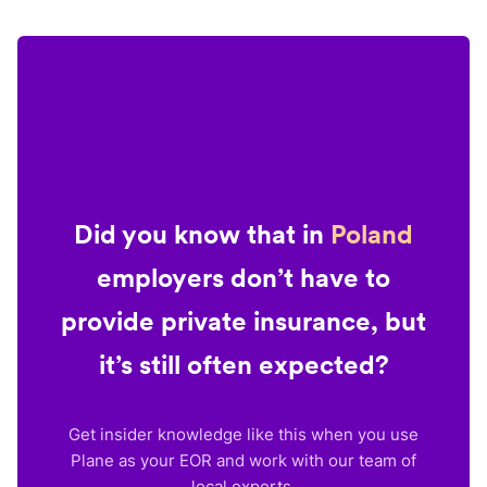
Did you know that in
Poland
employers don’t have to
provide private insurance, but
it’s still often expected?
Get insider knowledge like this when you use
Plane as your EOR and work with our team of
local experts.