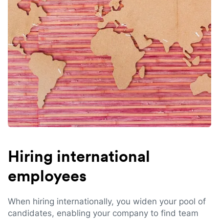
Hiring international
employees
When hiring internationally, you widen your pool of
candidates, enabling your company to find team