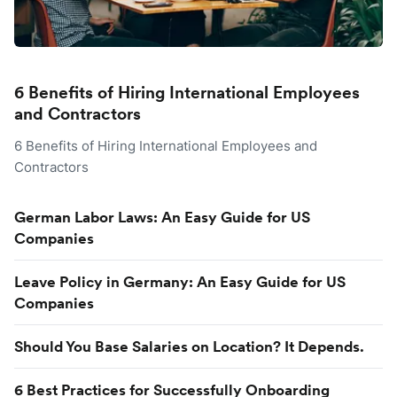
6 Benefits of Hiring International Employees
and Contractors
6 Benefits of Hiring International Employees and
Contractors
German Labor Laws: An Easy Guide for US
Companies
Leave Policy in Germany: An Easy Guide for US
Companies
Should You Base Salaries on Location? It Depends.
6 Best Practices for Successfully Onboarding