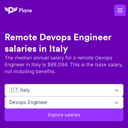
Plane
Op
Remote
Devops Engineer
salaries in
Italy
The median annual salary for a remote
Devops
Engineer
in
Italy
is $
89,094
. This is the base salary,
not including benefits.
🇮🇹 Italy
Devops Engineer
Explore salaries