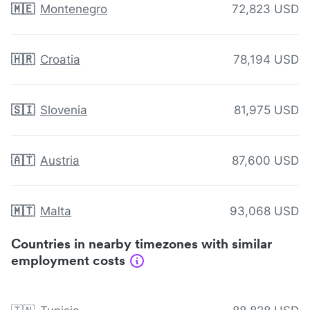
🇲🇪
Montenegro
72,823 USD
🇭🇷
Croatia
78,194 USD
🇸🇮
Slovenia
81,975 USD
🇦🇹
Austria
87,600 USD
🇲🇹
Malta
93,068 USD
Countries in nearby timezones with similar
employment costs