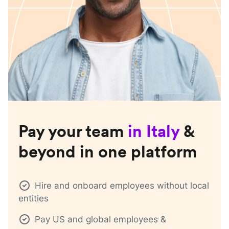
Pay your team
in
Italy
&
beyond in one platform
Hire and onboard employees without local
entities
Pay US and global employees &