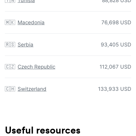
🇹🇳
Tunisia
88,828 USD
🇲🇰
Macedonia
76,698 USD
🇷🇸
Serbia
93,405 USD
🇨🇿
Czech Republic
112,067 USD
🇨🇭
Switzerland
133,933 USD
Useful resources