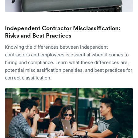
Independent Contractor Misclassification:
Risks and Best Practices
Knowing the differences between independent
contractors and employees is essential when it comes to
hiring and compliance. Learn what these differences are,
potential misclassification penalties, and best practices for
correct classification.