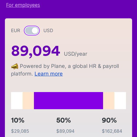
For employees
EUR
Currency switch
USD
89,094
USD
/year
Powered by Plane, a global HR & payroll
platform.
Learn more
10%
50%
90%
$
29,085
$
89,094
$
162,684