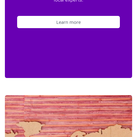
Learn more