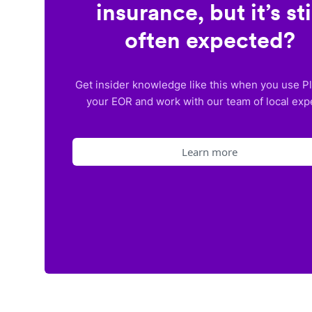
insurance, but it’s sti
often expected?
Get insider knowledge like this when you use P
your EOR and work with our team of local exp
Learn more