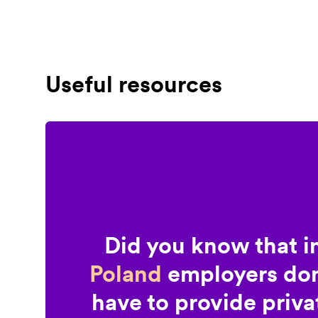
Useful resources
Did you know that i
Poland
employers don
have to provide priva