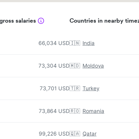
gross salaries
Countries in nearby time
66,034 USD
🇮🇳
India
73,304 USD
🇲🇩
Moldova
73,701 USD
🇹🇷
Turkey
73,864 USD
🇷🇴
Romania
99,226 USD
🇶🇦
Qatar