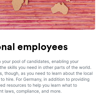
ional employees
n your pool of candidates, enabling your
e skills you need in other parts of the world.
es, though, as you need to learn about the local
to hire. For Germany, in addition to providing
red resources to help you learn what to
t laws, compliance, and more.