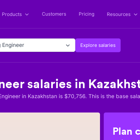
Customers
Pricing
Products
Resources
 Engineer
Explore salaries
neer
salaries in
Kazakhs
Engineer
in
Kazakhstan
is $
70,756
. This is the base sala
Plan 