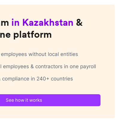
am
in
Kazakhstan
&
ne platform
employees without local entities
 employees & contractors in one payroll
 & compliance in 240+ countries
See how it works