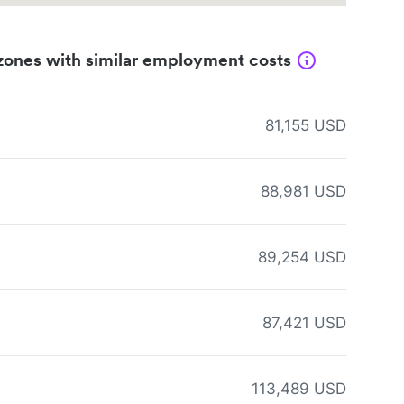
zones with similar employment costs
81,155 USD
88,981 USD
89,254 USD
87,421 USD
113,489 USD