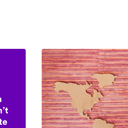
n
’t
te