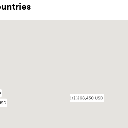
untries