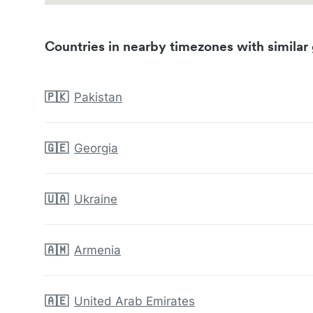
Countries in nearby timezones with similar 
🇵🇰
Pakistan
🇬🇪
Georgia
🇺🇦
Ukraine
🇦🇲
Armenia
🇦🇪
United Arab Emirates