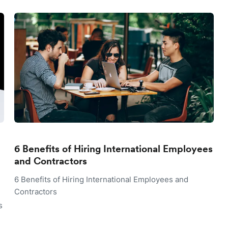
6 Benefits of Hiring International Employees
and Contractors
6 Benefits of Hiring International Employees and
Contractors
s