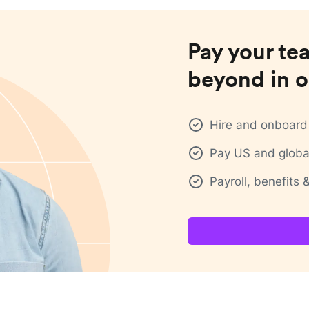
Pay your te
beyond in o
Hire and onboard 
Pay US and global
Payroll, benefits