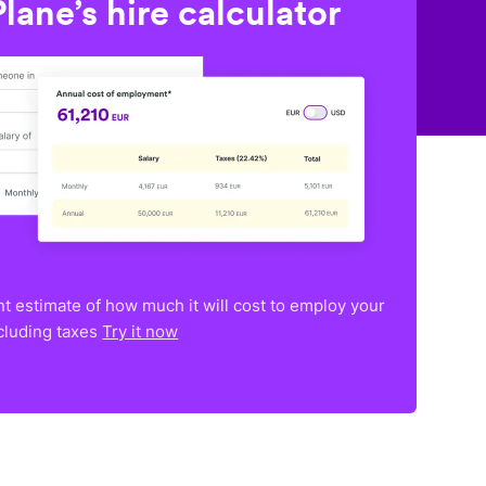
lane’s hire calculator
nt estimate of how much it will cost to employ your
ncluding taxes
Try it now