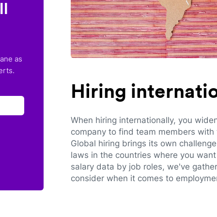
ll
lane as
erts.
Hiring internat
When hiring internationally, you wide
company to find team members with th
Global hiring brings its own challeng
laws in the countries where you want 
salary data by job roles, we've gathe
consider when it comes to employmen