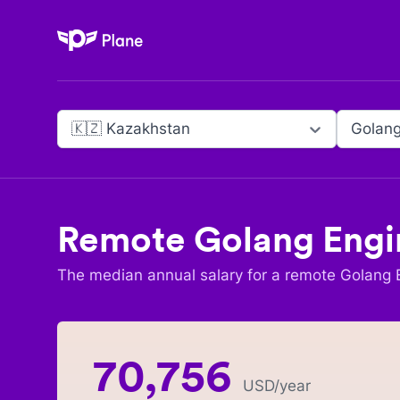
Plane
🇰🇿 Kazakhstan
Golang
Remote
Golang Engi
The median annual salary for a remote
Golang 
70,756
USD
/year