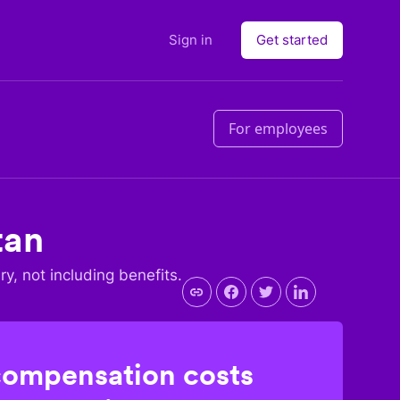
Sign in
Get started
For employees
tan
ry, not including benefits.
compensation costs