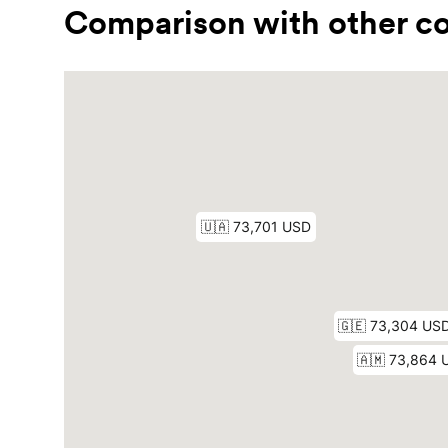
Comparison with other co