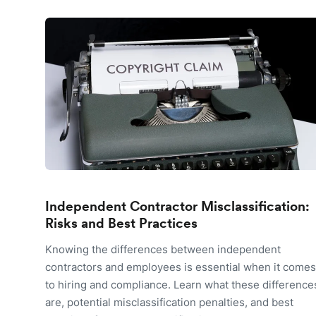
Independent Contractor Misclassification:
Risks and Best Practices
Knowing the differences between independent
contractors and employees is essential when it comes
to hiring and compliance. Learn what these difference
are, potential misclassification penalties, and best