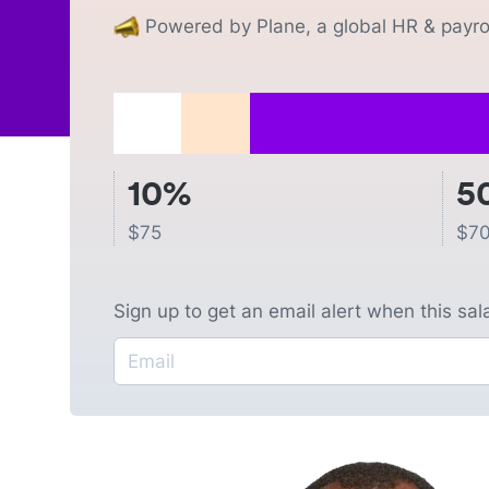
Powered by Plane, a global HR & payrol
10%
5
$
75
$
70
Sign up to get an email alert when this sa