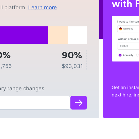
with P
l platform.
Learn more
0%
90%
,756
$
93,031
Get an insta
lary range changes
next hire, i