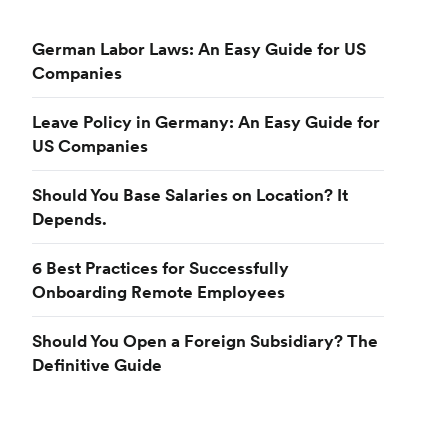
German Labor Laws: An Easy Guide for US
Companies
Leave Policy in Germany: An Easy Guide for
US Companies
Should You Base Salaries on Location? It
Depends.
6 Best Practices for Successfully
Onboarding Remote Employees
Should You Open a Foreign Subsidiary? The
Definitive Guide