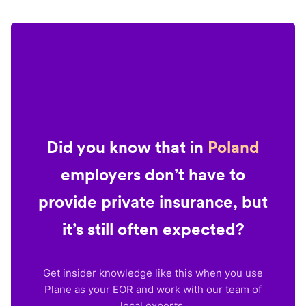
Did you know that in
Poland
employers don’t have to
provide private insurance, but
it’s still often expected?
Get insider knowledge like this when you use
Plane as your EOR and work with our team of
local experts.