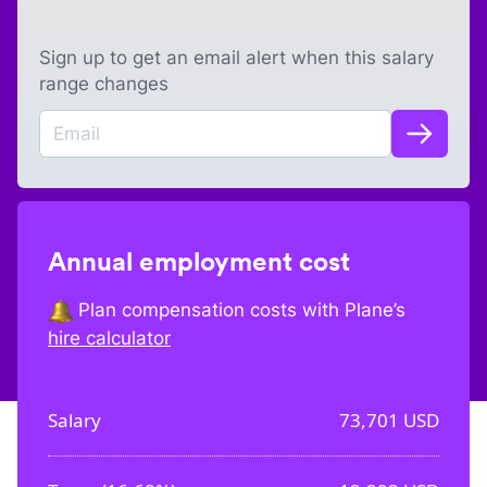
Sign up to get an email alert when this salary
range changes
Annual employment cost
Plan compensation costs with Plane’s
hire calculator
Salary
73,701
USD