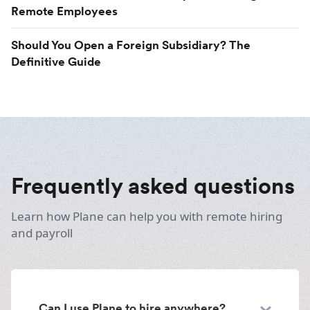
Remote Employees
Should You Open a Foreign Subsidiary? The
Definitive Guide
Frequently asked questions
Learn how Plane can help you with remote hiring
and payroll
Can I use Plane to hire anywhere?