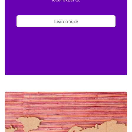
Learn more