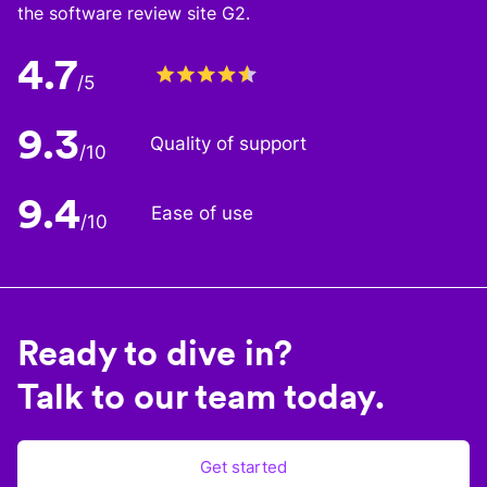
the software review site G2.
4.7
/5
9.3
Quality of support
/10
9.4
Ease of use
/10
Ready to dive in?
Talk to our team today.
Get started