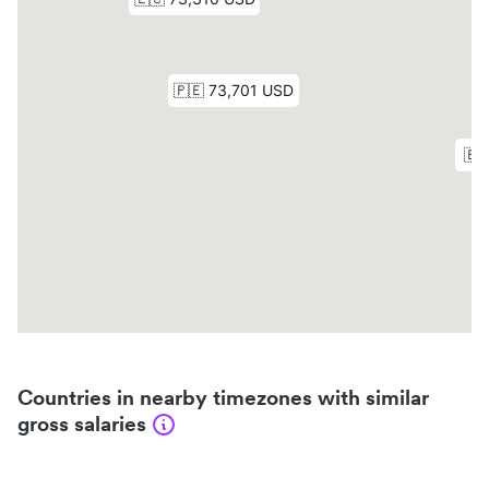
Countries in nearby timezones with similar
gross salaries