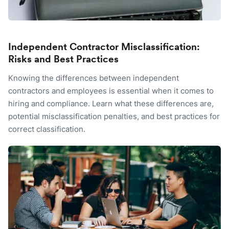
Independent Contractor Misclassification:
Risks and Best Practices
Knowing the differences between independent
contractors and employees is essential when it comes to
hiring and compliance. Learn what these differences are,
potential misclassification penalties, and best practices for
correct classification.