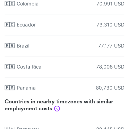
🇨🇴
Colombia
70,991 USD
🇪🇨
Ecuador
73,310 USD
🇧🇷
Brazil
77,177 USD
🇨🇷
Costa Rica
78,008 USD
🇵🇦
Panama
80,730 USD
Countries in nearby timezones with similar
employment costs