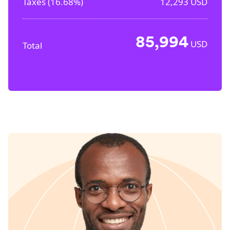
Taxes (
16.68%
)
12,293
USD
85,994
USD
Total