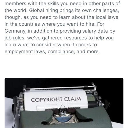
members with the skills you need in other parts of
the world. Global hiring brings its own challenges,
though, as you need to learn about the local laws
in the countries where you want to hire. For
Germany, in addition to providing salary data by
job roles, we've gathered resources to help you
learn what to consider when it comes to
employment laws, compliance, and more.