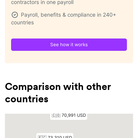
contractors in one payroll
Payroll, benefits & compliance in 240+
countries
See how it works
Comparison with other
countries