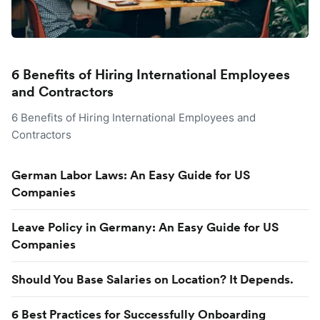
6 Benefits of Hiring International Employees
and Contractors
6 Benefits of Hiring International Employees and
Contractors
German Labor Laws: An Easy Guide for US
Companies
Leave Policy in Germany: An Easy Guide for US
Companies
Should You Base Salaries on Location? It Depends.
6 Best Practices for Successfully Onboarding