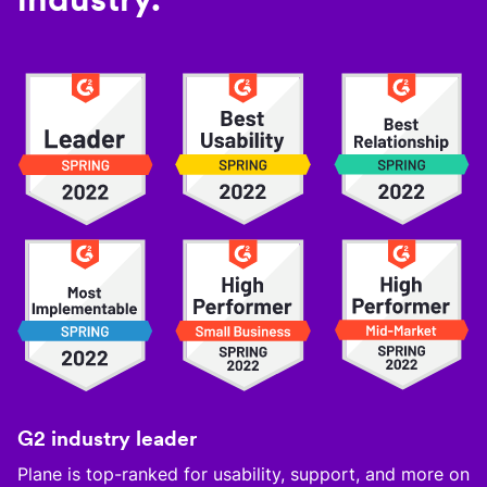
G2 industry leader
Plane is top-ranked for usability, support, and more on