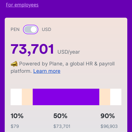
For employees
PEN
Currency switch
USD
73,701
USD
/year
Powered by Plane, a global HR & payroll
platform.
Learn more
10%
50%
90%
$
79
$
73,701
$
96,903