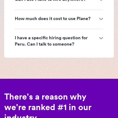
How much does it cost to use Plane?
I have a specific hiring question for
Peru. Can I talk to someone?
There's a reason why
we're ranked #1 in our
industry.