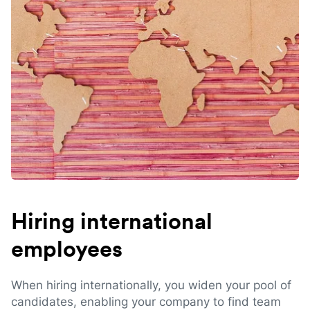
Hiring international
employees
When hiring internationally, you widen your pool of
candidates, enabling your company to find team