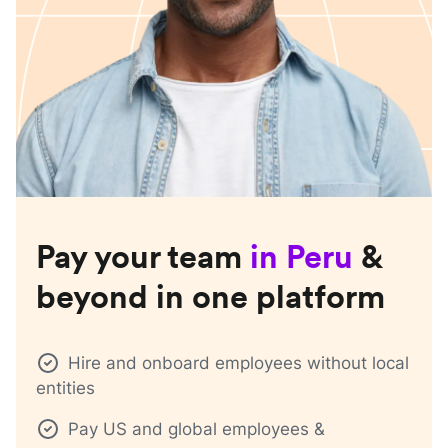
Pay your team
in
Peru
&
beyond in one platform
Hire and onboard employees without local
entities
Pay US and global employees &