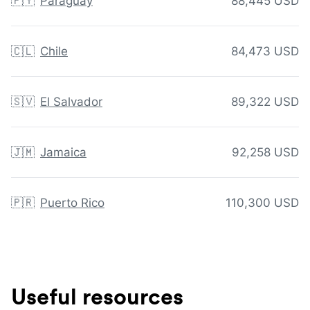
🇵🇾
Paraguay
88,445 USD
🇨🇱
Chile
84,473 USD
🇸🇻
El Salvador
89,322 USD
🇯🇲
Jamaica
92,258 USD
🇵🇷
Puerto Rico
110,300 USD
Useful resources