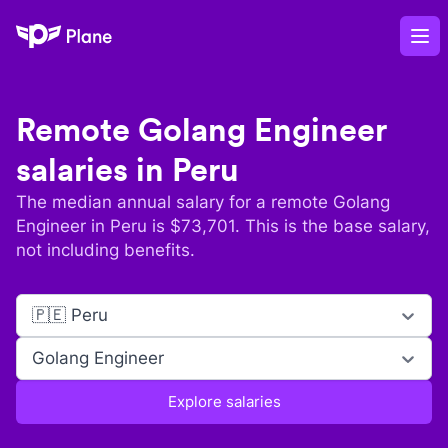
Plane
Op
Remote
Golang Engineer
salaries in
Peru
The median annual salary for a remote
Golang
Engineer
in
Peru
is $
73,701
. This is the base salary,
not including benefits.
🇵🇪 Peru
Golang Engineer
Explore salaries