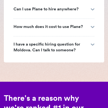
Can I use Plane to hire anywhere?
How much does it cost to use Plane?
I have a specific hiring question for
Moldova. Can I talk to someone?
There's a reason why
we're ranked #1 in our