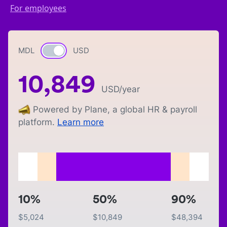
For employees
MDL
Currency switch
USD
10,849
USD
/year
Powered by Plane, a global HR & payroll
platform.
Learn more
10%
50%
90%
$
5,024
$
10,849
$
48,394