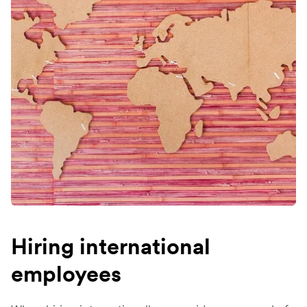
Hiring international
employees