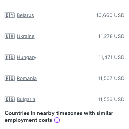
🇧🇾
Belarus
10,660 USD
🇺🇦
Ukraine
11,278 USD
🇭🇺
Hungary
11,471 USD
🇷🇴
Romania
11,507 USD
🇧🇬
Bulgaria
11,556 USD
Countries in nearby timezones with similar
employment costs