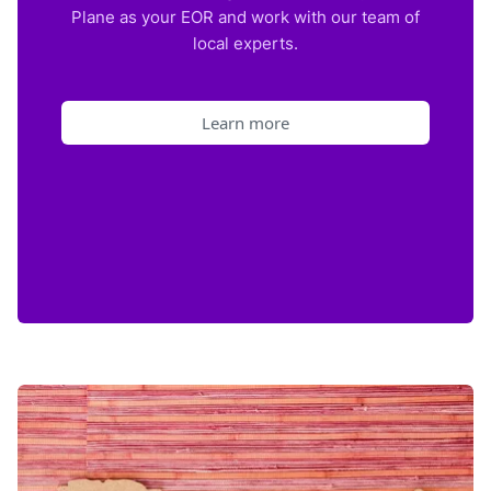
Plane as your EOR and work with our team of
local experts.
Learn more