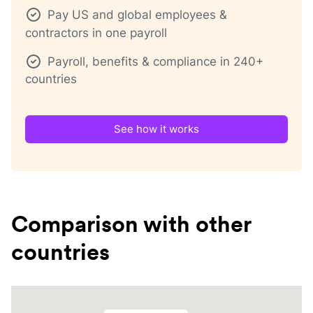
Pay US and global employees &
contractors in one payroll
Payroll, benefits & compliance in 240+
countries
See how it works
Comparison with other
countries