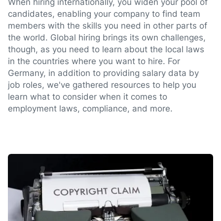
When hiring internationally, you widen your pool of
candidates, enabling your company to find team
members with the skills you need in other parts of
the world. Global hiring brings its own challenges,
though, as you need to learn about the local laws
in the countries where you want to hire. For
Germany, in addition to providing salary data by
job roles, we've gathered resources to help you
learn what to consider when it comes to
employment laws, compliance, and more.