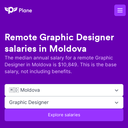
Plane
Op
Remote
Graphic Designer
salaries in
Moldova
The median annual salary for a remote
Graphic
Designer
in
Moldova
is $
10,849
. This is the base
salary, not including benefits.
🇲🇩 Moldova
Graphic Designer
Explore salaries