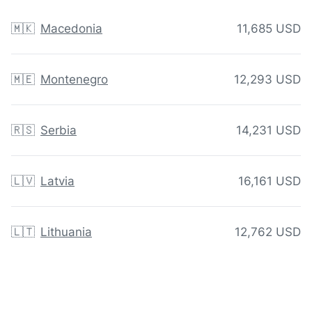
🇲🇰
Macedonia
11,685 USD
🇲🇪
Montenegro
12,293 USD
🇷🇸
Serbia
14,231 USD
🇱🇻
Latvia
16,161 USD
🇱🇹
Lithuania
12,762 USD