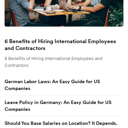
6 Benefits of Hiring International Employees
and Contractors
6 Benefits of Hiring International Employees and
Contractors
German Labor Laws: An Easy Guide for US
Companies
Leave Policy in Germany: An Easy Guide for US
Companies
Should You Base Salaries on Location? It Depends.