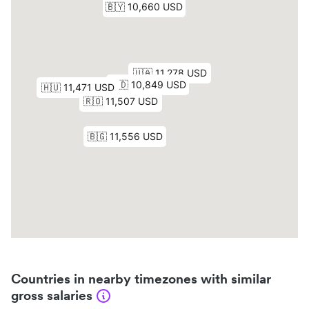
Countries in nearby timezones with similar
gross salaries