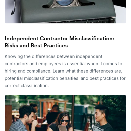
Independent Contractor Misclassification:
Risks and Best Practices
Knowing the differences between independent
contractors and employees is essential when it comes to
hiring and compliance. Learn what these differences are,
potential misclassification penalties, and best practices for
correct classification.