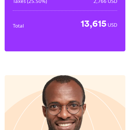
Taxes (
25.50%
)
2,766
USD
13,615
USD
Total