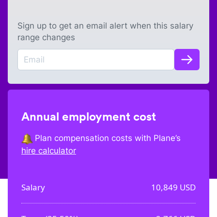
Sign up to get an email alert when this salary
range changes
Annual employment cost
Plan compensation costs with Plane’s
hire calculator
Salary
10,849
USD