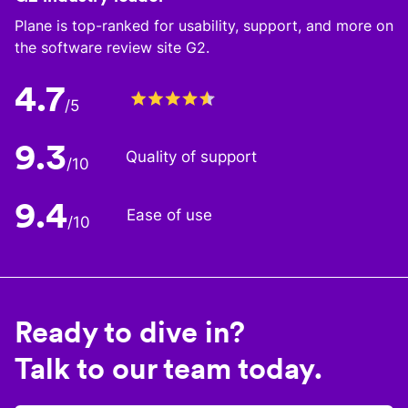
Plane is top-ranked for usability, support, and more on
the software review site G2.
4.7
/5
9.3
Quality of support
/10
9.4
Ease of use
/10
Ready to dive in?
Talk to our team today.