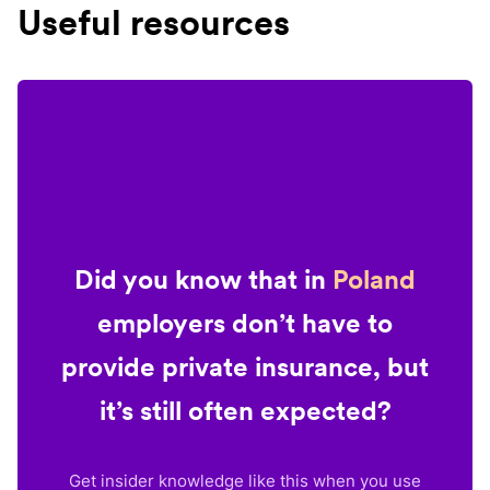
Useful resources
Did you know that in
Poland
employers don’t have to
provide private insurance, but
it’s still often expected?
Get insider knowledge like this when you use