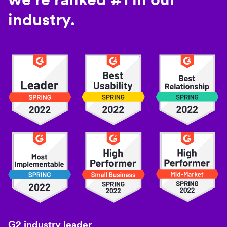
industry.
G2 industry leader