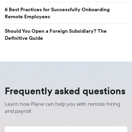
6 Best Practices for Successfully Onboarding
Remote Employees
Should You Open a Foreign Subsidiary? The
Definitive Guide
Frequently asked questions
Learn how Plane can help you with remote hiring
and payroll