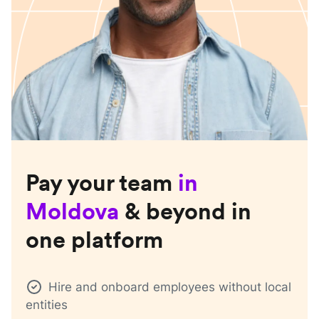
Pay your team
in
Moldova
& beyond in
one platform
Hire and onboard employees without local
entities