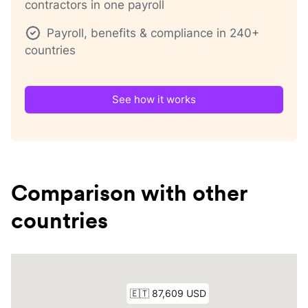
contractors in one payroll
Payroll, benefits & compliance in 240+
countries
See how it works
Comparison with other
countries