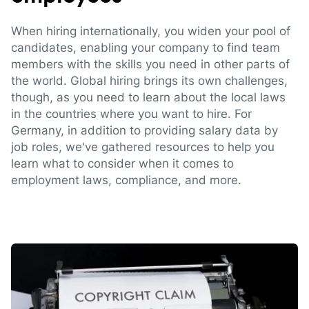
When hiring internationally, you widen your pool of
candidates, enabling your company to find team
members with the skills you need in other parts of
the world. Global hiring brings its own challenges,
though, as you need to learn about the local laws
in the countries where you want to hire. For
Germany, in addition to providing salary data by
job roles, we've gathered resources to help you
learn what to consider when it comes to
employment laws, compliance, and more.