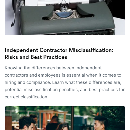
Independent Contractor Misclassification:
Risks and Best Practices
Knowing the differences between independent
contractors and employees is essential when it comes to
hiring and compliance. Learn what these differences are,
potential misclassification penalties, and best practices for
correct classification.