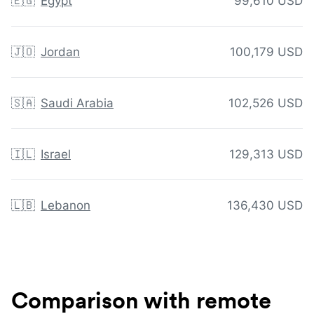
🇪🇬
Egypt
99,610 USD
🇯🇴
Jordan
100,179 USD
🇸🇦
Saudi Arabia
102,526 USD
🇮🇱
Israel
129,313 USD
🇱🇧
Lebanon
136,430 USD
Comparison with remote