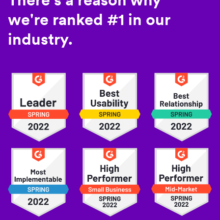
we're ranked #1 in our
industry.