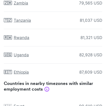
🇿🇲
Zambia
79,565 USD
🇹🇿
Tanzania
81,037 USD
🇷🇼
Rwanda
81,321 USD
🇺🇬
Uganda
82,928 USD
🇪🇹
Ethiopia
87,609 USD
Countries in nearby timezones with similar
employment costs