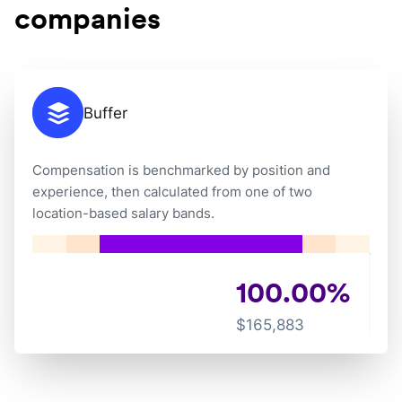
companies
Buffer
Compensation is benchmarked by position and
experience, then calculated from one of two
location-based salary bands.
100.00
%
$
165,883