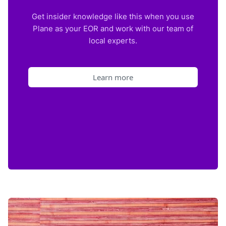
Get insider knowledge like this when you use
Plane as your EOR and work with our team of
local experts.
Learn more