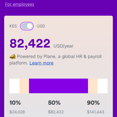
For employees
KES
Currency switch
USD
82,422
USD
/year
Powered by Plane, a global HR & payroll
platform.
Learn more
10%
50%
90%
$
24,028
$
82,422
$
141,443