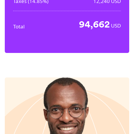
Taxes (
14.85%
)
12,240
USD
94,662
USD
Total