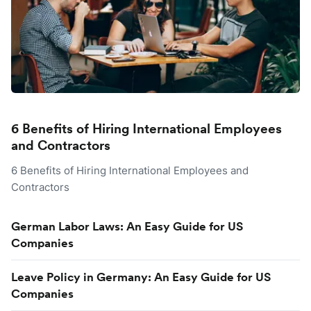
6 Benefits of Hiring International Employees
and Contractors
6 Benefits of Hiring International Employees and
Contractors
German Labor Laws: An Easy Guide for US
Companies
Leave Policy in Germany: An Easy Guide for US
Companies