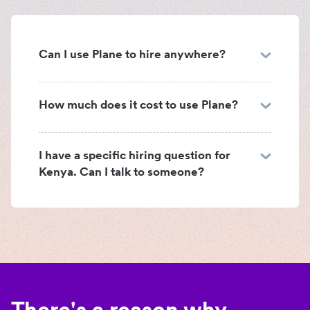
Can I use Plane to hire anywhere?
How much does it cost to use Plane?
I have a specific hiring question for
Kenya. Can I talk to someone?
There's a reason why