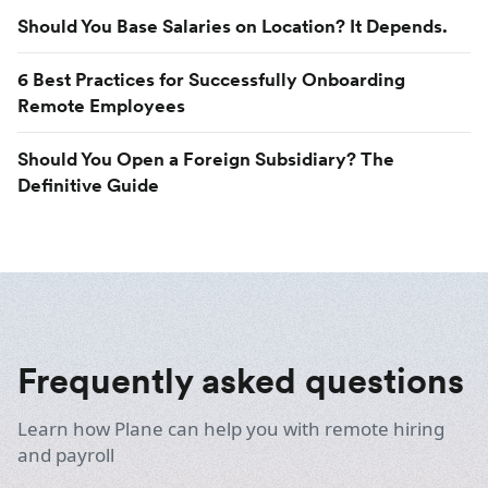
Should You Base Salaries on Location? It Depends.
6 Best Practices for Successfully Onboarding
Remote Employees
Should You Open a Foreign Subsidiary? The
Definitive Guide
Frequently asked questions
Learn how Plane can help you with remote hiring
and payroll