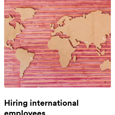
Hiring international
employees