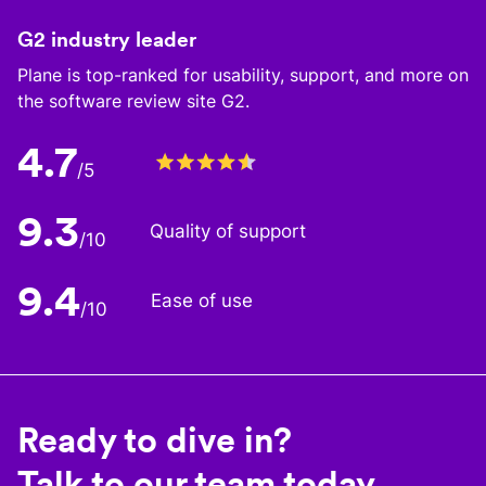
G2 industry leader
Plane is top-ranked for usability, support, and more on
the software review site G2.
4.7
/5
9.3
Quality of support
/10
9.4
Ease of use
/10
Ready to dive in?
Talk to our team today.