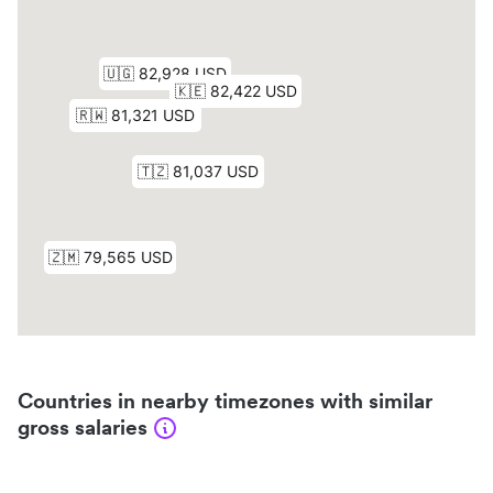
Countries in nearby timezones with similar
gross salaries