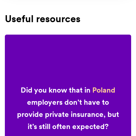
Useful resources
Did you know that in
Poland
employers don’t have to
provide private insurance, but
it’s still often expected?