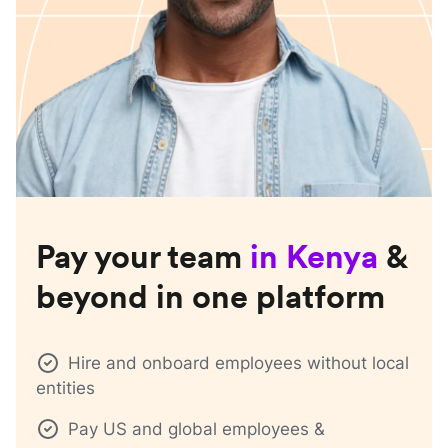
Pay your team
in
Kenya
&
beyond in one platform
Hire and onboard employees without local
entities
Pay US and global employees &