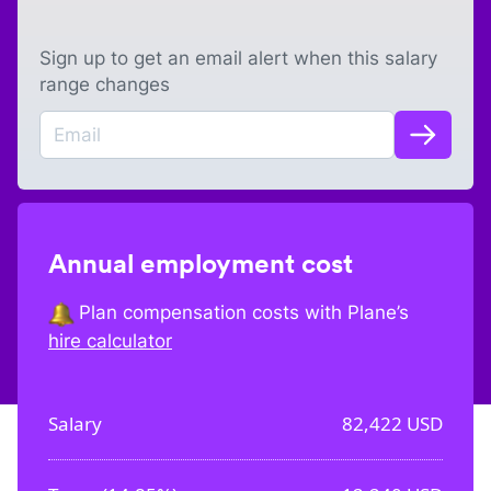
Sign up to get an email alert when this salary
range changes
Annual employment cost
Plan compensation costs with Plane’s
hire calculator
Salary
82,422
USD