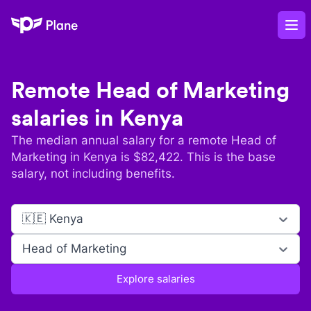
Plane
Op
Remote
Head of Marketing
salaries in
Kenya
The median annual salary for a remote
Head of
Marketing
in
Kenya
is $
82,422
. This is the base
salary, not including benefits.
🇰🇪 Kenya
Head of Marketing
Explore salaries