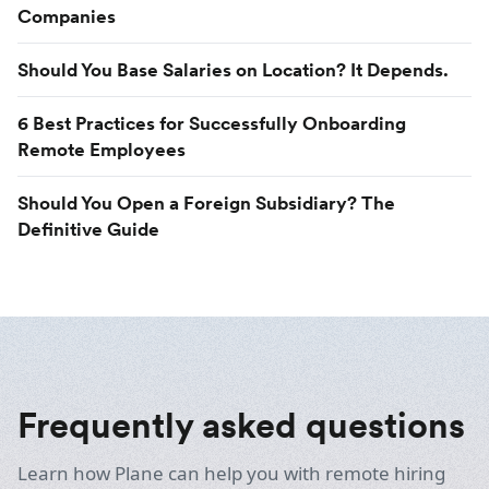
Companies
Should You Base Salaries on Location? It Depends.
6 Best Practices for Successfully Onboarding
Remote Employees
Should You Open a Foreign Subsidiary? The
Definitive Guide
Frequently asked questions
Learn how Plane can help you with remote hiring