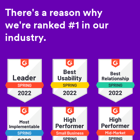
There's a reason why
we're ranked #1 in our
industry.