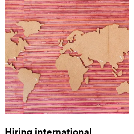
Hiring international