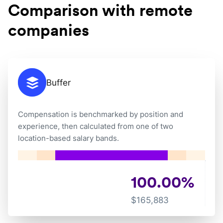
Comparison with remote
companies
Buffer
Compensation is benchmarked by position and
experience, then calculated from one of two
location-based salary bands.
100.00
%
$
165,883