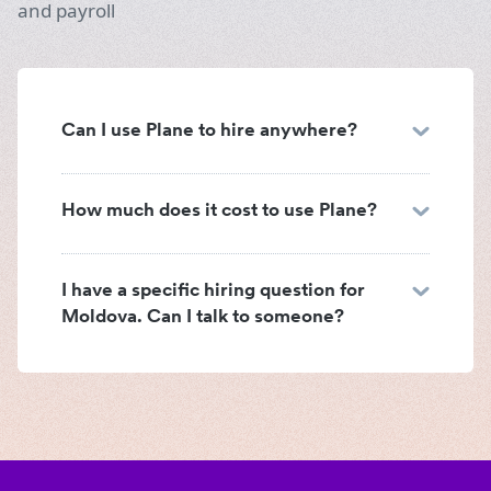
and payroll
Can I use Plane to hire anywhere?
How much does it cost to use Plane?
I have a specific hiring question for
Moldova. Can I talk to someone?