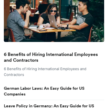
6 Benefits of Hiring International Employees
and Contractors
6 Benefits of Hiring International Employees and
Contractors
German Labor Laws: An Easy Guide for US
Companies
Leave Policy in Germany: An Easy Guide for US