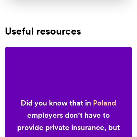
Useful resources
Did you know that in
Poland
employers don’t have to
provide private insurance, but