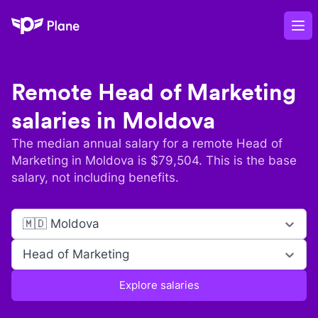
Plane
Op
Remote
Head of Marketing
salaries in
Moldova
The median annual salary for a remote
Head of
Marketing
in
Moldova
is $
79,504
. This is the base
salary, not including benefits.
🇲🇩 Moldova
Head of Marketing
Explore salaries