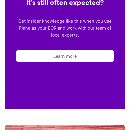
it’s still often expected?
Get insider knowledge like this when you use
Plane as your EOR and work with our team of
local experts.
Learn more