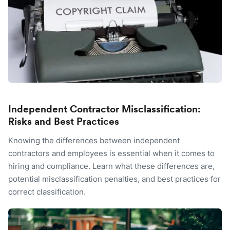
Independent Contractor Misclassification:
Risks and Best Practices
Knowing the differences between independent
contractors and employees is essential when it comes to
hiring and compliance. Learn what these differences are,
potential misclassification penalties, and best practices for
correct classification.