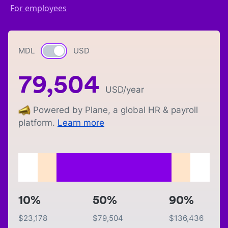
For employees
MDL
Currency switch
USD
79,504
USD
/year
Powered by Plane, a global HR & payroll
platform.
Learn more
10%
50%
90%
$
23,178
$
79,504
$
136,436