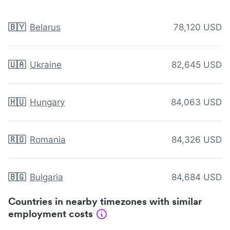
🇧🇾
Belarus
78,120 USD
🇺🇦
Ukraine
82,645 USD
🇭🇺
Hungary
84,063 USD
🇷🇴
Romania
84,326 USD
🇧🇬
Bulgaria
84,684 USD
Countries in nearby timezones with similar
employment costs