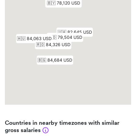
Countries in nearby timezones with similar
gross salaries