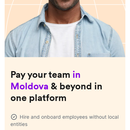
Pay your team
in
Moldova
& beyond in
one platform
Hire and onboard employees without local
entities