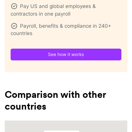
Pay US and global employees &
contractors in one payroll
Payroll, benefits & compliance in 240+
countries
See how it works
Comparison with other
countries