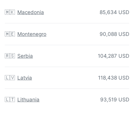
🇲🇰
Macedonia
85,634 USD
🇲🇪
Montenegro
90,088 USD
🇷🇸
Serbia
104,287 USD
🇱🇻
Latvia
118,438 USD
🇱🇹
Lithuania
93,519 USD