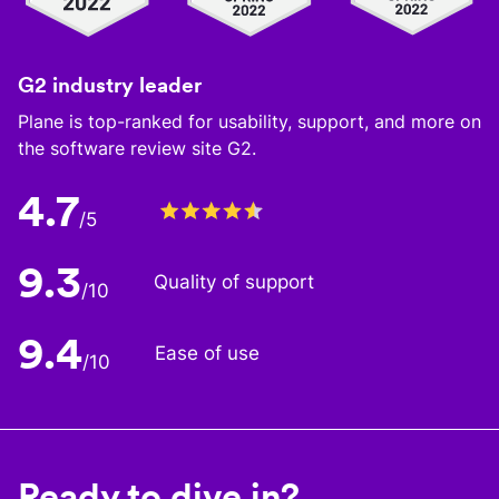
G2 industry leader
Plane is top-ranked for usability, support, and more on
the software review site G2.
4.7
/5
9.3
Quality of support
/10
9.4
Ease of use
/10
Ready to dive in?