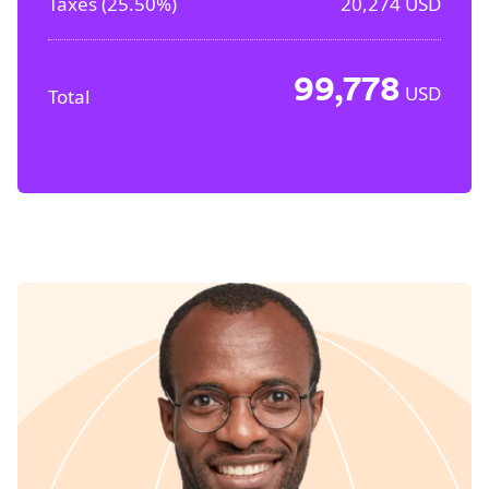
Taxes (
25.50%
)
20,274
USD
99,778
USD
Total