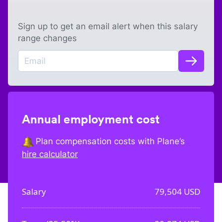
Sign up to get an email alert when this salary
range changes
Annual employment cost
Plan compensation costs with Plane’s
hire calculator
Salary
79,504
USD