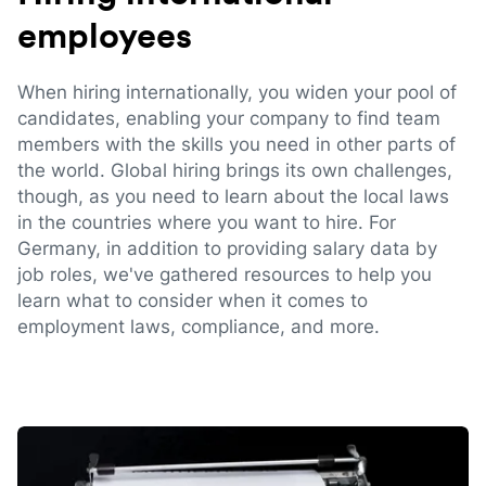
employees
When hiring internationally, you widen your pool of
candidates, enabling your company to find team
members with the skills you need in other parts of
the world. Global hiring brings its own challenges,
though, as you need to learn about the local laws
in the countries where you want to hire. For
Germany, in addition to providing salary data by
job roles, we've gathered resources to help you
learn what to consider when it comes to
employment laws, compliance, and more.