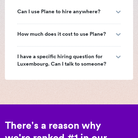
Can I use Plane to hire anywhere?
How much does it cost to use Plane?
I have a specific hiring question for
Luxembourg. Can I talk to someone?
There's a reason why
we're ranked #1 in our