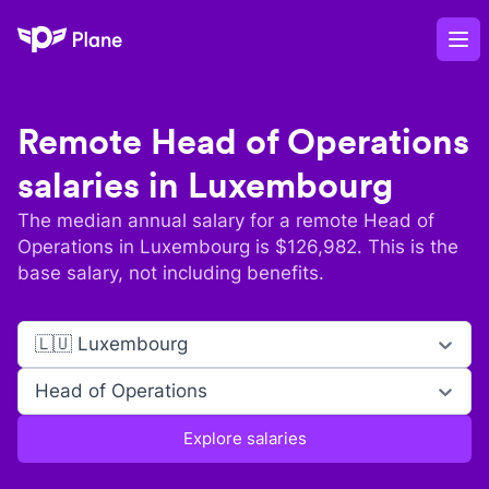
Plane
Op
Remote
Head of Operations
salaries in
Luxembourg
The median annual salary for a remote
Head of
Operations
in
Luxembourg
is $
126,982
. This is the
base salary, not including benefits.
🇱🇺 Luxembourg
Head of Operations
Explore salaries