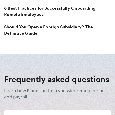
6 Best Practices for Successfully Onboarding
Remote Employees
Should You Open a Foreign Subsidiary? The
Definitive Guide
Frequently asked questions
Learn how Plane can help you with remote hiring
and payroll