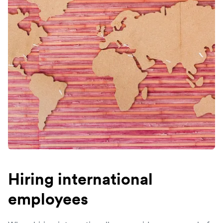
Hiring international
employees