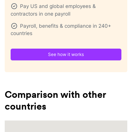
Pay US and global employees &
contractors in one payroll
Payroll, benefits & compliance in 240+
countries
See how it works
Comparison with other
countries