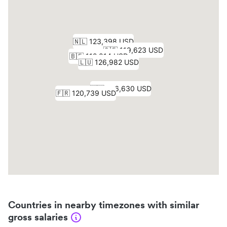
Countries in nearby timezones with similar
gross salaries