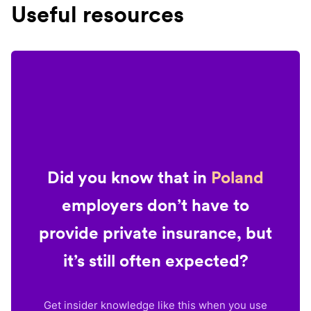
Useful resources
Did you know that in
Poland
employers don’t have to
provide private insurance, but
it’s still often expected?
Get insider knowledge like this when you use