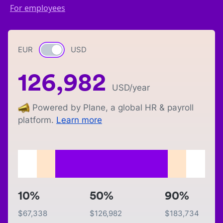
For employees
EUR
Currency switch
USD
126,982
USD
/year
Powered by Plane, a global HR & payroll
platform.
Learn more
10%
50%
90%
$
67,338
$
126,982
$
183,734