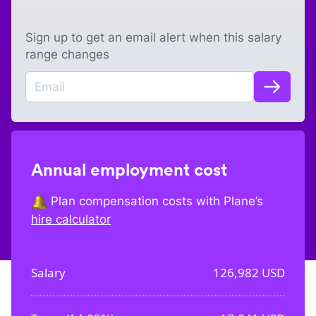
Sign up to get an email alert when this salary
range changes
Annual employment cost
Plan compensation costs with Plane’s
hire calculator
Salary
126,982
USD