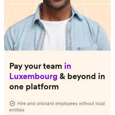
Pay your team
in
Luxembourg
& beyond in
one platform
Hire and onboard employees without local
entities