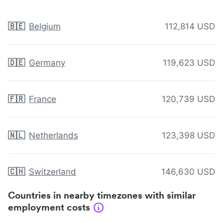
🇧🇪
Belgium
112,814 USD
🇩🇪
Germany
119,623 USD
🇫🇷
France
120,739 USD
🇳🇱
Netherlands
123,398 USD
🇨🇭
Switzerland
146,630 USD
Countries in nearby timezones with similar
employment costs