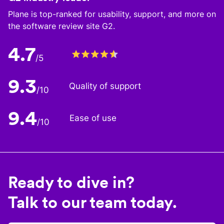
Plane is top-ranked for usability, support, and more on
the software review site G2.
4.7
/5
9.3
Quality of support
/10
9.4
Ease of use
/10
Ready to dive in?
Talk to our team today.