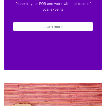
Plane as your EOR and work with our team of
local experts.
Learn more