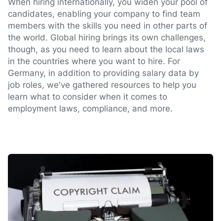
When hiring internationally, you widen your pool of
candidates, enabling your company to find team
members with the skills you need in other parts of
the world. Global hiring brings its own challenges,
though, as you need to learn about the local laws
in the countries where you want to hire. For
Germany, in addition to providing salary data by
job roles, we've gathered resources to help you
learn what to consider when it comes to
employment laws, compliance, and more.