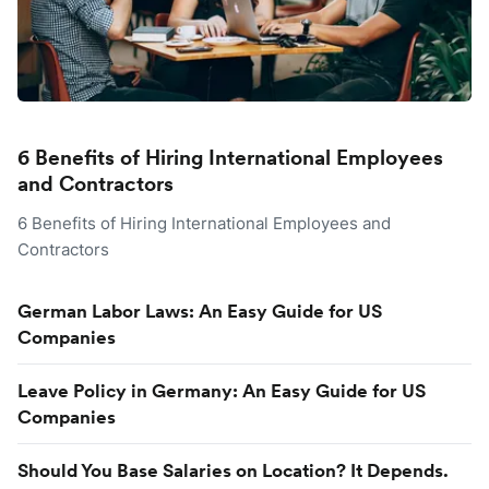
6 Benefits of Hiring International Employees
and Contractors
6 Benefits of Hiring International Employees and
Contractors
German Labor Laws: An Easy Guide for US
Companies
Leave Policy in Germany: An Easy Guide for US
Companies
Should You Base Salaries on Location? It Depends.