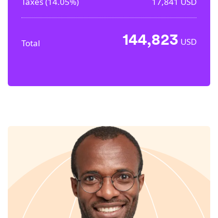
Taxes (
14.05%
)
17,841
USD
144,823
USD
Total