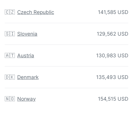
🇨🇿
Czech Republic
141,585 USD
🇸🇮
Slovenia
129,562 USD
🇦🇹
Austria
130,983 USD
🇩🇰
Denmark
135,493 USD
🇳🇴
Norway
154,515 USD