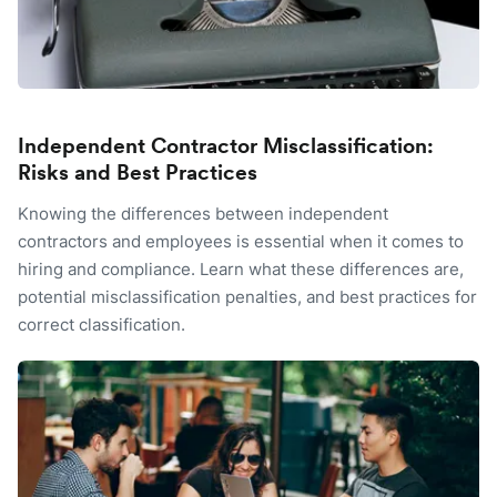
Independent Contractor Misclassification:
Risks and Best Practices
Knowing the differences between independent
contractors and employees is essential when it comes to
hiring and compliance. Learn what these differences are,
potential misclassification penalties, and best practices for
correct classification.