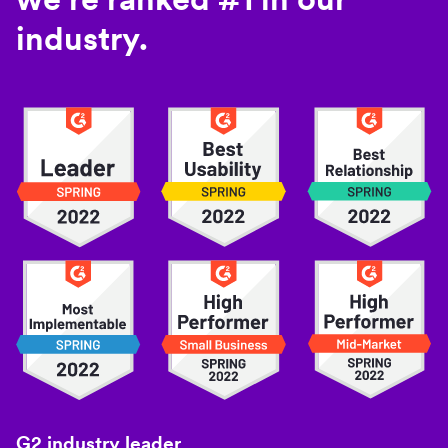
industry.
G2 industry leader