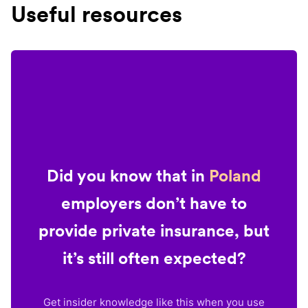
Useful resources
Did you know that in
Poland
employers don’t have to
provide private insurance, but
it’s still often expected?
Get insider knowledge like this when you use