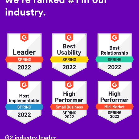
industry.
G2 industry leader