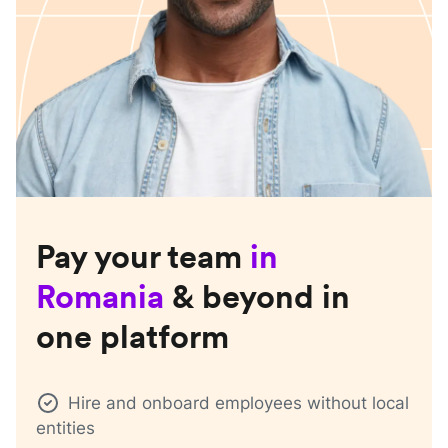
Pay your team
in
Romania
& beyond in
one platform
Hire and onboard employees without local
entities