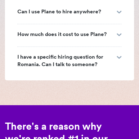
Can I use Plane to hire anywhere?
How much does it cost to use Plane?
I have a specific hiring question for
Romania. Can I talk to someone?
There's a reason why
we're ranked #1 in our