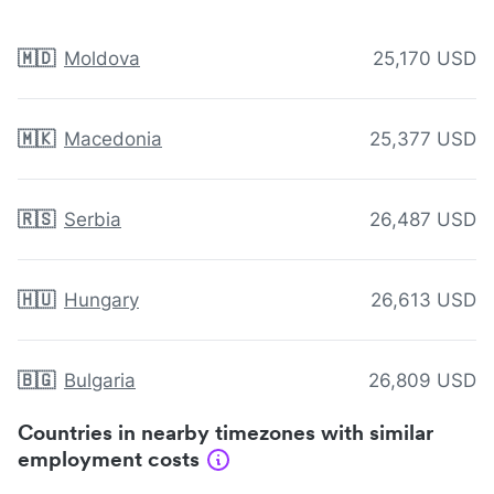
🇲🇩
Moldova
25,170 USD
🇲🇰
Macedonia
25,377 USD
🇷🇸
Serbia
26,487 USD
🇭🇺
Hungary
26,613 USD
🇧🇬
Bulgaria
26,809 USD
Countries in nearby timezones with similar
employment costs