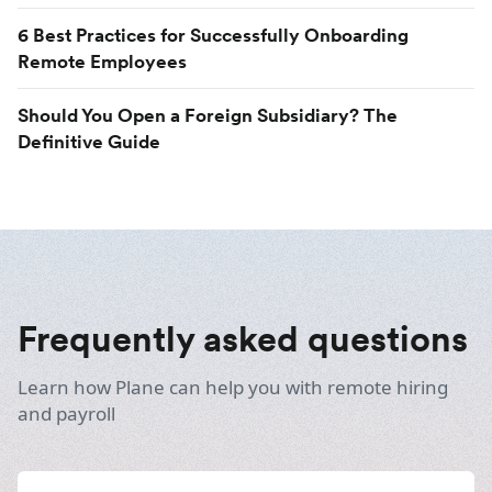
6 Best Practices for Successfully Onboarding
Remote Employees
Should You Open a Foreign Subsidiary? The
Definitive Guide
Frequently asked questions
Learn how Plane can help you with remote hiring
and payroll