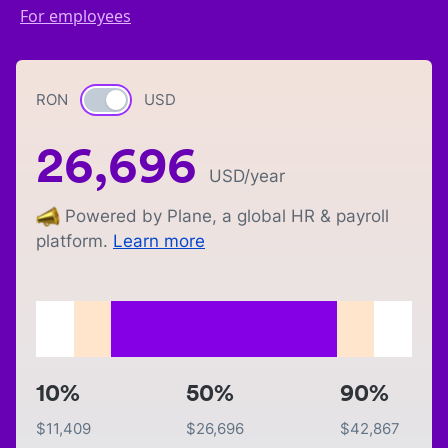
For employees
RON
Currency switch
USD
26,696
USD
/year
Powered by Plane, a global HR & payroll
platform.
Learn more
10%
50%
90%
$
11,409
$
26,696
$
42,867