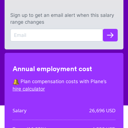
Sign up to get an email alert when this salary
range changes
Annual employment cost
Plan compensation costs with Plane’s
hire calculator
Salary
26,696
USD