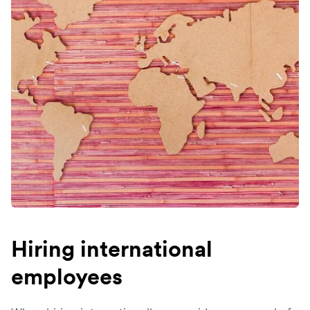
Hiring international
employees