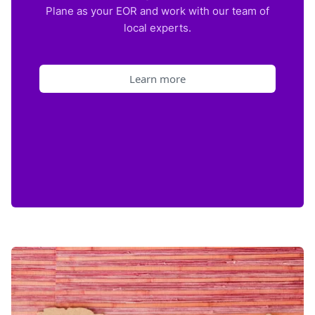
Plane as your EOR and work with our team of
local experts.
Learn more