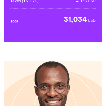
Taxes (
16.25%
)
4,338
USD
31,034
USD
Total