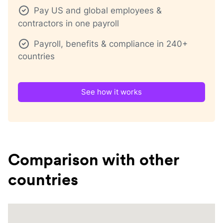
Pay US and global employees &
contractors in one payroll
Payroll, benefits & compliance in 240+
countries
See how it works
Comparison with other
countries