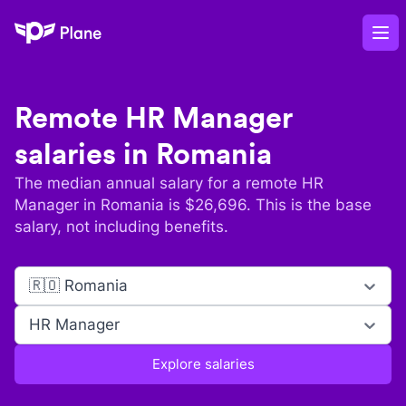
Plane
Op
Remote
HR Manager
salaries in
Romania
The median annual salary for a remote
HR
Manager
in
Romania
is $
26,696
. This is the base
salary, not including benefits.
🇷🇴 Romania
HR Manager
Explore salaries