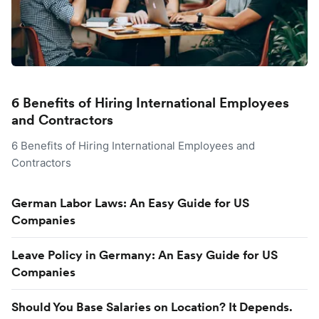
6 Benefits of Hiring International Employees
and Contractors
6 Benefits of Hiring International Employees and
Contractors
German Labor Laws: An Easy Guide for US
Companies
Leave Policy in Germany: An Easy Guide for US
Companies
Should You Base Salaries on Location? It Depends.