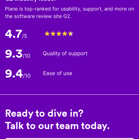
Plane is top-ranked for usability, support, and more on
the software review site G2.
4.7
/5
9.3
Quality of support
/10
9.4
Ease of use
/10
Ready to dive in?
Talk to our team today.