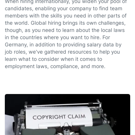
When hiring internationally, you widen your pool of
candidates, enabling your company to find team
members with the skills you need in other parts of
the world. Global hiring brings its own challenges,
though, as you need to learn about the local laws
in the countries where you want to hire. For
Germany, in addition to providing salary data by
job roles, we've gathered resources to help you
learn what to consider when it comes to
employment laws, compliance, and more.