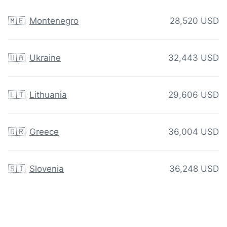
🇲🇪
Montenegro
28,520 USD
🇺🇦
Ukraine
32,443 USD
🇱🇹
Lithuania
29,606 USD
🇬🇷
Greece
36,004 USD
🇸🇮
Slovenia
36,248 USD