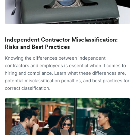
Independent Contractor Misclassification:
Risks and Best Practices
Knowing the differences between independent
contractors and employees is essential when it comes to
hiring and compliance. Learn what these differences are,
potential misclassification penalties, and best practices for
correct classification.