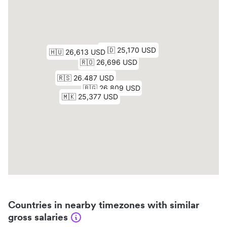
Countries in nearby timezones with similar
gross salaries