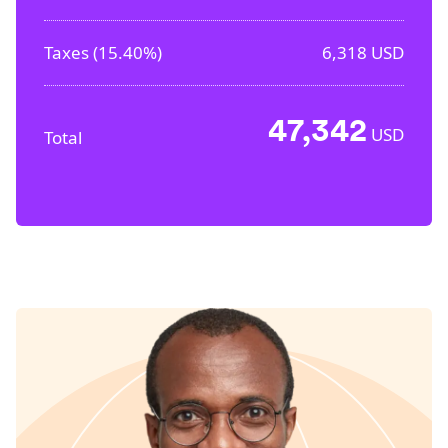
Taxes (
15.40%
)
6,318
USD
47,342
USD
Total