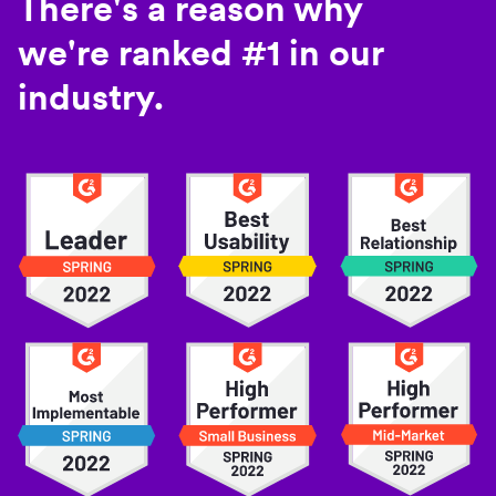
There's a reason why
we're ranked #1 in our
industry.