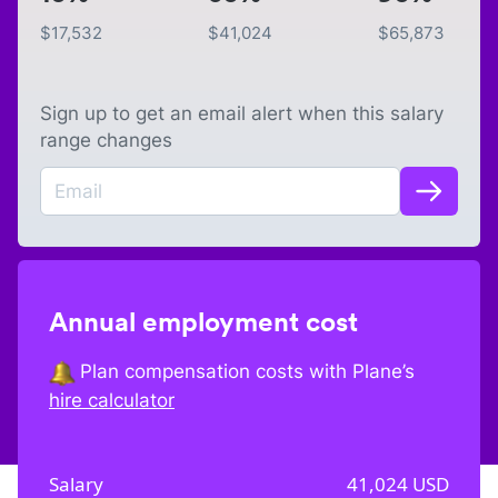
$
17,532
$
41,024
$
65,873
Sign up to get an email alert when this salary
range changes
Annual employment cost
Plan compensation costs with Plane’s
hire calculator
Salary
41,024
USD