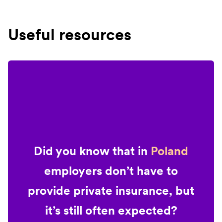
Useful resources
Did you know that in
Poland
employers don’t have to
provide private insurance, but
it’s still often expected?