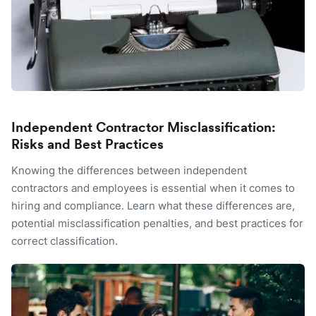
Independent Contractor Misclassification:
Risks and Best Practices
Knowing the differences between independent
contractors and employees is essential when it comes to
hiring and compliance. Learn what these differences are,
potential misclassification penalties, and best practices for
correct classification.