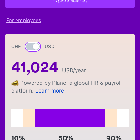
Explore salaries
For employees
CHF
Currency switch
USD
41,024
USD
/year
Powered by Plane, a global HR & payroll
platform.
Learn more
10%
50%
90%