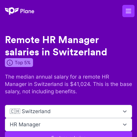
Plane
Op
Remote
HR Manager
salaries in
Switzerland
Top 5%
The median annual salary for a remote
HR
Manager
in
Switzerland
is $
41,024
. This is the base
salary, not including benefits.
🇨🇭 Switzerland
HR Manager