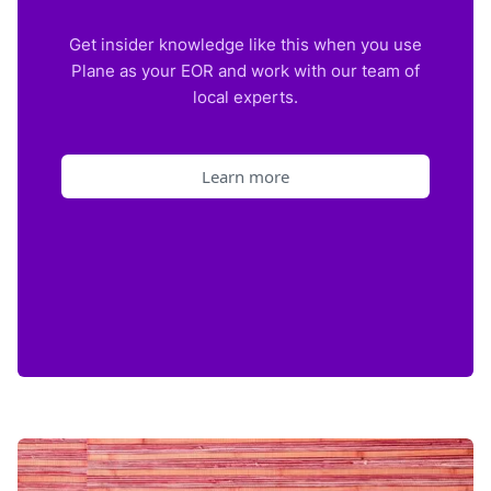
Get insider knowledge like this when you use
Plane as your EOR and work with our team of
local experts.
Learn more