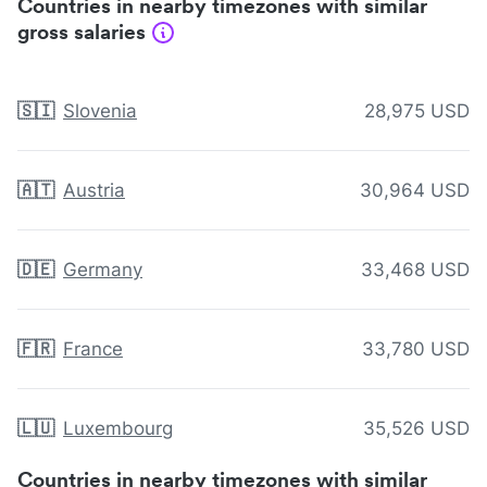
Countries in nearby timezones with similar
gross salaries
🇸🇮
Slovenia
28,975 USD
🇦🇹
Austria
30,964 USD
🇩🇪
Germany
33,468 USD
🇫🇷
France
33,780 USD
🇱🇺
Luxembourg
35,526 USD
Countries in nearby timezones with similar