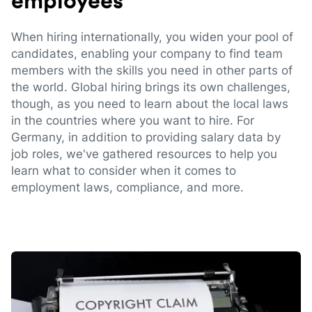
employees
When hiring internationally, you widen your pool of
candidates, enabling your company to find team
members with the skills you need in other parts of
the world. Global hiring brings its own challenges,
though, as you need to learn about the local laws
in the countries where you want to hire. For
Germany, in addition to providing salary data by
job roles, we've gathered resources to help you
learn what to consider when it comes to
employment laws, compliance, and more.