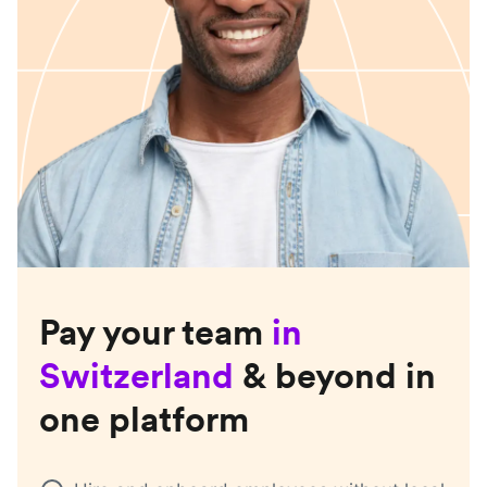
Pay your team
in
Switzerland
& beyond in
one platform