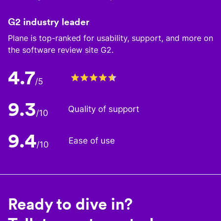
G2 industry leader
Plane is top-ranked for usability, support, and more on
the software review site G2.
4.7
/5
9.3
Quality of support
/10
9.4
Ease of use
/10
Ready to dive in?