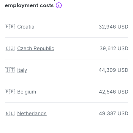
employment costs
🇭🇷
Croatia
32,946 USD
🇨🇿
Czech Republic
39,612 USD
🇮🇹
Italy
44,309 USD
🇧🇪
Belgium
42,546 USD
🇳🇱
Netherlands
49,387 USD