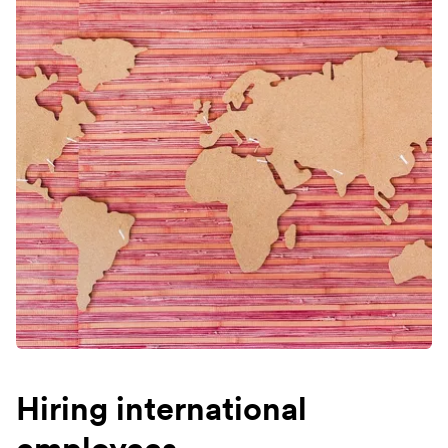
Hiring international