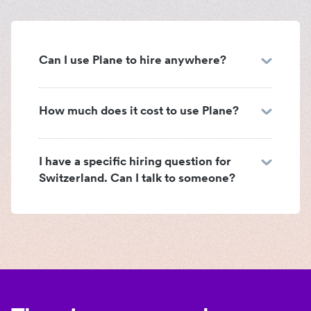
Can I use Plane to hire anywhere?
How much does it cost to use Plane?
I have a specific hiring question for
Switzerland. Can I talk to someone?