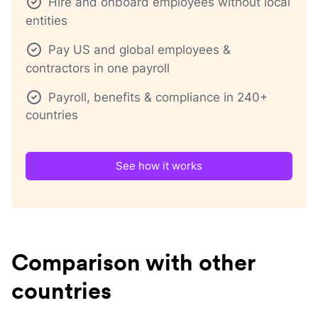
Hire and onboard employees without local
entities
Pay US and global employees &
contractors in one payroll
Payroll, benefits & compliance in 240+
countries
See how it works
Comparison with other
countries