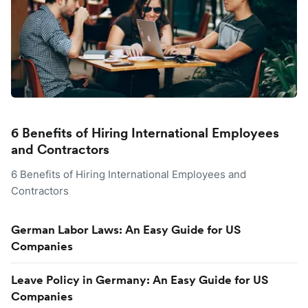
6 Benefits of Hiring International Employees
and Contractors
6 Benefits of Hiring International Employees and
Contractors
German Labor Laws: An Easy Guide for US
Companies
Leave Policy in Germany: An Easy Guide for US
Companies