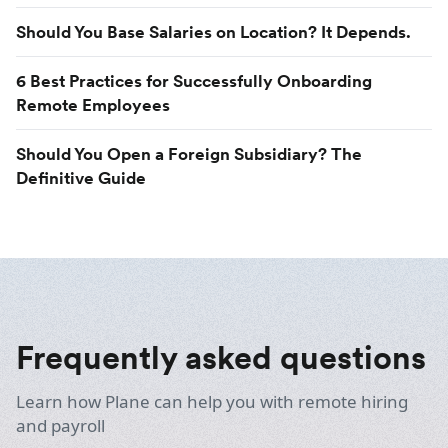
Should You Base Salaries on Location? It Depends.
6 Best Practices for Successfully Onboarding
Remote Employees
Should You Open a Foreign Subsidiary? The
Definitive Guide
Frequently asked questions
Learn how Plane can help you with remote hiring
and payroll