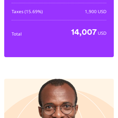
Taxes (
15.69%
)
1,900
USD
14,007
USD
Total