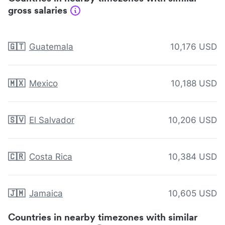
gross salaries
🇬🇹
Guatemala
10,176 USD
🇲🇽
Mexico
10,188 USD
🇸🇻
El Salvador
10,206 USD
🇨🇷
Costa Rica
10,384 USD
🇯🇲
Jamaica
10,605 USD
Countries in nearby timezones with similar