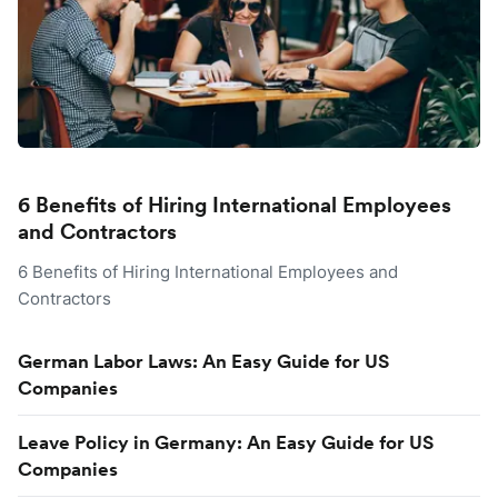
6 Benefits of Hiring International Employees
and Contractors
6 Benefits of Hiring International Employees and
Contractors
German Labor Laws: An Easy Guide for US
Companies
Leave Policy in Germany: An Easy Guide for US
Companies