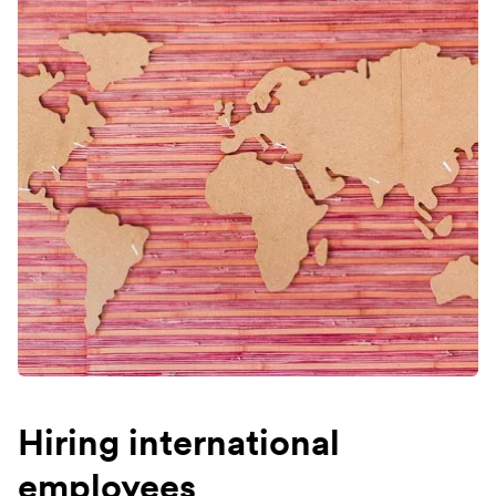
Hiring international
employees