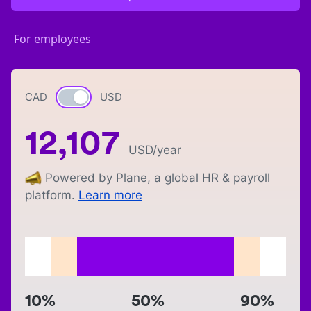
For employees
CAD
Currency switch
USD
12,107
USD
/year
Powered by Plane, a global HR & payroll
platform.
Learn more
10%
50%
90%