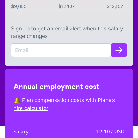
$
9,685
$
12,107
$
12,107
Sign up to get an email alert when this salary
range changes
Annual employment cost
Plan compensation costs with Plane’s
hire calculator
Salary
12,107
USD