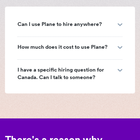
Can I use Plane to hire anywhere?
How much does it cost to use Plane?
I have a specific hiring question for
Canada. Can I talk to someone?
There's a reason why