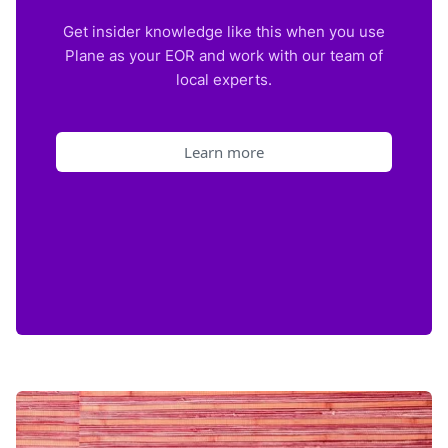
Get insider knowledge like this when you use
Plane as your EOR and work with our team of
local experts.
Learn more