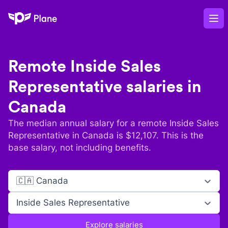
Plane
Op
Remote
Inside Sales
Representative
salaries in
Canada
The median annual salary for a remote
Inside Sales
Representative
in
Canada
is $
12,107
. This is the
base salary, not including benefits.
🇨🇦 Canada
Inside Sales Representative
Explore salaries