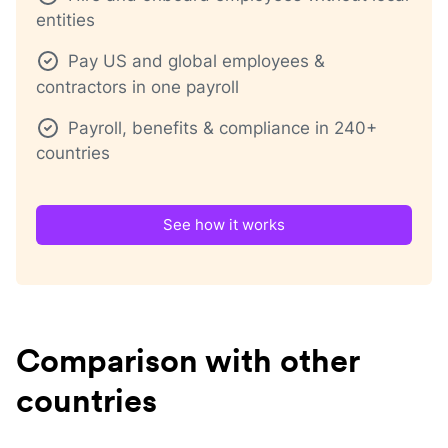
entities
Pay US and global employees &
contractors in one payroll
Payroll, benefits & compliance in 240+
countries
See how it works
Comparison with other
countries