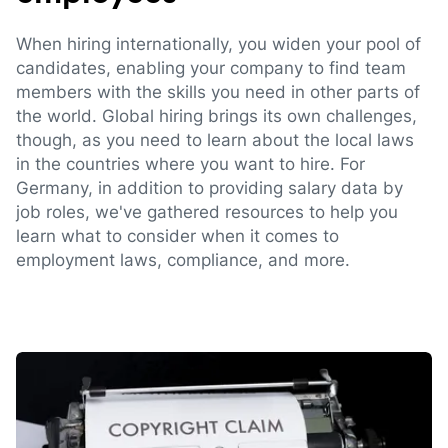
When hiring internationally, you widen your pool of
candidates, enabling your company to find team
members with the skills you need in other parts of
the world. Global hiring brings its own challenges,
though, as you need to learn about the local laws
in the countries where you want to hire. For
Germany, in addition to providing salary data by
job roles, we've gathered resources to help you
learn what to consider when it comes to
employment laws, compliance, and more.