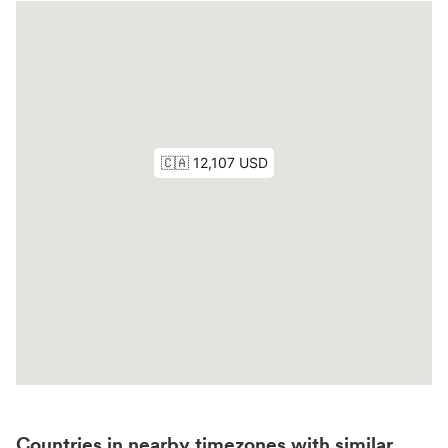
Countries in nearby timezones with similar