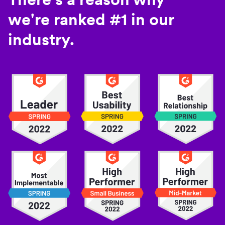
we're ranked #1 in our
industry.