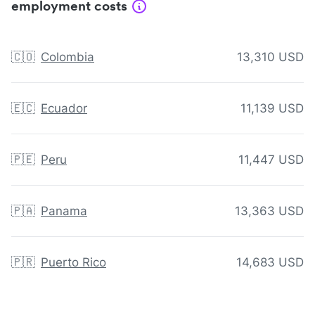
employment costs
🇨🇴
Colombia
13,310 USD
🇪🇨
Ecuador
11,139 USD
🇵🇪
Peru
11,447 USD
🇵🇦
Panama
13,363 USD
🇵🇷
Puerto Rico
14,683 USD