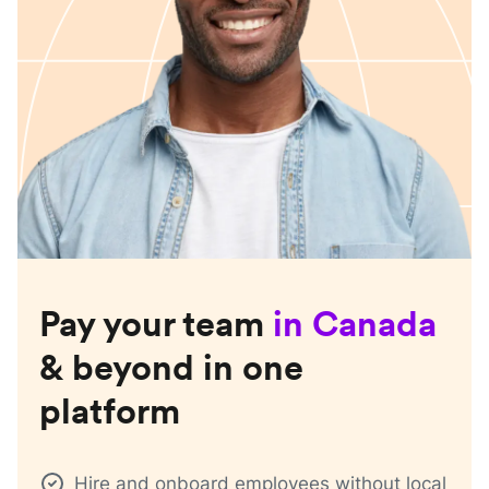
Pay your team
in
Canada
& beyond in one
platform
Hire and onboard employees without local