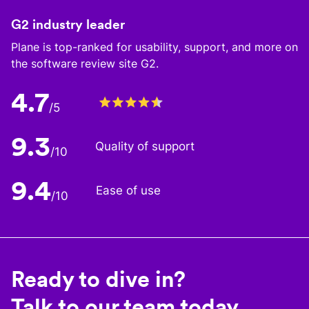
G2 industry leader
Plane is top-ranked for usability, support, and more on
the software review site G2.
4.7
/5
9.3
Quality of support
/10
9.4
Ease of use
/10
Ready to dive in?
Talk to our team today.