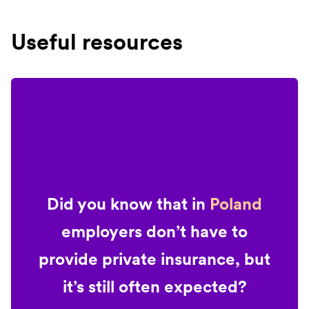
Useful resources
Did you know that in
Poland
employers don’t have to
provide private insurance, but
it’s still often expected?