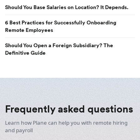
Should You Base Salaries on Location? It Depends.
6 Best Practices for Successfully Onboarding
Remote Employees
Should You Open a Foreign Subsidiary? The
Definitive Guide
Frequently asked questions
Learn how Plane can help you with remote hiring
and payroll