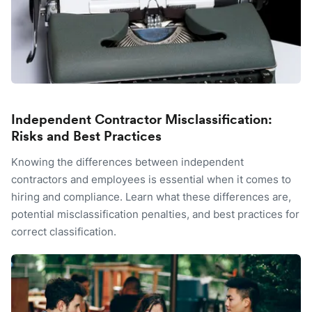
Independent Contractor Misclassification:
Risks and Best Practices
Knowing the differences between independent
contractors and employees is essential when it comes to
hiring and compliance. Learn what these differences are,
potential misclassification penalties, and best practices for
correct classification.