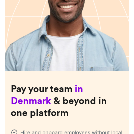
Pay your team
in
Denmark
& beyond in
one platform
Hire and onboard employees without local