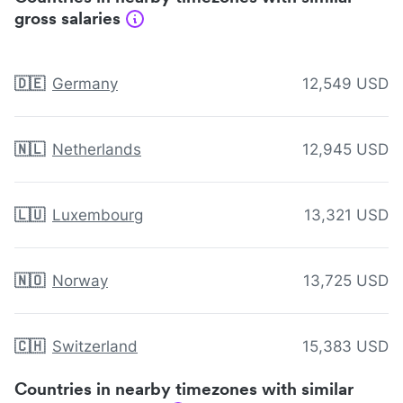
gross salaries
🇩🇪
Germany
12,549 USD
🇳🇱
Netherlands
12,945 USD
🇱🇺
Luxembourg
13,321 USD
🇳🇴
Norway
13,725 USD
🇨🇭
Switzerland
15,383 USD
Countries in nearby timezones with similar