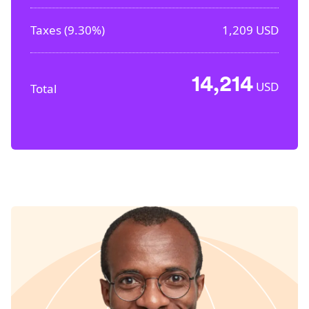
Taxes (
9.30%
)
1,209
USD
14,214
USD
Total