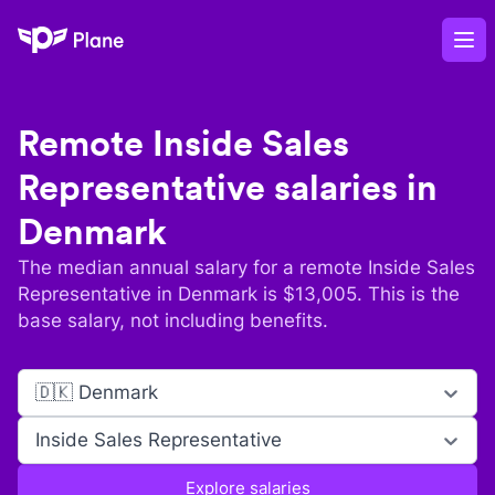
Plane
Op
Remote
Inside Sales
Representative
salaries in
Denmark
The median annual salary for a remote
Inside Sales
Representative
in
Denmark
is $
13,005
. This is the
base salary, not including benefits.
🇩🇰 Denmark
Inside Sales Representative
Explore salaries