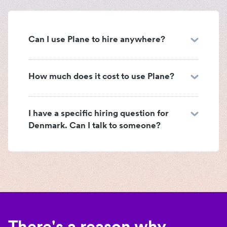
Can I use Plane to hire anywhere?
How much does it cost to use Plane?
I have a specific hiring question for
Denmark. Can I talk to someone?
There's a reason why