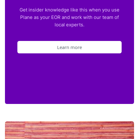
Get insider knowledge like this when you use
Plane as your EOR and work with our team of
local experts.
Learn more