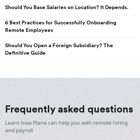
Should You Base Salaries on Location? It Depends.
6 Best Practices for Successfully Onboarding
Remote Employees
Should You Open a Foreign Subsidiary? The
Definitive Guide
Frequently asked questions
Learn how Plane can help you with remote hiring
and payroll