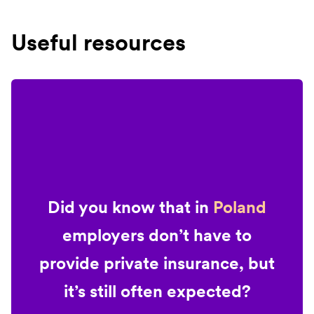
Useful resources
Did you know that in
Poland
employers don’t have to
provide private insurance, but
it’s still often expected?