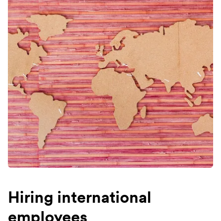
Hiring international
employees