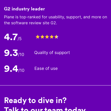
G2 industry leader
Plane is top-ranked for usability, support, and more on
the software review site G2.
4.7
/5
9.3
Quality of support
/10
9.4
Ease of use
/10
Ready to dive in?
Talk to our team today.