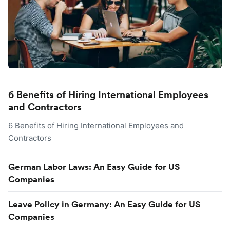
6 Benefits of Hiring International Employees
and Contractors
6 Benefits of Hiring International Employees and
Contractors
German Labor Laws: An Easy Guide for US
Companies
Leave Policy in Germany: An Easy Guide for US
Companies