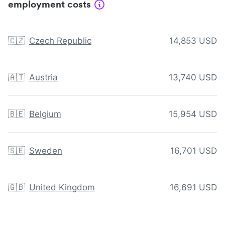
employment costs
🇨🇿
Czech Republic
14,853 USD
🇦🇹
Austria
13,740 USD
🇧🇪
Belgium
15,954 USD
🇸🇪
Sweden
16,701 USD
🇬🇧
United Kingdom
16,691 USD