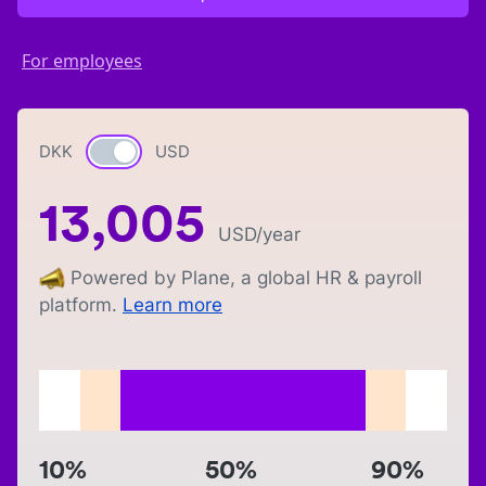
For employees
DKK
Currency switch
USD
13,005
USD
/year
Powered by Plane, a global HR & payroll
platform.
Learn more
10%
50%
90%