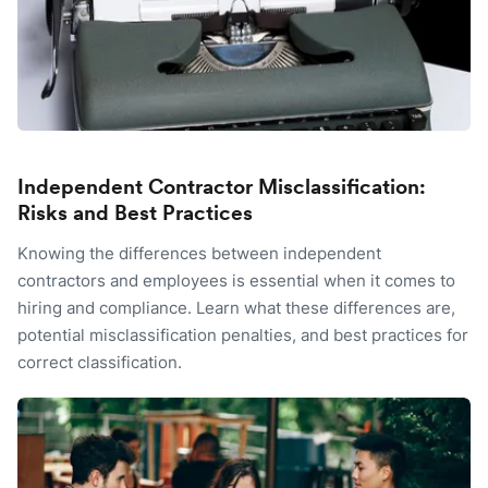
Independent Contractor Misclassification:
Risks and Best Practices
Knowing the differences between independent
contractors and employees is essential when it comes to
hiring and compliance. Learn what these differences are,
potential misclassification penalties, and best practices for
correct classification.