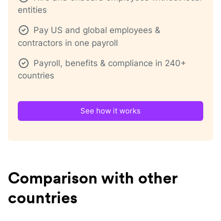
entities
Pay US and global employees &
contractors in one payroll
Payroll, benefits & compliance in 240+
countries
See how it works
Comparison with other
countries