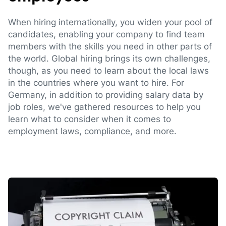
When hiring internationally, you widen your pool of
candidates, enabling your company to find team
members with the skills you need in other parts of
the world. Global hiring brings its own challenges,
though, as you need to learn about the local laws
in the countries where you want to hire. For
Germany, in addition to providing salary data by
job roles, we've gathered resources to help you
learn what to consider when it comes to
employment laws, compliance, and more.