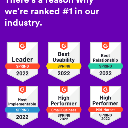
we're ranked #1 in our
industry.