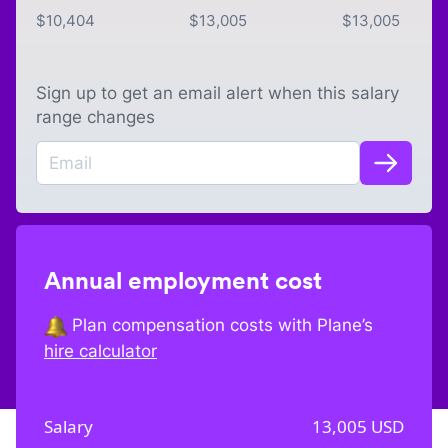
$
10,404
$
13,005
$
13,005
Sign up to get an email alert when this salary
range changes
Annual employment cost
Plan compensation costs with Plane’s
hire calculator
Salary
13,005
USD