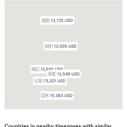
Countries in nearby timezones with similar