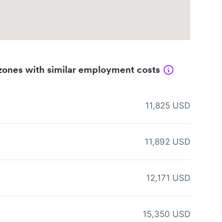
zones with similar employment costs
11,825 USD
11,892 USD
12,171 USD
15,350 USD