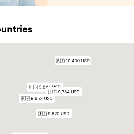
untries