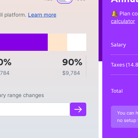
Plan co
l platform.
Learn more
calculator
Salary
0%
90%
Taxes (
14.
,784
$
9,784
Total
lary range changes
You can h
no setup 