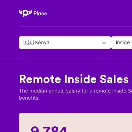
Plane
🇰🇪 Kenya
Inside
Remote
Inside Sales
The median annual salary for a remote
Inside S
benefits.
9,784