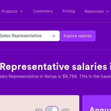
Customers
Pricing
Products
Resources
 Sales Representative
Explore salaries
 Representative
salaries 
ales Representative
in
Kenya
is $
9,784
. This is the base
Annua
KES
Currency switch
USD