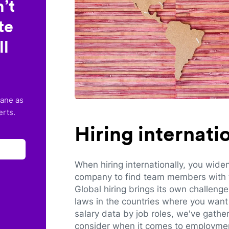
’t
te
ll
lane as
erts.
Hiring internat
When hiring internationally, you wide
company to find team members with th
Global hiring brings its own challeng
laws in the countries where you want 
salary data by job roles, we've gathe
consider when it comes to employmen