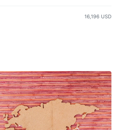
16,196 USD