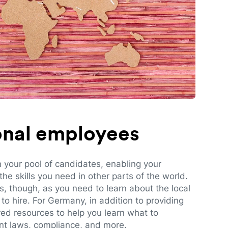
ional employees
n your pool of candidates, enabling your
e skills you need in other parts of the world.
es, though, as you need to learn about the local
to hire. For Germany, in addition to providing
red resources to help you learn what to
t laws, compliance, and more.