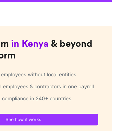
am
in
Kenya
& beyond
form
employees without local entities
 employees & contractors in one payroll
 & compliance in 240+ countries
See how it works