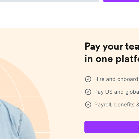
Pay your te
in one plat
Hire and onboard 
Pay US and global
Payroll, benefits