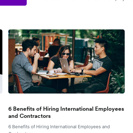
6 Benefits of Hiring International Employees
and Contractors
6 Benefits of Hiring International Employees and