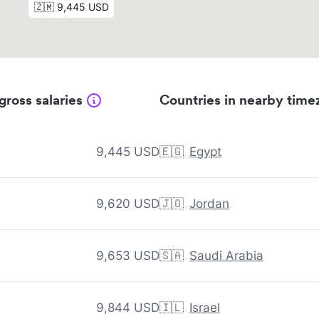
gross salaries
Countries in nearby time
9,445 USD
🇪🇬
Egypt
9,620 USD
🇯🇴
Jordan
9,653 USD
🇸🇦
Saudi Arabia
9,844 USD
🇮🇱
Israel