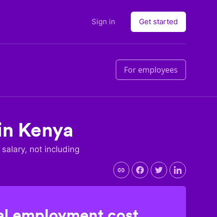
Sign in
Get started
For employees
in
Kenya
 salary, not including
l employment cost