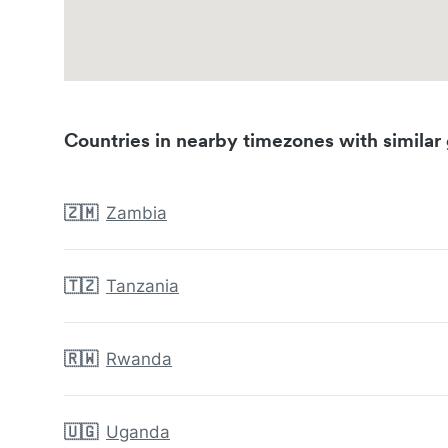
Countries in nearby timezones with similar 
🇿🇲
Zambia
🇹🇿
Tanzania
🇷🇼
Rwanda
🇺🇬
Uganda