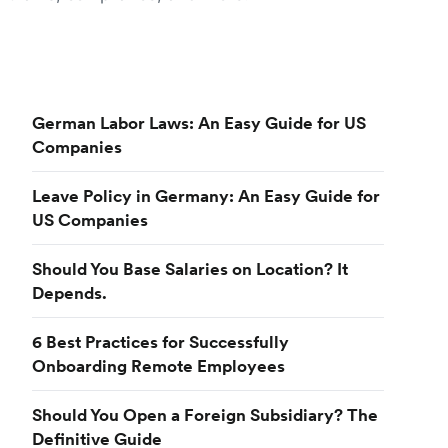
German Labor Laws: An Easy Guide for US
Companies
Leave Policy in Germany: An Easy Guide for
US Companies
Should You Base Salaries on Location? It
Depends.
6 Best Practices for Successfully
Onboarding Remote Employees
Should You Open a Foreign Subsidiary? The
Definitive Guide