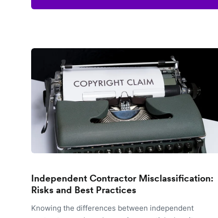
Independent Contractor Misclassification:
Risks and Best Practices
Knowing the differences between independent