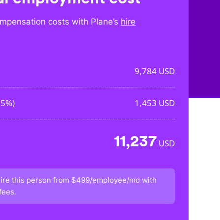
mpensation costs with Plane’s
hire
9,784
USD
85%
)
1,453
USD
11,237
USD
ire this person from
$499/employee/mo
with
fees.