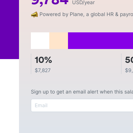
USD
/year
Powered by Plane, a global HR & payrol
10%
5
$
7,827
$
9
Sign up to get an email alert when this sa