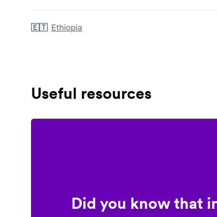
🇪🇹
Ethiopia
Useful resources
Did you know that i