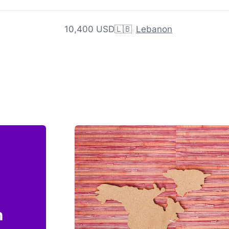
10,400 USD
🇱🇧
Lebanon
n