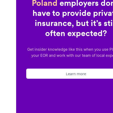
Poland
employers don
have to provide priva
insurance, but it’s sti
often expected?
Get insider knowledge like this when you use P
your EOR and work with our team of local exp
Learn more