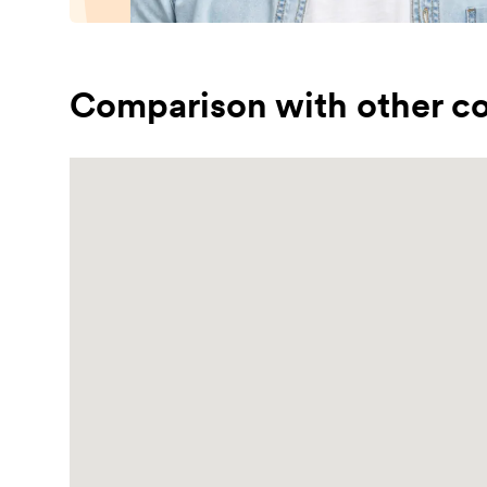
Comparison with other co