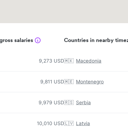
gross salaries
Countries in nearby time
9,273 USD
🇲🇰
Macedonia
9,811 USD
🇲🇪
Montenegro
9,979 USD
🇷🇸
Serbia
10,010 USD
🇱🇻
Latvia