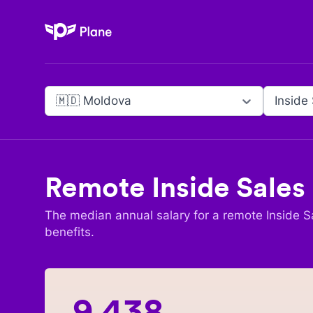
Plane
🇲🇩 Moldova
Inside
Remote
Inside Sales
The median annual salary for a remote
Inside S
benefits.
9,438