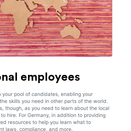
ional employees
n your pool of candidates, enabling your
e skills you need in other parts of the world.
es, though, as you need to learn about the local
to hire. For Germany, in addition to providing
red resources to help you learn what to
t laws, compliance, and more.