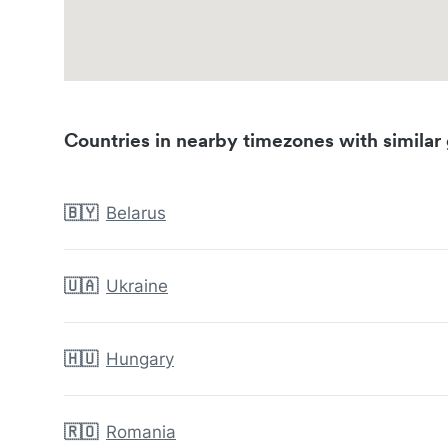
Countries in nearby timezones with similar 
🇧🇾
Belarus
🇺🇦
Ukraine
🇭🇺
Hungary
🇷🇴
Romania