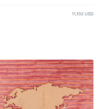
11,102 USD