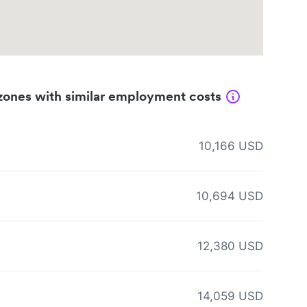
zones with similar employment costs
10,166 USD
10,694 USD
12,380 USD
14,059 USD