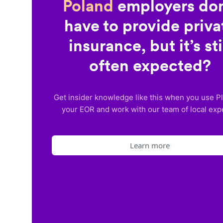
Poland
employers don
have to provide priva
insurance, but it’s sti
often expected?
Get insider knowledge like this when you use P
your EOR and work with our team of local exp
Learn more