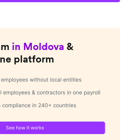
am
in
Moldova
&
ne platform
employees without local entities
 employees & contractors in one payroll
 & compliance in 240+ countries
See how it works