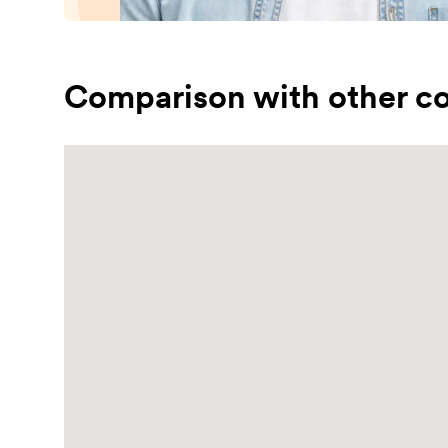
Comparison with other co