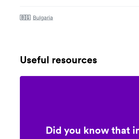
🇧🇬
Bulgaria
Useful resources
Did you know that i