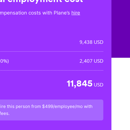
mpensation costs with Plane’s
hire
9,438
USD
50%
)
2,407
USD
11,845
USD
ire this person from
$499/employee/mo
with
fees.