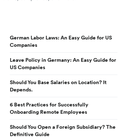
German Labor Laws: An Easy Guide for US
Companies
Leave Policy in Germany: An Easy Guide for
US Companies
Should You Base Salaries on Location? It
Depends.
6 Best Practices for Successfully
Onboarding Remote Employees
Should You Open a Foreign Subsidiary? The
Definitive Guide