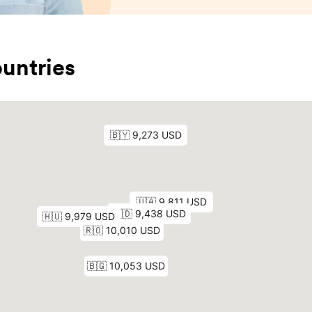
untries