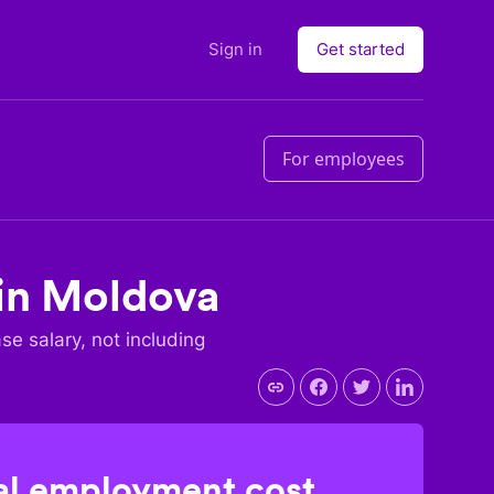
Sign in
Get started
For employees
in
Moldova
ase salary, not including
l employment cost