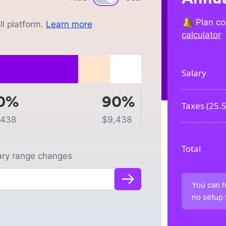
Plan co
l platform.
Learn more
calculator
Salary
0%
90%
Taxes (
25.
,438
$
9,438
Total
lary range changes
You can h
no setup 