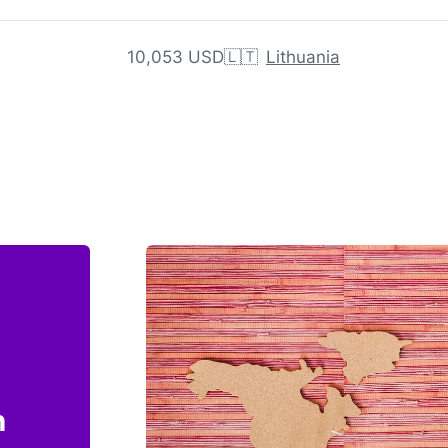
10,053 USD
🇱🇹
Lithuania
n