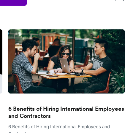
6 Benefits of Hiring International Employees
and Contractors
6 Benefits of Hiring International Employees and