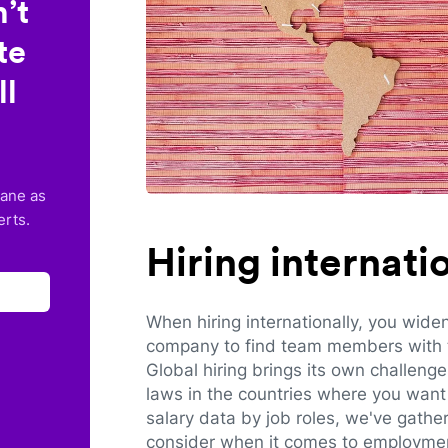
’t
te
ll
lane as
erts.
Hiring internat
When hiring internationally, you wide
company to find team members with th
Global hiring brings its own challeng
laws in the countries where you want 
salary data by job roles, we've gathe
consider when it comes to employmen