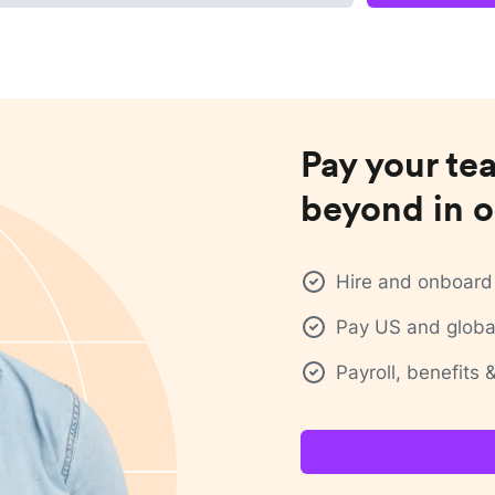
Pay your te
beyond in o
Hire and onboard 
Pay US and global
Payroll, benefits