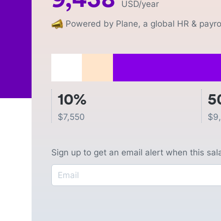
USD
/year
Powered by Plane, a global HR & payrol
10%
5
$
7,550
$
9
Sign up to get an email alert when this sa