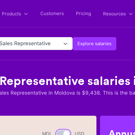
Customers
Pricing
Products
Resources
 Sales Representative
Explore salaries
 Representative
salaries 
ales Representative
in
Moldova
is $
9,438
. This is the b
Annua
MDL
Currency switch
USD