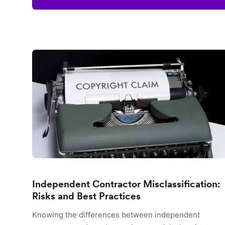
Independent Contractor Misclassification:
Risks and Best Practices
Knowing the differences between independent