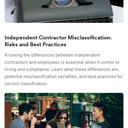
Independent Contractor Misclassification:
Risks and Best Practices
Knowing the differences between independent
contractors and employees is essential when it comes to
hiring and compliance. Learn what these differences are,
potential misclassification penalties, and best practices for
correct classification.