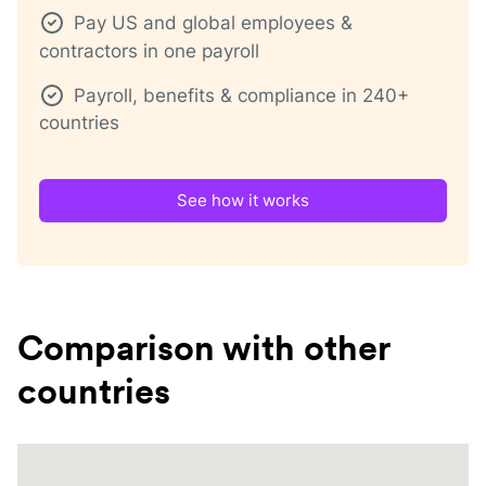
Pay US and global employees &
contractors in one payroll
Payroll, benefits & compliance in 240+
countries
See how it works
Comparison with other
countries