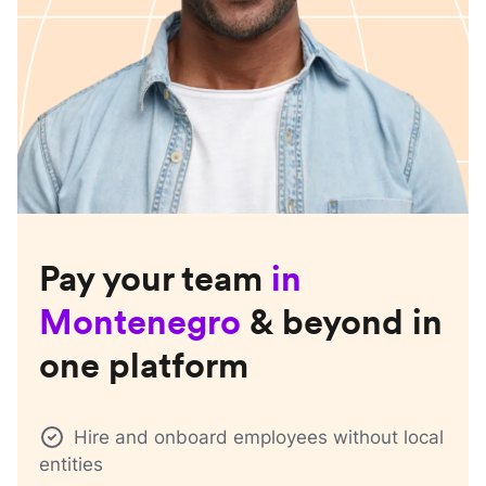
Pay your team
in
Montenegro
& beyond in
one platform
Hire and onboard employees without local
entities