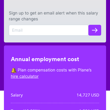
Sign up to get an email alert when this salary
range changes
Annual employment cost
Plan compensation costs with Plane’s
hire calculator
Salary
14,727
USD