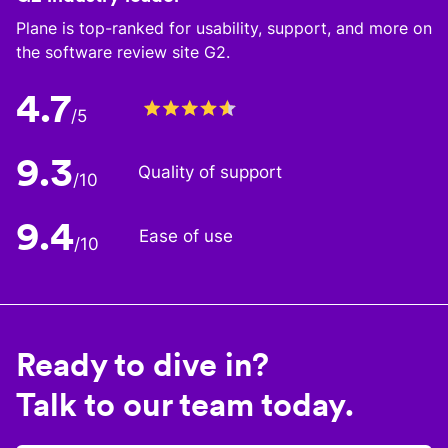
Plane is top-ranked for usability, support, and more on
the software review site G2.
4.7
/5
9.3
Quality of support
/10
9.4
Ease of use
/10
Ready to dive in?
Talk to our team today.