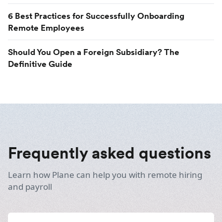
6 Best Practices for Successfully Onboarding
Remote Employees
Should You Open a Foreign Subsidiary? The
Definitive Guide
Frequently asked questions
Learn how Plane can help you with remote hiring
and payroll