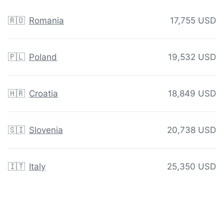
🇷🇴
Romania
17,755 USD
🇵🇱
Poland
19,532 USD
🇭🇷
Croatia
18,849 USD
🇸🇮
Slovenia
20,738 USD
🇮🇹
Italy
25,350 USD