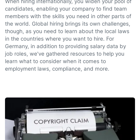
When hiring internationally, you widen your pool of
candidates, enabling your company to find team
members with the skills you need in other parts of
the world. Global hiring brings its own challenges,
though, as you need to learn about the local laws
in the countries where you want to hire. For
Germany, in addition to providing salary data by
job roles, we've gathered resources to help you
learn what to consider when it comes to
employment laws, compliance, and more.