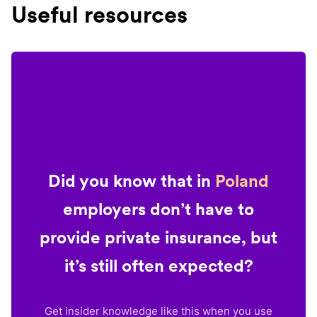
Useful resources
Did you know that in
Poland
employers don’t have to
provide private insurance, but
it’s still often expected?
Get insider knowledge like this when you use