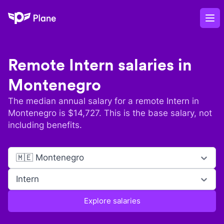
Plane
Op
Remote
Intern
salaries in
Montenegro
The median annual salary for a remote
Intern
in
Montenegro
is $
14,727
. This is the base salary, not
including benefits.
🇲🇪 Montenegro
Intern
Explore salaries