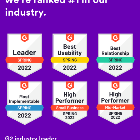
industry.
G2 industry leader