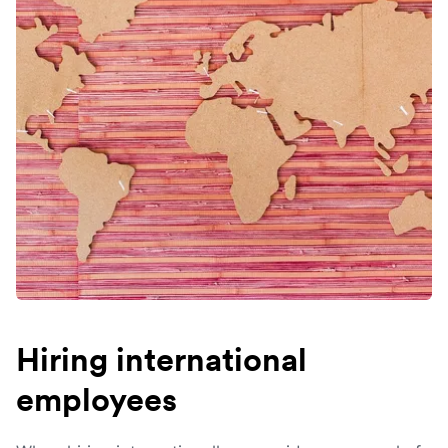
Hiring international
employees