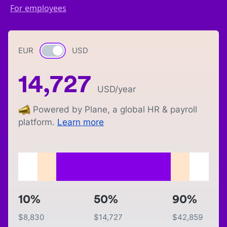
For employees
EUR
Currency switch
USD
14,727
USD
/year
Powered by Plane, a global HR & payroll
platform.
Learn more
10%
50%
90%
$
8,830
$
14,727
$
42,859