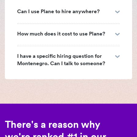
Can I use Plane to hire anywhere?
How much does it cost to use Plane?
I have a specific hiring question for
Montenegro. Can I talk to someone?
There's a reason why
we're ranked #1 in our