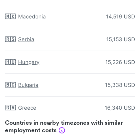
🇲🇰
Macedonia
14,519 USD
🇷🇸
Serbia
15,153 USD
🇭🇺
Hungary
15,226 USD
🇧🇬
Bulgaria
15,338 USD
🇬🇷
Greece
16,340 USD
Countries in nearby timezones with similar
employment costs