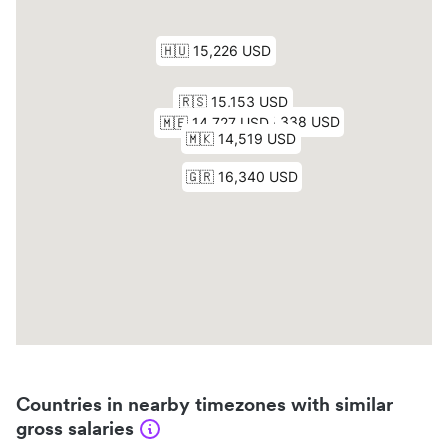
Countries in nearby timezones with similar
gross salaries