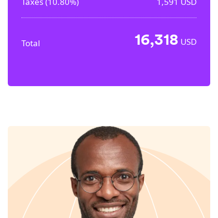
Taxes (
10.80%
)
1,591
USD
16,318
USD
Total