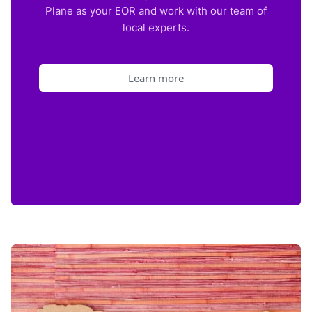
Plane as your EOR and work with our team of
local experts.
Learn more