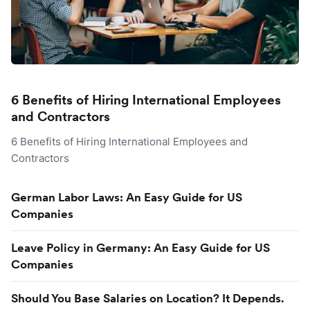
6 Benefits of Hiring International Employees
and Contractors
6 Benefits of Hiring International Employees and
Contractors
German Labor Laws: An Easy Guide for US
Companies
Leave Policy in Germany: An Easy Guide for US
Companies
Should You Base Salaries on Location? It Depends.