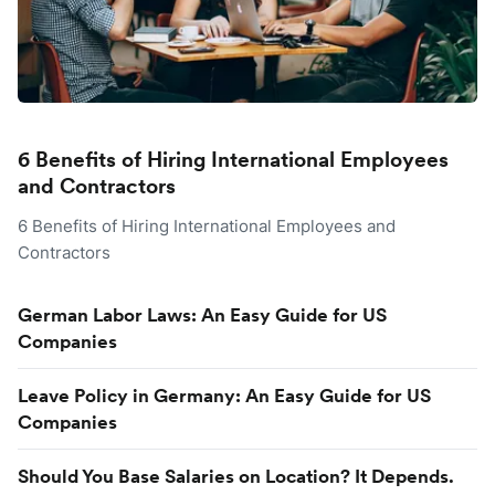
6 Benefits of Hiring International Employees
and Contractors
6 Benefits of Hiring International Employees and
Contractors
German Labor Laws: An Easy Guide for US
Companies
Leave Policy in Germany: An Easy Guide for US
Companies
Should You Base Salaries on Location? It Depends.