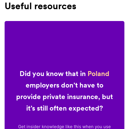
Useful resources
Did you know that in
Poland
employers don’t have to
provide private insurance, but
it’s still often expected?
Get insider knowledge like this when you use