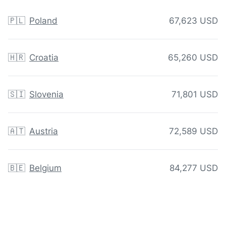
🇵🇱
Poland
67,623 USD
🇭🇷
Croatia
65,260 USD
🇸🇮
Slovenia
71,801 USD
🇦🇹
Austria
72,589 USD
🇧🇪
Belgium
84,277 USD