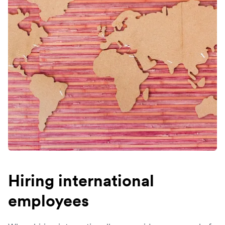
Hiring international
employees