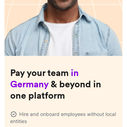
Pay your team
in
Germany
& beyond in
one platform
Hire and onboard employees without local
entities