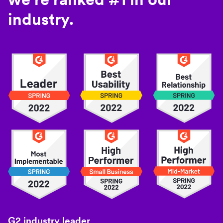
industry.
G2 industry leader