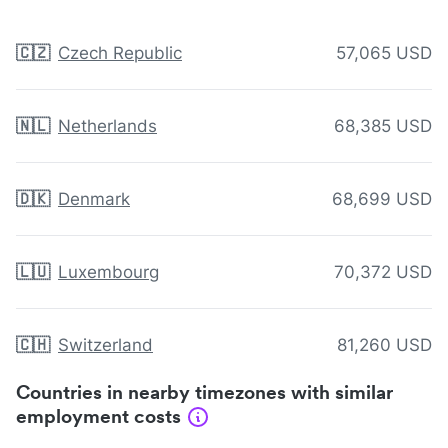
🇨🇿
Czech Republic
57,065 USD
🇳🇱
Netherlands
68,385 USD
🇩🇰
Denmark
68,699 USD
🇱🇺
Luxembourg
70,372 USD
🇨🇭
Switzerland
81,260 USD
Countries in nearby timezones with similar
employment costs