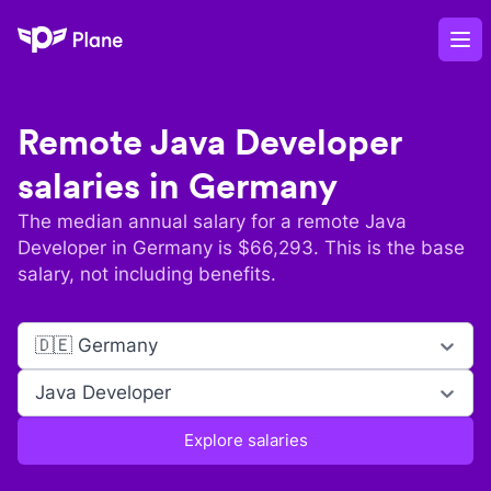
Plane
Op
Remote
Java Developer
salaries in
Germany
The median annual salary for a remote
Java
Developer
in
Germany
is $
66,293
. This is the base
salary, not including benefits.
🇩🇪 Germany
Java Developer
Explore salaries