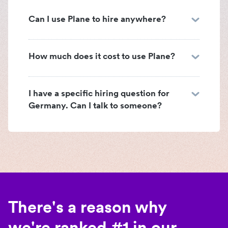
Can I use Plane to hire anywhere?
How much does it cost to use Plane?
I have a specific hiring question for
Germany. Can I talk to someone?
There's a reason why
we're ranked #1 in our