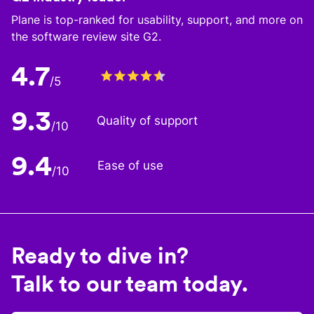
Plane is top-ranked for usability, support, and more on
the software review site G2.
4.7
/5
9.3
Quality of support
/10
9.4
Ease of use
/10
Ready to dive in?
Talk to our team today.