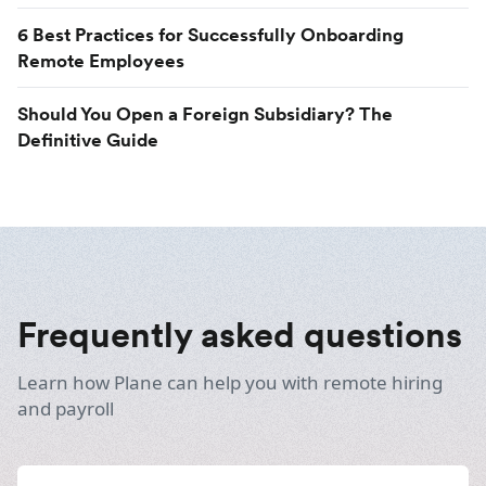
6 Best Practices for Successfully Onboarding
Remote Employees
Should You Open a Foreign Subsidiary? The
Definitive Guide
Frequently asked questions
Learn how Plane can help you with remote hiring
and payroll