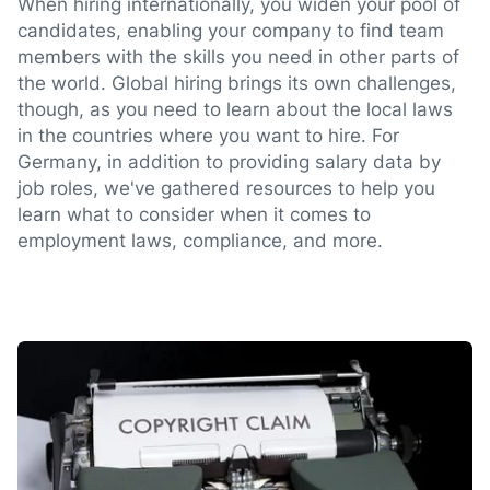
When hiring internationally, you widen your pool of
candidates, enabling your company to find team
members with the skills you need in other parts of
the world. Global hiring brings its own challenges,
though, as you need to learn about the local laws
in the countries where you want to hire. For
Germany, in addition to providing salary data by
job roles, we've gathered resources to help you
learn what to consider when it comes to
employment laws, compliance, and more.