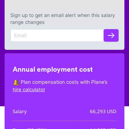
Sign up to get an email alert when this salary
range changes
Annual employment cost
Plan compensation costs with Plane’s
hire calculator
Salary
66,293
USD