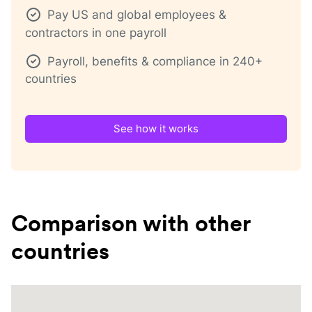
Pay US and global employees &
contractors in one payroll
Payroll, benefits & compliance in 240+
countries
See how it works
Comparison with other
countries