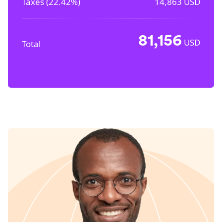
Taxes (
22.42%
)
14,863
USD
81,156
USD
Total