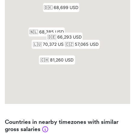
Countries in nearby timezones with similar
gross salaries