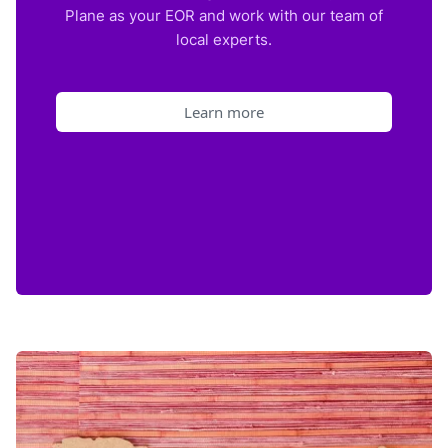
Plane as your EOR and work with our team of
local experts.
Learn more