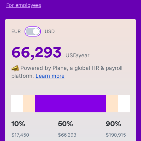
For employees
EUR
Currency switch
USD
66,293
USD
/year
Powered by Plane, a global HR & payroll
platform.
Learn more
10%
50%
90%
$
17,450
$
66,293
$
190,915