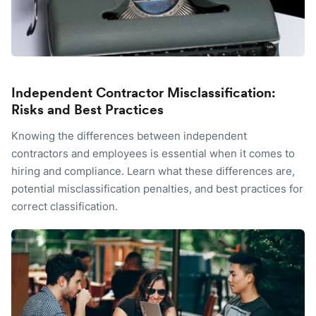
Independent Contractor Misclassification:
Risks and Best Practices
Knowing the differences between independent
contractors and employees is essential when it comes to
hiring and compliance. Learn what these differences are,
potential misclassification penalties, and best practices for
correct classification.