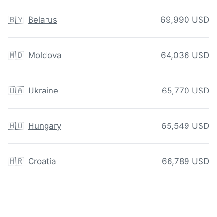
🇧🇾
Belarus
69,990 USD
🇲🇩
Moldova
64,036 USD
🇺🇦
Ukraine
65,770 USD
🇭🇺
Hungary
65,549 USD
🇭🇷
Croatia
66,789 USD