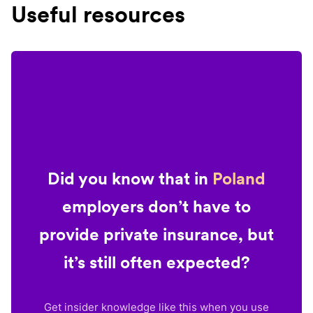
Useful resources
Did you know that in
Poland
employers don’t have to
provide private insurance, but
it’s still often expected?
Get insider knowledge like this when you use