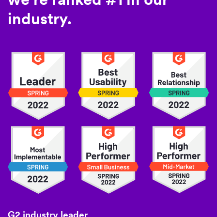
industry.
G2 industry leader