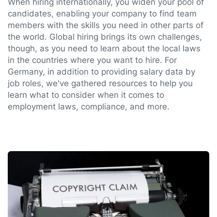
When hiring internationally, you widen your pool of
candidates, enabling your company to find team
members with the skills you need in other parts of
the world. Global hiring brings its own challenges,
though, as you need to learn about the local laws
in the countries where you want to hire. For
Germany, in addition to providing salary data by
job roles, we've gathered resources to help you
learn what to consider when it comes to
employment laws, compliance, and more.