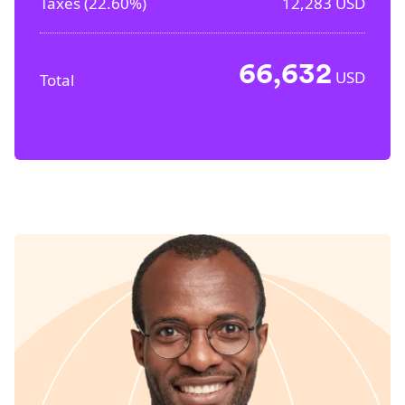
Taxes (
22.60%
)
12,283
USD
66,632
USD
Total