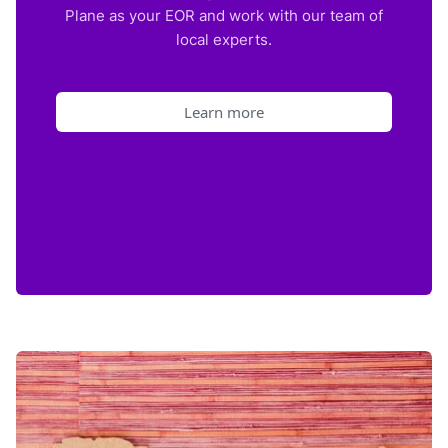
Plane as your EOR and work with our team of
local experts.
Learn more