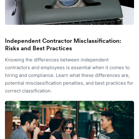
Independent Contractor Misclassification:
Risks and Best Practices
Knowing the differences between independent
contractors and employees is essential when it comes to
hiring and compliance. Learn what these differences are,
potential misclassification penalties, and best practices for
correct classification.