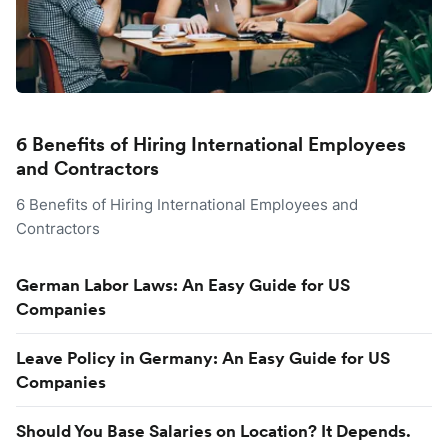
6 Benefits of Hiring International Employees
and Contractors
6 Benefits of Hiring International Employees and
Contractors
German Labor Laws: An Easy Guide for US
Companies
Leave Policy in Germany: An Easy Guide for US
Companies
Should You Base Salaries on Location? It Depends.