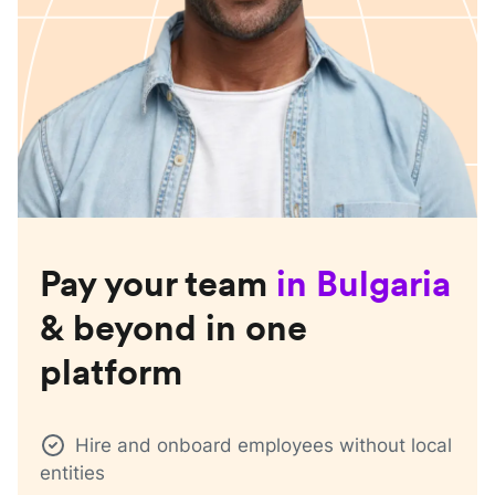
Pay your team
in
Bulgaria
& beyond in one
platform
Hire and onboard employees without local
entities