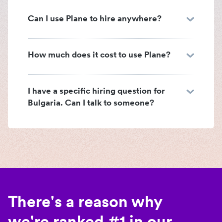
Can I use Plane to hire anywhere?
How much does it cost to use Plane?
I have a specific hiring question for
Bulgaria. Can I talk to someone?
There's a reason why
we're ranked #1 in our