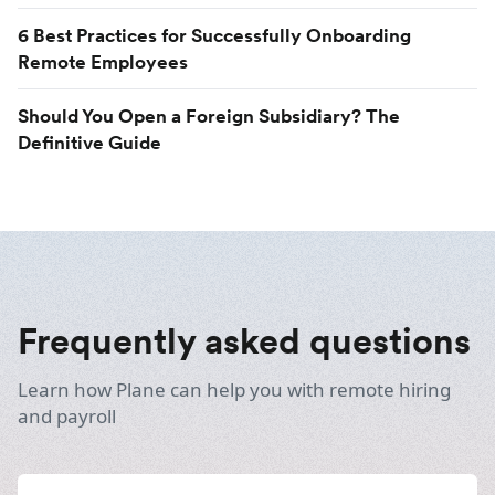
6 Best Practices for Successfully Onboarding
Remote Employees
Should You Open a Foreign Subsidiary? The
Definitive Guide
Frequently asked questions
Learn how Plane can help you with remote hiring
and payroll