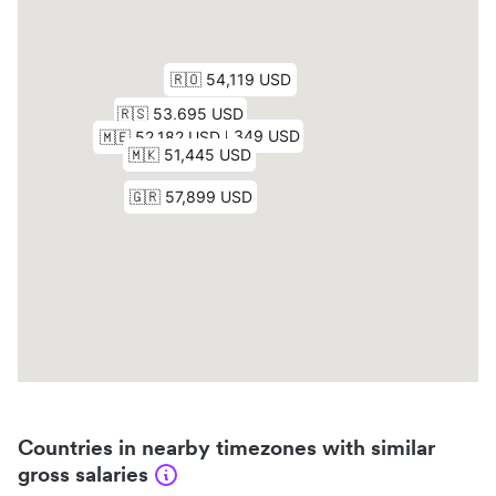
Countries in nearby timezones with similar
gross salaries