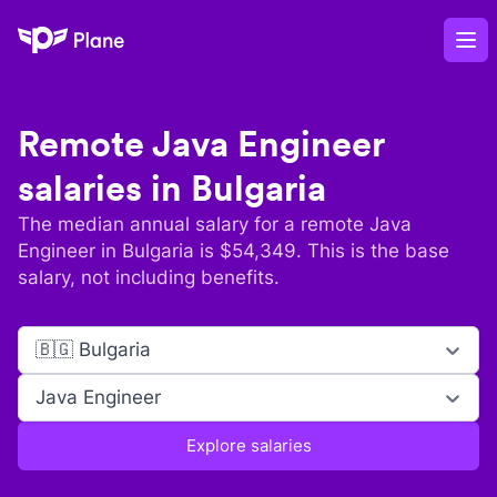
Plane
Op
Remote
Java Engineer
salaries in
Bulgaria
The median annual salary for a remote
Java
Engineer
in
Bulgaria
is $
54,349
. This is the base
salary, not including benefits.
🇧🇬 Bulgaria
Java Engineer
Explore salaries