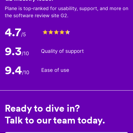
Plane is top-ranked for usability, support, and more on
the software review site G2.
4.7
/5
9.3
Quality of support
/10
9.4
Ease of use
/10
Ready to dive in?
Talk to our team today.