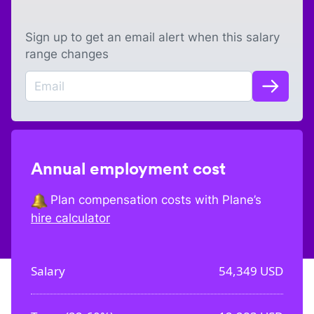
Sign up to get an email alert when this salary
range changes
Annual employment cost
Plan compensation costs with Plane’s
hire calculator
Salary
54,349
USD