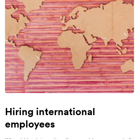
Hiring international
employees