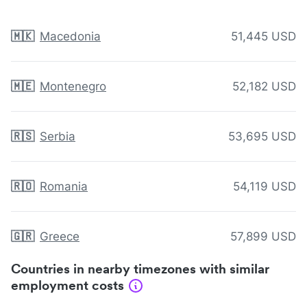
🇲🇰
Macedonia
51,445 USD
🇲🇪
Montenegro
52,182 USD
🇷🇸
Serbia
53,695 USD
🇷🇴
Romania
54,119 USD
🇬🇷
Greece
57,899 USD
Countries in nearby timezones with similar
employment costs