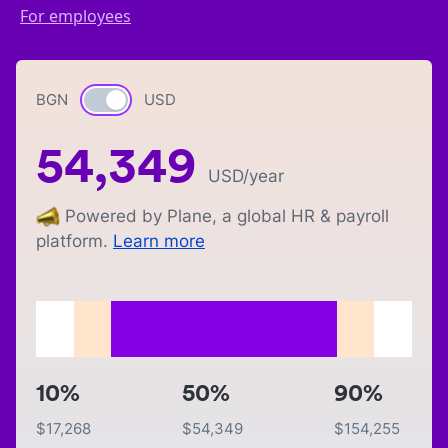
For employees
BGN
Currency switch
USD
54,349
USD
/year
Powered by Plane, a global HR & payroll
platform.
Learn more
10%
50%
90%
$
17,268
$
54,349
$
154,255