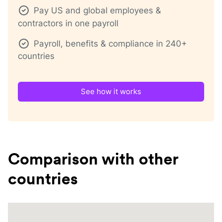
Pay US and global employees &
contractors in one payroll
Payroll, benefits & compliance in 240+
countries
See how it works
Comparison with other
countries