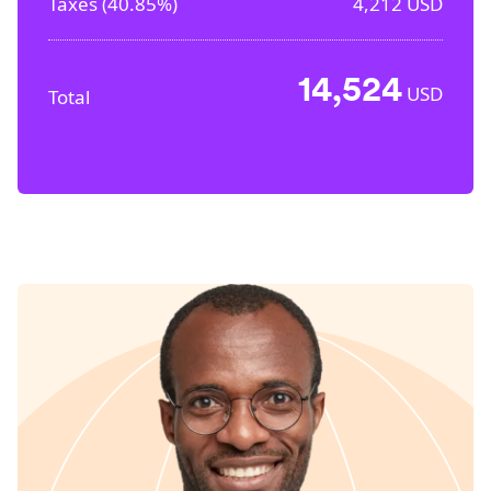
Taxes (
40.85%
)
4,212
USD
14,524
USD
Total