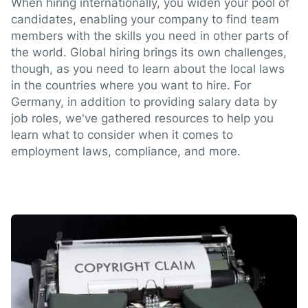
When hiring internationally, you widen your pool of
candidates, enabling your company to find team
members with the skills you need in other parts of
the world. Global hiring brings its own challenges,
though, as you need to learn about the local laws
in the countries where you want to hire. For
Germany, in addition to providing salary data by
job roles, we've gathered resources to help you
learn what to consider when it comes to
employment laws, compliance, and more.