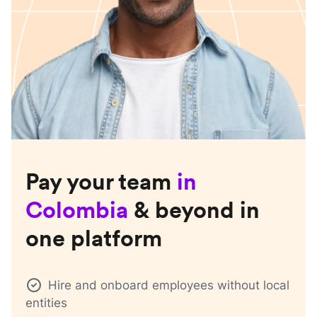
Pay your team
in
Colombia
& beyond in
one platform
Hire and onboard employees without local
entities