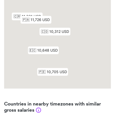
Countries in nearby timezones with similar
gross salaries