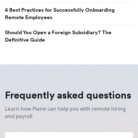
6 Best Practices for Successfully Onboarding
Remote Employees
Should You Open a Foreign Subsidiary? The
Definitive Guide
Frequently asked questions
Learn how Plane can help you with remote hiring
and payroll