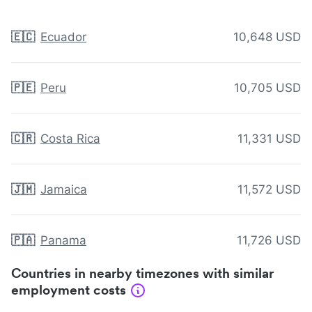
🇪🇨
Ecuador
10,648 USD
🇵🇪
Peru
10,705 USD
🇨🇷
Costa Rica
11,331 USD
🇯🇲
Jamaica
11,572 USD
🇵🇦
Panama
11,726 USD
Countries in nearby timezones with similar
employment costs