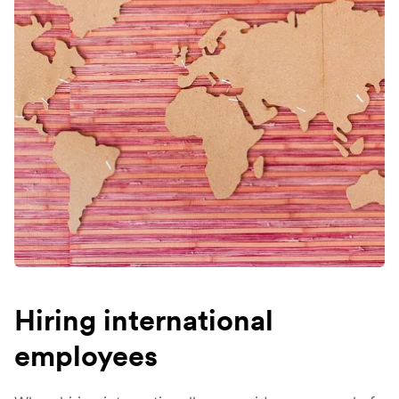
Hiring international
employees