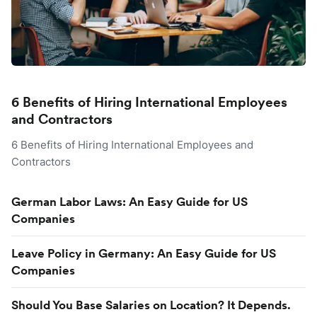
6 Benefits of Hiring International Employees
and Contractors
6 Benefits of Hiring International Employees and
Contractors
German Labor Laws: An Easy Guide for US
Companies
Leave Policy in Germany: An Easy Guide for US
Companies
Should You Base Salaries on Location? It Depends.