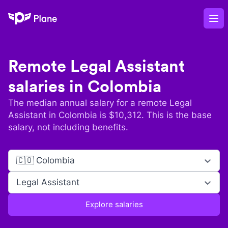
Plane
Op
Remote
Legal Assistant
salaries in
Colombia
The median annual salary for a remote
Legal
Assistant
in
Colombia
is $
10,312
. This is the base
salary, not including benefits.
🇨🇴 Colombia
Legal Assistant
Explore salaries