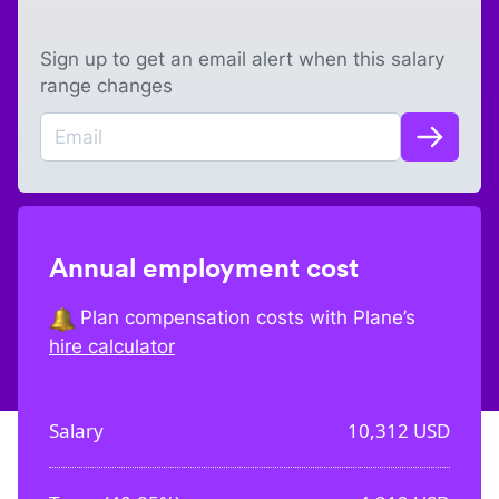
Sign up to get an email alert when this salary
range changes
Annual employment cost
Plan compensation costs with Plane’s
hire calculator
Salary
10,312
USD