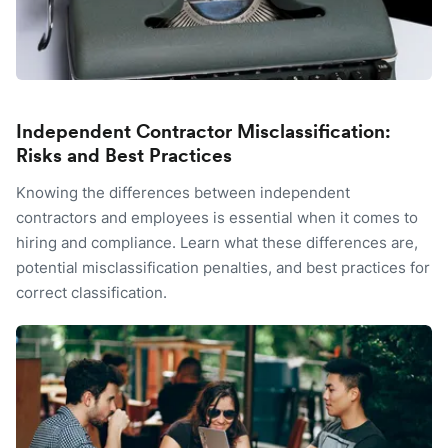
Independent Contractor Misclassification:
Risks and Best Practices
Knowing the differences between independent
contractors and employees is essential when it comes to
hiring and compliance. Learn what these differences are,
potential misclassification penalties, and best practices for
correct classification.