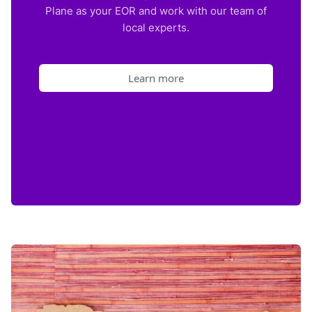
Plane as your EOR and work with our team of
local experts.
Learn more