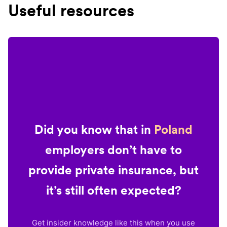
Useful resources
Did you know that in
Poland
employers don’t have to
provide private insurance, but
it’s still often expected?
Get insider knowledge like this when you use