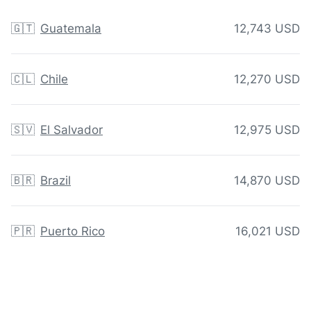
🇬🇹
Guatemala
12,743 USD
🇨🇱
Chile
12,270 USD
🇸🇻
El Salvador
12,975 USD
🇧🇷
Brazil
14,870 USD
🇵🇷
Puerto Rico
16,021 USD