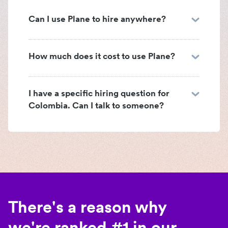
Can I use Plane to hire anywhere?
How much does it cost to use Plane?
I have a specific hiring question for
Colombia. Can I talk to someone?
There's a reason why
we're ranked #1 in our