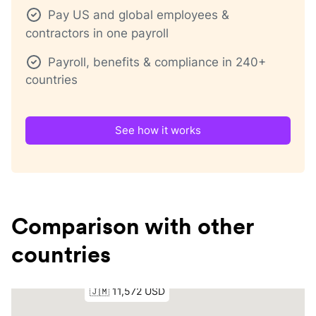
Pay US and global employees &
contractors in one payroll
Payroll, benefits & compliance in 240+
countries
See how it works
Comparison with other
countries