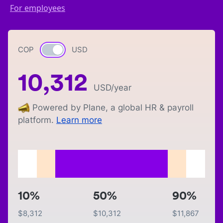
For employees
COP
Currency switch
USD
10,312
USD
/year
Powered by Plane, a global HR & payroll
platform.
Learn more
10%
50%
90%
$
8,312
$
10,312
$
11,867