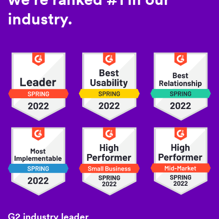
industry.
G2 industry leader