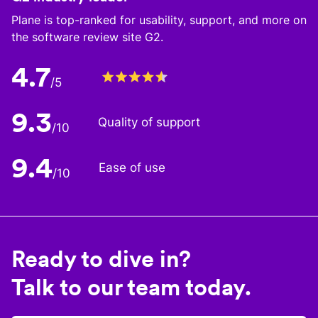
Plane is top-ranked for usability, support, and more on
the software review site G2.
4.7
/5
9.3
Quality of support
/10
9.4
Ease of use
/10
Ready to dive in?
Talk to our team today.