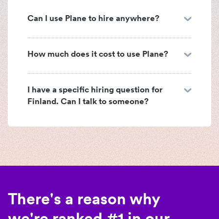
Can I use Plane to hire anywhere?
How much does it cost to use Plane?
I have a specific hiring question for
Finland. Can I talk to someone?
There's a reason why
we're ranked #1 in our