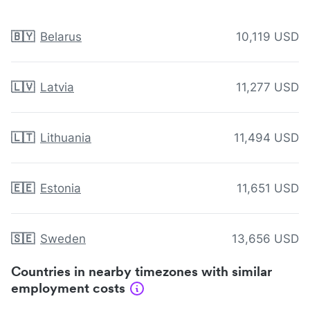
🇧🇾
Belarus
10,119 USD
🇱🇻
Latvia
11,277 USD
🇱🇹
Lithuania
11,494 USD
🇪🇪
Estonia
11,651 USD
🇸🇪
Sweden
13,656 USD
Countries in nearby timezones with similar
employment costs