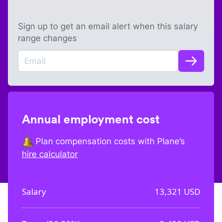
Sign up to get an email alert when this salary
range changes
Annual employment cost
Plan compensation costs with Plane’s
hire calculator
Salary
13,321
USD