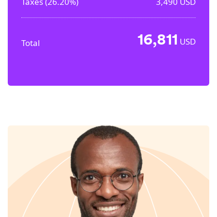
Taxes (
26.20%
)
3,490
USD
16,811
USD
Total