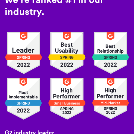
industry.
G2 industry leader