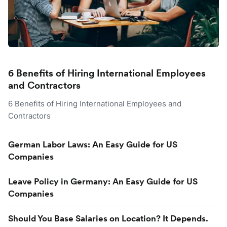
6 Benefits of Hiring International Employees
and Contractors
6 Benefits of Hiring International Employees and
Contractors
German Labor Laws: An Easy Guide for US
Companies
Leave Policy in Germany: An Easy Guide for US
Companies
Should You Base Salaries on Location? It Depends.