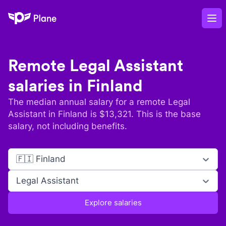
Plane
Op
Remote
Legal Assistant
salaries in
Finland
The median annual salary for a remote
Legal
Assistant
in
Finland
is $
13,321
. This is the base
salary, not including benefits.
🇫🇮 Finland
Legal Assistant
Explore salaries