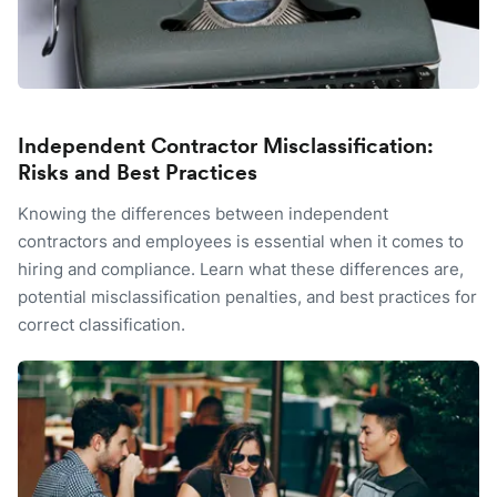
Independent Contractor Misclassification:
Risks and Best Practices
Knowing the differences between independent
contractors and employees is essential when it comes to
hiring and compliance. Learn what these differences are,
potential misclassification penalties, and best practices for
correct classification.