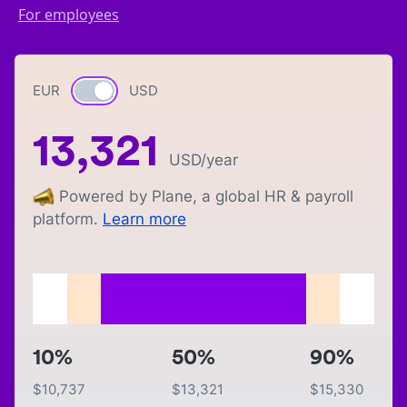
For employees
EUR
Currency switch
USD
13,321
USD
/year
Powered by Plane, a global HR & payroll
platform.
Learn more
10%
50%
90%
$
10,737
$
13,321
$
15,330