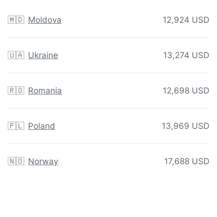
🇲🇩
Moldova
12,924 USD
🇺🇦
Ukraine
13,274 USD
🇷🇴
Romania
12,698 USD
🇵🇱
Poland
13,969 USD
🇳🇴
Norway
17,688 USD