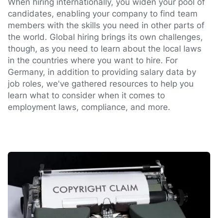
When hiring internationally, you widen your pool of
candidates, enabling your company to find team
members with the skills you need in other parts of
the world. Global hiring brings its own challenges,
though, as you need to learn about the local laws
in the countries where you want to hire. For
Germany, in addition to providing salary data by
job roles, we've gathered resources to help you
learn what to consider when it comes to
employment laws, compliance, and more.