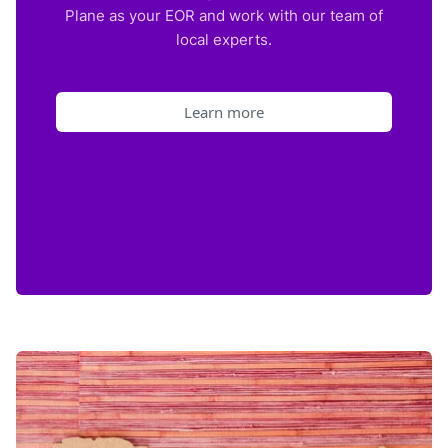
Plane as your EOR and work with our team of
local experts.
Learn more