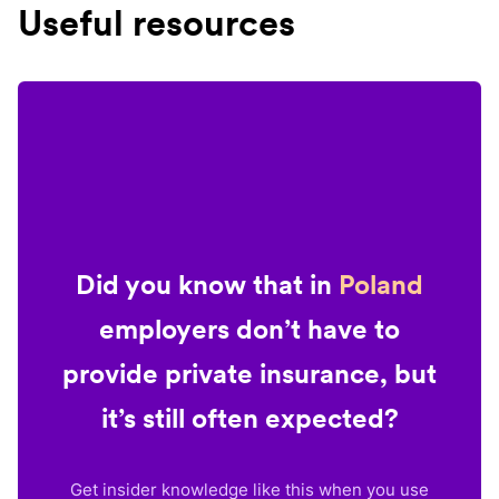
Useful resources
Did you know that in
Poland
employers don’t have to
provide private insurance, but
it’s still often expected?
Get insider knowledge like this when you use