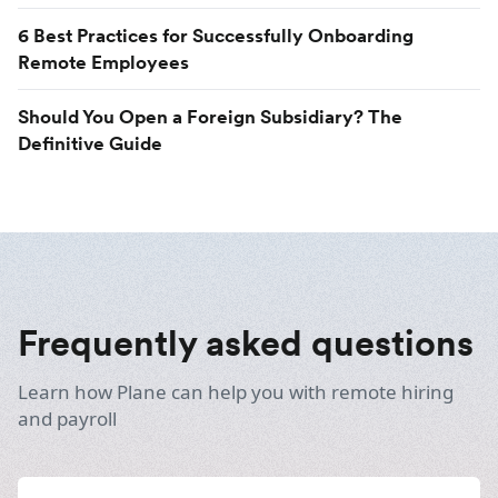
6 Best Practices for Successfully Onboarding
Remote Employees
Should You Open a Foreign Subsidiary? The
Definitive Guide
Frequently asked questions
Learn how Plane can help you with remote hiring
and payroll