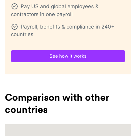
Pay US and global employees &
contractors in one payroll
Payroll, benefits & compliance in 240+
countries
See how it works
Comparison with other
countries