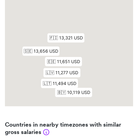
Countries in nearby timezones with similar
gross salaries