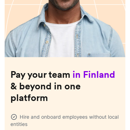
Pay your team
in
Finland
& beyond in one
platform
Hire and onboard employees without local
entities