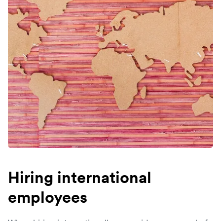
Hiring international
employees