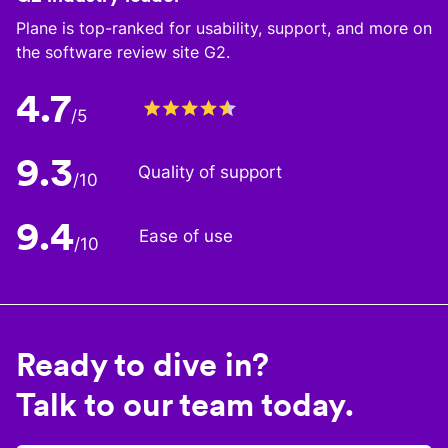
Plane is top-ranked for usability, support, and more on
the software review site G2.
4.7
/5
9.3
Quality of support
/10
9.4
Ease of use
/10
Ready to dive in?
Talk to our team today.