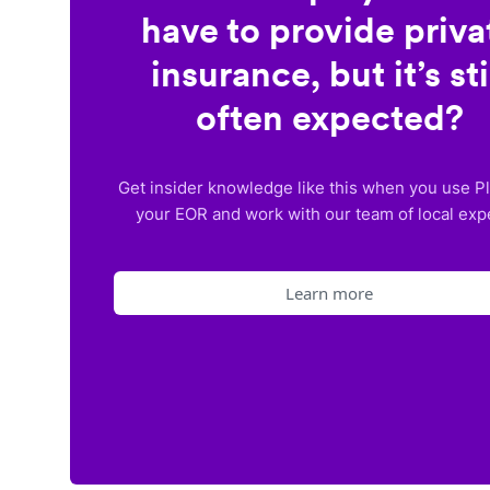
have to provide priva
insurance, but it’s sti
often expected?
Get insider knowledge like this when you use P
your EOR and work with our team of local exp
Learn more