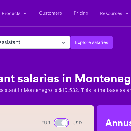
Customers
Pricing
Products
Resources
Assistant
Explore salaries
ant
salaries in
Monteneg
sistant
in
Montenegro
is $
10,532
. This is the base sala
Annua
EUR
Currency switch
USD