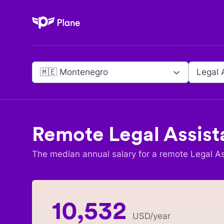
Plane
🇲🇪 Montenegro
Legal 
Remote
Legal Assist
The median annual salary for a remote
Legal As
10,532
USD
/year