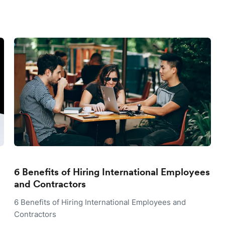
6 Benefits of Hiring International Employees
and Contractors
6 Benefits of Hiring International Employees and
Contractors