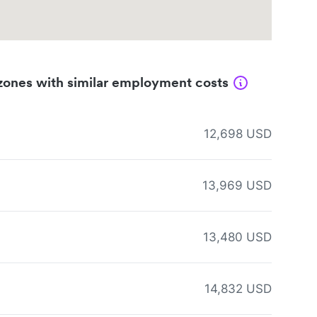
zones with similar employment costs
12,698 USD
13,969 USD
13,480 USD
14,832 USD