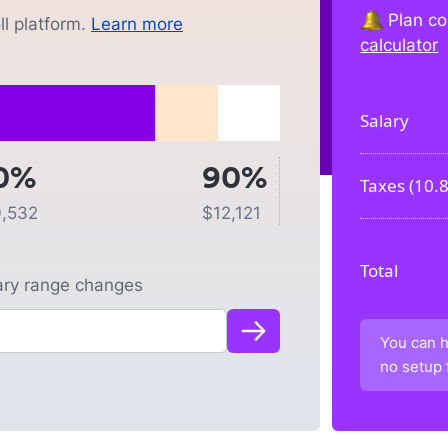
Plan co
l platform.
Learn more
calculator
Salary
0%
90%
Taxes (
10.
0,532
$
12,121
Total
lary range changes
You can h
no setup 