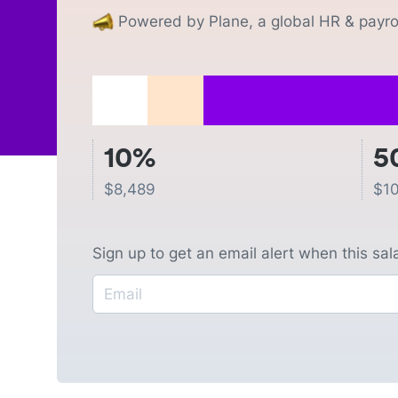
Powered by Plane, a global HR & payrol
10%
5
$
8,489
$
1
Sign up to get an email alert when this sa