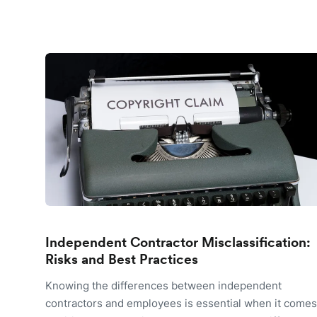
Independent Contractor Misclassification:
Risks and Best Practices
Knowing the differences between independent
contractors and employees is essential when it comes