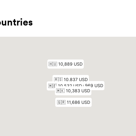
untries