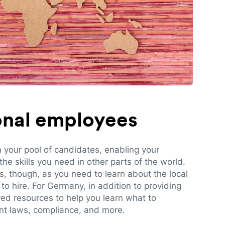
ional employees
n your pool of candidates, enabling your
e skills you need in other parts of the world.
es, though, as you need to learn about the local
to hire. For Germany, in addition to providing
red resources to help you learn what to
t laws, compliance, and more.