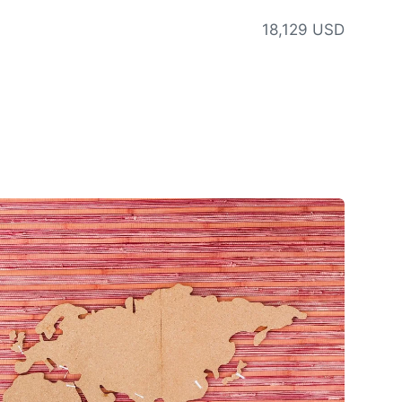
18,129 USD