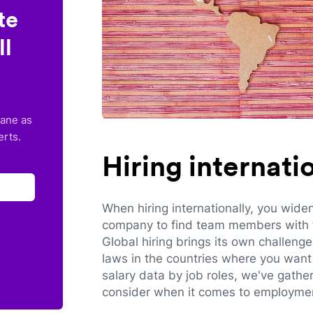
te
ll
lane as
erts.
Hiring internat
When hiring internationally, you wide
company to find team members with th
Global hiring brings its own challeng
laws in the countries where you want 
salary data by job roles, we've gathe
consider when it comes to employmen