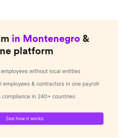
am
in
Montenegro
&
ne platform
employees without local entities
 employees & contractors in one payroll
 & compliance in 240+ countries
See how it works