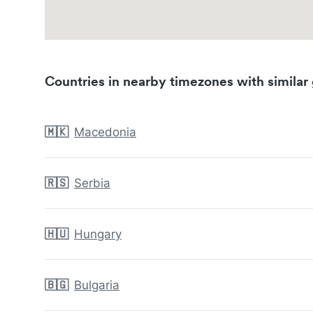
Countries in nearby timezones with similar 
🇲🇰
Macedonia
🇷🇸
Serbia
🇭🇺
Hungary
🇧🇬
Bulgaria