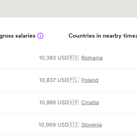
gross salaries
Countries in nearby time
10,383 USD
🇷🇴
Romania
10,837 USD
🇵🇱
Poland
10,889 USD
🇭🇷
Croatia
10,969 USD
🇸🇮
Slovenia