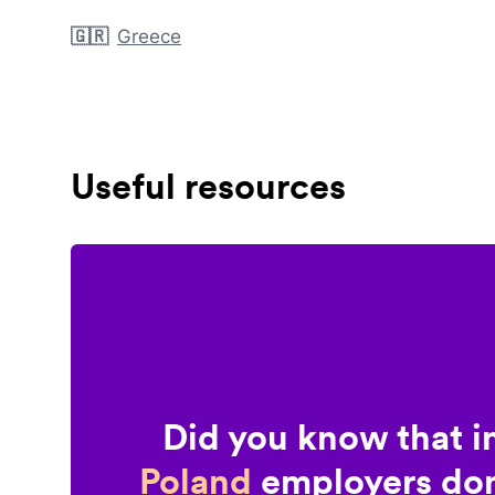
🇬🇷
Greece
Useful resources
Did you know that i
Poland
employers don