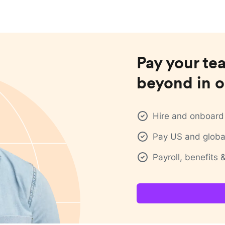
Pay your te
beyond in o
Hire and onboard 
Pay US and global
Payroll, benefits