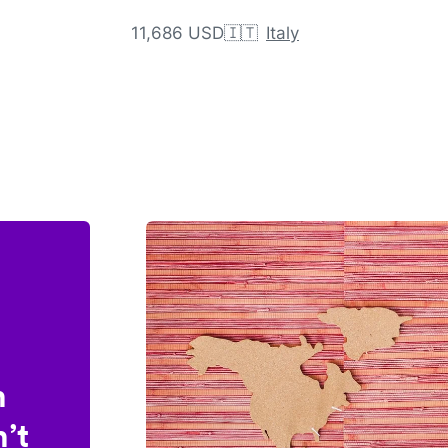
11,686 USD
🇮🇹
Italy
n
’t