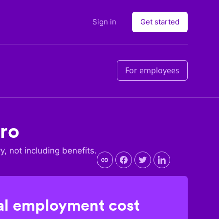
Sign in
Get started
For employees
ro
ry, not including benefits.
l employment cost