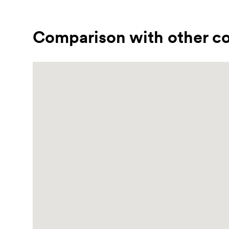
Comparison with other co