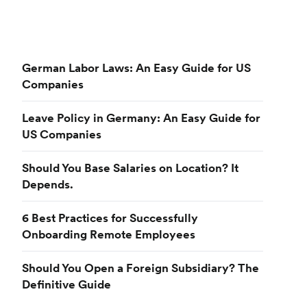
German Labor Laws: An Easy Guide for US
Companies
Leave Policy in Germany: An Easy Guide for
US Companies
Should You Base Salaries on Location? It
Depends.
6 Best Practices for Successfully
Onboarding Remote Employees
Should You Open a Foreign Subsidiary? The
Definitive Guide