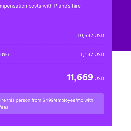
mpensation costs with Plane’s
hire
10,532
USD
80%
)
1,137
USD
11,669
USD
ire this person from
$499/employee/mo
with
fees.