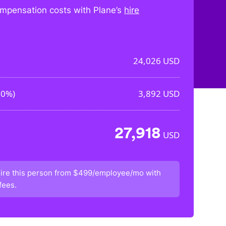
mpensation costs with Plane’s
hire
24,026
USD
20%
)
3,892
USD
27,918
USD
ire this person from
$499/employee/mo
with
fees.