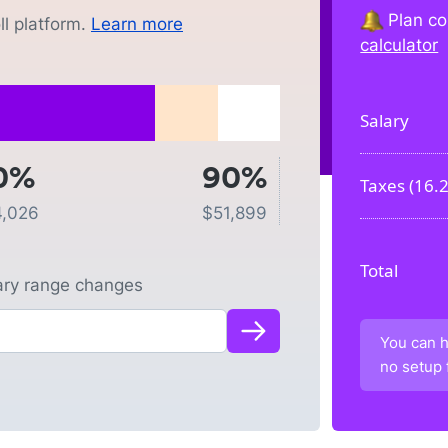
Plan co
l platform.
Learn more
calculator
Salary
0%
90%
Taxes (
16.
4,026
$
51,899
Total
lary range changes
You can h
no setup 