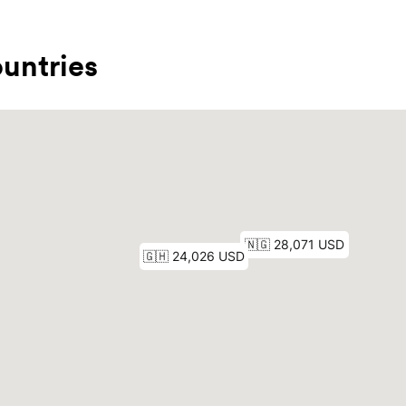
untries