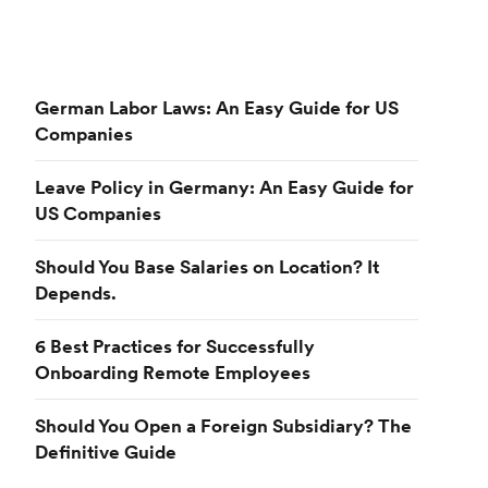
German Labor Laws: An Easy Guide for US
Companies
Leave Policy in Germany: An Easy Guide for
US Companies
Should You Base Salaries on Location? It
Depends.
6 Best Practices for Successfully
Onboarding Remote Employees
Should You Open a Foreign Subsidiary? The
Definitive Guide