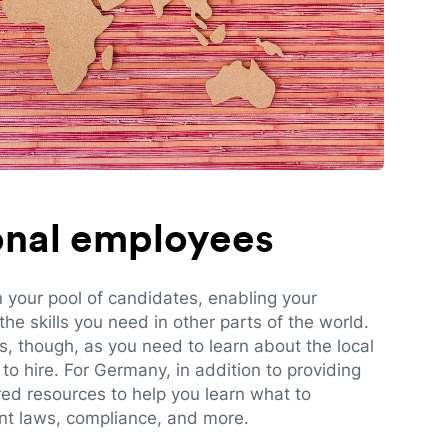
ional employees
n your pool of candidates, enabling your
e skills you need in other parts of the world.
es, though, as you need to learn about the local
to hire. For Germany, in addition to providing
red resources to help you learn what to
t laws, compliance, and more.