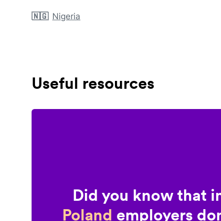
🇳🇬
Nigeria
Useful resources
Did you know that i
Poland
employers don