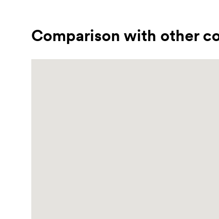
Comparison with other co