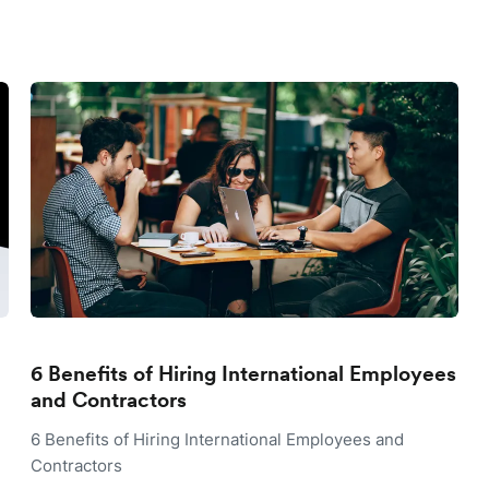
6 Benefits of Hiring International Employees
and Contractors
6 Benefits of Hiring International Employees and
Contractors