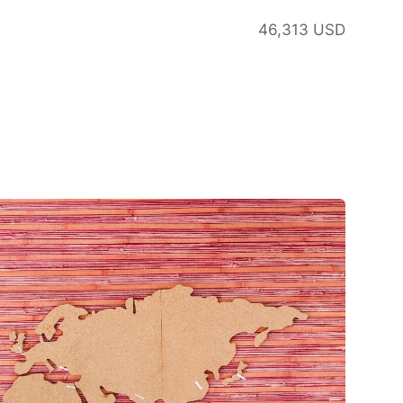
46,313 USD