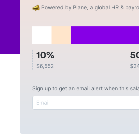
Powered by Plane, a global HR & payrol
10%
5
$
6,552
$
2
Sign up to get an email alert when this sa