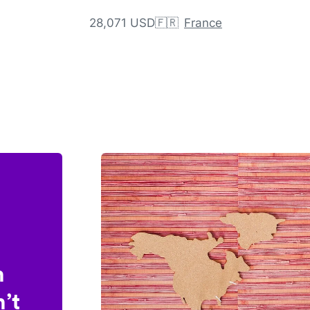
28,071 USD
🇫🇷
France
n
’t