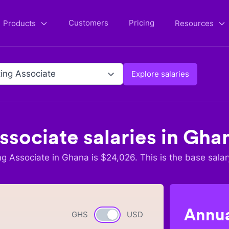
Customers
Pricing
Products
Resources
ing Associate
Explore salaries
ssociate
salaries in
Gha
ng Associate
in
Ghana
is $
24,026
. This is the base salar
Annua
GHS
Currency switch
USD