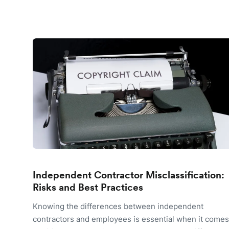
Independent Contractor Misclassification:
Risks and Best Practices
Knowing the differences between independent
contractors and employees is essential when it comes