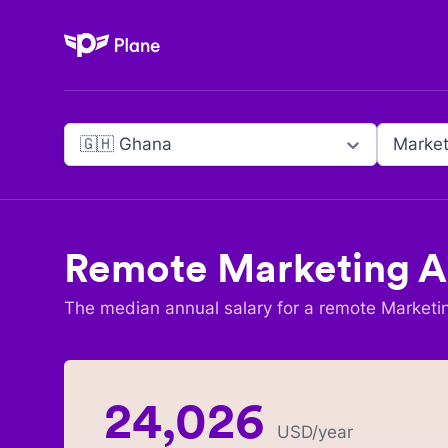
Plane
🇬🇭 Ghana
Market
Remote
Marketing A
The median annual salary for a remote
Marketi
24,026
USD
/year