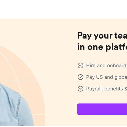
Pay your te
in one plat
Hire and onboard 
Pay US and global
Payroll, benefits