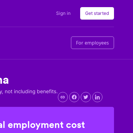
Sign in
Get started
For employees
na
y, not including benefits.
l employment cost