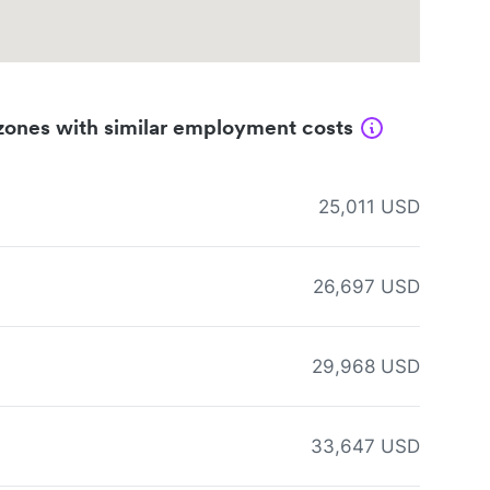
zones with similar employment costs
25,011 USD
26,697 USD
29,968 USD
33,647 USD