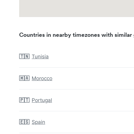
Countries in nearby timezones with similar 
🇹🇳
Tunisia
🇲🇦
Morocco
🇵🇹
Portugal
🇪🇸
Spain