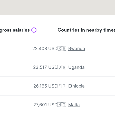
gross salaries
Countries in nearby time
22,408 USD
🇷🇼
Rwanda
23,517 USD
🇺🇬
Uganda
26,165 USD
🇪🇹
Ethiopia
27,601 USD
🇲🇹
Malta