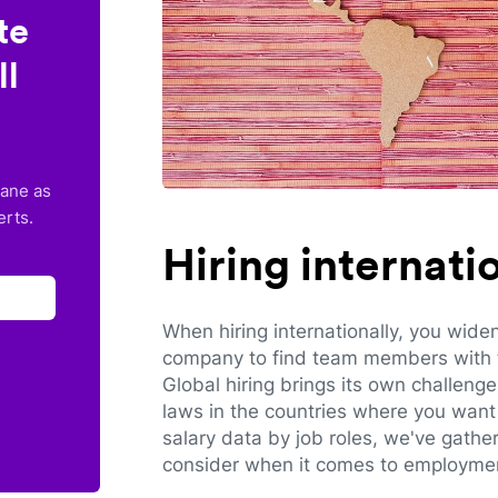
te
ll
lane as
erts.
Hiring internat
When hiring internationally, you wide
company to find team members with th
Global hiring brings its own challeng
laws in the countries where you want 
salary data by job roles, we've gathe
consider when it comes to employmen