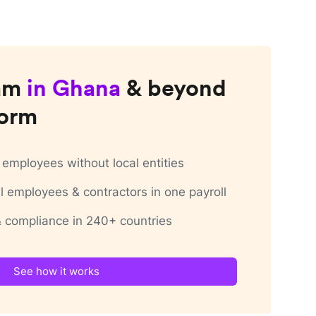
am
in
Ghana
& beyond
form
employees without local entities
 employees & contractors in one payroll
 & compliance in 240+ countries
See how it works