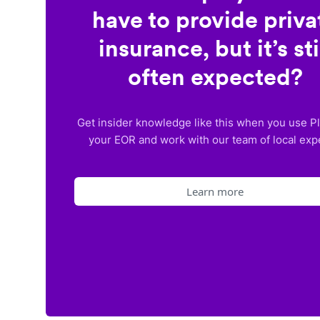
have to provide priva
insurance, but it’s sti
often expected?
Get insider knowledge like this when you use P
your EOR and work with our team of local exp
Learn more