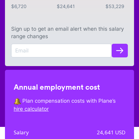
$
6,720
$
24,641
$
53,229
Sign up to get an email alert when this salary
range changes
Annual employment cost
Plan compensation costs with Plane’s
hire calculator
Salary
24,641
USD