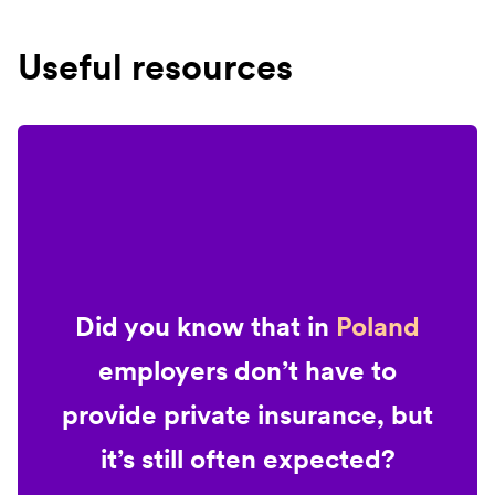
Useful resources
Did you know that in
Poland
employers don’t have to
provide private insurance, but
it’s still often expected?