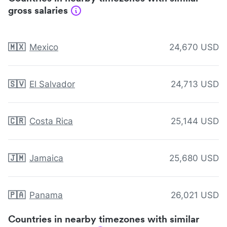
gross salaries
🇲🇽
Mexico
24,670 USD
🇸🇻
El Salvador
24,713 USD
🇨🇷
Costa Rica
25,144 USD
🇯🇲
Jamaica
25,680 USD
🇵🇦
Panama
26,021 USD
Countries in nearby timezones with similar