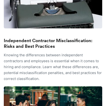
Independent Contractor Misclassification:
Risks and Best Practices
Knowing the differences between independent
contractors and employees is essential when it comes to
hiring and compliance. Learn what these differences are,
potential misclassification penalties, and best practices for
correct classification.