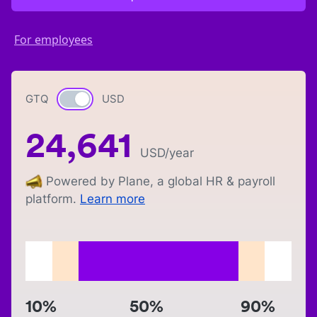
For employees
GTQ
Currency switch
USD
24,641
USD
/year
Powered by Plane, a global HR & payroll
platform.
Learn more
10%
50%
90%