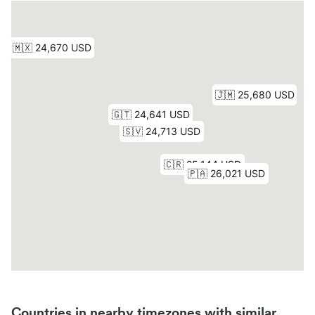
Countries in nearby timezones with similar