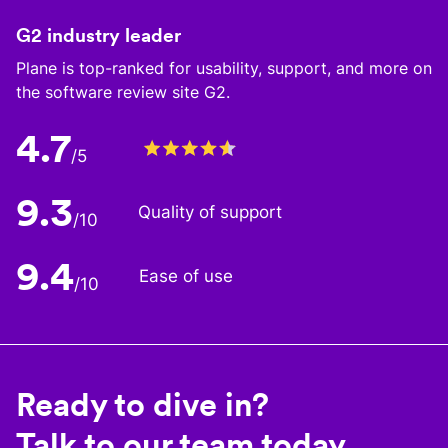
G2 industry leader
Plane is top-ranked for usability, support, and more on
the software review site G2.
4.7
/5
9.3
Quality of support
/10
9.4
Ease of use
/10
Ready to dive in?
Talk to our team today.