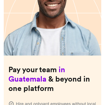
Pay your team
in
Guatemala
& beyond in
one platform
Hire and onboard employees without local