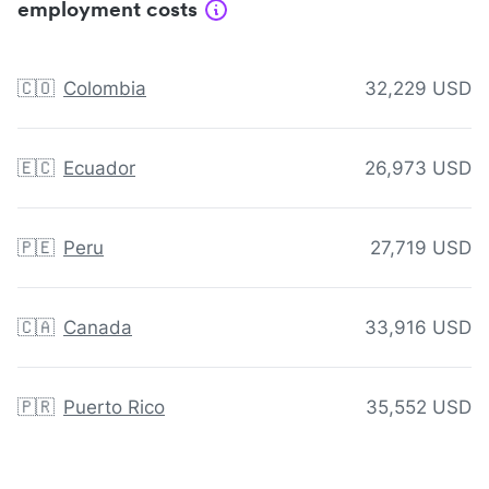
employment costs
🇨🇴
Colombia
32,229 USD
🇪🇨
Ecuador
26,973 USD
🇵🇪
Peru
27,719 USD
🇨🇦
Canada
33,916 USD
🇵🇷
Puerto Rico
35,552 USD