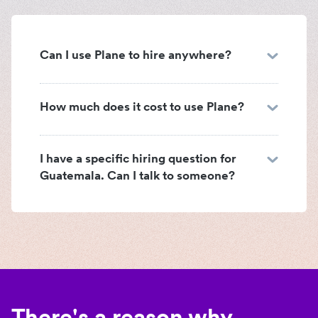
Can I use Plane to hire anywhere?
How much does it cost to use Plane?
I have a specific hiring question for
Guatemala. Can I talk to someone?
There's a reason why