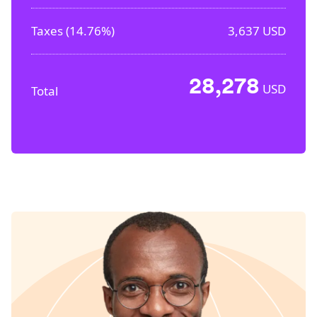
Taxes (
14.76%
)
3,637
USD
28,278
USD
Total