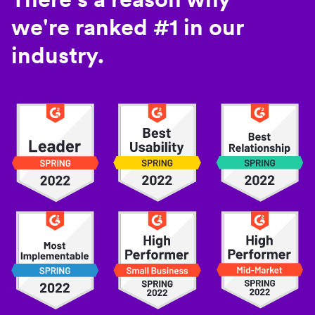
we're ranked #1 in our
industry.