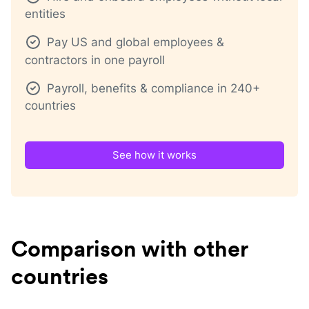
entities
Pay US and global employees &
contractors in one payroll
Payroll, benefits & compliance in 240+
countries
See how it works
Comparison with other
countries