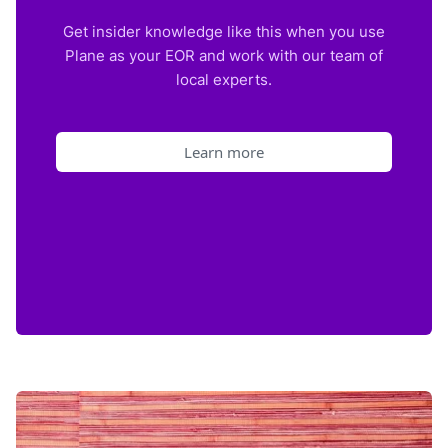
Get insider knowledge like this when you use
Plane as your EOR and work with our team of
local experts.
Learn more