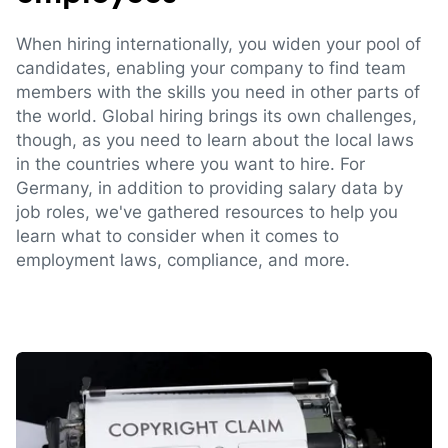
When hiring internationally, you widen your pool of
candidates, enabling your company to find team
members with the skills you need in other parts of
the world. Global hiring brings its own challenges,
though, as you need to learn about the local laws
in the countries where you want to hire. For
Germany, in addition to providing salary data by
job roles, we've gathered resources to help you
learn what to consider when it comes to
employment laws, compliance, and more.