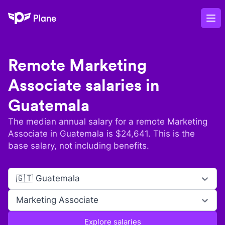
Plane
Op
Remote
Marketing
Associate
salaries in
Guatemala
The median annual salary for a remote
Marketing
Associate
in
Guatemala
is $
24,641
. This is the
base salary, not including benefits.
🇬🇹 Guatemala
Marketing Associate
Explore salaries