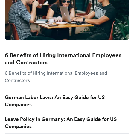
6 Benefits of Hiring International Employees
and Contractors
6 Benefits of Hiring International Employees and
Contractors
German Labor Laws: An Easy Guide for US
Companies
Leave Policy in Germany: An Easy Guide for US
Companies