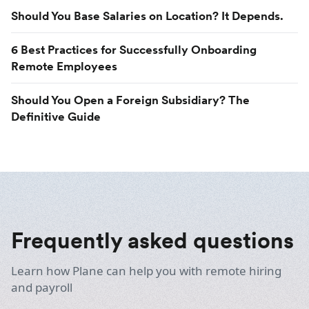
Should You Base Salaries on Location? It Depends.
6 Best Practices for Successfully Onboarding
Remote Employees
Should You Open a Foreign Subsidiary? The
Definitive Guide
Frequently asked questions
Learn how Plane can help you with remote hiring
and payroll