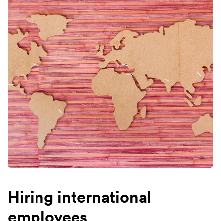
Hiring international
employees