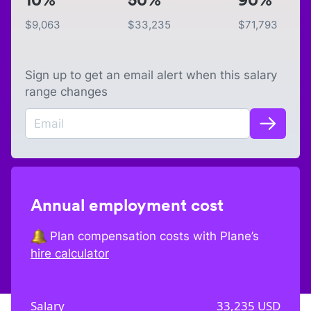
$
9,063
$
33,235
$
71,793
Sign up to get an email alert when this salary
range changes
Annual employment cost
Plan compensation costs with Plane’s
hire calculator
Salary
33,235
USD