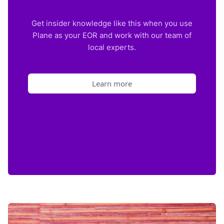
Get insider knowledge like this when you use
Plane as your EOR and work with our team of
local experts.
Learn more