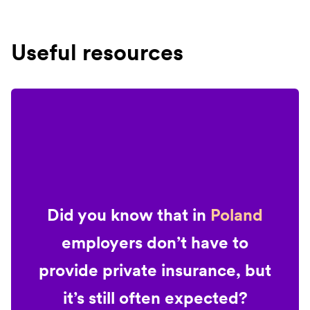
Useful resources
Did you know that in
Poland
employers don’t have to
provide private insurance, but
it’s still often expected?