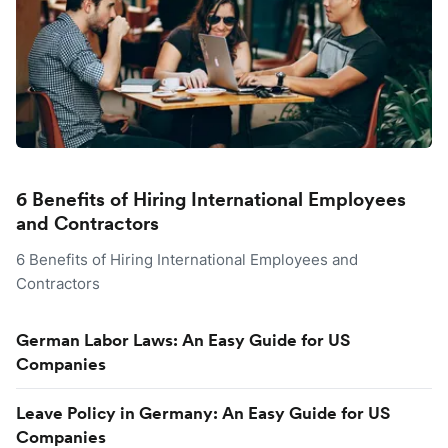
6 Benefits of Hiring International Employees
and Contractors
6 Benefits of Hiring International Employees and
Contractors
German Labor Laws: An Easy Guide for US
Companies
Leave Policy in Germany: An Easy Guide for US
Companies