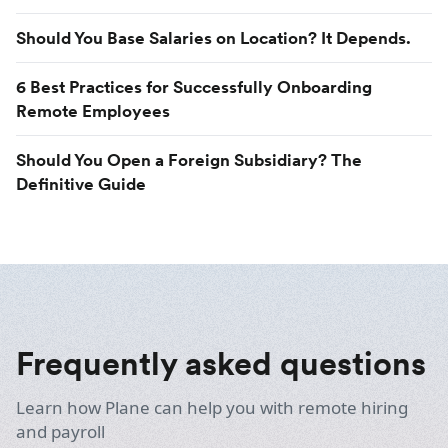
Should You Base Salaries on Location? It Depends.
6 Best Practices for Successfully Onboarding
Remote Employees
Should You Open a Foreign Subsidiary? The
Definitive Guide
Frequently asked questions
Learn how Plane can help you with remote hiring
and payroll