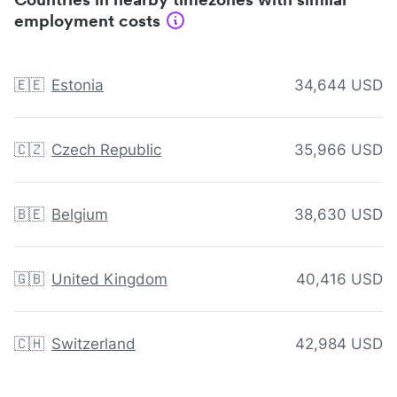
employment costs
🇪🇪
Estonia
34,644 USD
🇨🇿
Czech Republic
35,966 USD
🇧🇪
Belgium
38,630 USD
🇬🇧
United Kingdom
40,416 USD
🇨🇭
Switzerland
42,984 USD