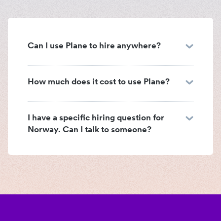
Can I use Plane to hire anywhere?
How much does it cost to use Plane?
I have a specific hiring question for
Norway. Can I talk to someone?