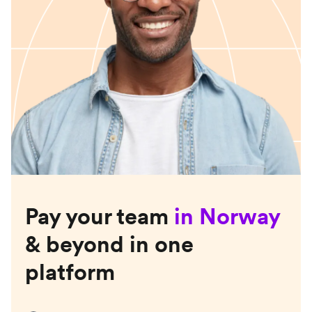
Pay your team
in
Norway
& beyond in one
platform