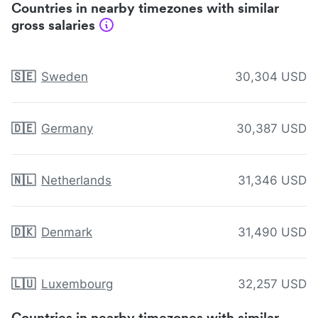
Countries in nearby timezones with similar
gross salaries
🇸🇪
Sweden
30,304 USD
🇩🇪
Germany
30,387 USD
🇳🇱
Netherlands
31,346 USD
🇩🇰
Denmark
31,490 USD
🇱🇺
Luxembourg
32,257 USD
Countries in nearby timezones with similar