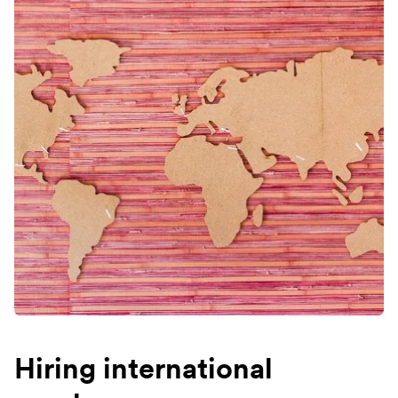
Hiring international