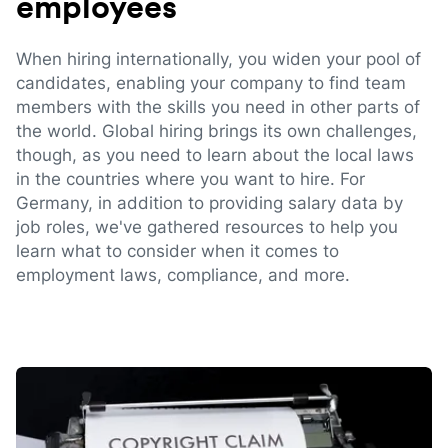
employees
When hiring internationally, you widen your pool of
candidates, enabling your company to find team
members with the skills you need in other parts of
the world. Global hiring brings its own challenges,
though, as you need to learn about the local laws
in the countries where you want to hire. For
Germany, in addition to providing salary data by
job roles, we've gathered resources to help you
learn what to consider when it comes to
employment laws, compliance, and more.