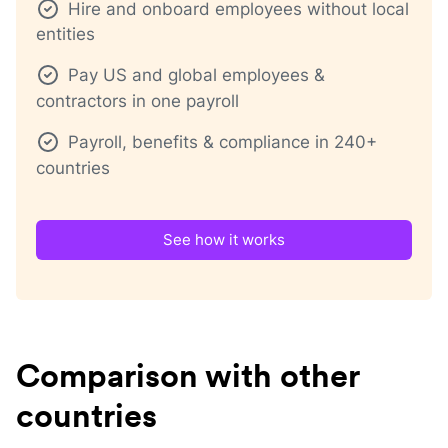
Hire and onboard employees without local
entities
Pay US and global employees &
contractors in one payroll
Payroll, benefits & compliance in 240+
countries
See how it works
Comparison with other
countries