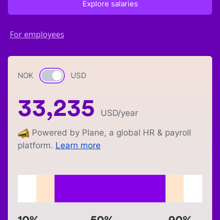
Explore salaries
For employees
NOK
Currency switch
USD
33,235
USD
/year
Powered by Plane, a global HR & payroll
platform.
Learn more
10%
50%
90%