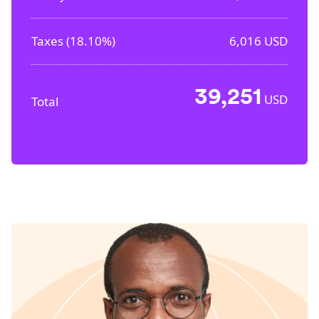
Taxes (
18.10%
)
6,016
USD
39,251
USD
Total