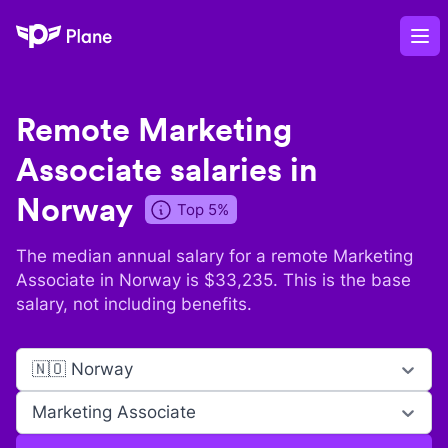
Plane
Op
Remote
Marketing
Associate
salaries in
Norway
Top 5%
The median annual salary for a remote
Marketing
Associate
in
Norway
is $
33,235
. This is the base
salary, not including benefits.
🇳🇴 Norway
Marketing Associate