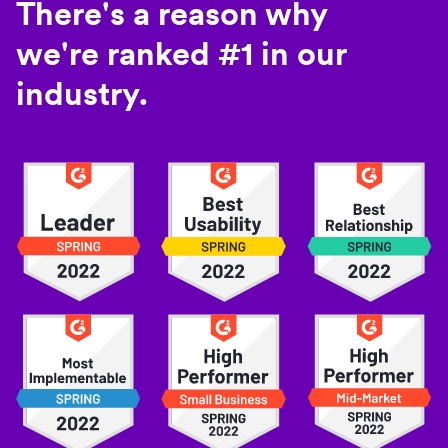
There's a reason why
we're ranked #1 in our
industry.