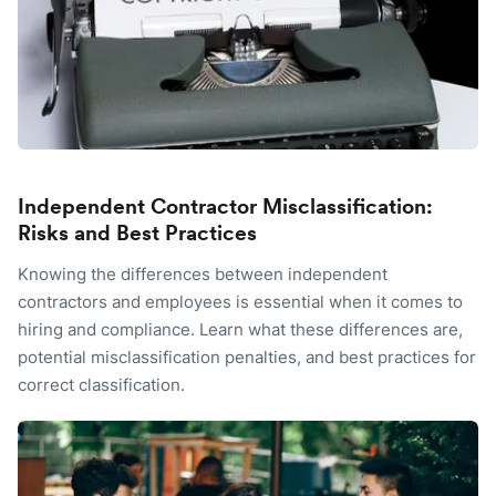
Independent Contractor Misclassification:
Risks and Best Practices
Knowing the differences between independent
contractors and employees is essential when it comes to
hiring and compliance. Learn what these differences are,
potential misclassification penalties, and best practices for
correct classification.