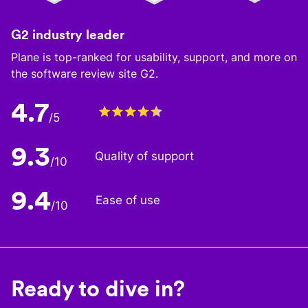
G2 industry leader
Plane is top-ranked for usability, support, and more on
the software review site G2.
4.7
/5
9.3
Quality of support
/10
9.4
Ease of use
/10
Ready to dive in?