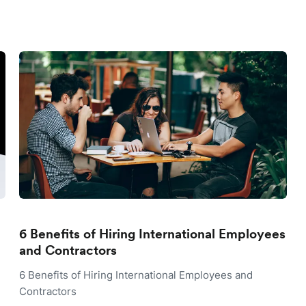
6 Benefits of Hiring International Employees
and Contractors
6 Benefits of Hiring International Employees and
Contractors