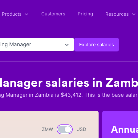
Customers
Pricing
Products
Resources
ing Manager
Explore salaries
Manager
salaries in
Zamb
ng Manager
in
Zambia
is $
43,412
. This is the base salar
Annua
ZMW
Currency switch
USD