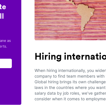
te
ll
lane as
erts.
Hiring internat
When hiring internationally, you wide
company to find team members with th
Global hiring brings its own challeng
laws in the countries where you want 
salary data by job roles, we've gathe
consider when it comes to employmen