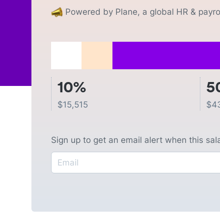
Powered by Plane, a global HR & payrol
10%
5
$
15,515
$
4
Sign up to get an email alert when this sa