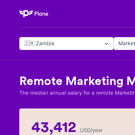
Plane
🇿🇲 Zambia
Market
Remote
Marketing 
The median annual salary for a remote
Marketi
43,412
USD
/year