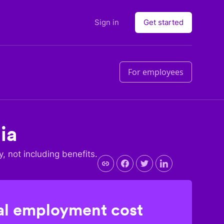
Sign in
Get started
For employees
ia
y, not including benefits.
l employment cost