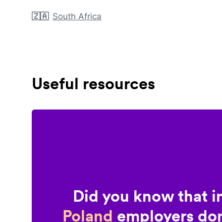
🇿🇦
South Africa
Useful resources
Did you know that i
Poland
employers don