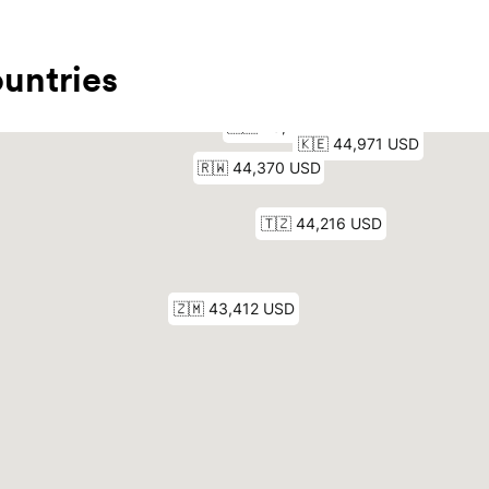
untries