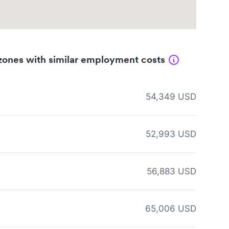
zones with similar employment costs
54,349 USD
52,993 USD
56,883 USD
65,006 USD