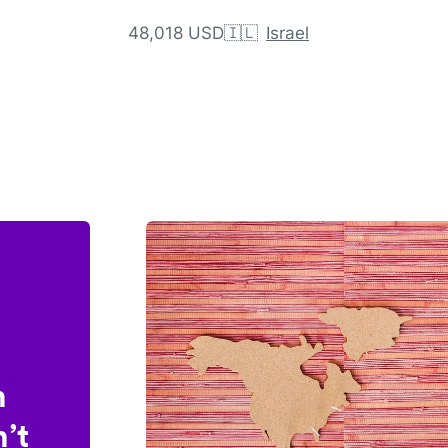
48,018 USD
🇮🇱
Israel
n
’t