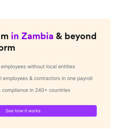
am
in
Zambia
& beyond
form
employees without local entities
 employees & contractors in one payroll
 & compliance in 240+ countries
See how it works