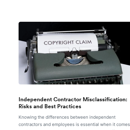
Independent Contractor Misclassification:
Risks and Best Practices
Knowing the differences between independent
contractors and employees is essential when it comes