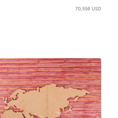
70,556 USD