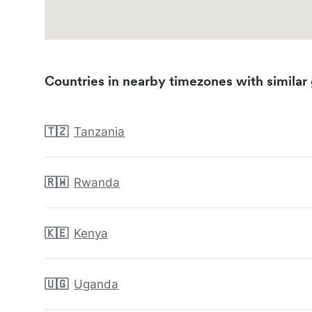
Countries in nearby timezones with similar 
🇹🇿
Tanzania
🇷🇼
Rwanda
🇰🇪
Kenya
🇺🇬
Uganda