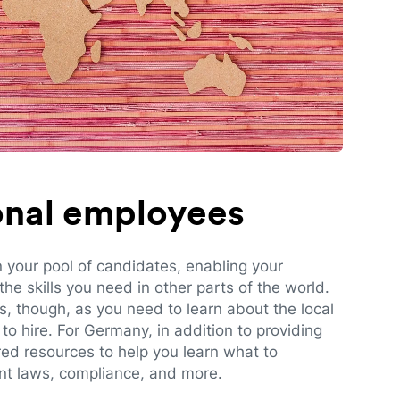
ional employees
n your pool of candidates, enabling your
e skills you need in other parts of the world.
es, though, as you need to learn about the local
to hire. For Germany, in addition to providing
red resources to help you learn what to
t laws, compliance, and more.