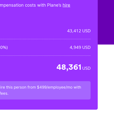
mpensation costs with Plane’s
hire
43,412
USD
40%
)
4,949
USD
48,361
USD
ire this person from
$499/employee/mo
with
fees.