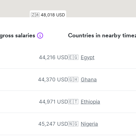
gross salaries
Countries in nearby time
44,216 USD
🇪🇬
Egypt
44,370 USD
🇬🇭
Ghana
44,971 USD
🇪🇹
Ethiopia
45,247 USD
🇳🇬
Nigeria