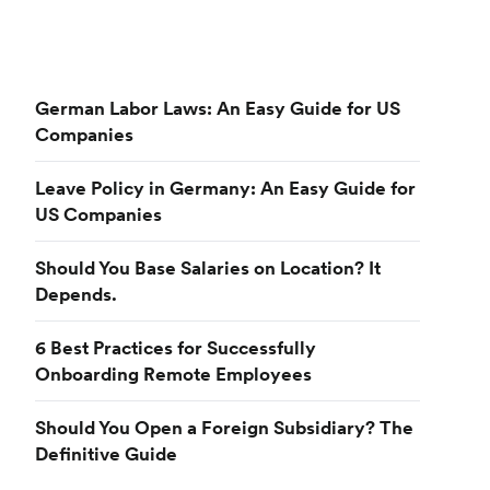
German Labor Laws: An Easy Guide for US
Companies
Leave Policy in Germany: An Easy Guide for
US Companies
Should You Base Salaries on Location? It
Depends.
6 Best Practices for Successfully
Onboarding Remote Employees
Should You Open a Foreign Subsidiary? The
Definitive Guide