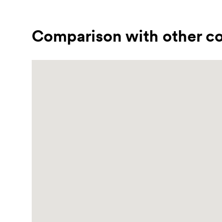
Comparison with other co