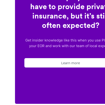
have to provide priva
insurance, but it’s sti
often expected?
Get insider knowledge like this when you use P
your EOR and work with our team of local exp
Learn more