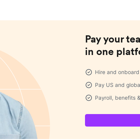
Pay your te
in one plat
Hire and onboard 
Pay US and global
Payroll, benefits