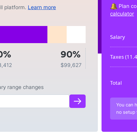
Plan co
l platform.
Learn more
calculator
Salary
0%
90%
Taxes (
11.
3,412
$
99,627
Total
lary range changes
You can h
no setup 