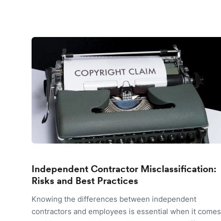
Independent Contractor Misclassification:
Risks and Best Practices
Knowing the differences between independent
contractors and employees is essential when it comes