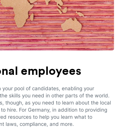
ional employees
n your pool of candidates, enabling your
e skills you need in other parts of the world.
es, though, as you need to learn about the local
to hire. For Germany, in addition to providing
red resources to help you learn what to
t laws, compliance, and more.