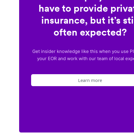
have to provide priva
insurance, but it’s sti
often expected?
Get insider knowledge like this when you use P
your EOR and work with our team of local exp
Learn more