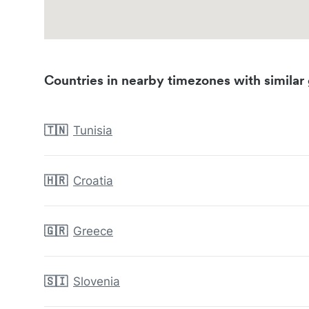
Countries in nearby timezones with similar 
🇹🇳
Tunisia
🇭🇷
Croatia
🇬🇷
Greece
🇸🇮
Slovenia