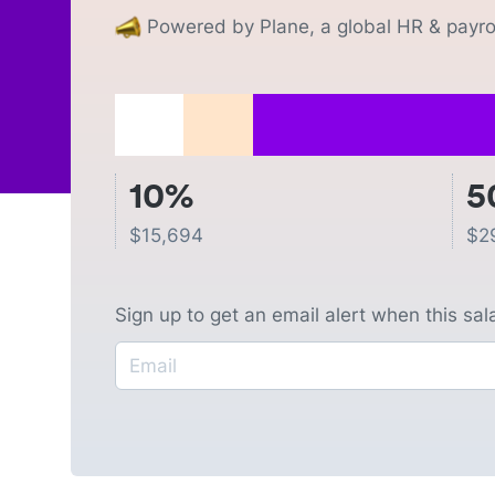
Powered by Plane, a global HR & payrol
10%
5
$
15,694
$
2
Sign up to get an email alert when this sa