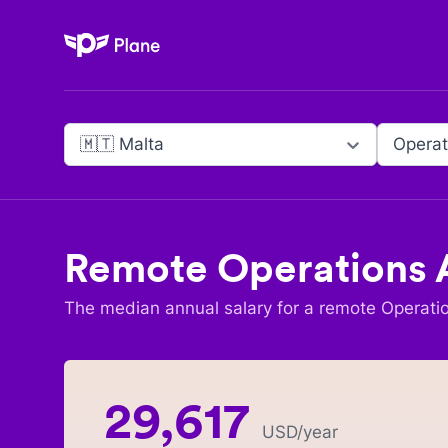
Plane
🇲🇹 Malta
Operat
Remote
Operations 
The median annual salary for a remote
Operati
29,617
USD
/year