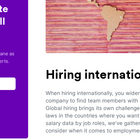
te
ll
lane as
erts.
Hiring internat
When hiring internationally, you wide
company to find team members with th
Global hiring brings its own challeng
laws in the countries where you want 
salary data by job roles, we've gathe
consider when it comes to employmen