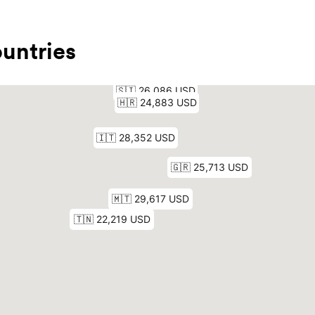
untries