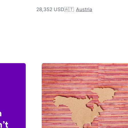
28,352 USD
🇦🇹
Austria
n
’t