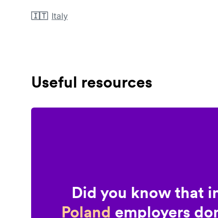
🇮🇹
Italy
Useful resources
Did you know that i
Poland
employers don