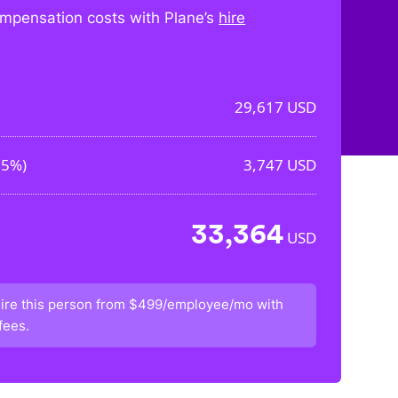
mpensation costs with Plane’s
hire
29,617
USD
65%
)
3,747
USD
33,364
USD
ire this person from
$499/employee/mo
with
fees.