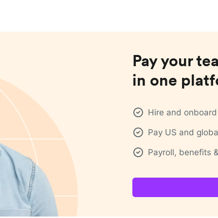
Pay your te
in one plat
Hire and onboard 
Pay US and global
Payroll, benefits