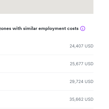
zones with similar employment costs
24,407 USD
25,677 USD
29,724 USD
35,662 USD