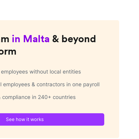
am
in
Malta
& beyond
form
employees without local entities
 employees & contractors in one payroll
 & compliance in 240+ countries
See how it works