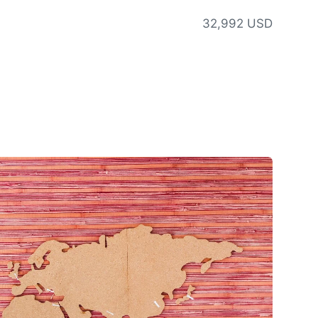
32,992 USD