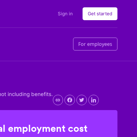
Sign in
Get started
For employees
not including benefits.
l employment cost