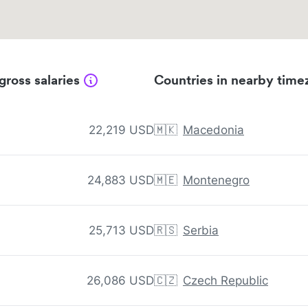
gross salaries
Countries in nearby time
22,219 USD
🇲🇰
Macedonia
24,883 USD
🇲🇪
Montenegro
25,713 USD
🇷🇸
Serbia
26,086 USD
🇨🇿
Czech Republic