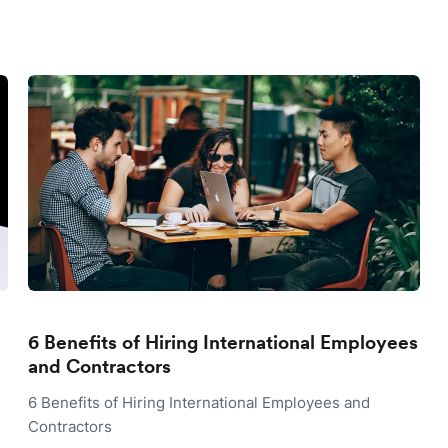
6 Benefits of Hiring International Employees
and Contractors
6 Benefits of Hiring International Employees and
Contractors