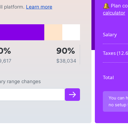
Plan co
l platform.
Learn more
calculator
Salary
0%
90%
Taxes (
12.
9,617
$
38,034
Total
lary range changes
You can h
no setup 