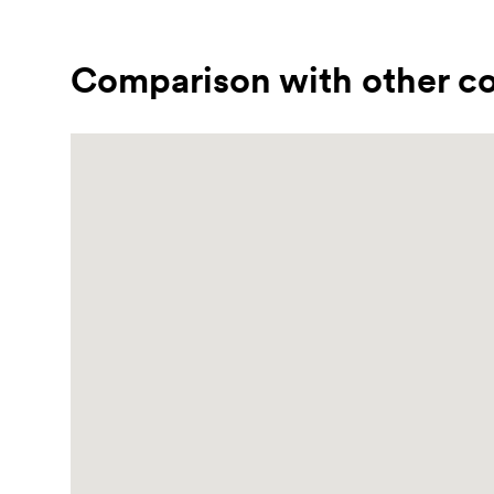
Comparison with other co