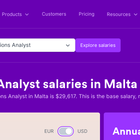
Customers
Pricing
Products
Resources
ions Analyst
Explore salaries
Analyst
salaries in
Malta
ons Analyst
in
Malta
is $
29,617
. This is the base salary, 
Annua
EUR
Currency switch
USD