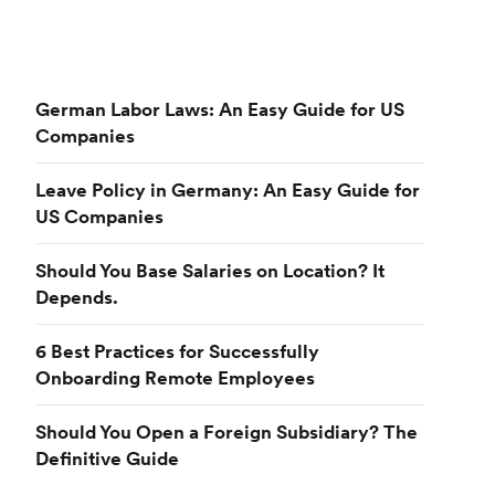
German Labor Laws: An Easy Guide for US
Companies
Leave Policy in Germany: An Easy Guide for
US Companies
Should You Base Salaries on Location? It
Depends.
6 Best Practices for Successfully
Onboarding Remote Employees
Should You Open a Foreign Subsidiary? The
Definitive Guide