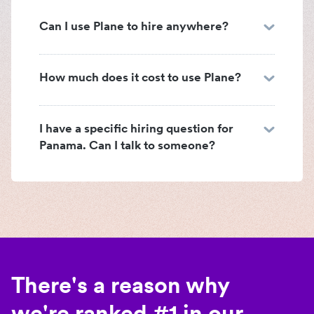
Can I use Plane to hire anywhere?
How much does it cost to use Plane?
I have a specific hiring question for
Panama. Can I talk to someone?
There's a reason why
we're ranked #1 in our