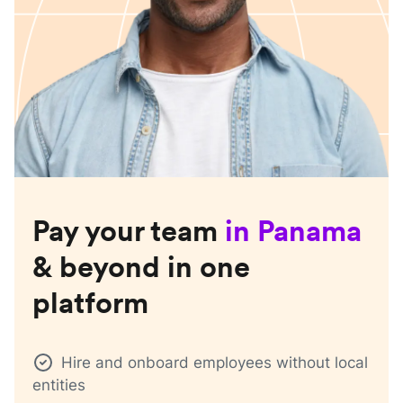
Pay your team
in
Panama
& beyond in one
platform
Hire and onboard employees without local
entities