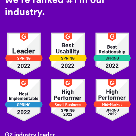
industry.
G2 industry leader