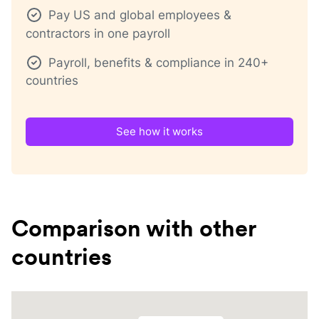
Pay US and global employees &
contractors in one payroll
Payroll, benefits & compliance in 240+
countries
See how it works
Comparison with other
countries