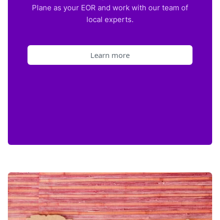
Plane as your EOR and work with our team of
local experts.
Learn more