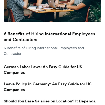
6 Benefits of Hiring International Employees
and Contractors
6 Benefits of Hiring International Employees and
Contractors
German Labor Laws: An Easy Guide for US
Companies
Leave Policy in Germany: An Easy Guide for US
Companies
Should You Base Salaries on Location? It Depends.