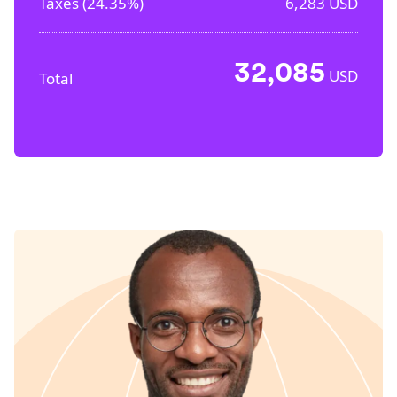
Taxes (
24.35%
)
6,283
USD
32,085
USD
Total