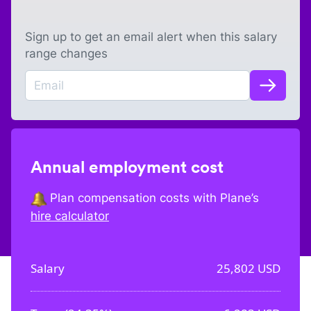
Sign up to get an email alert when this salary
range changes
Annual employment cost
Plan compensation costs with Plane’s
hire calculator
Salary
25,802
USD