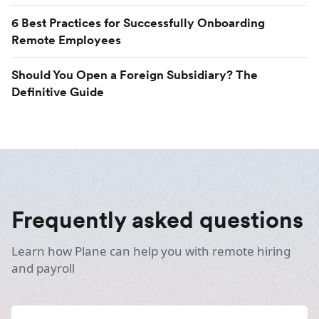
6 Best Practices for Successfully Onboarding
Remote Employees
Should You Open a Foreign Subsidiary? The
Definitive Guide
Frequently asked questions
Learn how Plane can help you with remote hiring
and payroll