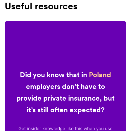
Useful resources
Did you know that in
Poland
employers don’t have to
provide private insurance, but
it’s still often expected?
Get insider knowledge like this when you use