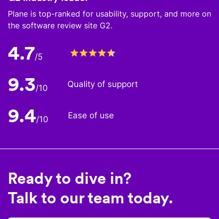
Plane is top-ranked for usability, support, and more on
the software review site G2.
4.7
/5
9.3
Quality of support
/10
9.4
Ease of use
/10
Ready to dive in?
Talk to our team today.