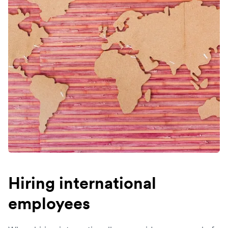
Hiring international
employees