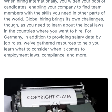
When hiring internationally, you widen your pool of
candidates, enabling your company to find team
members with the skills you need in other parts of
the world. Global hiring brings its own challenges,
though, as you need to learn about the local laws
in the countries where you want to hire. For
Germany, in addition to providing salary data by
job roles, we've gathered resources to help you
learn what to consider when it comes to
employment laws, compliance, and more.