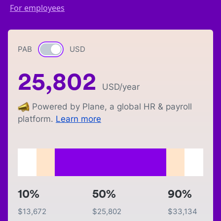
For employees
PAB
Currency switch
USD
25,802
USD
/year
Powered by Plane, a global HR & payroll
platform.
Learn more
10%
50%
90%
$
13,672
$
25,802
$
33,134