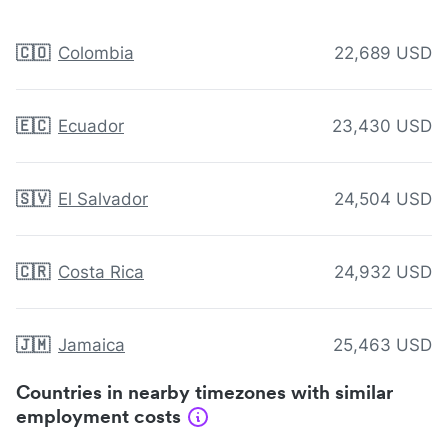
🇨🇴
Colombia
22,689 USD
🇪🇨
Ecuador
23,430 USD
🇸🇻
El Salvador
24,504 USD
🇨🇷
Costa Rica
24,932 USD
🇯🇲
Jamaica
25,463 USD
Countries in nearby timezones with similar
employment costs