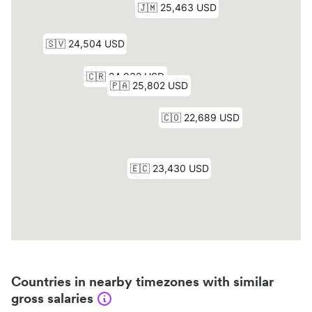
Countries in nearby timezones with similar
gross salaries