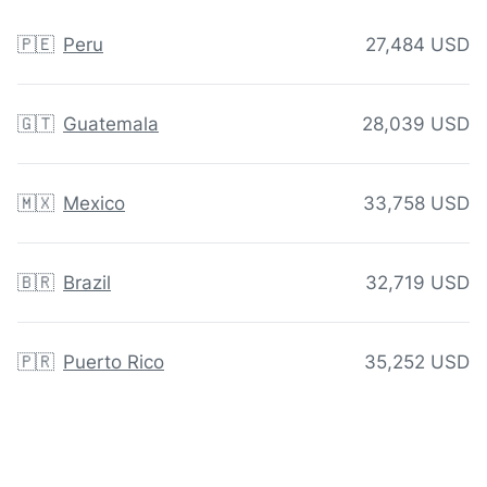
🇵🇪
Peru
27,484 USD
🇬🇹
Guatemala
28,039 USD
🇲🇽
Mexico
33,758 USD
🇧🇷
Brazil
32,719 USD
🇵🇷
Puerto Rico
35,252 USD