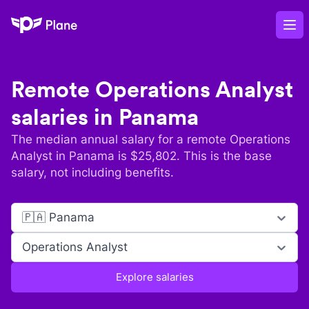
Plane
Op
Remote
Operations Analyst
salaries in
Panama
The median annual salary for a remote
Operations
Analyst
in
Panama
is $
25,802
. This is the base
salary, not including benefits.
🇵🇦 Panama
Operations Analyst
Explore salaries