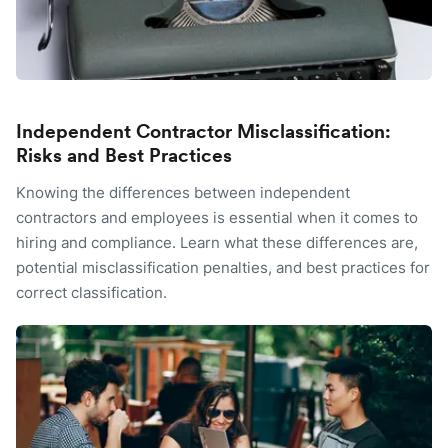
Independent Contractor Misclassification:
Risks and Best Practices
Knowing the differences between independent
contractors and employees is essential when it comes to
hiring and compliance. Learn what these differences are,
potential misclassification penalties, and best practices for
correct classification.