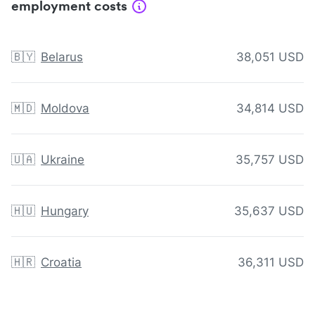
employment costs
🇧🇾
Belarus
38,051 USD
🇲🇩
Moldova
34,814 USD
🇺🇦
Ukraine
35,757 USD
🇭🇺
Hungary
35,637 USD
🇭🇷
Croatia
36,311 USD