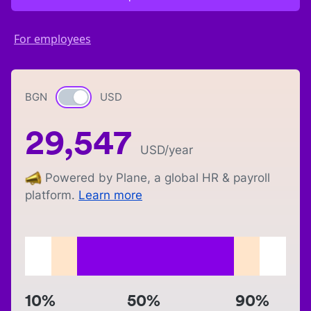
For employees
BGN
Currency switch
USD
29,547
USD
/year
Powered by Plane, a global HR & payroll
platform.
Learn more
10%
50%
90%