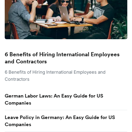
6 Benefits of Hiring International Employees
and Contractors
6 Benefits of Hiring International Employees and
Contractors
German Labor Laws: An Easy Guide for US
Companies
Leave Policy in Germany: An Easy Guide for US
Companies