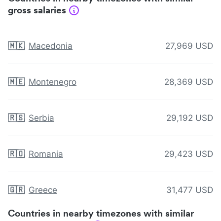
gross salaries
🇲🇰
Macedonia
27,969 USD
🇲🇪
Montenegro
28,369 USD
🇷🇸
Serbia
29,192 USD
🇷🇴
Romania
29,423 USD
🇬🇷
Greece
31,477 USD
Countries in nearby timezones with similar