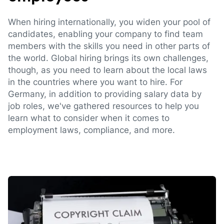
When hiring internationally, you widen your pool of
candidates, enabling your company to find team
members with the skills you need in other parts of
the world. Global hiring brings its own challenges,
though, as you need to learn about the local laws
in the countries where you want to hire. For
Germany, in addition to providing salary data by
job roles, we've gathered resources to help you
learn what to consider when it comes to
employment laws, compliance, and more.