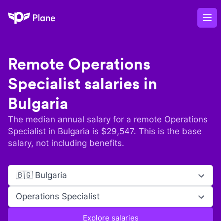
Plane
Op
Remote
Operations
Specialist
salaries in
Bulgaria
The median annual salary for a remote
Operations
Specialist
in
Bulgaria
is $
29,547
. This is the base
salary, not including benefits.
🇧🇬 Bulgaria
Operations Specialist
Explore salaries