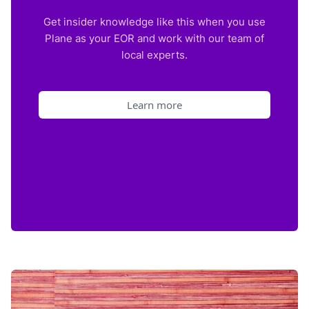
Get insider knowledge like this when you use
Plane as your EOR and work with our team of
local experts.
Learn more