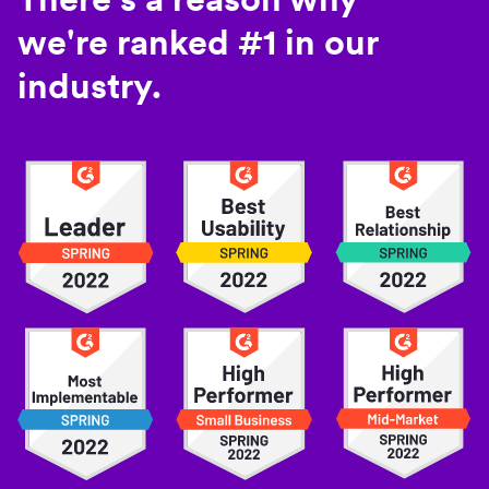
we're ranked #1 in our
industry.