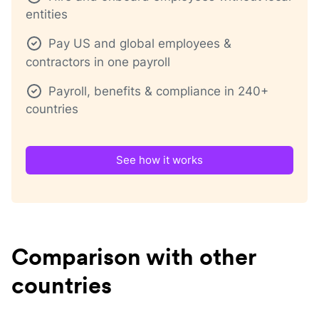
entities
Pay US and global employees &
contractors in one payroll
Payroll, benefits & compliance in 240+
countries
See how it works
Comparison with other
countries