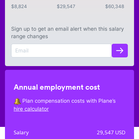
$
8,824
$
29,547
$
60,348
Sign up to get an email alert when this salary
range changes
Annual employment cost
Plan compensation costs with Plane’s
hire calculator
Salary
29,547
USD