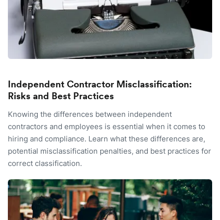
Independent Contractor Misclassification:
Risks and Best Practices
Knowing the differences between independent
contractors and employees is essential when it comes to
hiring and compliance. Learn what these differences are,
potential misclassification penalties, and best practices for
correct classification.