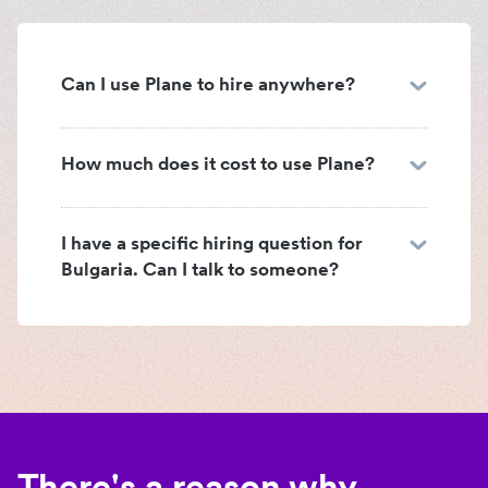
Can I use Plane to hire anywhere?
How much does it cost to use Plane?
I have a specific hiring question for
Bulgaria. Can I talk to someone?
There's a reason why