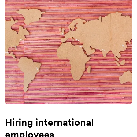
Hiring international
employees