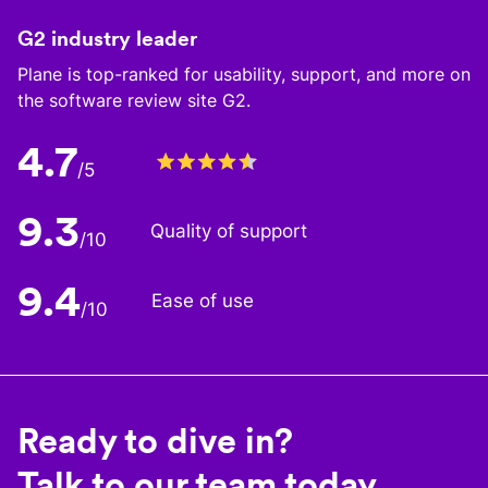
G2 industry leader
Plane is top-ranked for usability, support, and more on
the software review site G2.
4.7
/5
9.3
Quality of support
/10
9.4
Ease of use
/10
Ready to dive in?
Talk to our team today.