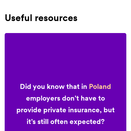
Useful resources
Did you know that in
Poland
employers don’t have to
provide private insurance, but
it’s still often expected?