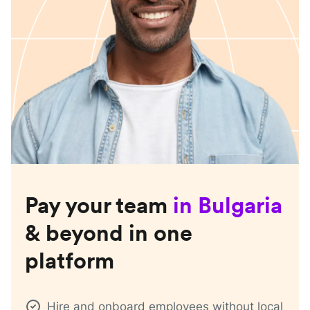
Pay your team
in
Bulgaria
& beyond in one
platform
Hire and onboard employees without local