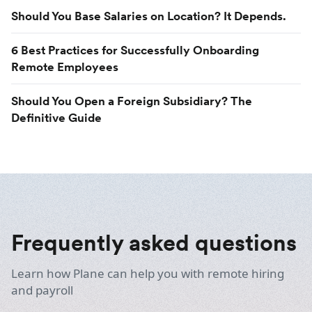
Should You Base Salaries on Location? It Depends.
6 Best Practices for Successfully Onboarding
Remote Employees
Should You Open a Foreign Subsidiary? The
Definitive Guide
Frequently asked questions
Learn how Plane can help you with remote hiring
and payroll