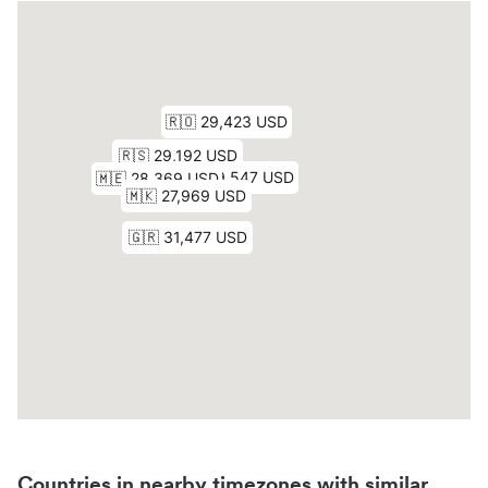
Countries in nearby timezones with similar