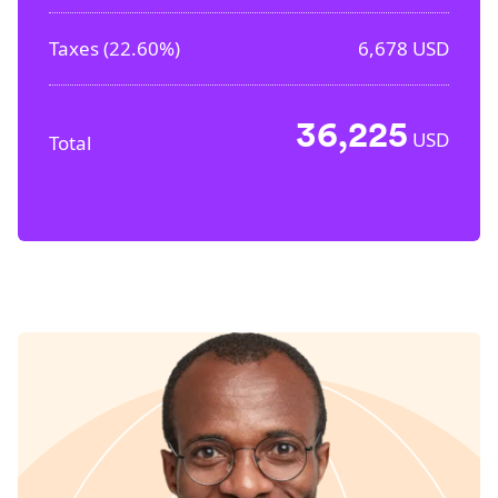
Taxes (
22.60%
)
6,678
USD
36,225
USD
Total