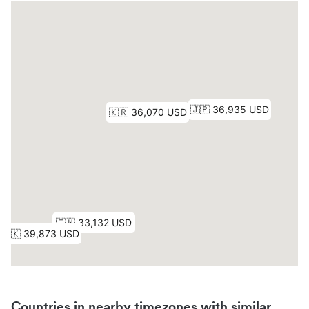
Countries in nearby timezones with similar