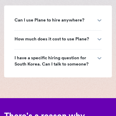
Can I use Plane to hire anywhere?
How much does it cost to use Plane?
I have a specific hiring question for
South Korea. Can I talk to someone?
There's a reason why