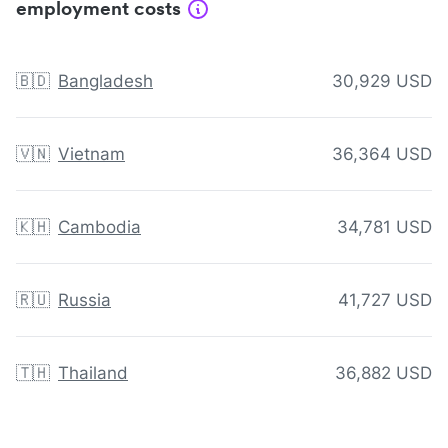
employment costs
🇧🇩
Bangladesh
30,929 USD
🇻🇳
Vietnam
36,364 USD
🇰🇭
Cambodia
34,781 USD
🇷🇺
Russia
41,727 USD
🇹🇭
Thailand
36,882 USD