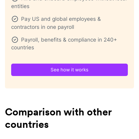
entities
Pay US and global employees &
contractors in one payroll
Payroll, benefits & compliance in 240+
countries
See how it works
Comparison with other
countries