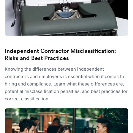
Independent Contractor Misclassification:
Risks and Best Practices
Knowing the differences between independent
contractors and employees is essential when it comes to
hiring and compliance. Learn what these differences are,
potential misclassification penalties, and best practices for
correct classification.