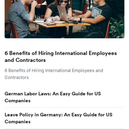
6 Benefits of Hiring International Employees
and Contractors
6 Benefits of Hiring International Employees and
Contractors
German Labor Laws: An Easy Guide for US
Companies
Leave Policy in Germany: An Easy Guide for US
Companies