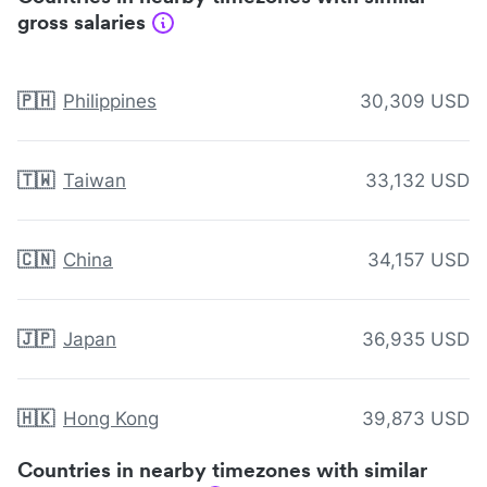
gross salaries
🇵🇭
Philippines
30,309 USD
🇹🇼
Taiwan
33,132 USD
🇨🇳
China
34,157 USD
🇯🇵
Japan
36,935 USD
🇭🇰
Hong Kong
39,873 USD
Countries in nearby timezones with similar