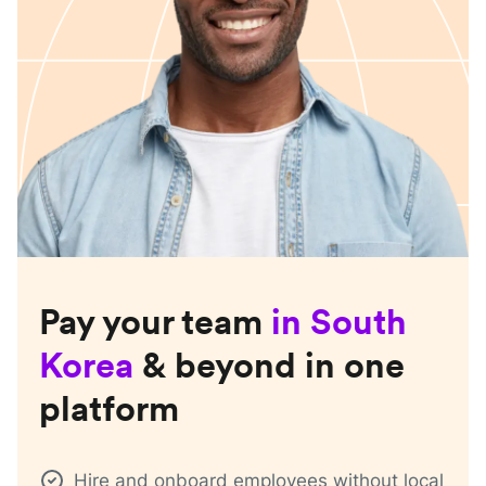
Pay your team
in
South
Korea
& beyond in one
platform
Hire and onboard employees without local