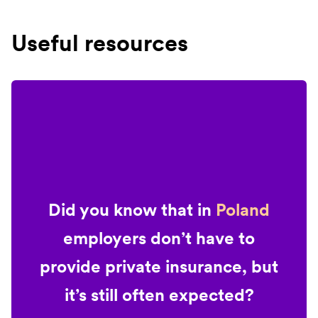
Useful resources
Did you know that in
Poland
employers don’t have to
provide private insurance, but
it’s still often expected?