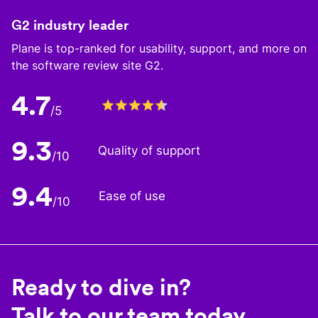
G2 industry leader
Plane is top-ranked for usability, support, and more on
the software review site G2.
4.7
/5
9.3
Quality of support
/10
9.4
Ease of use
/10
Ready to dive in?
Talk to our team today.