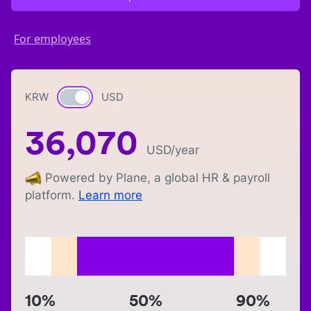
For employees
KRW
Currency switch
USD
36,070
USD
/year
Powered by Plane, a global HR & payroll
platform.
Learn more
10%
50%
90%