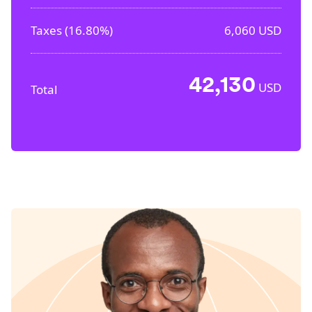
Taxes (
16.80%
)
6,060
USD
42,130
USD
Total