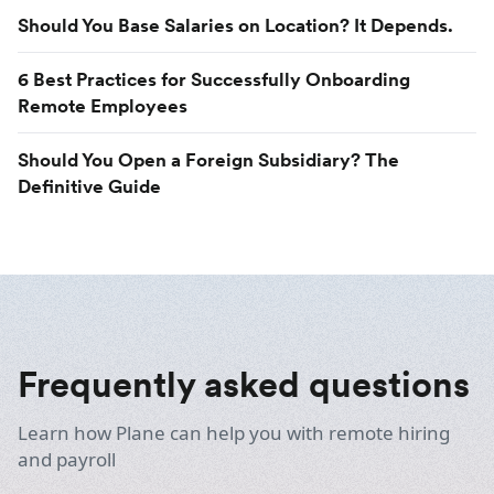
Should You Base Salaries on Location? It Depends.
6 Best Practices for Successfully Onboarding
Remote Employees
Should You Open a Foreign Subsidiary? The
Definitive Guide
Frequently asked questions
Learn how Plane can help you with remote hiring
and payroll