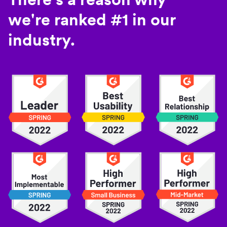
we're ranked #1 in our
industry.