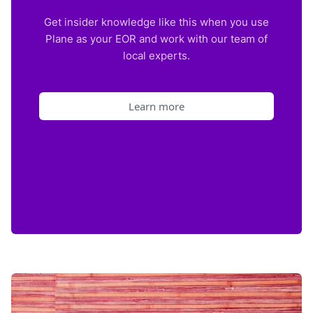
Get insider knowledge like this when you use
Plane as your EOR and work with our team of
local experts.
Learn more