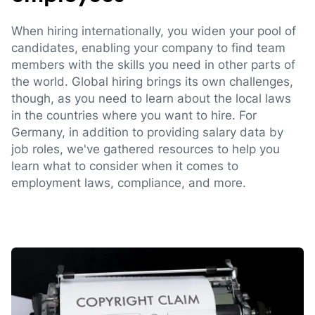
When hiring internationally, you widen your pool of
candidates, enabling your company to find team
members with the skills you need in other parts of
the world. Global hiring brings its own challenges,
though, as you need to learn about the local laws
in the countries where you want to hire. For
Germany, in addition to providing salary data by
job roles, we've gathered resources to help you
learn what to consider when it comes to
employment laws, compliance, and more.