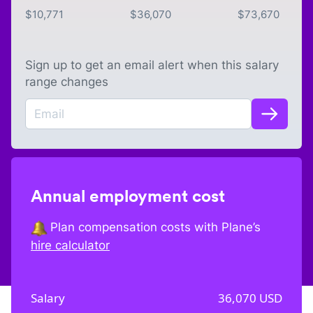
$
10,771
$
36,070
$
73,670
Sign up to get an email alert when this salary
range changes
Annual employment cost
Plan compensation costs with Plane’s
hire calculator
Salary
36,070
USD