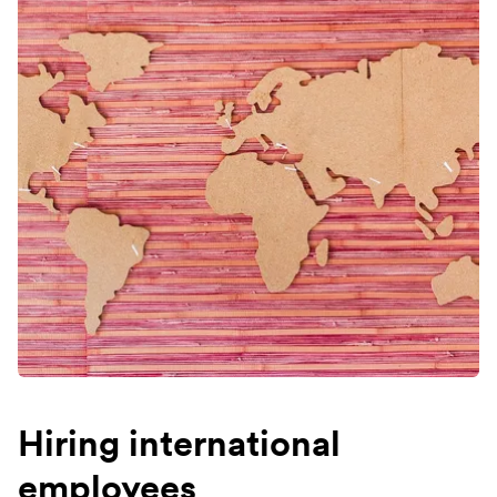
Hiring international
employees