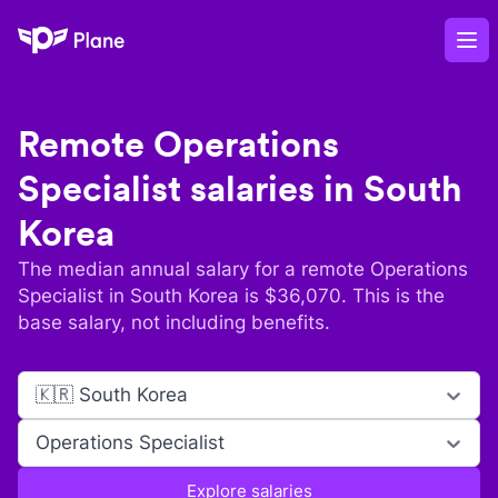
Plane
Op
Remote
Operations
Specialist
salaries in
South
Korea
The median annual salary for a remote
Operations
Specialist
in
South Korea
is $
36,070
. This is the
base salary, not including benefits.
🇰🇷 South Korea
Operations Specialist
Explore salaries