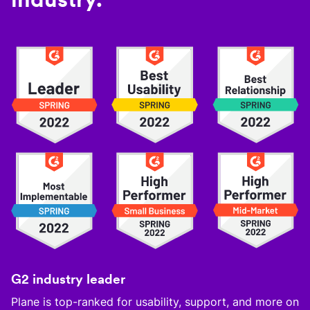
G2 industry leader
Plane is top-ranked for usability, support, and more on