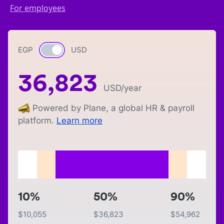
For employees
EGP
Currency switch
USD
36,823
USD
/year
Powered by Plane, a global HR & payroll
platform.
Learn more
10%
50%
90%
$
10,055
$
36,823
$
54,962