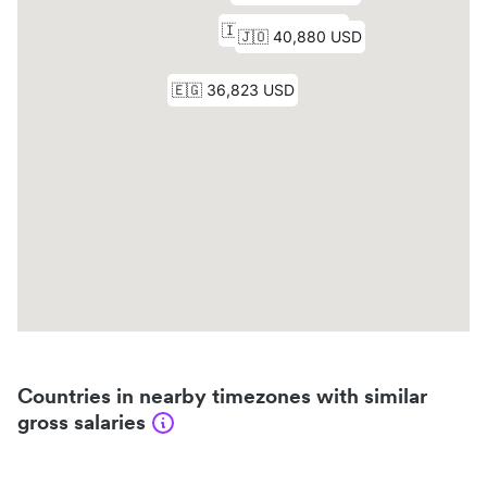
Countries in nearby timezones with similar
gross salaries