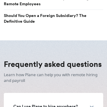
Remote Employees
Should You Open a Foreign Subsidiary? The
Definitive Guide
Frequently asked questions
Learn how Plane can help you with remote hiring
and payroll
Can I use Plane to hire anywhere?