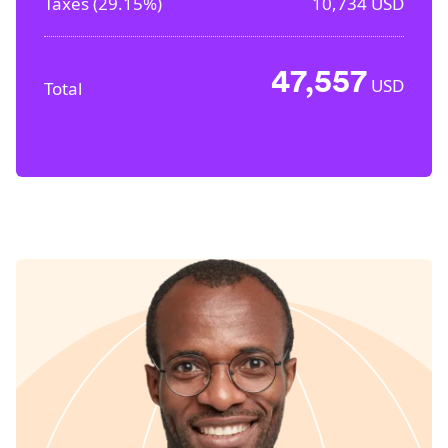
Taxes (
29.15%
)
10,734
USD
47,557
USD
Total