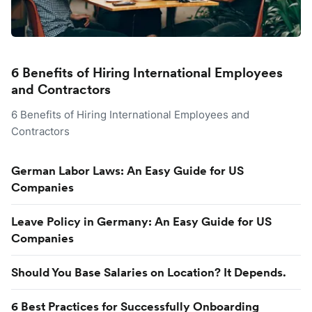
6 Benefits of Hiring International Employees
and Contractors
6 Benefits of Hiring International Employees and
Contractors
German Labor Laws: An Easy Guide for US
Companies
Leave Policy in Germany: An Easy Guide for US
Companies
Should You Base Salaries on Location? It Depends.
6 Best Practices for Successfully Onboarding