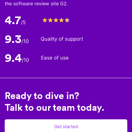
the software review site G2.
4.7
/5
9.3
Quality of support
/10
9.4
Ease of use
/10
Ready to dive in?
Talk to our team today.
Get started