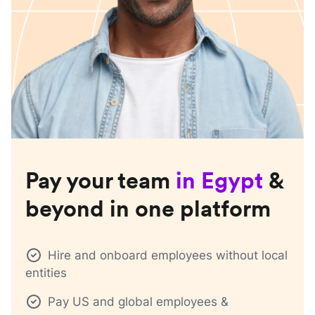
Pay your team
in
Egypt
&
beyond in one platform
Hire and onboard employees without local
entities
Pay US and global employees &