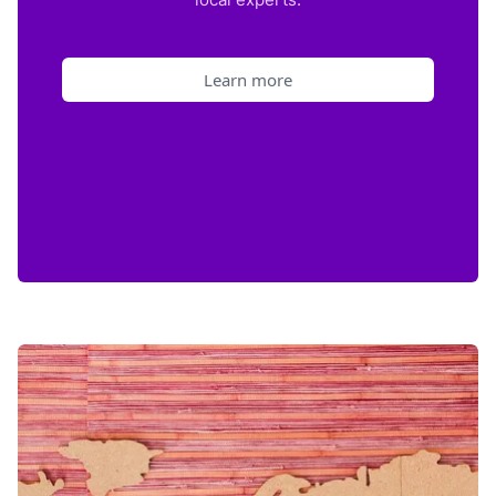
Learn more