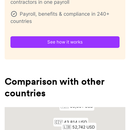
contractors in one payroll
Payroll, benefits & compliance in 240+
countries
See how it works
Comparison with other
countries