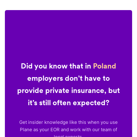
Did you know that in
Poland
employers don’t have to
provide private insurance, but
it’s still often expected?
Get insider knowledge like this when you use
Plane as your EOR and work with our team of
local experts.