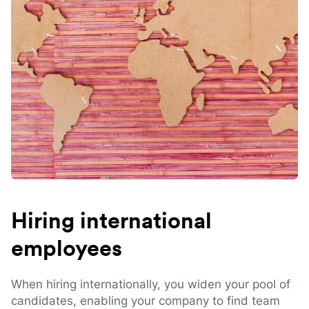
Hiring international
employees
When hiring internationally, you widen your pool of
candidates, enabling your company to find team