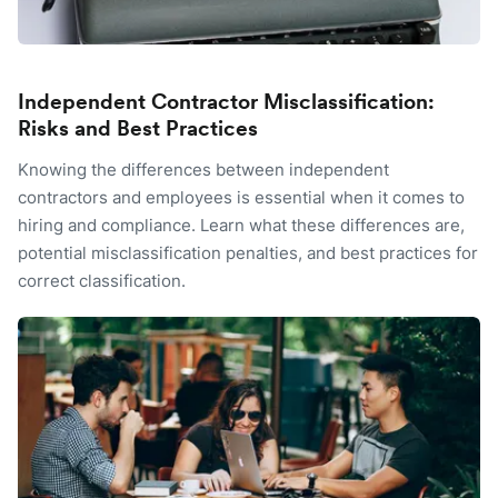
Independent Contractor Misclassification:
Risks and Best Practices
Knowing the differences between independent
contractors and employees is essential when it comes to
hiring and compliance. Learn what these differences are,
potential misclassification penalties, and best practices for
correct classification.