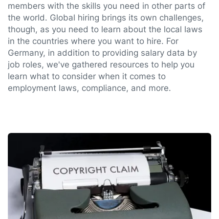
members with the skills you need in other parts of
the world. Global hiring brings its own challenges,
though, as you need to learn about the local laws
in the countries where you want to hire. For
Germany, in addition to providing salary data by
job roles, we've gathered resources to help you
learn what to consider when it comes to
employment laws, compliance, and more.