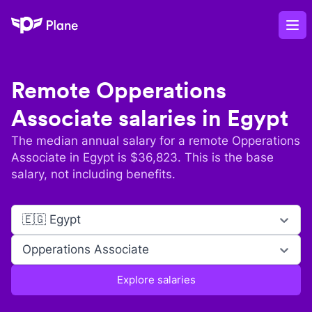
Plane
Op
Remote
Opperations
Associate
salaries in
Egypt
The median annual salary for a remote
Opperations
Associate
in
Egypt
is $
36,823
. This is the base
salary, not including benefits.
🇪🇬 Egypt
Opperations Associate
Explore salaries