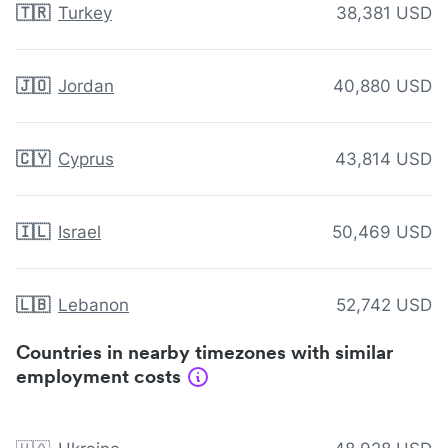
🇹🇷
Turkey
38,381 USD
🇯🇴
Jordan
40,880 USD
🇨🇾
Cyprus
43,814 USD
🇮🇱
Israel
50,469 USD
🇱🇧
Lebanon
52,742 USD
Countries in nearby timezones with similar
employment costs