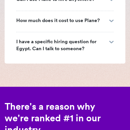
How much does it cost to use Plane?
I have a specific hiring question for
Egypt. Can I talk to someone?
There's a reason why
we're ranked #1 in our
industry.