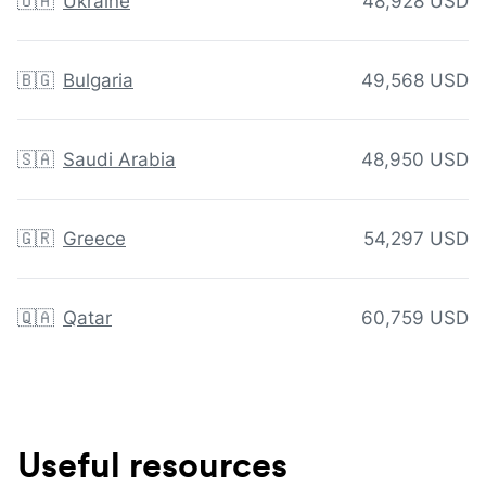
🇺🇦
Ukraine
48,928 USD
🇧🇬
Bulgaria
49,568 USD
🇸🇦
Saudi Arabia
48,950 USD
🇬🇷
Greece
54,297 USD
🇶🇦
Qatar
60,759 USD
Useful resources