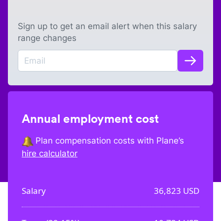
Sign up to get an email alert when this salary
range changes
Annual employment cost
Plan compensation costs with Plane’s
hire calculator
Salary
36,823
USD