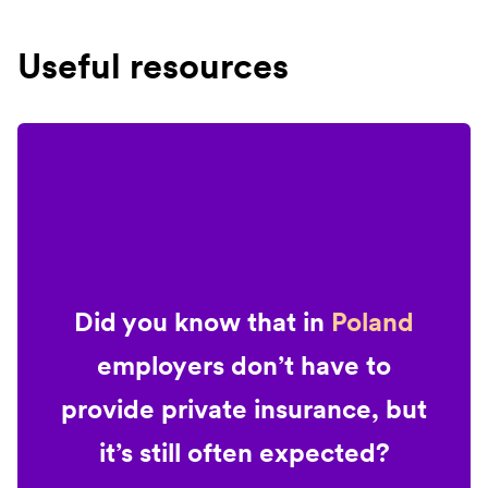
Useful resources
Did you know that in
Poland
employers don’t have to
provide private insurance, but
it’s still often expected?