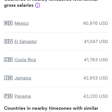
gross salaries
🇲🇽
Mexico
40,976 USD
🇸🇻
El Salvador
41,047 USD
🇨🇷
Costa Rica
41,763 USD
🇯🇲
Jamaica
42,653 USD
🇵🇦
Panama
43,220 USD
Countries in nearby timezones with similar