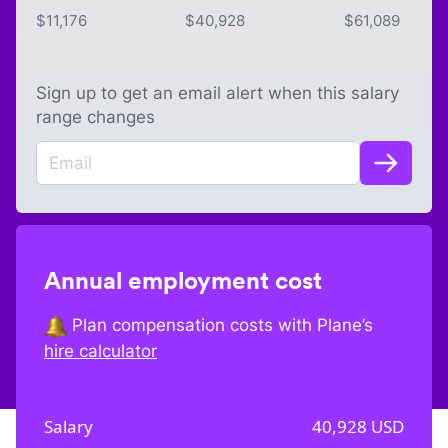
$
11,176
$
40,928
$
61,089
Sign up to get an email alert when this salary
range changes
Annual employment cost
Plan compensation costs with Plane’s
hire calculator
Salary
40,928
USD