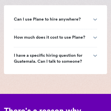
Can I use Plane to hire anywhere?
How much does it cost to use Plane?
I have a specific hiring question for
Guatemala. Can I talk to someone?
There's a reason why