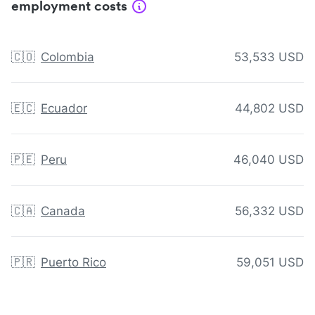
employment costs
🇨🇴
Colombia
53,533 USD
🇪🇨
Ecuador
44,802 USD
🇵🇪
Peru
46,040 USD
🇨🇦
Canada
56,332 USD
🇵🇷
Puerto Rico
59,051 USD