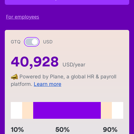
For employees
GTQ
Currency switch
USD
40,928
USD
/year
Powered by Plane, a global HR & payroll
platform.
Learn more
10%
50%
90%