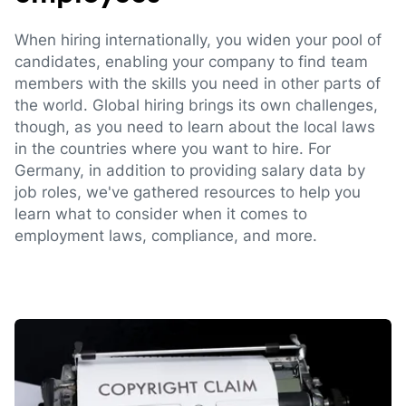
When hiring internationally, you widen your pool of
candidates, enabling your company to find team
members with the skills you need in other parts of
the world. Global hiring brings its own challenges,
though, as you need to learn about the local laws
in the countries where you want to hire. For
Germany, in addition to providing salary data by
job roles, we've gathered resources to help you
learn what to consider when it comes to
employment laws, compliance, and more.