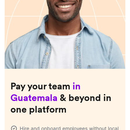
Pay your team
in
Guatemala
& beyond in
one platform
Hire and onboard employees without local