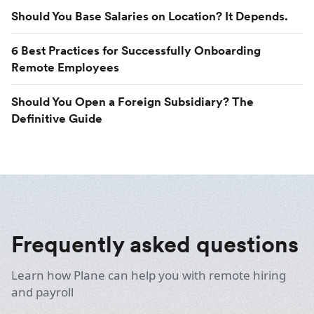
Should You Base Salaries on Location? It Depends.
6 Best Practices for Successfully Onboarding
Remote Employees
Should You Open a Foreign Subsidiary? The
Definitive Guide
Frequently asked questions
Learn how Plane can help you with remote hiring
and payroll