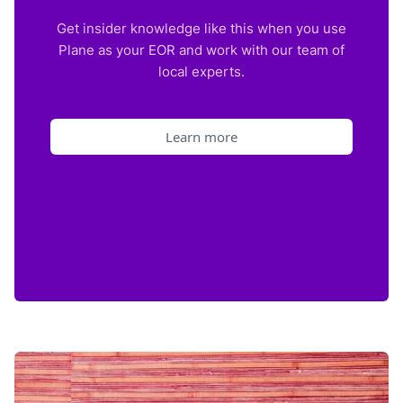
Get insider knowledge like this when you use
Plane as your EOR and work with our team of
local experts.
Learn more