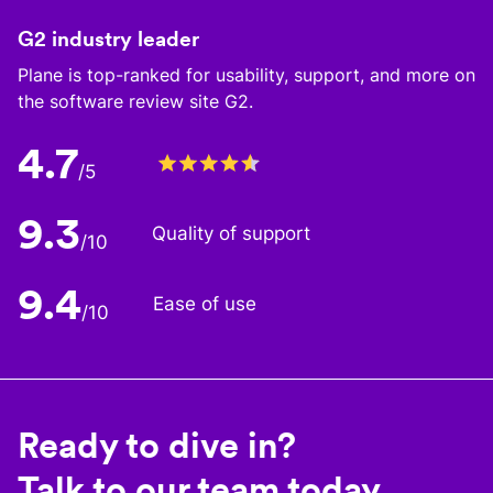
G2 industry leader
Plane is top-ranked for usability, support, and more on
the software review site G2.
4.7
/5
9.3
Quality of support
/10
9.4
Ease of use
/10
Ready to dive in?
Talk to our team today.