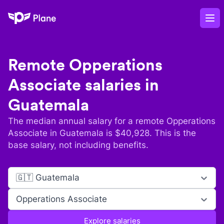
Plane
Op
Remote
Opperations
Associate
salaries in
Guatemala
The median annual salary for a remote
Opperations
Associate
in
Guatemala
is $
40,928
. This is the
base salary, not including benefits.
🇬🇹 Guatemala
Opperations Associate
Explore salaries