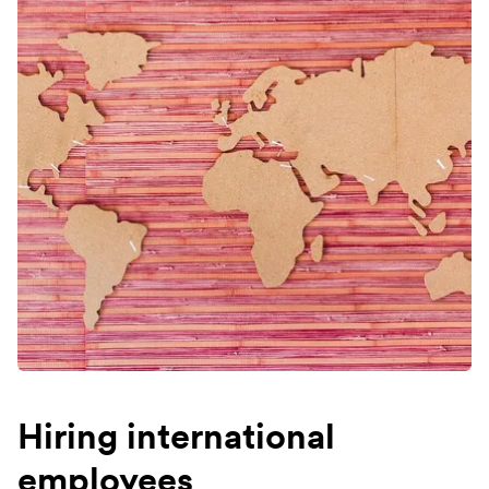
Hiring international
employees