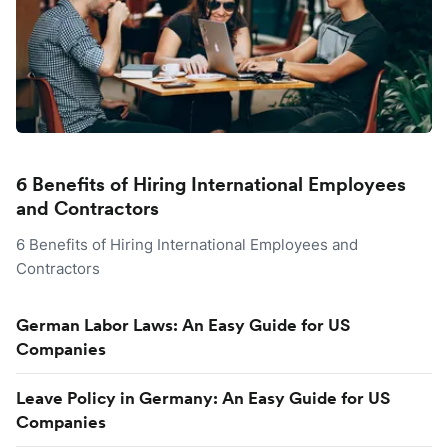
6 Benefits of Hiring International Employees
and Contractors
6 Benefits of Hiring International Employees and
Contractors
German Labor Laws: An Easy Guide for US
Companies
Leave Policy in Germany: An Easy Guide for US
Companies