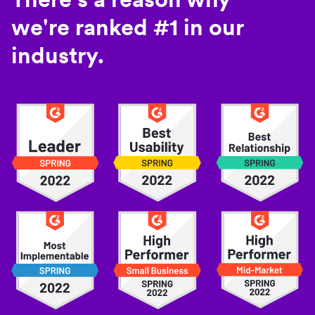
we're ranked #1 in our
industry.