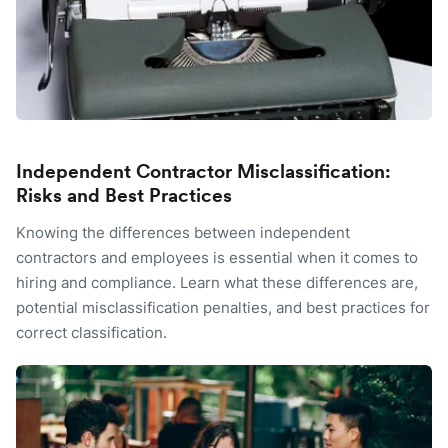
Independent Contractor Misclassification:
Risks and Best Practices
Knowing the differences between independent
contractors and employees is essential when it comes to
hiring and compliance. Learn what these differences are,
potential misclassification penalties, and best practices for
correct classification.