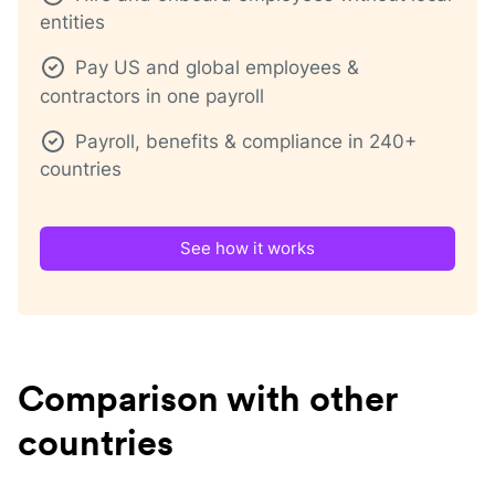
entities
Pay US and global employees &
contractors in one payroll
Payroll, benefits & compliance in 240+
countries
See how it works
Comparison with other
countries