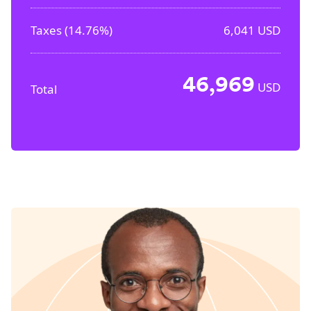
Taxes (
14.76%
)
6,041
USD
46,969
USD
Total