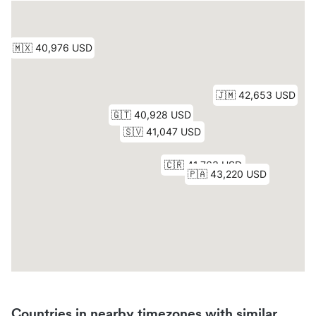
Countries in nearby timezones with similar