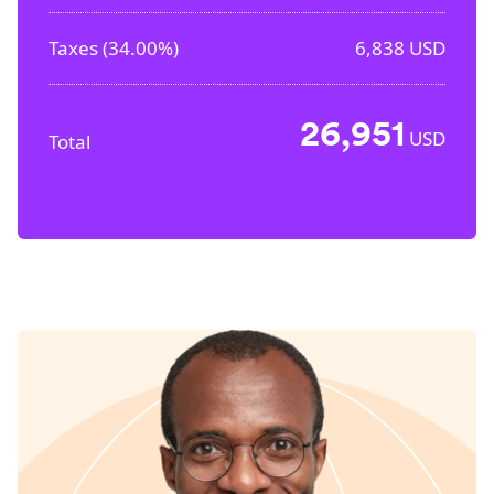
Taxes (
34.00%
)
6,838
USD
26,951
USD
Total