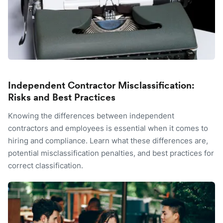
Independent Contractor Misclassification:
Risks and Best Practices
Knowing the differences between independent
contractors and employees is essential when it comes to
hiring and compliance. Learn what these differences are,
potential misclassification penalties, and best practices for
correct classification.