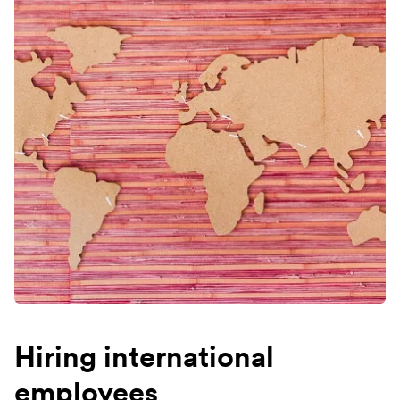
Hiring international
employees