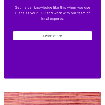
Get insider knowledge like this when you use
Plane as your EOR and work with our team of
local experts.
Learn more