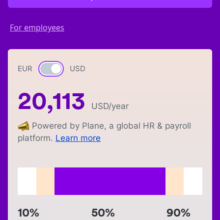
For employees
EUR
Currency switch
USD
20,113
USD
/year
Powered by Plane, a global HR & payroll
platform.
Learn more
10%
50%
90%