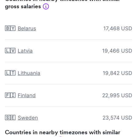
gross salaries
🇧🇾
Belarus
17,468 USD
🇱🇻
Latvia
19,466 USD
🇱🇹
Lithuania
19,842 USD
🇫🇮
Finland
22,995 USD
🇸🇪
Sweden
23,574 USD
Countries in nearby timezones with similar