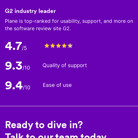
G2 industry leader
Plane is top-ranked for usability, support, and more on
the software review site G2.
4.7
/5
9.3
Quality of support
/10
9.4
Ease of use
/10
Ready to dive in?
Talk to our team today.