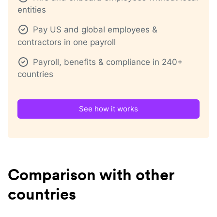
entities
Pay US and global employees &
contractors in one payroll
Payroll, benefits & compliance in 240+
countries
See how it works
Comparison with other
countries