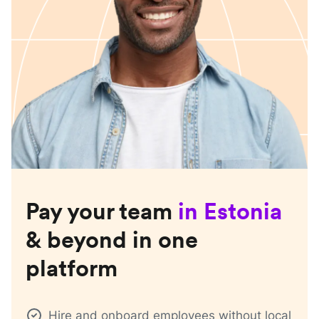
Pay your team
in
Estonia
& beyond in one
platform
Hire and onboard employees without local