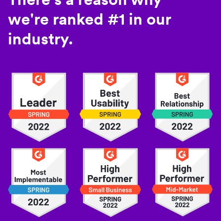
we're ranked #1 in our
industry.