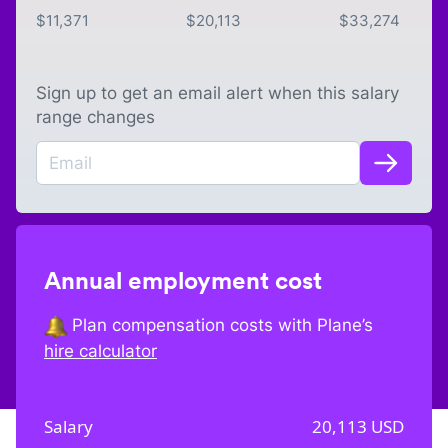
$
11,371
$
20,113
$
33,274
Sign up to get an email alert when this salary
range changes
Annual employment cost
Plan compensation costs with Plane’s
hire calculator
Salary
20,113
USD