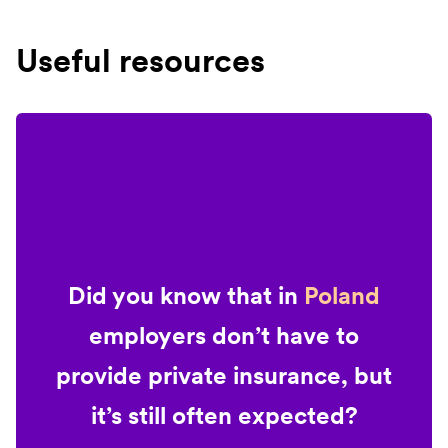
Useful resources
Did you know that in
Poland
employers don’t have to
provide private insurance, but
it’s still often expected?