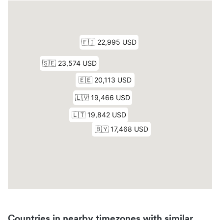
Countries in nearby timezones with similar