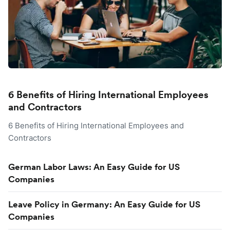
6 Benefits of Hiring International Employees
and Contractors
6 Benefits of Hiring International Employees and
Contractors
German Labor Laws: An Easy Guide for US
Companies
Leave Policy in Germany: An Easy Guide for US
Companies