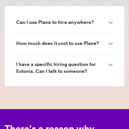
Can I use Plane to hire anywhere?
How much does it cost to use Plane?
I have a specific hiring question for
Estonia. Can I talk to someone?
There's a reason why