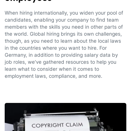
When hiring internationally, you widen your pool of
candidates, enabling your company to find team
members with the skills you need in other parts of
the world. Global hiring brings its own challenges,
though, as you need to learn about the local laws
in the countries where you want to hire. For
Germany, in addition to providing salary data by
job roles, we've gathered resources to help you
learn what to consider when it comes to
employment laws, compliance, and more.