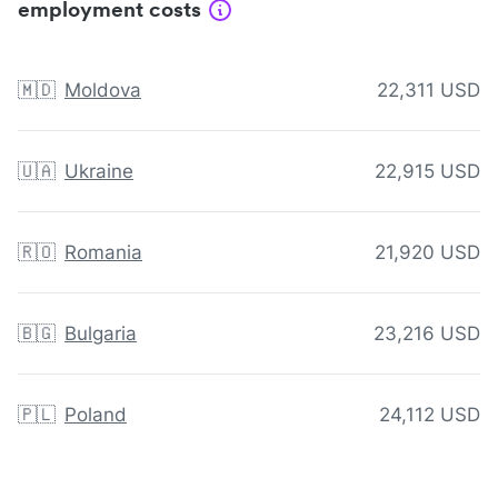
employment costs
🇲🇩
Moldova
22,311 USD
🇺🇦
Ukraine
22,915 USD
🇷🇴
Romania
21,920 USD
🇧🇬
Bulgaria
23,216 USD
🇵🇱
Poland
24,112 USD