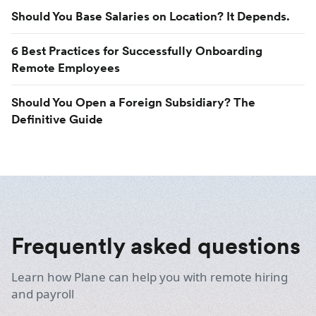
Should You Base Salaries on Location? It Depends.
6 Best Practices for Successfully Onboarding
Remote Employees
Should You Open a Foreign Subsidiary? The
Definitive Guide
Frequently asked questions
Learn how Plane can help you with remote hiring
and payroll