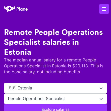
Plane
Op
Remote
People Operations
Specialist
salaries in
Estonia
The median annual salary for a remote
People
Operations Specialist
in
Estonia
is $
20,113
. This is
the base salary, not including benefits.
🇪🇪 Estonia
People Operations Specialist
Explore salaries