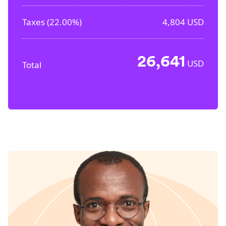
Taxes (
22.00%
)
4,804
USD
26,641
USD
Total