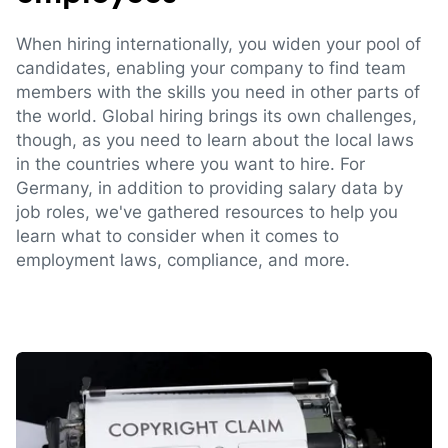
When hiring internationally, you widen your pool of
candidates, enabling your company to find team
members with the skills you need in other parts of
the world. Global hiring brings its own challenges,
though, as you need to learn about the local laws
in the countries where you want to hire. For
Germany, in addition to providing salary data by
job roles, we've gathered resources to help you
learn what to consider when it comes to
employment laws, compliance, and more.