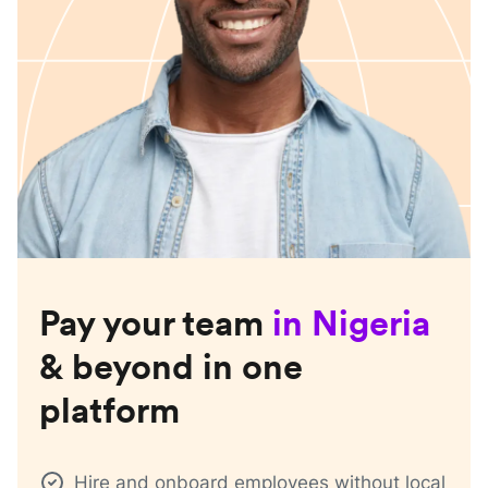
Pay your team
in
Nigeria
& beyond in one
platform
Hire and onboard employees without local