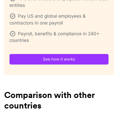
entities
Pay US and global employees &
contractors in one payroll
Payroll, benefits & compliance in 240+
countries
See how it works
Comparison with other
countries