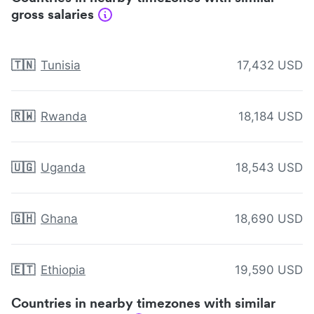
gross salaries
🇹🇳
Tunisia
17,432 USD
🇷🇼
Rwanda
18,184 USD
🇺🇬
Uganda
18,543 USD
🇬🇭
Ghana
18,690 USD
🇪🇹
Ethiopia
19,590 USD
Countries in nearby timezones with similar