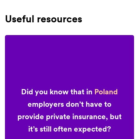
Useful resources
Did you know that in
Poland
employers don’t have to
provide private insurance, but
it’s still often expected?