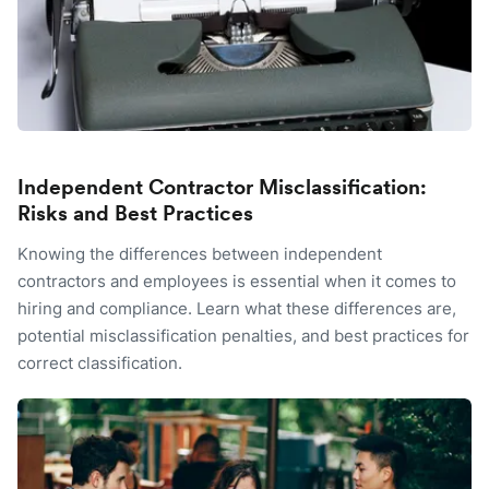
Independent Contractor Misclassification:
Risks and Best Practices
Knowing the differences between independent
contractors and employees is essential when it comes to
hiring and compliance. Learn what these differences are,
potential misclassification penalties, and best practices for
correct classification.