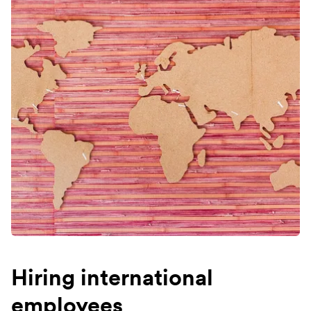
Hiring international
employees