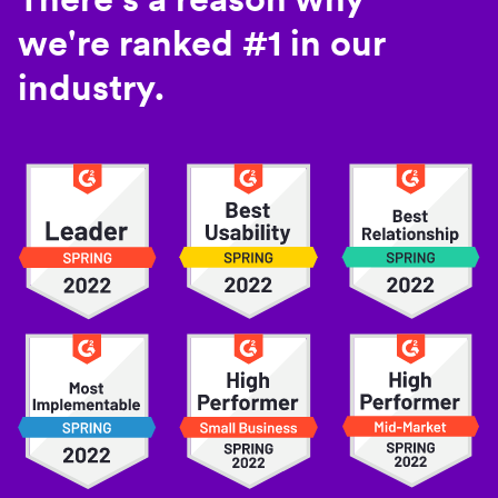
we're ranked #1 in our
industry.