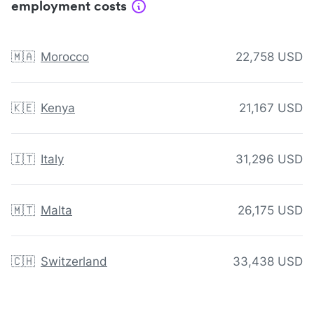
employment costs
🇲🇦
Morocco
22,758 USD
🇰🇪
Kenya
21,167 USD
🇮🇹
Italy
31,296 USD
🇲🇹
Malta
26,175 USD
🇨🇭
Switzerland
33,438 USD