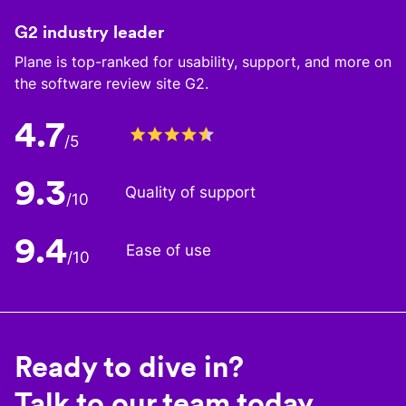
G2 industry leader
Plane is top-ranked for usability, support, and more on
the software review site G2.
4.7
/5
9.3
Quality of support
/10
9.4
Ease of use
/10
Ready to dive in?
Talk to our team today.