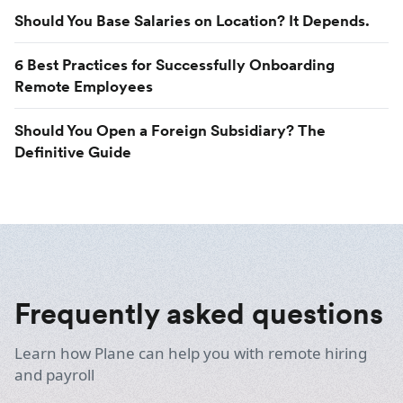
Should You Base Salaries on Location? It Depends.
6 Best Practices for Successfully Onboarding
Remote Employees
Should You Open a Foreign Subsidiary? The
Definitive Guide
Frequently asked questions
Learn how Plane can help you with remote hiring
and payroll