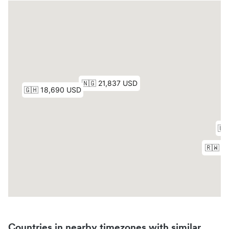
Countries in nearby timezones with similar