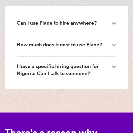
Can I use Plane to hire anywhere?
How much does it cost to use Plane?
I have a specific hiring question for
Nigeria. Can I talk to someone?
There's a reason why