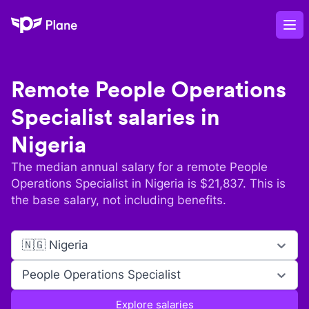
Plane
Op
Remote
People Operations
Specialist
salaries in
Nigeria
The median annual salary for a remote
People
Operations Specialist
in
Nigeria
is $
21,837
. This is
the base salary, not including benefits.
🇳🇬 Nigeria
People Operations Specialist
Explore salaries