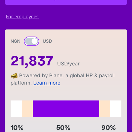
For employees
NGN
Currency switch
USD
21,837
USD
/year
Powered by Plane, a global HR & payroll
platform.
Learn more
10%
50%
90%