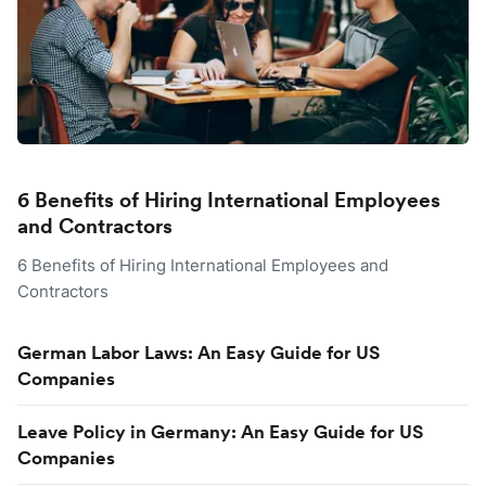
6 Benefits of Hiring International Employees
and Contractors
6 Benefits of Hiring International Employees and
Contractors
German Labor Laws: An Easy Guide for US
Companies
Leave Policy in Germany: An Easy Guide for US
Companies