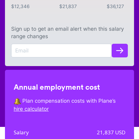
$
12,346
$
21,837
$
36,127
Sign up to get an email alert when this salary
range changes
Annual employment cost
Plan compensation costs with Plane’s
hire calculator
Salary
21,837
USD