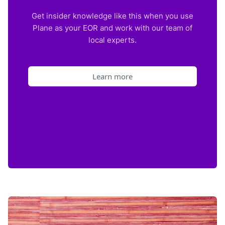
Get insider knowledge like this when you use
Plane as your EOR and work with our team of
local experts.
Learn more