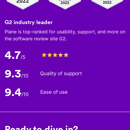
G2 industry leader
Plane is top-ranked for usability, support, and more on
the software review site G2.
4.7
/5
9.3
Quality of support
/10
9.4
Ease of use
/10
Ready to dive in?