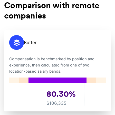
Comparison with remote
companies
Buffer
Compensation is benchmarked by position and
experience, then calculated from one of two
location-based salary bands.
80.30
%
$
106,335