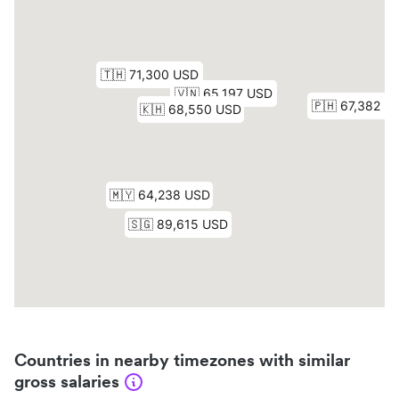
Countries in nearby timezones with similar
gross salaries