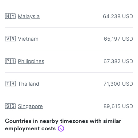
🇲🇾
Malaysia
64,238 USD
🇻🇳
Vietnam
65,197 USD
🇵🇭
Philippines
67,382 USD
🇹🇭
Thailand
71,300 USD
🇸🇬
Singapore
89,615 USD
Countries in nearby timezones with similar
employment costs