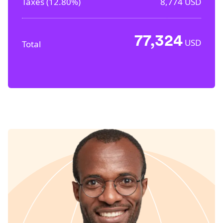
Taxes (
12.80%
)
8,774
USD
77,324
USD
Total