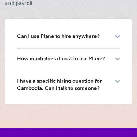
and payroll
Can I use Plane to hire anywhere?
How much does it cost to use Plane?
I have a specific hiring question for
Cambodia. Can I talk to someone?