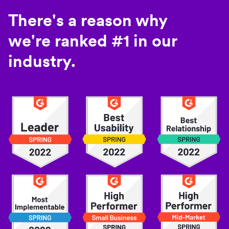
There's a reason why
we're ranked #1 in our
industry.