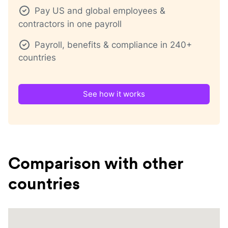
Pay US and global employees &
contractors in one payroll
Payroll, benefits & compliance in 240+
countries
See how it works
Comparison with other
countries