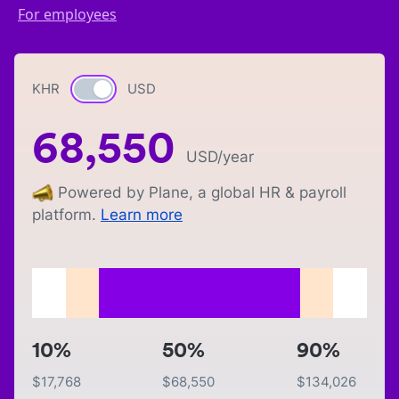
For employees
KHR
Currency switch
USD
68,550
USD
/year
Powered by Plane, a global HR & payroll
platform.
Learn more
10%
50%
90%
$
17,768
$
68,550
$
134,026