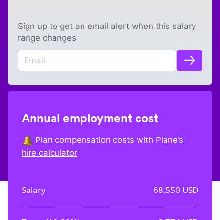
Sign up to get an email alert when this salary
range changes
Annual employment cost
Plan compensation costs with Plane’s
hire calculator
Salary
68,550
USD