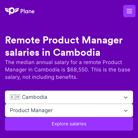
Plane
Op
Remote
Product Manager
salaries in
Cambodia
The median annual salary for a remote
Product
Manager
in
Cambodia
is $
68,550
. This is the base
salary, not including benefits.
🇰🇭 Cambodia
Product Manager
Explore salaries