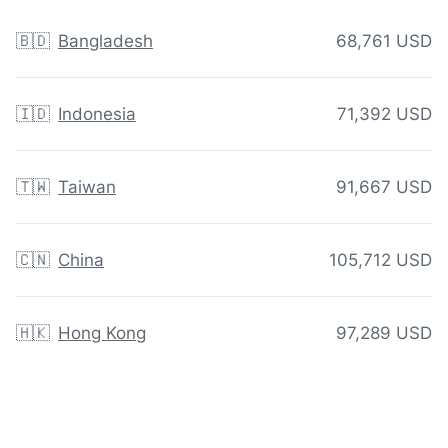
🇧🇩
Bangladesh
68,761 USD
🇮🇩
Indonesia
71,392 USD
🇹🇼
Taiwan
91,667 USD
🇨🇳
China
105,712 USD
🇭🇰
Hong Kong
97,289 USD