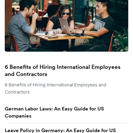
6 Benefits of Hiring International Employees
and Contractors
6 Benefits of Hiring International Employees and
Contractors
German Labor Laws: An Easy Guide for US
Companies
Leave Policy in Germany: An Easy Guide for US