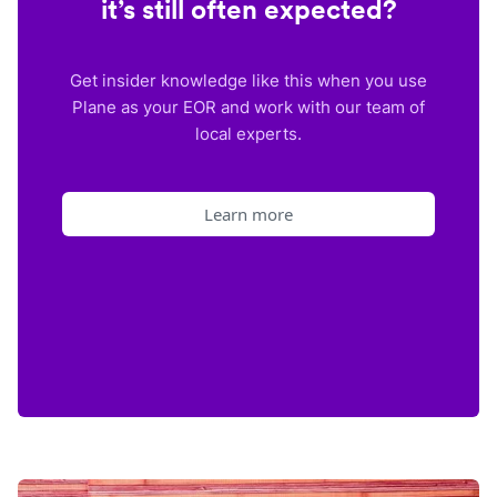
it’s still often expected?
Get insider knowledge like this when you use
Plane as your EOR and work with our team of
local experts.
Learn more