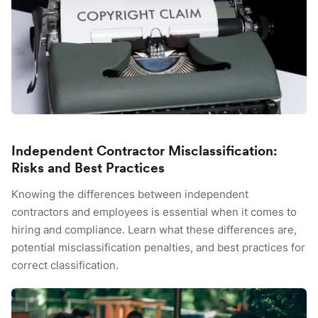
Independent Contractor Misclassification:
Risks and Best Practices
Knowing the differences between independent
contractors and employees is essential when it comes to
hiring and compliance. Learn what these differences are,
potential misclassification penalties, and best practices for
correct classification.