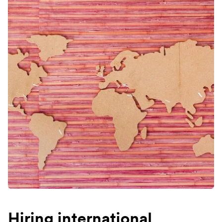
Hiring international