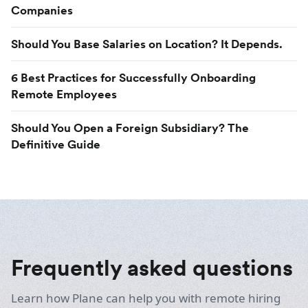
Companies
Should You Base Salaries on Location? It Depends.
6 Best Practices for Successfully Onboarding
Remote Employees
Should You Open a Foreign Subsidiary? The
Definitive Guide
Frequently asked questions
Learn how Plane can help you with remote hiring