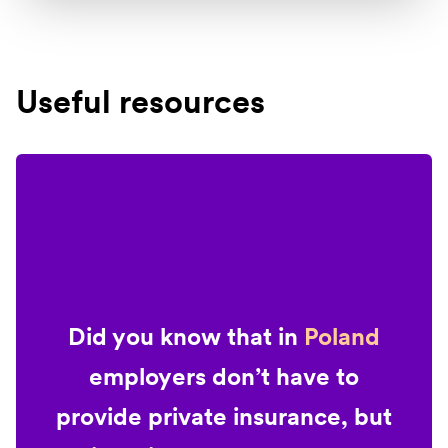
Useful resources
Did you know that in
Poland
employers don’t have to
provide private insurance, but