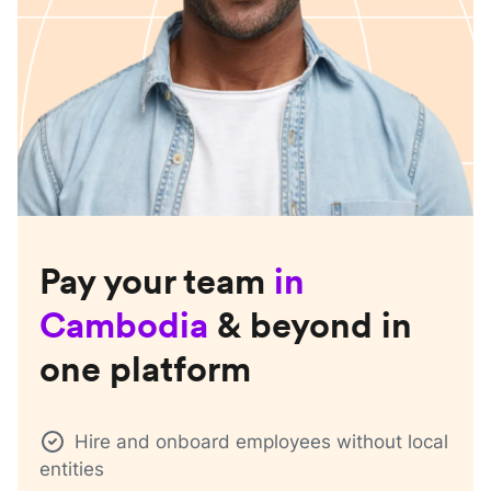
Pay your team
in
Cambodia
& beyond in
one platform
Hire and onboard employees without local
entities