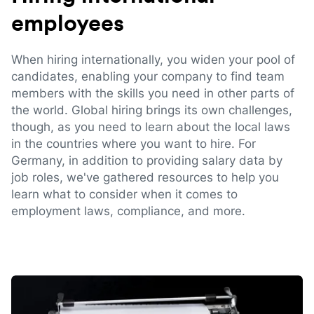
employees
When hiring internationally, you widen your pool of
candidates, enabling your company to find team
members with the skills you need in other parts of
the world. Global hiring brings its own challenges,
though, as you need to learn about the local laws
in the countries where you want to hire. For
Germany, in addition to providing salary data by
job roles, we've gathered resources to help you
learn what to consider when it comes to
employment laws, compliance, and more.