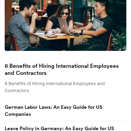
6 Benefits of Hiring International Employees
and Contractors
6 Benefits of Hiring International Employees and
Contractors
German Labor Laws: An Easy Guide for US
Companies
Leave Policy in Germany: An Easy Guide for US