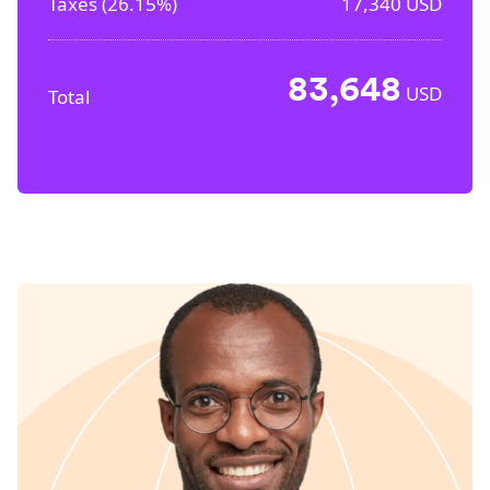
Taxes (
26.15%
)
17,340
USD
83,648
USD
Total