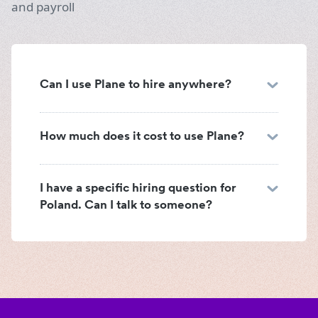
and payroll
Can I use Plane to hire anywhere?
How much does it cost to use Plane?
I have a specific hiring question for
Poland. Can I talk to someone?