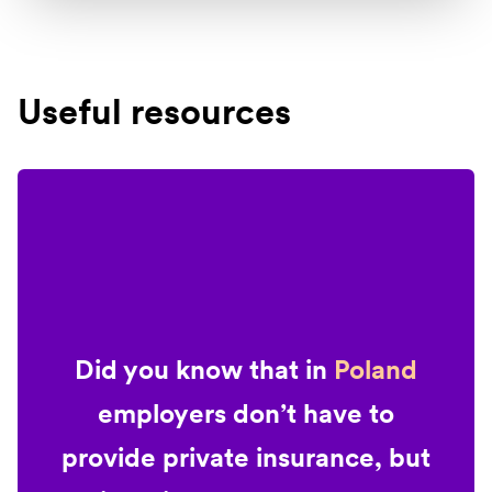
Useful resources
Did you know that in
Poland
employers don’t have to
provide private insurance, but