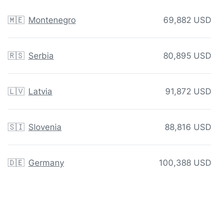
🇲🇪
Montenegro
69,882 USD
🇷🇸
Serbia
80,895 USD
🇱🇻
Latvia
91,872 USD
🇸🇮
Slovenia
88,816 USD
🇩🇪
Germany
100,388 USD