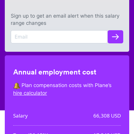
Sign up to get an email alert when this salary
range changes
Annual employment cost
Plan compensation costs with Plane’s
hire calculator
Salary
66,308
USD