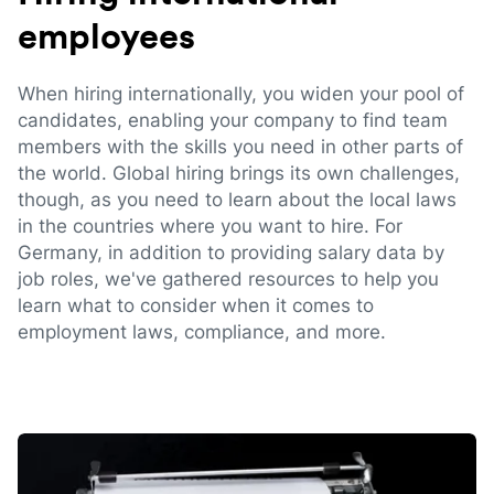
employees
When hiring internationally, you widen your pool of
candidates, enabling your company to find team
members with the skills you need in other parts of
the world. Global hiring brings its own challenges,
though, as you need to learn about the local laws
in the countries where you want to hire. For
Germany, in addition to providing salary data by
job roles, we've gathered resources to help you
learn what to consider when it comes to
employment laws, compliance, and more.