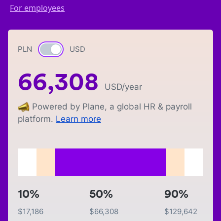
For employees
PLN
Currency switch
USD
66,308
USD
/year
Powered by Plane, a global HR & payroll
platform.
Learn more
10%
50%
90%
$
17,186
$
66,308
$
129,642