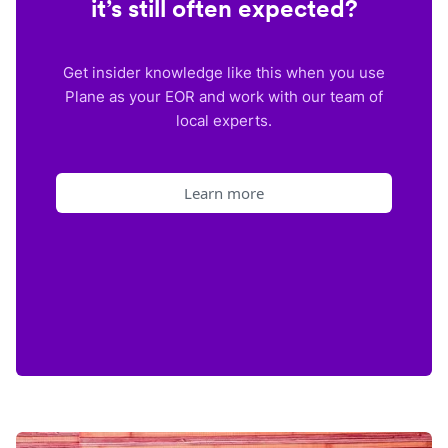
it’s still often expected?
Get insider knowledge like this when you use
Plane as your EOR and work with our team of
local experts.
Learn more