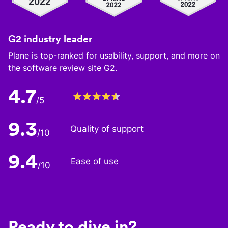
G2 industry leader
Plane is top-ranked for usability, support, and more on
the software review site G2.
4.7
/5
9.3
Quality of support
/10
9.4
Ease of use
/10
Ready to dive in?