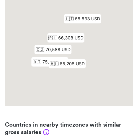
Countries in nearby timezones with similar
gross salaries