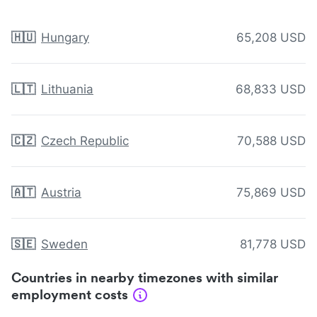
🇭🇺
Hungary
65,208 USD
🇱🇹
Lithuania
68,833 USD
🇨🇿
Czech Republic
70,588 USD
🇦🇹
Austria
75,869 USD
🇸🇪
Sweden
81,778 USD
Countries in nearby timezones with similar
employment costs