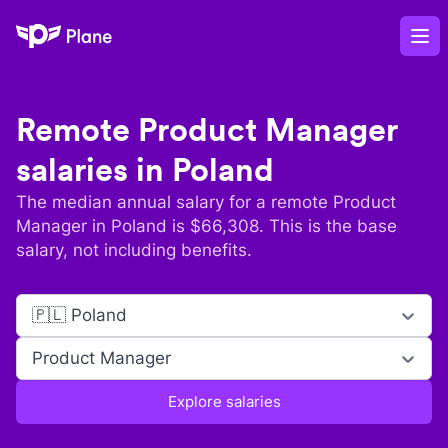
Plane
Op
Remote
Product Manager
salaries in
Poland
The median annual salary for a remote
Product
Manager
in
Poland
is $
66,308
. This is the base
salary, not including benefits.
🇵🇱 Poland
Product Manager
Explore salaries