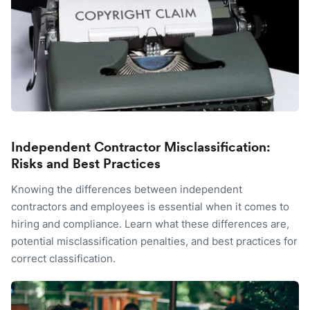
Independent Contractor Misclassification:
Risks and Best Practices
Knowing the differences between independent
contractors and employees is essential when it comes to
hiring and compliance. Learn what these differences are,
potential misclassification penalties, and best practices for
correct classification.