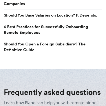
Companies
Should You Base Salaries on Location? It Depends.
6 Best Practices for Successfully Onboarding
Remote Employees
Should You Open a Foreign Subsidiary? The
Definitive Guide
Frequently asked questions
Learn how Plane can help you with remote hiring