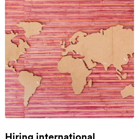
Hiring international