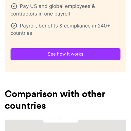
Pay US and global employees &
contractors in one payroll
Payroll, benefits & compliance in 240+
countries
See how it works
Comparison with other
countries