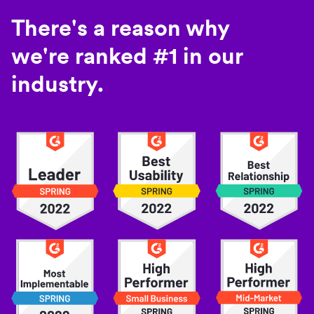
There's a reason why
we're ranked #1 in our
industry.