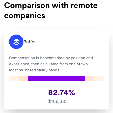
Comparison with remote
companies
Buffer
Compensation is benchmarked by position and
experience, then calculated from one of two
location-based salary bands.
82.74
%
$
106,335