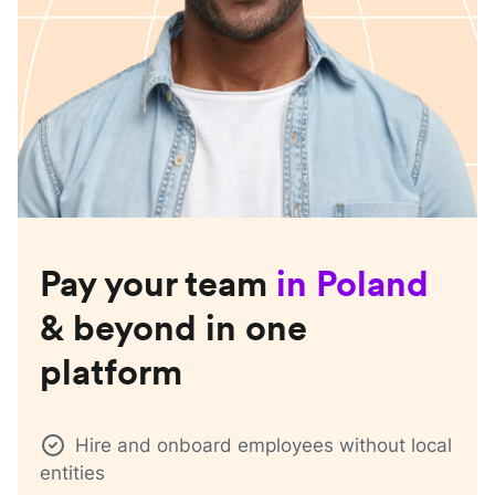
Pay your team
in
Poland
& beyond in one
platform
Hire and onboard employees without local
entities