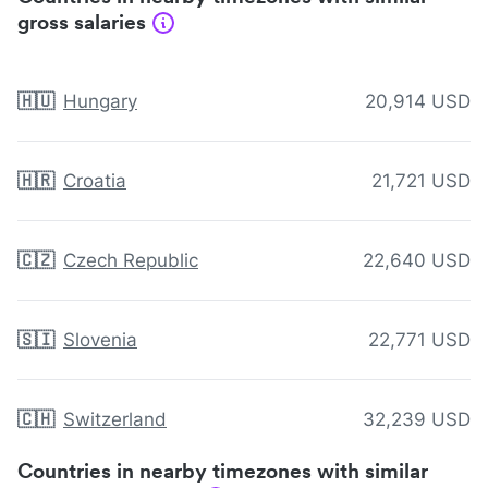
gross salaries
🇭🇺
Hungary
20,914 USD
🇭🇷
Croatia
21,721 USD
🇨🇿
Czech Republic
22,640 USD
🇸🇮
Slovenia
22,771 USD
🇨🇭
Switzerland
32,239 USD
Countries in nearby timezones with similar