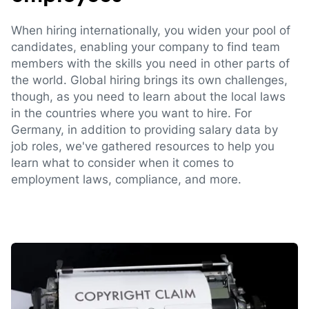
When hiring internationally, you widen your pool of
candidates, enabling your company to find team
members with the skills you need in other parts of
the world. Global hiring brings its own challenges,
though, as you need to learn about the local laws
in the countries where you want to hire. For
Germany, in addition to providing salary data by
job roles, we've gathered resources to help you
learn what to consider when it comes to
employment laws, compliance, and more.