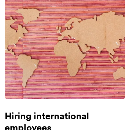
Hiring international
employees