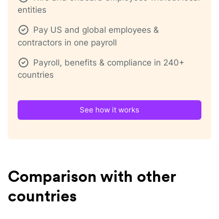
entities
Pay US and global employees &
contractors in one payroll
Payroll, benefits & compliance in 240+
countries
See how it works
Comparison with other
countries