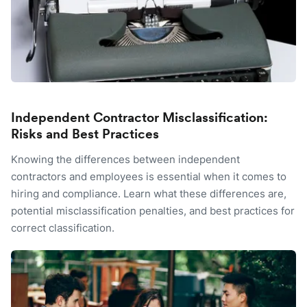
Independent Contractor Misclassification:
Risks and Best Practices
Knowing the differences between independent
contractors and employees is essential when it comes to
hiring and compliance. Learn what these differences are,
potential misclassification penalties, and best practices for
correct classification.