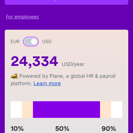
For employees
EUR
Currency switch
USD
24,334
USD
/year
Powered by Plane, a global HR & payroll
platform.
Learn more
10%
50%
90%