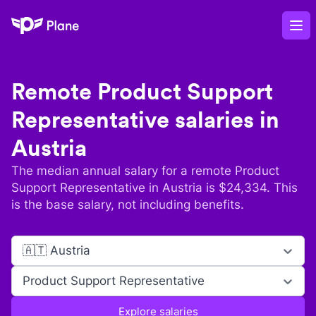
Plane
Op
Remote
Product Support
Representative
salaries in
Austria
The median annual salary for a remote
Product
Support Representative
in
Austria
is $
24,334
. This
is the base salary, not including benefits.
🇦🇹 Austria
Product Support Representative
Explore salaries