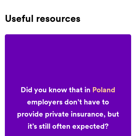
Useful resources
Did you know that in
Poland
employers don’t have to
provide private insurance, but
it’s still often expected?