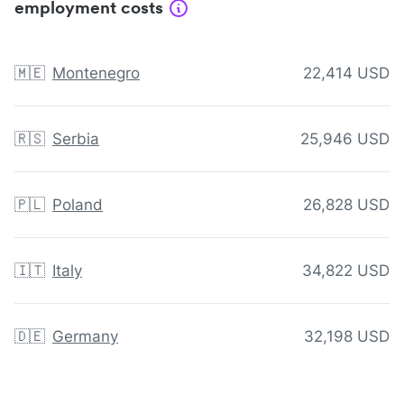
employment costs
🇲🇪
Montenegro
22,414 USD
🇷🇸
Serbia
25,946 USD
🇵🇱
Poland
26,828 USD
🇮🇹
Italy
34,822 USD
🇩🇪
Germany
32,198 USD