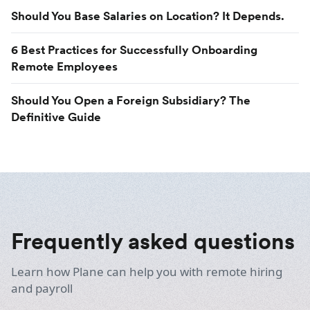
Should You Base Salaries on Location? It Depends.
6 Best Practices for Successfully Onboarding
Remote Employees
Should You Open a Foreign Subsidiary? The
Definitive Guide
Frequently asked questions
Learn how Plane can help you with remote hiring
and payroll