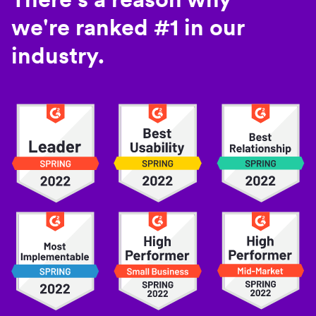
we're ranked #1 in our
industry.