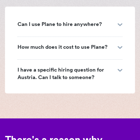
Can I use Plane to hire anywhere?
How much does it cost to use Plane?
I have a specific hiring question for
Austria. Can I talk to someone?
There's a reason why