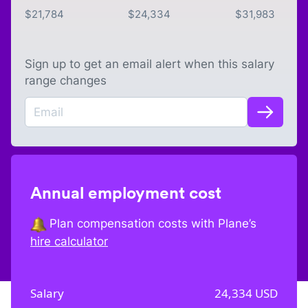
$
21,784
$
24,334
$
31,983
Sign up to get an email alert when this salary
range changes
Annual employment cost
Plan compensation costs with Plane’s
hire calculator
Salary
24,334
USD