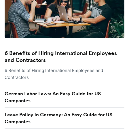
6 Benefits of Hiring International Employees
and Contractors
6 Benefits of Hiring International Employees and
Contractors
German Labor Laws: An Easy Guide for US
Companies
Leave Policy in Germany: An Easy Guide for US
Companies