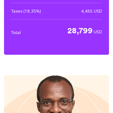
Taxes (
18.35%
)
4,465
USD
28,799
USD
Total