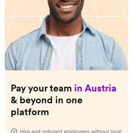
Pay your team
in
Austria
& beyond in one
platform
Hire and onboard employees without local