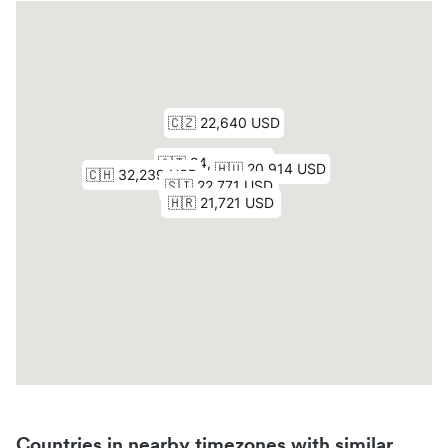
Countries in nearby timezones with similar