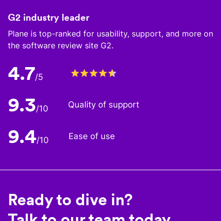
G2 industry leader
Plane is top-ranked for usability, support, and more on
the software review site G2.
4.7
/5
9.3
Quality of support
/10
9.4
Ease of use
/10
Ready to dive in?
Talk to our team today.