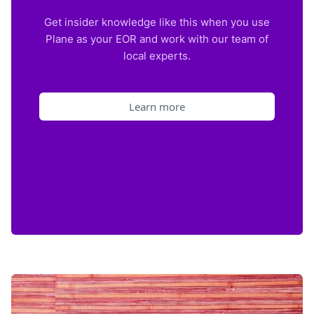
Get insider knowledge like this when you use
Plane as your EOR and work with our team of
local experts.
Learn more