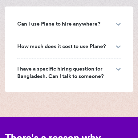
Can I use Plane to hire anywhere?
How much does it cost to use Plane?
I have a specific hiring question for
Bangladesh. Can I talk to someone?
There's a reason why