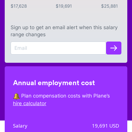
$
17,628
$
19,691
$
25,881
Sign up to get an email alert when this salary
range changes
Annual employment cost
Plan compensation costs with Plane’s
hire calculator
Salary
19,691
USD