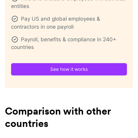
entities
Pay US and global employees &
contractors in one payroll
Payroll, benefits & compliance in 240+
countries
See how it works
Comparison with other
countries