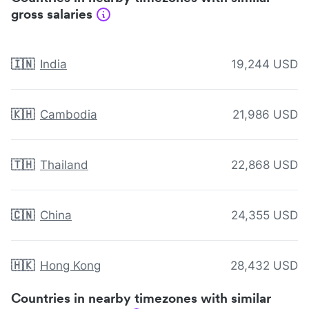
gross salaries
🇮🇳
India
19,244 USD
🇰🇭
Cambodia
21,986 USD
🇹🇭
Thailand
22,868 USD
🇨🇳
China
24,355 USD
🇭🇰
Hong Kong
28,432 USD
Countries in nearby timezones with similar