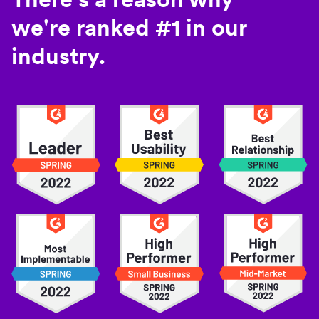
we're ranked #1 in our
industry.