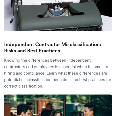
Independent Contractor Misclassification:
Risks and Best Practices
Knowing the differences between independent
contractors and employees is essential when it comes to
hiring and compliance. Learn what these differences are,
potential misclassification penalties, and best practices for
correct classification.