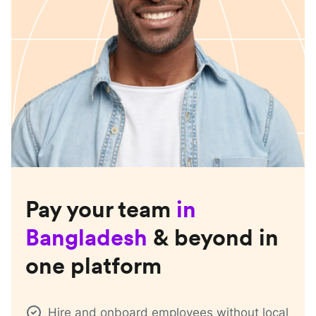
Pay your team
in
Bangladesh
& beyond in
one platform
Hire and onboard employees without local