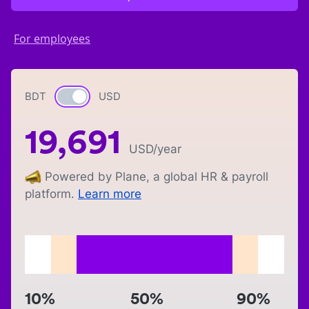
For employees
BDT
Currency switch
USD
19,691
USD
/year
Powered by Plane, a global HR & payroll
platform.
Learn more
10%
50%
90%