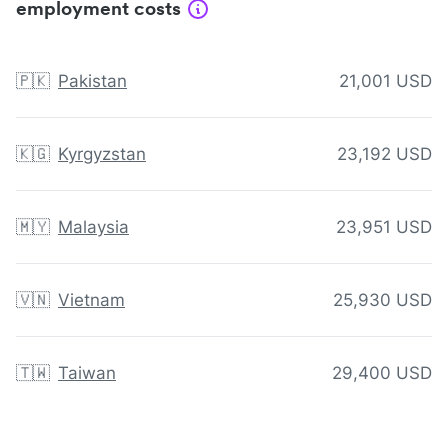
employment costs
🇵🇰
Pakistan
21,001 USD
🇰🇬
Kyrgyzstan
23,192 USD
🇲🇾
Malaysia
23,951 USD
🇻🇳
Vietnam
25,930 USD
🇹🇼
Taiwan
29,400 USD