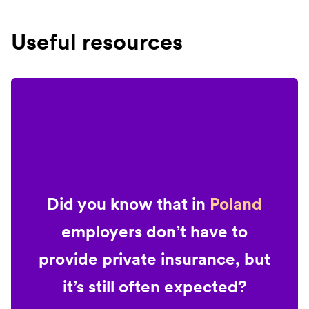
Useful resources
Did you know that in
Poland
employers don’t have to
provide private insurance, but
it’s still often expected?