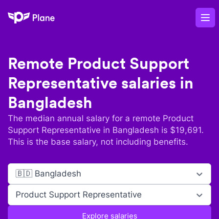
Plane
Op
Remote
Product Support
Representative
salaries in
Bangladesh
The median annual salary for a remote
Product
Support Representative
in
Bangladesh
is $
19,691
.
This is the base salary, not including benefits.
🇧🇩 Bangladesh
Product Support Representative
Explore salaries