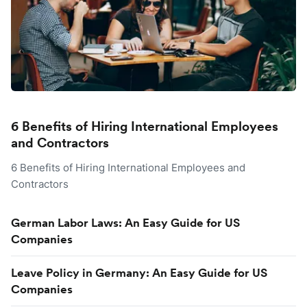
6 Benefits of Hiring International Employees
and Contractors
6 Benefits of Hiring International Employees and
Contractors
German Labor Laws: An Easy Guide for US
Companies
Leave Policy in Germany: An Easy Guide for US
Companies