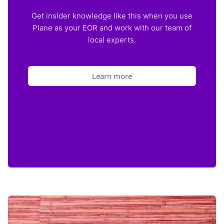
Get insider knowledge like this when you use
Plane as your EOR and work with our team of
local experts.
Learn more