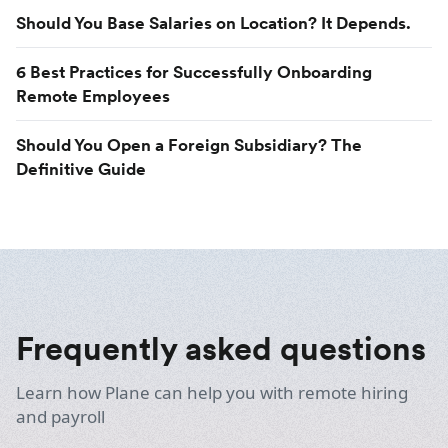
Should You Base Salaries on Location? It Depends.
6 Best Practices for Successfully Onboarding
Remote Employees
Should You Open a Foreign Subsidiary? The
Definitive Guide
Frequently asked questions
Learn how Plane can help you with remote hiring
and payroll