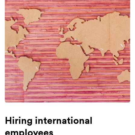
Hiring international
employees