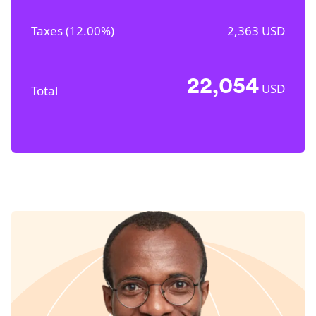
Taxes (
12.00%
)
2,363
USD
22,054
USD
Total