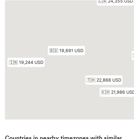
Countries in nearby timezones with similar