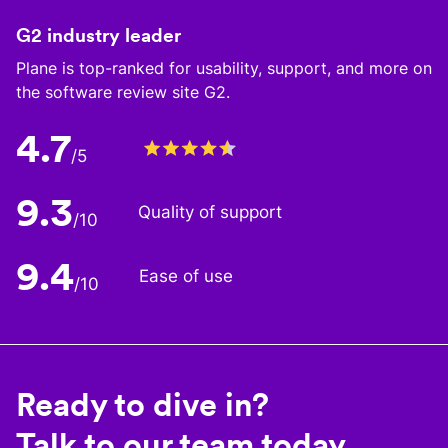
G2 industry leader
Plane is top-ranked for usability, support, and more on
the software review site G2.
4.7
/5
9.3
Quality of support
/10
9.4
Ease of use
/10
Ready to dive in?
Talk to our team today.