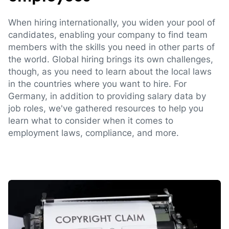
When hiring internationally, you widen your pool of
candidates, enabling your company to find team
members with the skills you need in other parts of
the world. Global hiring brings its own challenges,
though, as you need to learn about the local laws
in the countries where you want to hire. For
Germany, in addition to providing salary data by
job roles, we've gathered resources to help you
learn what to consider when it comes to
employment laws, compliance, and more.